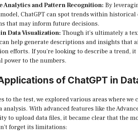
e Analytics and Pattern Recognition:
By leveragi
model, ChatGPT can spot trends within historical
ns that may inform future decisions.
 in Data Visualization:
Though it’s ultimately a te
an help generate descriptions and insights that a
ion efforts. If you’re looking to describe a trend, i
l power to the numbers.
 Applications of ChatGPT in Dat
ties to the test, we explored various areas where we
 analysis. With advanced features like the Advanc
lity to upload data files, it became clear that the 
t forget its limitations: