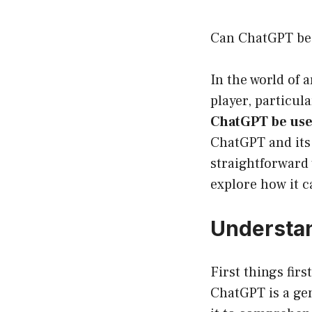
Can ChatGPT be 
In the world of 
player, particul
ChatGPT be use
ChatGPT and its 
straightforward 
explore how it c
Understan
First things fir
ChatGPT is a gen