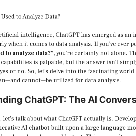
Used to Analyze Data?
artificial intelligence, ChatGPT has emerged as an 
arly when it comes to data analysis. If you’ve ever 
d to analyze data?”
, you’re certainly not alone. 
capabilities is palpable, but the answer isn’t simpl
yes or no. So, let’s delve into the fascinating worl
an—and cannot—be utilized for data analysis.
ding ChatGPT: The AI Conversa
st, let’s talk about what ChatGPT actually is. Devel
erative AI chatbot built upon a large language mo