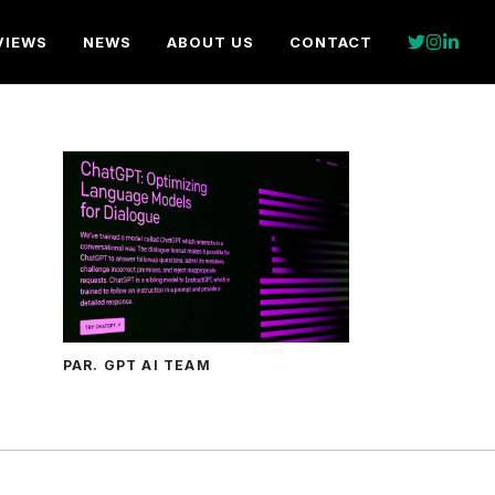
VIEWS
NEWS
ABOUT US
CONTACT
PAR. GPT AI TEAM