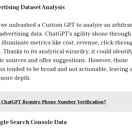
rtising Dataset Analysis
, we unleashed a Custom GPT to analyze an arbitrar
advertising data. ChatGPT’s agility shone through 
o illuminate metrics like cost, revenue, click-throu
 Thanks to its analytical wizardry, it could identif
ic sources and offer suggestions. However, those
 tended to be broad and not actionable, leaving 
 more depth.
 ChatGPT Require Phone Number Verification?
gle Search Console Data