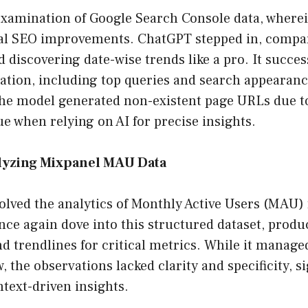
examination of Google Search Console data, wherei
al SEO improvements. ChatGPT stepped in, compa
discovering date-wise trends like a pro. It succes
ation, including top queries and search appearance
e model generated non-existent page URLs due to
 when relying on AI for precise insights.
lyzing Mixpanel MAU Data
olved the analytics of Monthly Active Users (MAU)
ce again dove into this structured dataset, prod
nd trendlines for critical metrics. While it managed
, the observations lacked clarity and specificity, s
ntext-driven insights.