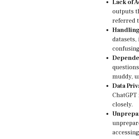
Lack of 
outputs 
referred 
Handling
datasets,
confusing 
Dependen
questions
muddy, u
Data Priv
ChatGPT r
closely.
Unprepar
unprepare
accessing 