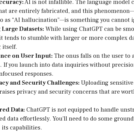
Accuracy:
AI is not infallible. The language model
that are entirely fabricated, and this phenomen
to as “AI hallucination”—is something you cannot 
 Large Datasets:
While using ChatGPT can be smoo
 it tends to stumble with larger or more complex da
itself.
ce on User Input:
The onus falls on the user to 
. If you launch into data inquiries without precisio
nfocused responses.
acy and Security Challenges:
Uploading sensitive
aises privacy and security concerns that are wor
ed Data:
ChatGPT is not equipped to handle unst
d data effortlessly. You’ll need to do some groun
its capabilities.