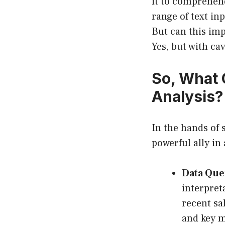
it to comprehen
range of text in
But can this imp
Yes, but with cav
So, What 
Analysis?
In the hands of
powerful ally in 
Data Que
interpret
recent sa
and key m