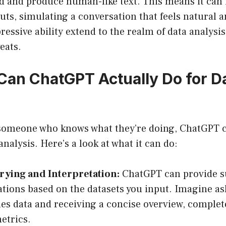
d and produce human-like text. This means it can 
puts, simulating a conversation that feels natural 
ressive ability extend to the realm of data analysis
eats.
Can ChatGPT Actually Do for D
 someone who knows what they’re doing, ChatGPT c
analysis. Here’s a look at what it can do:
rying and Interpretation:
ChatGPT can provide 
ations based on the datasets you input. Imagine as
les data and receiving a concise overview, complet
etrics.