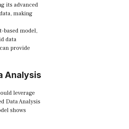
ng its advanced
 data, making
xt-based model,
id data
t can provide
a Analysis
 could leverage
ed Data Analysis
model shows