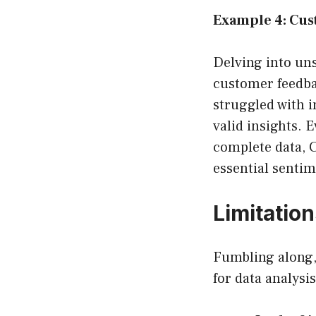
Example 4: Cus
Delving into un
customer feedba
struggled with 
valid insights. 
complete data, 
essential sentim
Limitatio
Fumbling along, 
for data analysi