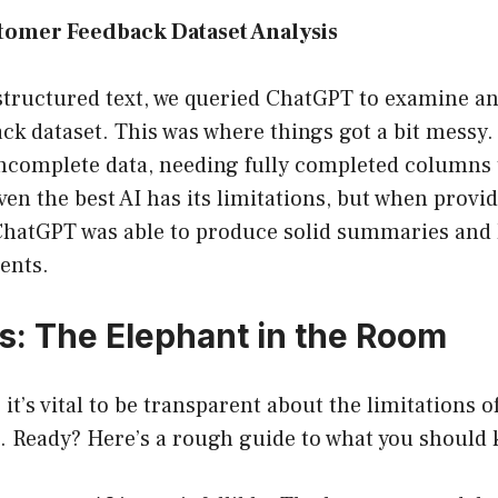
tomer Feedback Dataset Analysis
structured text, we queried ChatGPT to examine an
ck dataset. This was where things got a bit messy
incomplete data, needing fully completed columns 
Even the best AI has its limitations, but when provi
ChatGPT was able to produce solid summaries and 
ents.
ns: The Elephant in the Room
it’s vital to be transparent about the limitations 
s. Ready? Here’s a rough guide to what you should 