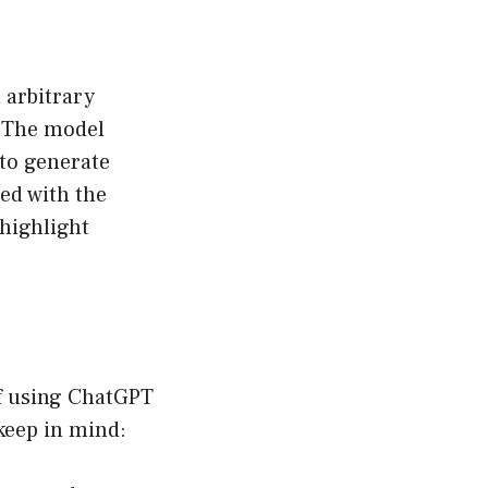
 arbitrary
. The model
to generate
ded with the
highlight
of using ChatGPT
keep in mind: