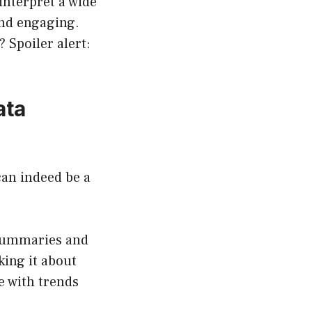
interpret a wide
and engaging.
? Spoiler alert:
ata
an indeed be a
summaries and
king it about
e with trends