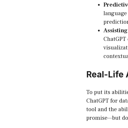
Predictiv
language 
predictio
Assisting
ChatGPT c
visualizat
contextua
Real-Life
To put its abili
ChatGPT for data
tool and the abi
promise—but don’