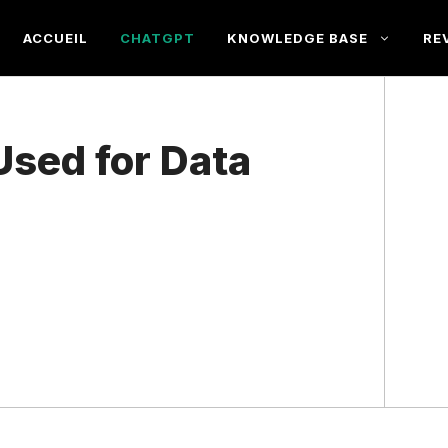
ACCUEIL
CHATGPT
KNOWLEDGE BASE
RE
sed for Data