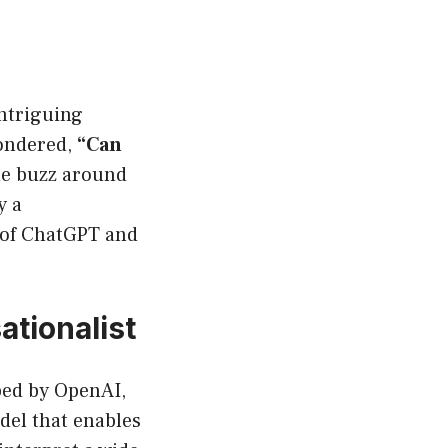
intriguing
pondered,
“Can
The buzz around
y a
d of ChatGPT and
tionalist
oped by OpenAI,
del that enables