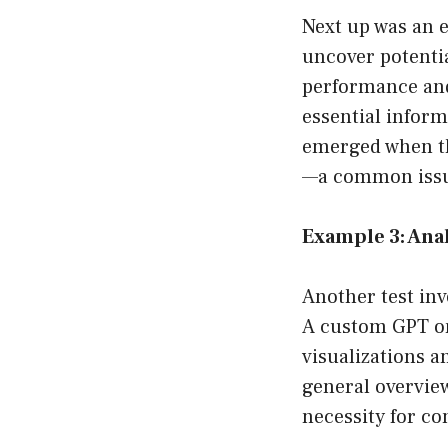
Next up was an 
uncover potenti
performance and 
essential inform
emerged when th
—a common issue
Example 3: Ana
Another test inv
A custom GPT on
visualizations a
general overview
necessity for co