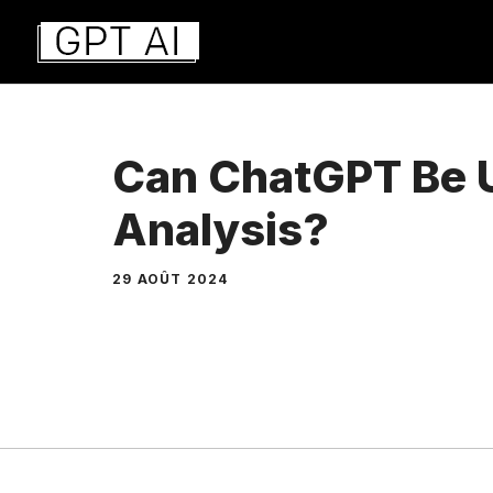
Aller
au
contenu
Can ChatGPT Be U
Analysis?
29 AOÛT 2024