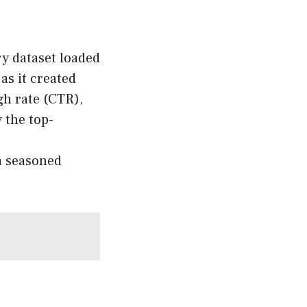
y dataset loaded
as it created
gh rate (CTR),
y the top-
a seasoned