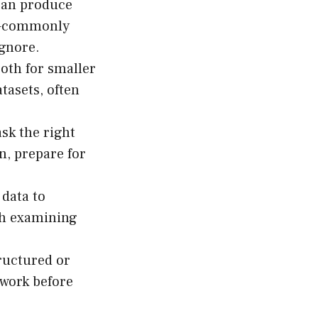
 can produce
on—commonly
ignore.
th for smaller
tasets, often
ask the right
n, prepare for
 data to
th examining
ructured or
dwork before