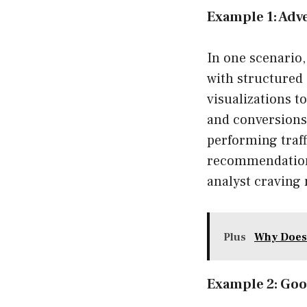
Example 1: Adve
In one scenario
with structured 
visualizations t
and conversions.
performing traff
recommendations
analyst craving
Plus
Why Does
Example 2: Goo