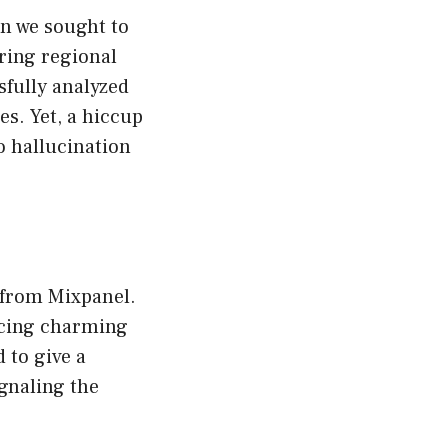
n we sought to
ring regional
sfully analyzed
s. Yet, a hiccup
 hallucination
 from Mixpanel.
ucing charming
 to give a
ignaling the