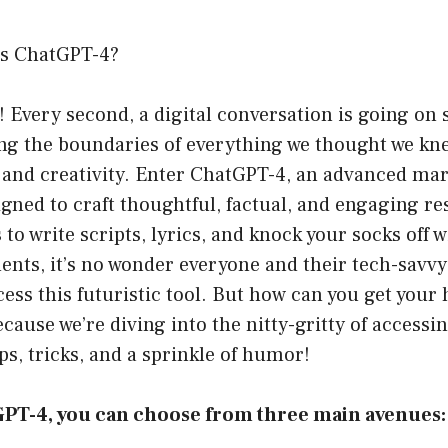
ss ChatGPT-4?
I! Every second, a digital conversation is going o
ing the boundaries of everything we thought we kn
nd creativity. Enter ChatGPT-4, an advanced marve
igned to craft thoughtful, factual, and engaging re
to write scripts, lyrics, and knock your socks off w
nts, it’s no wonder everyone and their tech-savv
ess this futuristic tool. But how can you get your 
because we’re diving into the nitty-gritty of access
ps, tricks, and a sprinkle of humor!
GPT-4, you can choose from three main avenues: