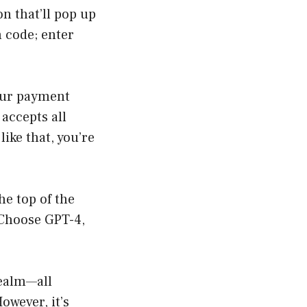
n that’ll pop up
n code; enter
your payment
accepts all
like that, you’re
he top of the
 Choose GPT-4,
realm—all
owever, it’s