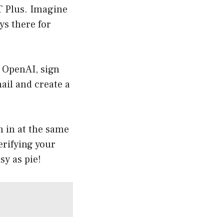
T Plus. Imagine
ys there for
f OpenAI, sign
mail and create a
n in at the same
erifying your
sy as pie!