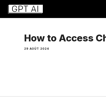
Aller
au
contenu
How to Access C
29 AOÛT 2024