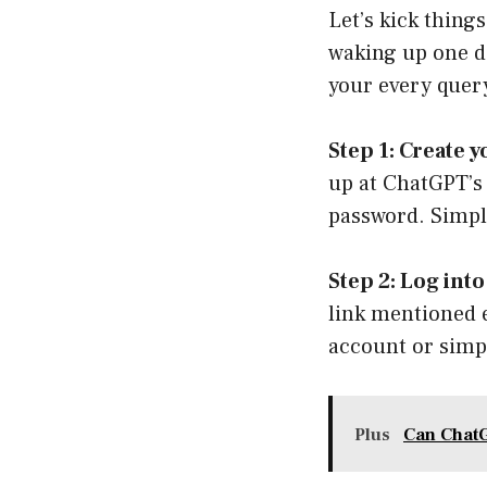
Let’s kick thing
waking up one da
your every query
Step 1: Create
up at
ChatGPT’s 
password. Simpl
Step 2: Log int
link mentioned e
account or simpl
Plus
Can Chat