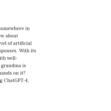
n somewhere in
ew about
l of artificial
sponses. With its
ith well-
y grandma is
hands on it?
ing ChatGPT-4,