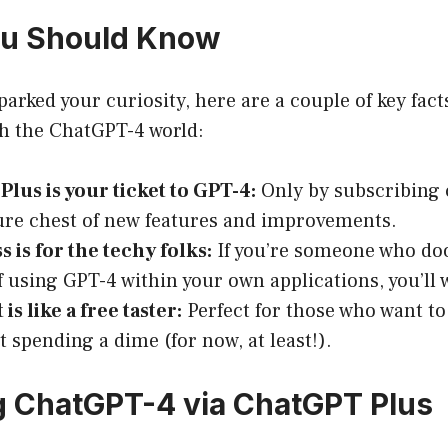
ou Should Know
parked your curiosity, here are a couple of key fact
h the ChatGPT-4 world:
lus is your ticket to GPT-4:
Only by subscribing 
ure chest of new features and improvements.
s is for the techy folks:
If you’re someone who doo
 using GPT-4 within your own applications, you’ll 
is like a free taster:
Perfect for those who want to 
t spending a dime (for now, at least!).
 ChatGPT-4 via ChatGPT Plus