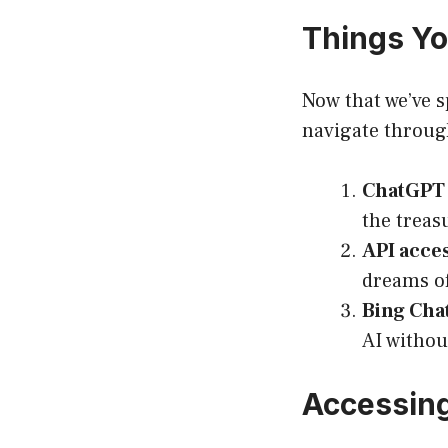
Things Y
Now that we’ve s
navigate throug
ChatGPT P
the treas
API acces
dreams of
Bing Chat 
AI withou
Accessing