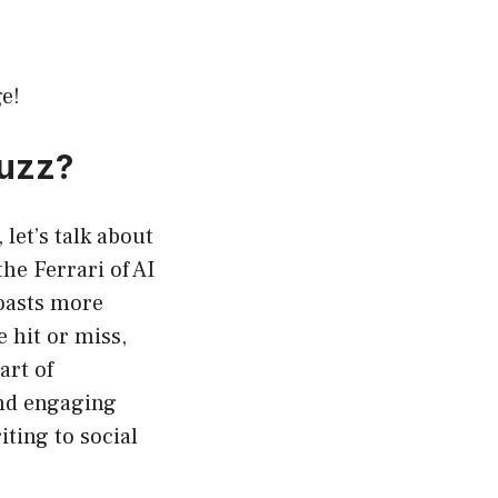
e!
Buzz?
let’s talk about
he Ferrari of AI
boasts more
 hit or miss,
art of
and engaging
ting to social