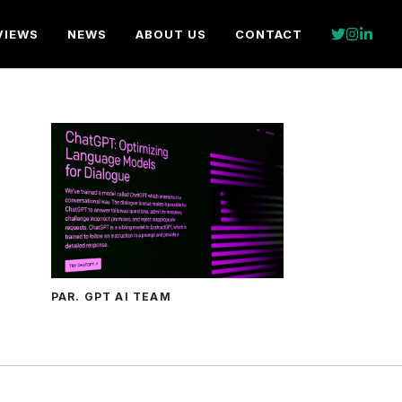
VIEWS
NEWS
ABOUT US
CONTACT
PAR. GPT AI TEAM