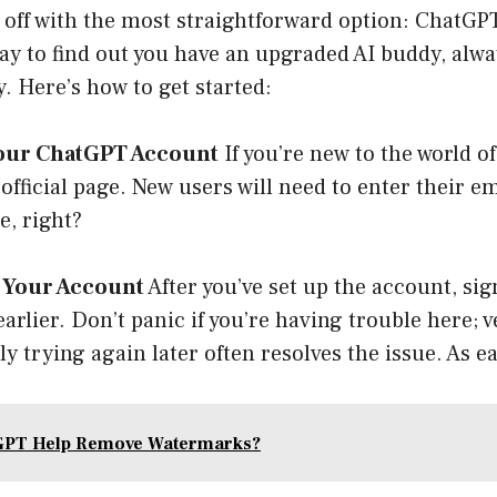
s off with the most straightforward option: ChatGP
y to find out you have an upgraded AI buddy, alwa
. Here’s how to get started:
 your ChatGPT Account
If you’re new to the world o
official page
. New users will need to enter their e
e, right?
o Your Account
After you’ve set up the account, sig
arlier. Don’t panic if you’re having trouble here; v
y trying again later often resolves the issue. As ea
GPT Help Remove Watermarks?