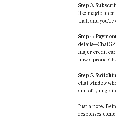
Step 3: Subscri
like magic once 
that, and you’re
Step 4: Paymen
details—ChatGPT 
major credit car
now a proud Ch
Step 5: Switchi
chat window whe
and off you go i
Just a note: Bei
responses come a