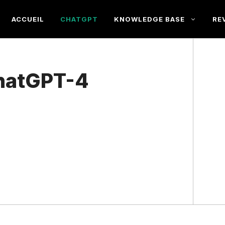
ACCUEIL
CHATGPT
KNOWLEDGE BASE
RE
hatGPT-4