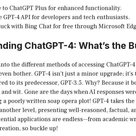
 to ChatGPT Plus for enhanced functionality.
he GPT-4 API for developers and tech enthusiasts.
luck with Bing Chat for free through Microsoft Edg
ding ChatGPT-4: What’s the 
into the different methods of accessing ChatGPT-4, 
ven bother. GPT-4 isn’t just a minor upgrade; it’s t
ed to its predecessor, GPT-3.5. Why? Because it 
, and wit. Gone are the days when AI responses were
 a poorly written soap opera plot! GPT-4 takes the 
another level, presenting well-reasoned, factual, 
ential applications are endless—from academic wri
eation, so buckle up!