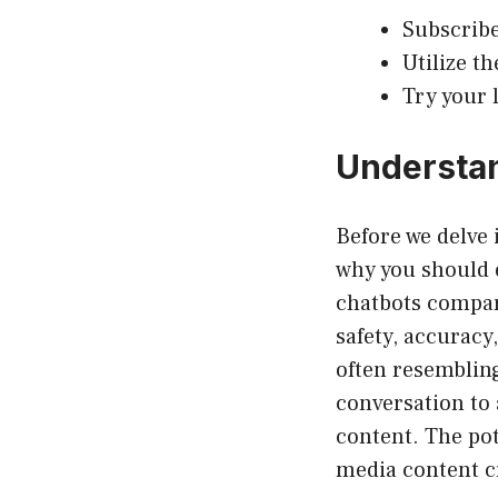
Subscribe
Utilize t
Try your 
Understan
Before we delve 
why you should e
chatbots compar
safety, accuracy
often resembling
conversation to 
content. The pot
media content cr