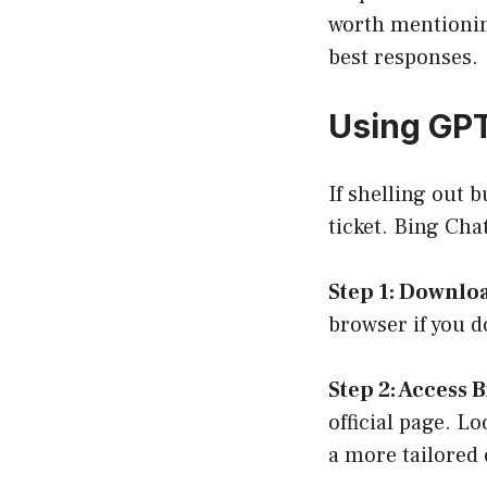
worth mentioning
best responses.
Using GPT
If shelling out 
ticket. Bing Chat
Step 1: Downlo
browser if you d
Step 2: Access 
official page
. Lo
a more tailored 