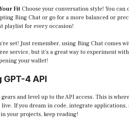
Your Fit
Choose your conversation style! You can o
ing Bing Chat or go for a more balanced or precise
t playlist for every occasion!
ou’re set! Just remember, using Bing Chat comes wi
free service, but it’s a great way to experiment with
pening your wallet!
g GPT-4 API
h gears and level up to the API access. This is wher
 live. If you dream in code, integrate applications,
 in your projects, keep reading!