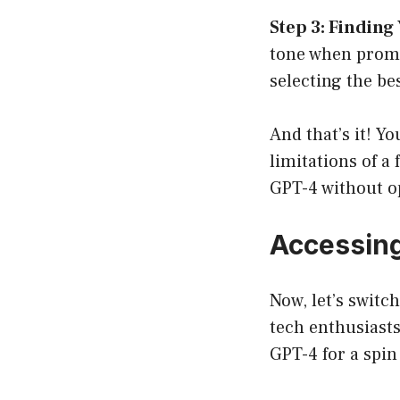
Step 3: Finding 
tone when prompt
selecting the bes
And that’s it! Y
limitations of a 
GPT-4 without o
Accessin
Now, let’s switc
tech enthusiasts
GPT-4 for a spin