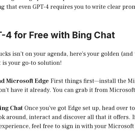
 that even GPT-4 requires you to write clear prom
-4 for Free with Bing Chat
bucks isn’t on your agenda, here’s your golden (and 
 is your go-to solution!
ad Microsoft Edge
First things first—install the M
on’t have it already. You can grab it from
Microsoft
Bing Chat
Once you’ve got Edge set up, head over t
ok around, interact and discover all that it offers. 
experience, feel free to sign in with your Microsof