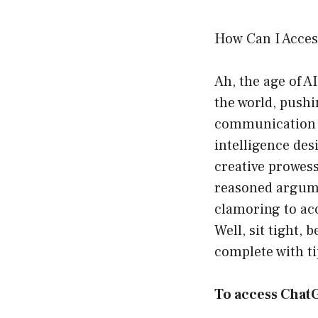
How Can I Acce
Ah, the age of A
the world, push
communication a
intelligence des
creative prowess 
reasoned argume
clamoring to acc
Well, sit tight, 
complete with ti
To access Chat