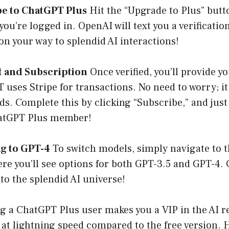
be to ChatGPT Plus
Hit the “Upgrade to Plus” butto
you’re logged in. OpenAI will text you a verificatio
 on your way to splendid AI interactions!
t and Subscription
Once verified, you’ll provide 
uses Stripe for transactions. No need to worry; it 
ds. Complete this by clicking “Subscribe,” and just 
atGPT Plus member!
ng to GPT-4
To switch models, simply navigate to t
re you’ll see options for both GPT-3.5 and GPT-4.
nto the splendid AI universe!
ng a ChatGPT Plus user makes you a VIP in the AI 
t lightning speed compared to the free version. H