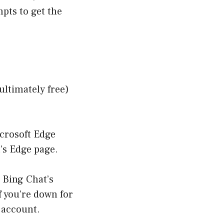
pts to get the
ultimately free)
icrosoft Edge
’s Edge page
.
o
Bing Chat’s
If you’re down for
t account.