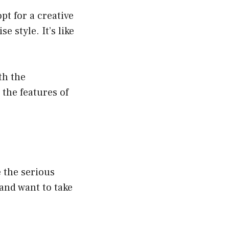
pt for a creative
 style. It’s like
th the
 the features of
e the serious
 and want to take