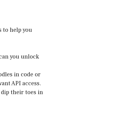
s to help you
can you unlock
dles in code or
want API access.
dip their toes in