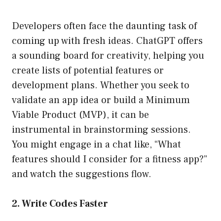
Developers often face the daunting task of
coming up with fresh ideas. ChatGPT offers
a sounding board for creativity, helping you
create lists of potential features or
development plans. Whether you seek to
validate an app idea or build a Minimum
Viable Product (MVP), it can be
instrumental in brainstorming sessions.
You might engage in a chat like, “What
features should I consider for a fitness app?”
and watch the suggestions flow.
2. Write Codes Faster