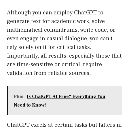
Although you can employ ChatGPT to
generate text for academic work, solve
mathematical conundrums, write code, or
even engage in casual dialogue, you can’t
rely solely on it for critical tasks.
Importantly, all results, especially those that
are time-sensitive or critical, require
validation from reliable sources.
Plus
Is ChatGPT AI Free? Everything You
Need to Know!
ChatGPT excels at certain tasks but falters in