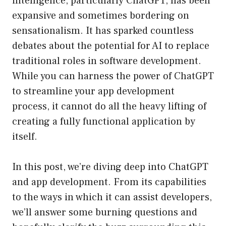
intelligence, particularly ChatGPT, has been
expansive and sometimes bordering on
sensationalism. It has sparked countless
debates about the potential for AI to replace
traditional roles in software development.
While you can harness the power of ChatGPT
to streamline your app development
process, it cannot do all the heavy lifting of
creating a fully functional application by
itself.
In this post, we’re diving deep into ChatGPT
and app development. From its capabilities
to the ways in which it can assist developers,
we’ll answer some burning questions and