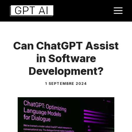
Aller
M
au
contenu
Can ChatGPT Assist
in Software
Development?
1 SEPTEMBRE 2024