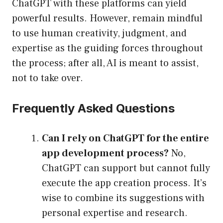
ChatGPT with these platforms can yield
powerful results. However, remain mindful
to use human creativity, judgment, and
expertise as the guiding forces throughout
the process; after all, AI is meant to assist,
not to take over.
Frequently Asked Questions
Can I rely on ChatGPT for the entire
app development process?
No,
ChatGPT can support but cannot fully
execute the app creation process. It’s
wise to combine its suggestions with
personal expertise and research.