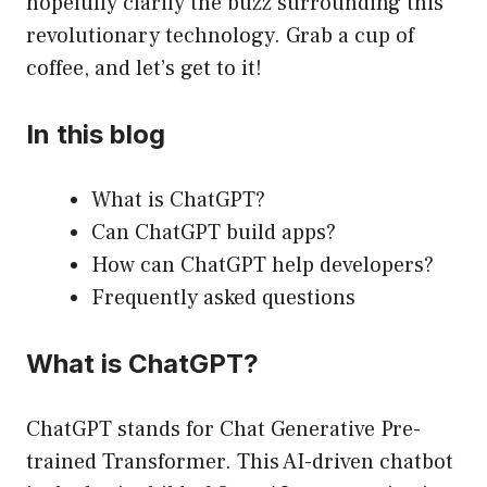
hopefully clarify the buzz surrounding this
revolutionary technology. Grab a cup of
coffee, and let’s get to it!
In this blog
What is ChatGPT?
Can ChatGPT build apps?
How can ChatGPT help developers?
Frequently asked questions
What is ChatGPT?
ChatGPT stands for Chat Generative Pre-
trained Transformer. This AI-driven chatbot