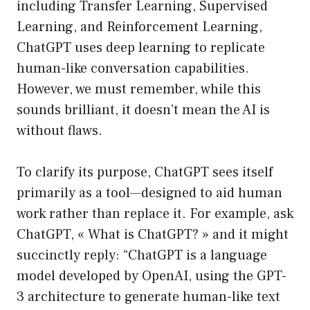
including Transfer Learning, Supervised
Learning, and Reinforcement Learning,
ChatGPT uses deep learning to replicate
human-like conversation capabilities.
However, we must remember, while this
sounds brilliant, it doesn’t mean the AI is
without flaws.
To clarify its purpose, ChatGPT sees itself
primarily as a tool—designed to aid human
work rather than replace it. For example, ask
ChatGPT, « What is ChatGPT? » and it might
succinctly reply: “ChatGPT is a language
model developed by OpenAI, using the GPT-
3 architecture to generate human-like text