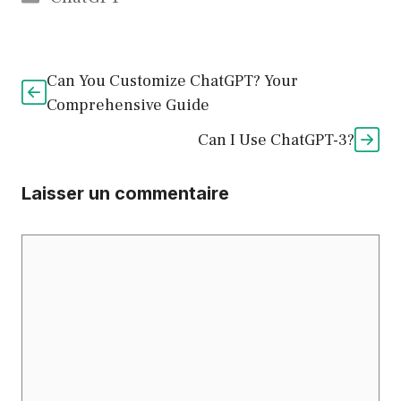
Can You Customize ChatGPT? Your
Comprehensive Guide
Can I Use ChatGPT-3?
Laisser un commentaire
Commentaire