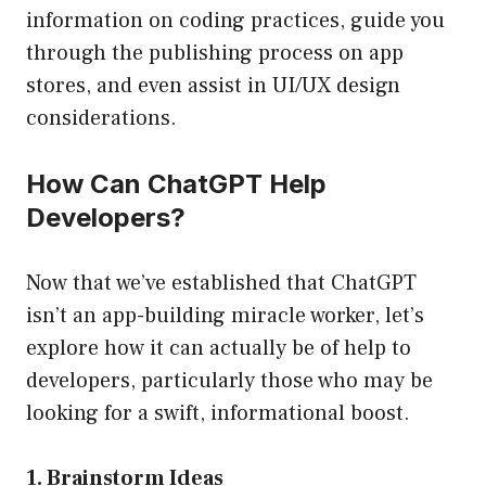
information on coding practices, guide you
through the publishing process on app
stores, and even assist in UI/UX design
considerations.
How Can ChatGPT Help
Developers?
Now that we’ve established that ChatGPT
isn’t an app-building miracle worker, let’s
explore how it can actually be of help to
developers, particularly those who may be
looking for a swift, informational boost.
1. Brainstorm Ideas