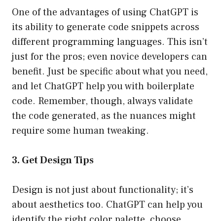
One of the advantages of using ChatGPT is
its ability to generate code snippets across
different programming languages. This isn’t
just for the pros; even novice developers can
benefit. Just be specific about what you need,
and let ChatGPT help you with boilerplate
code. Remember, though, always validate
the code generated, as the nuances might
require some human tweaking.
3. Get Design Tips
Design is not just about functionality; it’s
about aesthetics too. ChatGPT can help you
identify the right color palette, choose