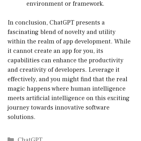
environment or framework.
In conclusion, ChatGPT presents a
fascinating blend of novelty and utility
within the realm of app development. While
it cannot create an app for you, its
capabilities can enhance the productivity
and creativity of developers. Leverage it
effectively, and you might find that the real
magic happens where human intelligence
meets artificial intelligence on this exciting
journey towards innovative software
solutions.
Catégories
ChatGPT