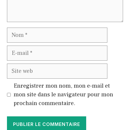
Nom
E-
mail
Site
web
Enregistrer mon nom, mon e-mail et
mon site dans le navigateur pour mon
prochain commentaire.