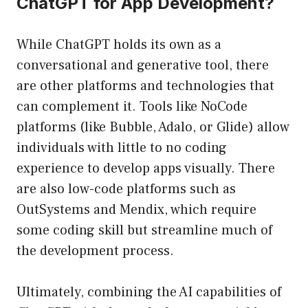
ChatGPT for App Development?
While ChatGPT holds its own as a
conversational and generative tool, there
are other platforms and technologies that
can complement it. Tools like NoCode
platforms (like Bubble, Adalo, or Glide) allow
individuals with little to no coding
experience to develop apps visually. There
are also low-code platforms such as
OutSystems and Mendix, which require
some coding skill but streamline much of
the development process.
Ultimately, combining the AI capabilities of