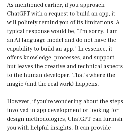
As mentioned earlier, if you approach
ChatGPT with a request to build an app, it
will politely remind you of its limitations. A
typical response would be, “I’m sorry. I am
an AI language model and do not have the
capability to build an app.” In essence, it
offers knowledge, processes, and support
but leaves the creative and technical aspects
to the human developer. That’s where the
magic (and the real work) happens.
However, if you’re wondering about the steps
involved in app development or looking for
design methodologies, ChatGPT can furnish
you with helpful insights. It can provide