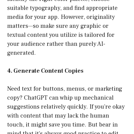
suitable typography, and find appropriate
media for your app. However, originality
matters—so make sure any graphic or
textual content you utilize is tailored for
your audience rather than purely AI-
generated.
4. Generate Content Copies
Need text for buttons, menus, or marketing
copy? ChatGPT can whip up mechanical
suggestions relatively quickly. If you’re okay
with content that may lack the human
touch, it might save you time. But bear in
mind that it’s always good practice to edit