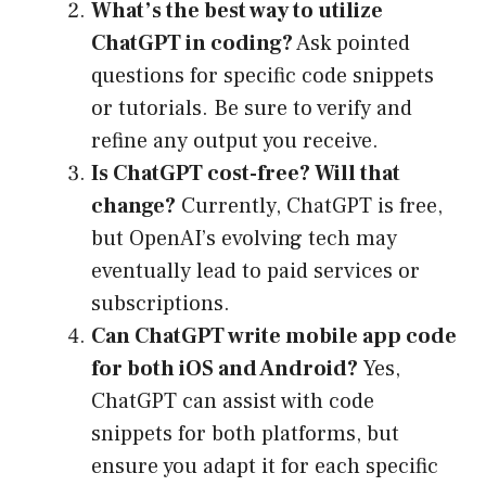
What’s the best way to utilize
ChatGPT in coding?
Ask pointed
questions for specific code snippets
or tutorials. Be sure to verify and
refine any output you receive.
Is ChatGPT cost-free? Will that
change?
Currently, ChatGPT is free,
but OpenAI’s evolving tech may
eventually lead to paid services or
subscriptions.
Can ChatGPT write mobile app code
for both iOS and Android?
Yes,
ChatGPT can assist with code
snippets for both platforms, but
ensure you adapt it for each specific