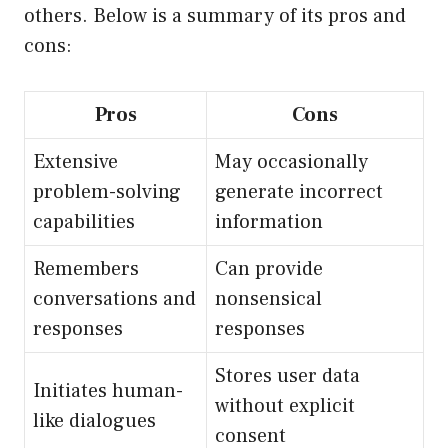
others. Below is a summary of its pros and
cons:
Pros
Cons
Extensive
May occasionally
problem-solving
generate incorrect
capabilities
information
Remembers
Can provide
conversations and
nonsensical
responses
responses
Stores user data
Initiates human-
without explicit
like dialogues
consent