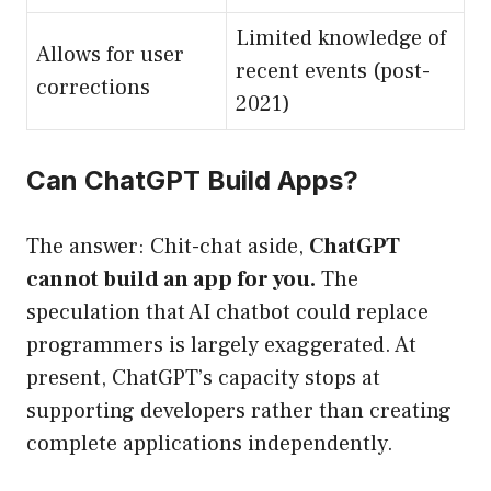
Limited knowledge of
Allows for user
recent events (post-
corrections
2021)
Can ChatGPT Build Apps?
The answer: Chit-chat aside,
ChatGPT
cannot build an app for you.
The
speculation that AI chatbot could replace
programmers is largely exaggerated. At
present, ChatGPT’s capacity stops at
supporting developers rather than creating
complete applications independently.