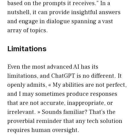
based on the prompts it receives.” In a
nutshell, it can provide insightful answers
and engage in dialogue spanning a vast
array of topics.
Limitations
Even the most advanced AI has its
limitations, and ChatGPT is no different. It
openly admits, « My abilities are not perfect,
and I may sometimes produce responses
that are not accurate, inappropriate, or
irrelevant. » Sounds familiar? That’s the
proverbial reminder that any tech solution
requires human oversight.