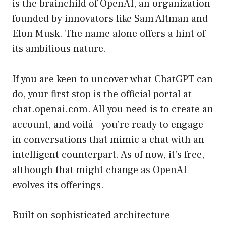
is the brainchild of OpenAI, an organization
founded by innovators like Sam Altman and
Elon Musk. The name alone offers a hint of
its ambitious nature.
If you are keen to uncover what ChatGPT can
do, your first stop is the official portal at
chat.openai.com
. All you need is to create an
account, and voilà—you’re ready to engage
in conversations that mimic a chat with an
intelligent counterpart. As of now, it’s free,
although that might change as OpenAI
evolves its offerings.
Built on sophisticated architecture