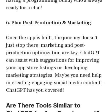
having a programming buddy who’s always
ready for a chat!
6. Plan Post-Production & Marketing
Once the app is built, the journey doesn’t
just stop there; marketing and post-
production optimization are key. ChatGPT
can assist with suggestions for improving
your app store listings or developing
marketing strategies. Maybe you need help
in creating engaging social media content—
ChatGPT has you covered!
Are There Tools Similar to