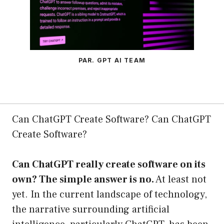
PAR. GPT AI TEAM
Can ChatGPT Create Software? Can ChatGPT
Create Software?
Can ChatGPT really create software on its
own? The simple answer is no.
At least not
yet. In the current landscape of technology,
the narrative surrounding artificial