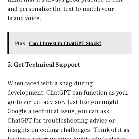
and personalize the text to match your
brand voice.
Plus
Can I Invest in ChatGPT Stock?
5. Get Technical Support
When faced with a snag during
development, ChatGPT can function as your
go-to virtual advisor. Just like you might
Google a technical issue, you can ask
ChatGPT for troubleshooting advice or
insights on coding challenges. Think of it as