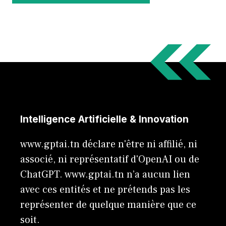
Intelligence Artificielle & Innovation
www.gptai.tn déclare n'être ni affilié, ni
associé, ni représentatif d'OpenAI ou de
ChatGPT. www.gptai.tn n’a aucun lien
avec ces entités et ne prétends pas les
représenter de quelque manière que ce
soit.