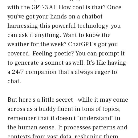
with the GPT-3 AI. How cool is that? Once
you’ve got your hands on a chatbot
harnessing this powerful technology, you
can ask it anything. Want to know the
weather for the week? ChatGPT’s got you
covered. Feeling poetic? You can prompt it
to generate a sonnet as well. It’s like having
a 24/7 companion that’s always eager to
chat.
But here’s a little secret—while it may come
across as a buddy fluent in tons of topics,
remember that it doesn’t “understand” in
the human sense. It processes patterns and
contexts from vast data, reshaping them