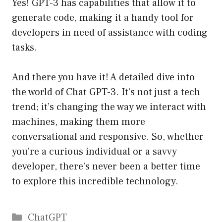
Yes! GPT-3 has capabilities that allow it to
generate code, making it a handy tool for
developers in need of assistance with coding
tasks.
And there you have it! A detailed dive into
the world of Chat GPT-3. It’s not just a tech
trend; it’s changing the way we interact with
machines, making them more
conversational and responsive. So, whether
you’re a curious individual or a savvy
developer, there’s never been a better time
to explore this incredible technology.
Catégories
ChatGPT