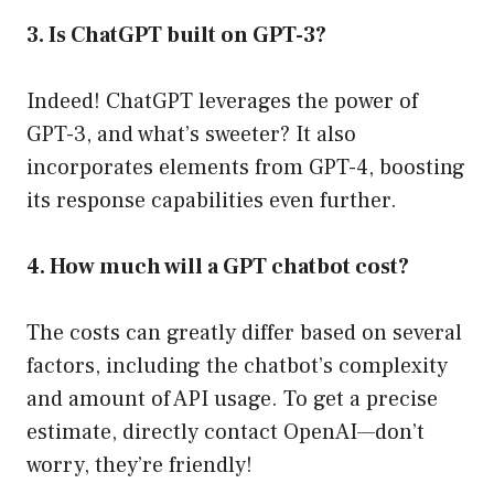
3. Is ChatGPT built on GPT-3?
Indeed! ChatGPT leverages the power of
GPT-3, and what’s sweeter? It also
incorporates elements from GPT-4, boosting
its response capabilities even further.
4. How much will a GPT chatbot cost?
The costs can greatly differ based on several
factors, including the chatbot’s complexity
and amount of API usage. To get a precise
estimate, directly contact OpenAI—don’t
worry, they’re friendly!