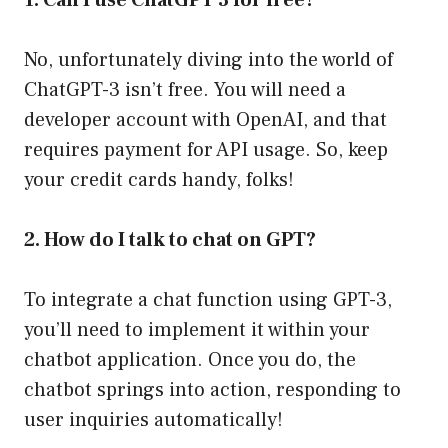
1. Can I use ChatGPT 3 for free?
No, unfortunately diving into the world of
ChatGPT-3 isn’t free. You will need a
developer account with OpenAI, and that
requires payment for API usage. So, keep
your credit cards handy, folks!
2. How do I talk to chat on GPT?
To integrate a chat function using GPT-3,
you’ll need to implement it within your
chatbot application. Once you do, the
chatbot springs into action, responding to
user inquiries automatically!