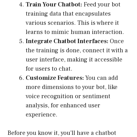
Train Your Chatbot:
Feed your bot
training data that encapsulates
various scenarios. This is where it
learns to mimic human interaction.
Integrate Chatbot Interfaces:
Once
the training is done, connect it with a
user interface, making it accessible
for users to chat.
Customize Features:
You can add
more dimensions to your bot, like
voice recognition or sentiment
analysis, for enhanced user
experience.
Before you know it, you’ll have a chatbot