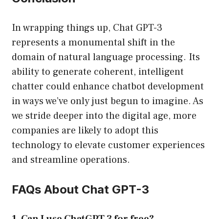
In wrapping things up, Chat GPT-3
represents a monumental shift in the
domain of natural language processing. Its
ability to generate coherent, intelligent
chatter could enhance chatbot development
in ways we’ve only just begun to imagine. As
we stride deeper into the digital age, more
companies are likely to adopt this
technology to elevate customer experiences
and streamline operations.
FAQs About Chat GPT-3