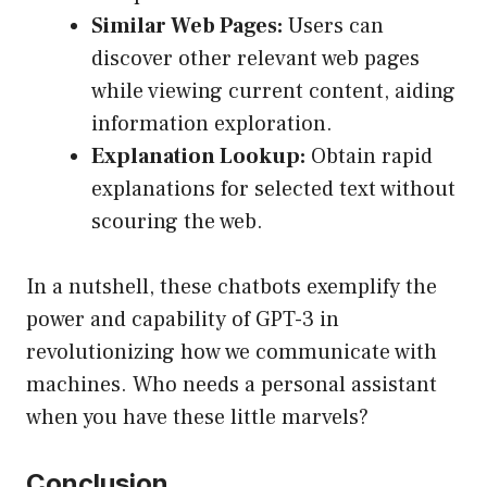
Similar Web Pages:
Users can
discover other relevant web pages
while viewing current content, aiding
information exploration.
Explanation Lookup:
Obtain rapid
explanations for selected text without
scouring the web.
In a nutshell, these chatbots exemplify the
power and capability of GPT-3 in
revolutionizing how we communicate with
machines. Who needs a personal assistant
when you have these little marvels?
Conclusion