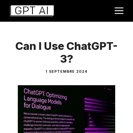
Aller
M
au
contenu
Can I Use ChatGPT-
3?
1 SEPTEMBRE 2024