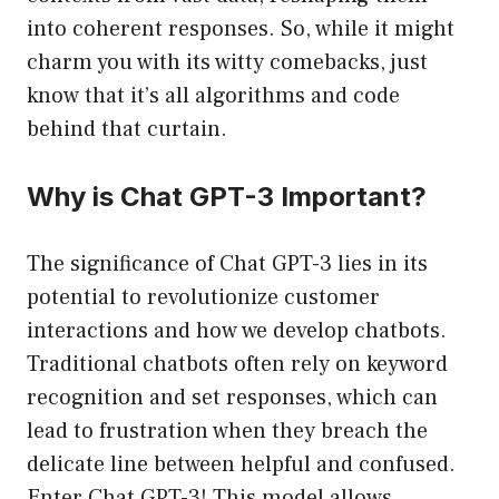
into coherent responses. So, while it might
charm you with its witty comebacks, just
know that it’s all algorithms and code
behind that curtain.
Why is Chat GPT-3 Important?
The significance of Chat GPT-3 lies in its
potential to revolutionize customer
interactions and how we develop chatbots.
Traditional chatbots often rely on keyword
recognition and set responses, which can
lead to frustration when they breach the
delicate line between helpful and confused.
Enter Chat GPT-3! This model allows