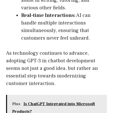
assist in writing, tutoring, and
various other fields.
Real-time Interactions:
AI can
handle multiple interactions
simultaneously, ensuring that
customers never feel unheard.
As technology continues to advance,
adopting GPT-3 in chatbot development
seems not just a good idea, but rather an
essential step towards modernizing
customer interaction.
Plus
Is ChatGPT Integrated into Microsoft
Products?