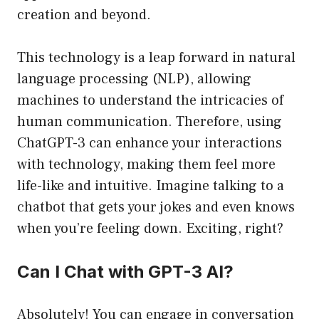
creation and beyond.
This technology is a leap forward in natural
language processing (NLP), allowing
machines to understand the intricacies of
human communication. Therefore, using
ChatGPT-3 can enhance your interactions
with technology, making them feel more
life-like and intuitive. Imagine talking to a
chatbot that gets your jokes and even knows
when you’re feeling down. Exciting, right?
Can I Chat with GPT-3 AI?
Absolutely! You can engage in conversation