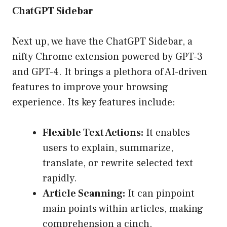
ChatGPT Sidebar
Next up, we have the ChatGPT Sidebar, a
nifty Chrome extension powered by GPT-3
and GPT-4. It brings a plethora of AI-driven
features to improve your browsing
experience. Its key features include:
Flexible Text Actions:
It enables
users to explain, summarize,
translate, or rewrite selected text
rapidly.
Article Scanning:
It can pinpoint
main points within articles, making
comprehension a cinch.