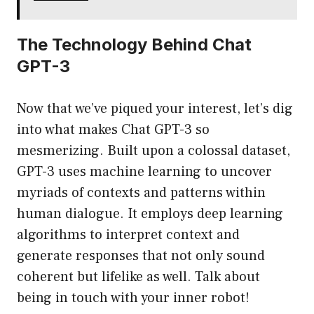
The Technology Behind Chat
GPT-3
Now that we’ve piqued your interest, let’s dig
into what makes Chat GPT-3 so
mesmerizing. Built upon a colossal dataset,
GPT-3 uses machine learning to uncover
myriads of contexts and patterns within
human dialogue. It employs deep learning
algorithms to interpret context and
generate responses that not only sound
coherent but lifelike as well. Talk about
being in touch with your inner robot!