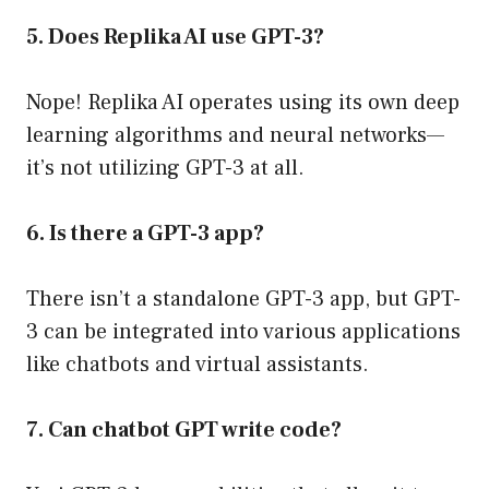
5. Does Replika AI use GPT-3?
Nope! Replika AI operates using its own deep
learning algorithms and neural networks—
it’s not utilizing GPT-3 at all.
6. Is there a GPT-3 app?
There isn’t a standalone GPT-3 app, but GPT-
3 can be integrated into various applications
like chatbots and virtual assistants.
7. Can chatbot GPT write code?