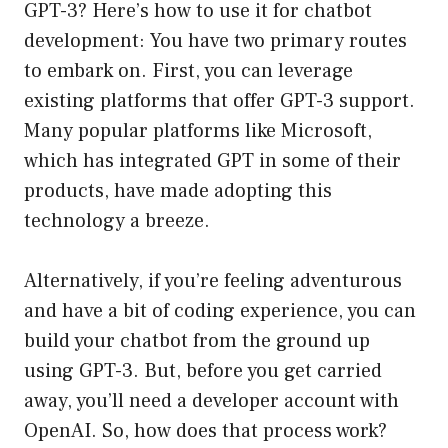
GPT-3? Here’s how to use it for chatbot
development: You have two primary routes
to embark on. First, you can leverage
existing platforms that offer GPT-3 support.
Many popular platforms like Microsoft,
which has integrated GPT in some of their
products, have made adopting this
technology a breeze.
Alternatively, if you’re feeling adventurous
and have a bit of coding experience, you can
build your chatbot from the ground up
using GPT-3. But, before you get carried
away, you’ll need a developer account with
OpenAI. So, how does that process work?