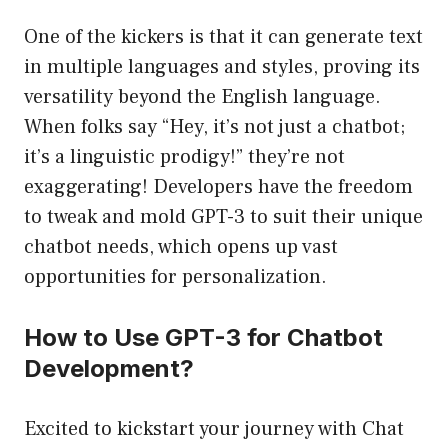
One of the kickers is that it can generate text
in multiple languages and styles, proving its
versatility beyond the English language.
When folks say “Hey, it’s not just a chatbot;
it’s a linguistic prodigy!” they’re not
exaggerating! Developers have the freedom
to tweak and mold GPT-3 to suit their unique
chatbot needs, which opens up vast
opportunities for personalization.
How to Use GPT-3 for Chatbot
Development?
Excited to kickstart your journey with Chat