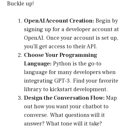
Buckle up!
OpenAI Account Creation:
Begin by
signing up for a developer account at
OpenAI. Once your account is set up,
you’ll get access to their API.
Choose Your Programming
Language:
Python is the go-to
language for many developers when
integrating GPT-3. Find your favorite
library to kickstart development.
Design the Conversation Flow:
Map
out how you want your chatbot to
converse. What questions will it
answer? What tone will it take?