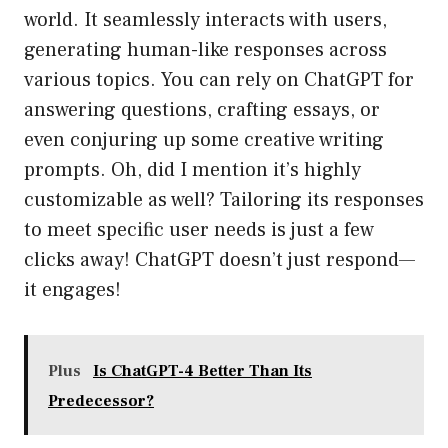
world. It seamlessly interacts with users,
generating human-like responses across
various topics. You can rely on ChatGPT for
answering questions, crafting essays, or
even conjuring up some creative writing
prompts. Oh, did I mention it’s highly
customizable as well? Tailoring its responses
to meet specific user needs is just a few
clicks away! ChatGPT doesn’t just respond—
it engages!
Plus
Is ChatGPT-4 Better Than Its
Predecessor?