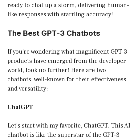
ready to chat up a storm, delivering human-
like responses with startling accuracy!
The Best GPT-3 Chatbots
If you’re wondering what magnificent GPT-3
products have emerged from the developer
world, look no further! Here are two
chatbots, well-known for their effectiveness
and versatility:
ChatGPT
Let’s start with my favorite, ChatGPT. This AI
chatbot is like the superstar of the GPT-3