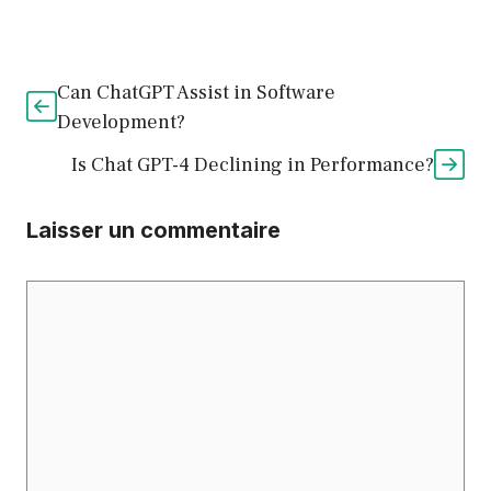
Can ChatGPT Assist in Software
Development?
Is Chat GPT-4 Declining in Performance?
Laisser un commentaire
Commentaire