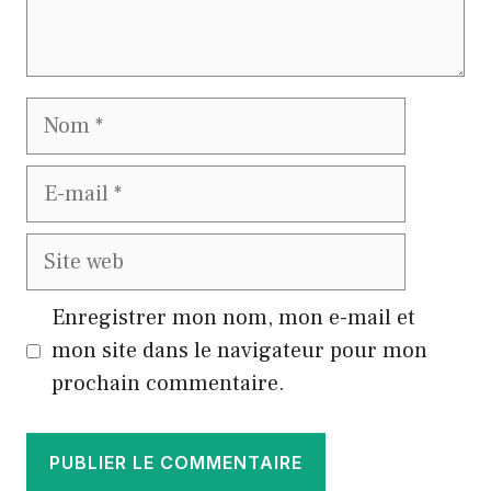
Nom
E-
mail
Site
web
Enregistrer mon nom, mon e-mail et
mon site dans le navigateur pour mon
prochain commentaire.