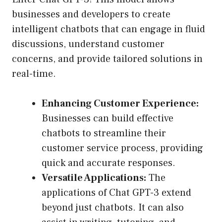
businesses and developers to create
intelligent chatbots that can engage in fluid
discussions, understand customer
concerns, and provide tailored solutions in
real-time.
Enhancing Customer Experience:
Businesses can build effective
chatbots to streamline their
customer service process, providing
quick and accurate responses.
Versatile Applications:
The
applications of Chat GPT-3 extend
beyond just chatbots. It can also