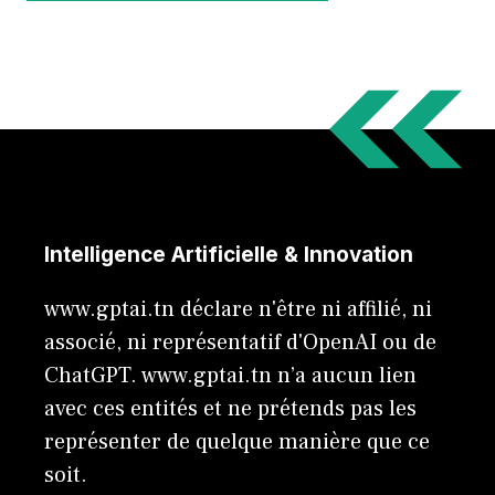
Intelligence Artificielle & Innovation
www.gptai.tn déclare n'être ni affilié, ni
associé, ni représentatif d'OpenAI ou de
ChatGPT. www.gptai.tn n’a aucun lien
avec ces entités et ne prétends pas les
représenter de quelque manière que ce
soit.