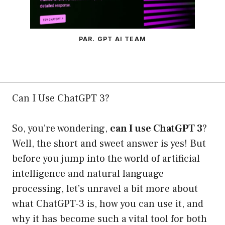
PAR. GPT AI TEAM
Can I Use ChatGPT 3?
So, you’re wondering,
can I use ChatGPT 3
?
Well, the short and sweet answer is yes! But
before you jump into the world of artificial
intelligence and natural language
processing, let’s unravel a bit more about
what ChatGPT-3 is, how you can use it, and
why it has become such a vital tool for both