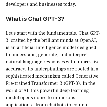
developers and businesses today.
What is Chat GPT-3?
Let’s start with the fundamentals. Chat GPT-
3, crafted by the brilliant minds at OpenAI,
is an artificial intelligence model designed
to understand, generate, and interpret
natural language responses with impressive
accuracy. Its underpinnings are rooted in a
sophisticated mechanism called Generative
Pre-trained Transformer 3 (GPT-3). In the
world of AI, this powerful deep learning
model opens doors to numerous
applications—from chatbots to content