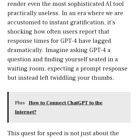
render even the most sophisticated AI tool
practically useless. In an era where we are
accustomed to instant gratification, it’s
shocking how often users report that
response times for GPT-4 have lagged
dramatically. Imagine asking GPT-4 a
question and finding yourself seated in a
waiting room, expecting a prompt response
but instead left twiddling your thumbs.
Plus
How to Connect ChatGPT to the
Internet?
This quest for speed is not just about the