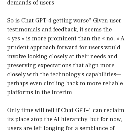
demands of users.
So is Chat GPT-4 getting worse? Given user
testimonials and feedback, it seems the
« yes » is more prominent than the « no. » A
prudent approach forward for users would
involve looking closely at their needs and
preserving expectations that align more
closely with the technology’s capabilities—
perhaps even circling back to more reliable
platforms in the interim.
Only time will tell if Chat GPT-4 can reclaim
its place atop the AI hierarchy, but for now,
users are left longing for a semblance of