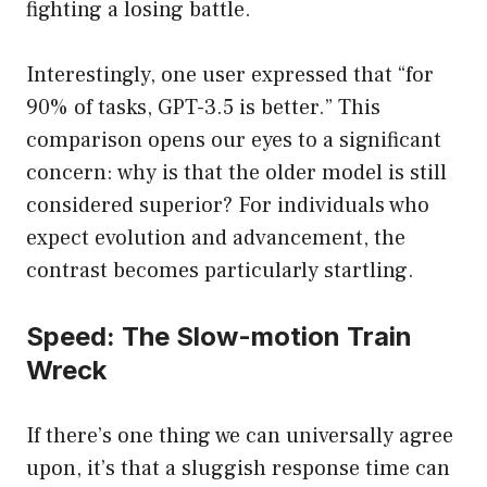
fighting a losing battle.
Interestingly, one user expressed that “for
90% of tasks, GPT-3.5 is better.” This
comparison opens our eyes to a significant
concern: why is that the older model is still
considered superior? For individuals who
expect evolution and advancement, the
contrast becomes particularly startling.
Speed: The Slow-motion Train
Wreck
If there’s one thing we can universally agree
upon, it’s that a sluggish response time can