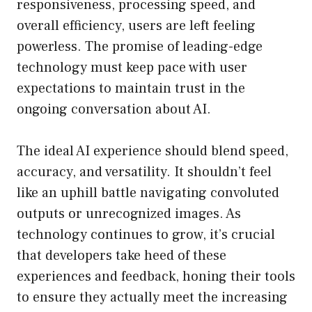
responsiveness, processing speed, and
overall efficiency, users are left feeling
powerless. The promise of leading-edge
technology must keep pace with user
expectations to maintain trust in the
ongoing conversation about AI.
The ideal AI experience should blend speed,
accuracy, and versatility. It shouldn’t feel
like an uphill battle navigating convoluted
outputs or unrecognized images. As
technology continues to grow, it’s crucial
that developers take heed of these
experiences and feedback, honing their tools
to ensure they actually meet the increasing