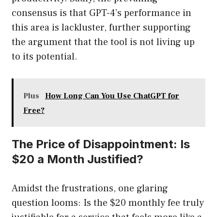
consensus is that GPT-4’s performance in
this area is lackluster, further supporting
the argument that the tool is not living up
to its potential.
Plus
How Long Can You Use ChatGPT for
Free?
The Price of Disappointment: Is
$20 a Month Justified?
Amidst the frustrations, one glaring
question looms: Is the $20 monthly fee truly