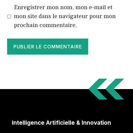
Enregistrer mon nom, mon e-mail et
mon site dans le navigateur pour mon
prochain commentaire.
Intelligence Artificielle & Innovation