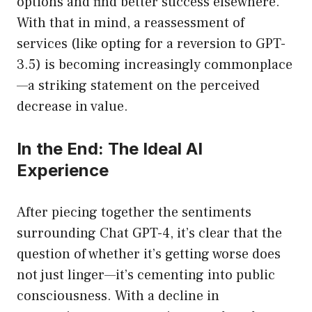
options and find better success elsewhere.
With that in mind, a reassessment of
services (like opting for a reversion to GPT-
3.5) is becoming increasingly commonplace
—a striking statement on the perceived
decrease in value.
In the End: The Ideal AI
Experience
After piecing together the sentiments
surrounding Chat GPT-4, it’s clear that the
question of whether it’s getting worse does
not just linger—it’s cementing into public
consciousness. With a decline in