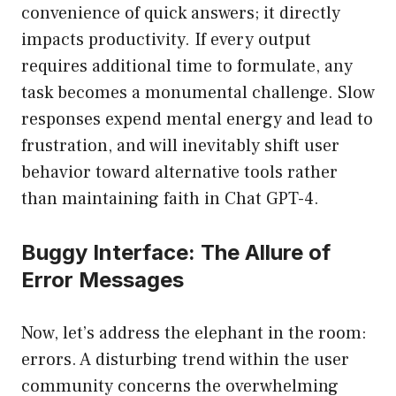
convenience of quick answers; it directly
impacts productivity. If every output
requires additional time to formulate, any
task becomes a monumental challenge. Slow
responses expend mental energy and lead to
frustration, and will inevitably shift user
behavior toward alternative tools rather
than maintaining faith in Chat GPT-4.
Buggy Interface: The Allure of
Error Messages
Now, let’s address the elephant in the room:
errors. A disturbing trend within the user
community concerns the overwhelming