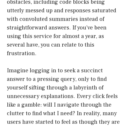
obstacles, including code blocks being
utterly messed up and responses saturated
with convoluted summaries instead of
straightforward answers. If you’ve been
using this service for almost a year, as
several have, you can relate to this
frustration.
Imagine logging in to seek a succinct
answer to a pressing query, only to find
yourself sifting through a labyrinth of
unnecessary explanations. Every click feels
like a gamble: will I navigate through the
clutter to find what I need? In reality, many
users have started to feel as though they are