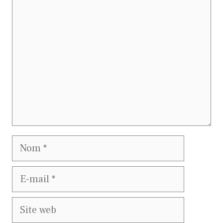
Commentaire
Nom
E-
mail
Site
web