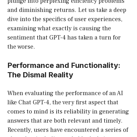
plunge into perplexing efficiency problems
and diminishing returns. Let us take a deep
dive into the specifics of user experiences,
examining what exactly is causing the
sentiment that GPT-4 has taken a turn for
the worse.
Performance and Functionality:
The Dismal Reality
When evaluating the performance of an AI
like Chat GPT-4, the very first aspect that
comes to mind is its reliability in generating
answers that are both relevant and timely.
Recently, users have encountered a series of