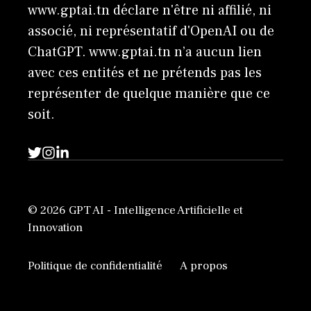
www.gptai.tn déclare n'être ni affilié, ni
associé, ni représentatif d'OpenAI ou de
ChatGPT. www.gptai.tn n’a aucun lien
avec ces entités et ne prétends pas les
représenter de quelque manière que ce
soit.
© 2026 GPT AI - Intelligence Artificielle et
Innovation
Politique de confidentialité
A propos