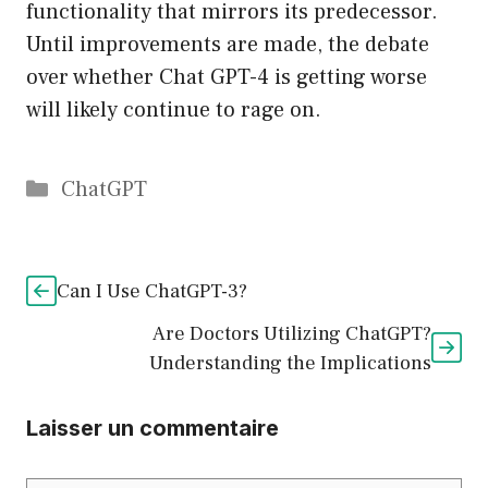
functionality that mirrors its predecessor.
Until improvements are made, the debate
over whether Chat GPT-4 is getting worse
will likely continue to rage on.
Catégories
ChatGPT
Can I Use ChatGPT-3?
Are Doctors Utilizing ChatGPT?
Understanding the Implications
Laisser un commentaire