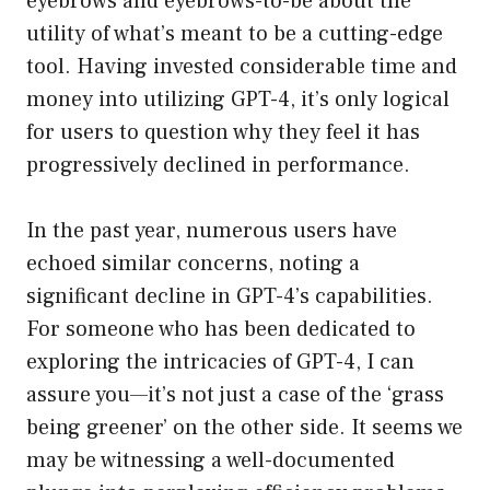
eyebrows and eyebrows-to-be about the
utility of what’s meant to be a cutting-edge
tool. Having invested considerable time and
money into utilizing GPT-4, it’s only logical
for users to question why they feel it has
progressively declined in performance.
In the past year, numerous users have
echoed similar concerns, noting a
significant decline in GPT-4’s capabilities.
For someone who has been dedicated to
exploring the intricacies of GPT-4, I can
assure you—it’s not just a case of the ‘grass
being greener’ on the other side. It seems we
may be witnessing a well-documented