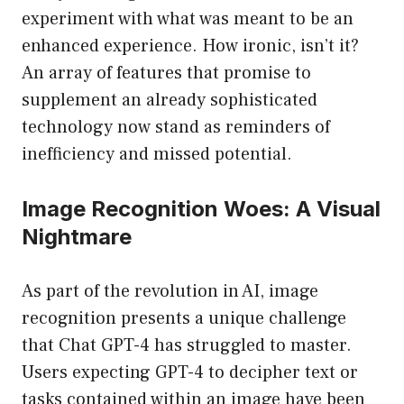
experiment with what was meant to be an
enhanced experience. How ironic, isn’t it?
An array of features that promise to
supplement an already sophisticated
technology now stand as reminders of
inefficiency and missed potential.
Image Recognition Woes: A Visual
Nightmare
As part of the revolution in AI, image
recognition presents a unique challenge
that Chat GPT-4 has struggled to master.
Users expecting GPT-4 to decipher text or
tasks contained within an image have been