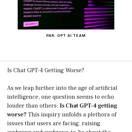
PAR. GPT AI TEAM
Is Chat GPT-4 Getting Worse?
As we leap further into the age of artificial
intelligence, one question seems to echo
louder than others:
Is Chat GPT-4 getting
worse?
This inquiry unfolds a plethora of
issues that users are facing, raising