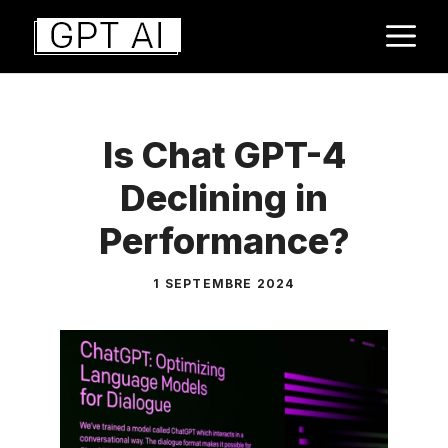
Aller
M
au
contenu
Is Chat GPT-4
Declining in
Performance?
1 SEPTEMBRE 2024