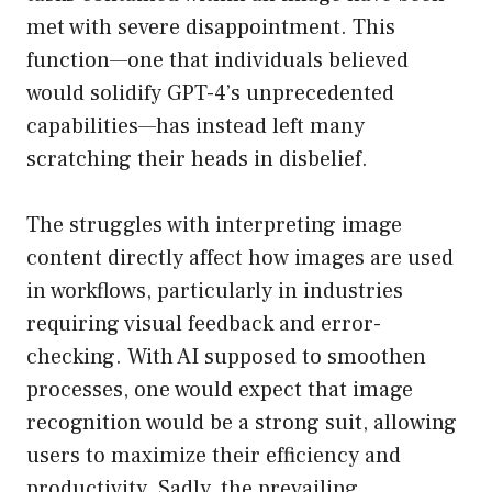
met with severe disappointment. This
function—one that individuals believed
would solidify GPT-4’s unprecedented
capabilities—has instead left many
scratching their heads in disbelief.
The struggles with interpreting image
content directly affect how images are used
in workflows, particularly in industries
requiring visual feedback and error-
checking. With AI supposed to smoothen
processes, one would expect that image
recognition would be a strong suit, allowing
users to maximize their efficiency and
productivity. Sadly, the prevailing