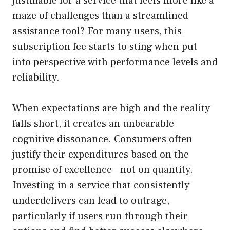
justifiable for a service that feels more like a
maze of challenges than a streamlined
assistance tool? For many users, this
subscription fee starts to sting when put
into perspective with performance levels and
reliability.
When expectations are high and the reality
falls short, it creates an unbearable
cognitive dissonance. Consumers often
justify their expenditures based on the
promise of excellence—not on quantity.
Investing in a service that consistently
underdelivers can lead to outrage,
particularly if users run through their