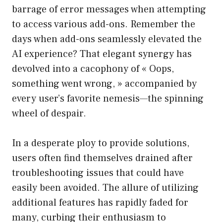
barrage of error messages when attempting
to access various add-ons. Remember the
days when add-ons seamlessly elevated the
AI experience? That elegant synergy has
devolved into a cacophony of « Oops,
something went wrong, » accompanied by
every user’s favorite nemesis—the spinning
wheel of despair.
In a desperate ploy to provide solutions,
users often find themselves drained after
troubleshooting issues that could have
easily been avoided. The allure of utilizing
additional features has rapidly faded for
many, curbing their enthusiasm to