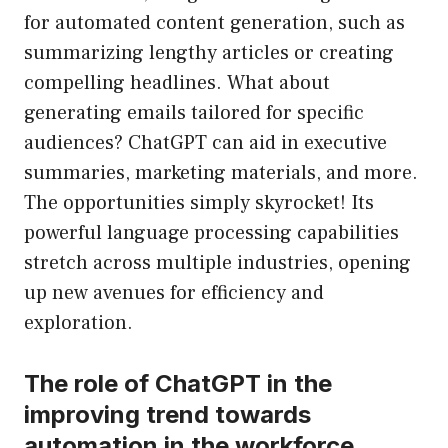
for automated content generation, such as
summarizing lengthy articles or creating
compelling headlines. What about
generating emails tailored for specific
audiences? ChatGPT can aid in executive
summaries, marketing materials, and more.
The opportunities simply skyrocket! Its
powerful language processing capabilities
stretch across multiple industries, opening
up new avenues for efficiency and
exploration.
The role of ChatGPT in the
improving trend towards
automation in the workforce