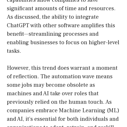
capabilities allow companies to save
significant amounts of time and resources.
As discussed, the ability to integrate
ChatGPT with other software amplifies this
benefit—streamlining processes and
enabling businesses to focus on higher-level
tasks.
However, this trend does warrant a moment
of reflection. The automation wave means
some jobs may become obsolete as
machines and AI take over roles that
previously relied on the human touch. As
companies embrace Machine Learning (ML)
and AI, it’s essential for both individuals and