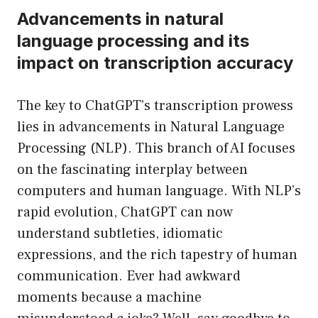
Advancements in natural
language processing and its
impact on transcription accuracy
The key to ChatGPT’s transcription prowess
lies in advancements in Natural Language
Processing (NLP). This branch of AI focuses
on the fascinating interplay between
computers and human language. With NLP’s
rapid evolution, ChatGPT can now
understand subtleties, idiomatic
expressions, and the rich tapestry of human
communication. Ever had awkward
moments because a machine