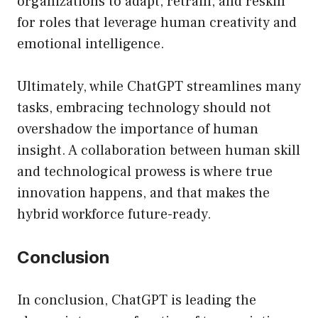
organizations to adapt, retrain, and reskill
for roles that leverage human creativity and
emotional intelligence.
Ultimately, while ChatGPT streamlines many
tasks, embracing technology should not
overshadow the importance of human
insight. A collaboration between human skill
and technological prowess is where true
innovation happens, and that makes the
hybrid workforce future-ready.
Conclusion
In conclusion, ChatGPT is leading the