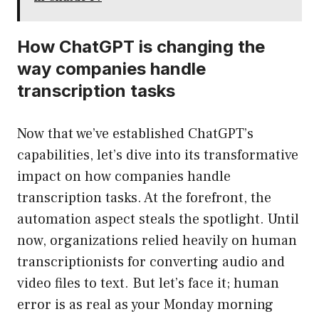
How ChatGPT is changing the
way companies handle
transcription tasks
Now that we’ve established ChatGPT’s
capabilities, let’s dive into its transformative
impact on how companies handle
transcription tasks. At the forefront, the
automation aspect steals the spotlight. Until
now, organizations relied heavily on human
transcriptionists for converting audio and
video files to text. But let’s face it; human
error is as real as your Monday morning