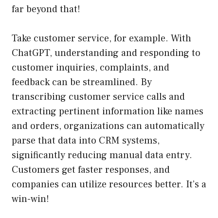
far beyond that!
Take customer service, for example. With
ChatGPT, understanding and responding to
customer inquiries, complaints, and
feedback can be streamlined. By
transcribing customer service calls and
extracting pertinent information like names
and orders, organizations can automatically
parse that data into CRM systems,
significantly reducing manual data entry.
Customers get faster responses, and
companies can utilize resources better. It’s a
win-win!