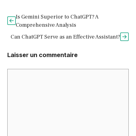
Is Gemini Superior to ChatGPT? A
Comprehensive Analysis
Can ChatGPT Serve as an Effective Assistant?
Laisser un commentaire
Commentaire