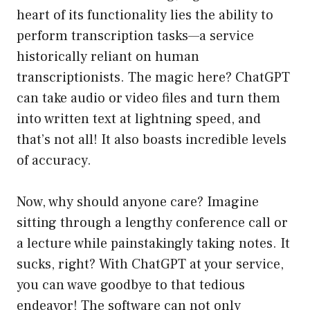
heart of its functionality lies the ability to
perform transcription tasks—a service
historically reliant on human
transcriptionists. The magic here? ChatGPT
can take audio or video files and turn them
into written text at lightning speed, and
that’s not all! It also boasts incredible levels
of accuracy.
Now, why should anyone care? Imagine
sitting through a lengthy conference call or
a lecture while painstakingly taking notes. It
sucks, right? With ChatGPT at your service,
you can wave goodbye to that tedious
endeavor! The software can not only