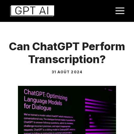
Aller
M
au
contenu
Can ChatGPT Perform
Transcription?
31 AOÛT 2024