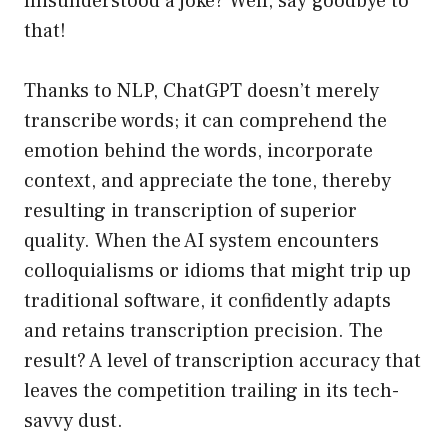
misunderstood a joke? Well, say goodbye to
that!
Thanks to NLP, ChatGPT doesn’t merely
transcribe words; it can comprehend the
emotion behind the words, incorporate
context, and appreciate the tone, thereby
resulting in transcription of superior
quality. When the AI system encounters
colloquialisms or idioms that might trip up
traditional software, it confidently adapts
and retains transcription precision. The
result? A level of transcription accuracy that
leaves the competition trailing in its tech-
savvy dust.