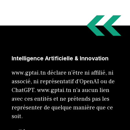
Intelligence Artificielle & Innovation
www.gptai.tn déclare n'être ni affilié, ni
associé, ni représentatif d'OpenAI ou de
ChatGPT. www.gptai.tn n’a aucun lien
avec ces entités et ne prétends pas les
représenter de quelque manière que ce
soit.