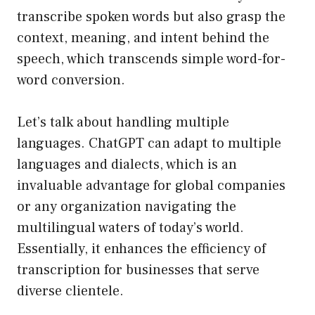
transcribe spoken words but also grasp the
context, meaning, and intent behind the
speech, which transcends simple word-for-
word conversion.
Let’s talk about handling multiple
languages. ChatGPT can adapt to multiple
languages and dialects, which is an
invaluable advantage for global companies
or any organization navigating the
multilingual waters of today’s world.
Essentially, it enhances the efficiency of
transcription for businesses that serve
diverse clientele.