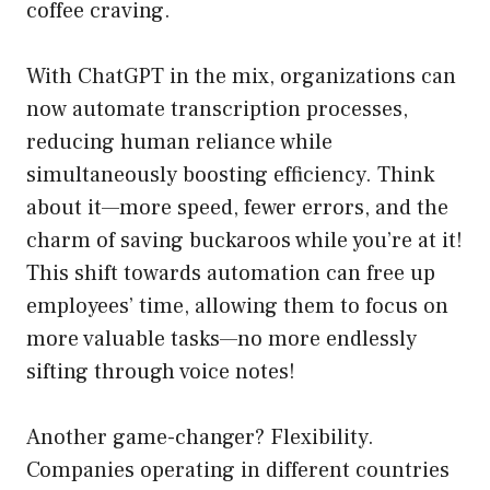
coffee craving.
With ChatGPT in the mix, organizations can
now automate transcription processes,
reducing human reliance while
simultaneously boosting efficiency. Think
about it—more speed, fewer errors, and the
charm of saving buckaroos while you’re at it!
This shift towards automation can free up
employees’ time, allowing them to focus on
more valuable tasks—no more endlessly
sifting through voice notes!
Another game-changer? Flexibility.
Companies operating in different countries