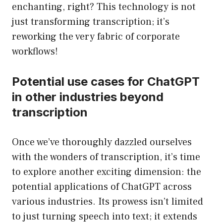
enchanting, right? This technology is not
just transforming transcription; it’s
reworking the very fabric of corporate
workflows!
Potential use cases for ChatGPT
in other industries beyond
transcription
Once we’ve thoroughly dazzled ourselves
with the wonders of transcription, it’s time
to explore another exciting dimension: the
potential applications of ChatGPT across
various industries. Its prowess isn’t limited
to just turning speech into text; it extends