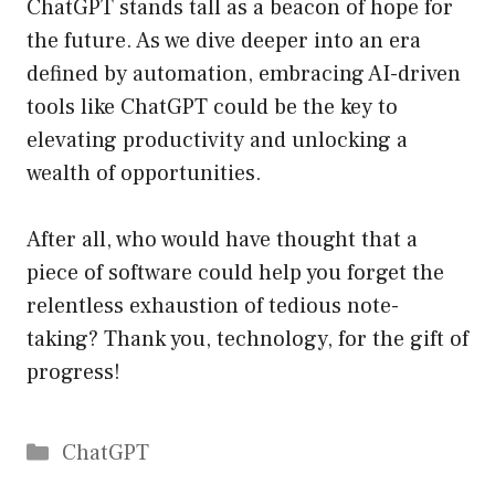
ChatGPT stands tall as a beacon of hope for
the future. As we dive deeper into an era
defined by automation, embracing AI-driven
tools like ChatGPT could be the key to
elevating productivity and unlocking a
wealth of opportunities.
After all, who would have thought that a
piece of software could help you forget the
relentless exhaustion of tedious note-
taking? Thank you, technology, for the gift of
progress!
Catégories
ChatGPT