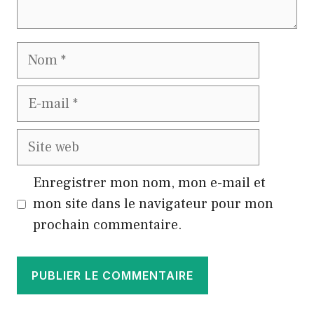
Nom
E-
mail
Site
web
Enregistrer mon nom, mon e-mail et
mon site dans le navigateur pour mon
prochain commentaire.