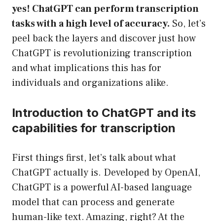
yes! ChatGPT can perform transcription
tasks with a high level of accuracy.
So, let’s
peel back the layers and discover just how
ChatGPT is revolutionizing transcription
and what implications this has for
individuals and organizations alike.
Introduction to ChatGPT and its
capabilities for transcription
First things first, let’s talk about what
ChatGPT actually is. Developed by OpenAI,
ChatGPT is a powerful AI-based language
model that can process and generate
human-like text. Amazing, right? At the