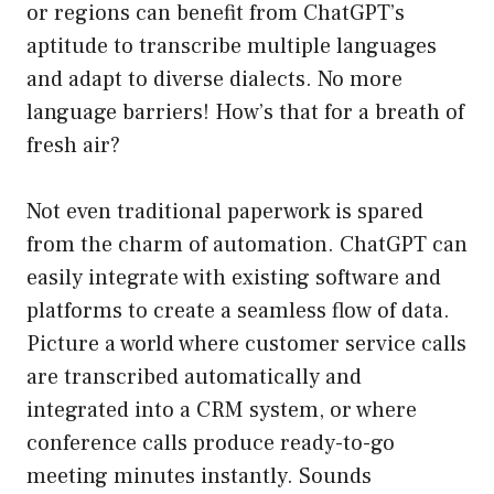
or regions can benefit from ChatGPT’s
aptitude to transcribe multiple languages
and adapt to diverse dialects. No more
language barriers! How’s that for a breath of
fresh air?
Not even traditional paperwork is spared
from the charm of automation. ChatGPT can
easily integrate with existing software and
platforms to create a seamless flow of data.
Picture a world where customer service calls
are transcribed automatically and
integrated into a CRM system, or where
conference calls produce ready-to-go
meeting minutes instantly. Sounds