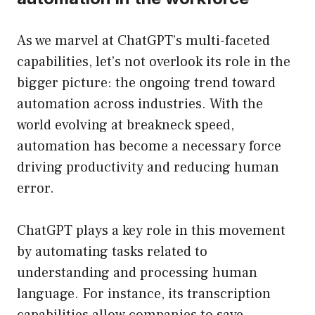
As we marvel at ChatGPT’s multi-faceted
capabilities, let’s not overlook its role in the
bigger picture: the ongoing trend toward
automation across industries. With the
world evolving at breakneck speed,
automation has become a necessary force
driving productivity and reducing human
error.
ChatGPT plays a key role in this movement
by automating tasks related to
understanding and processing human
language. For instance, its transcription