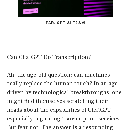
PAR. GPT AI TEAM
Can ChatGPT Do Transcription?
Ah, the age-old question: can machines
really replace the human touch? In an age
driven by technological breakthroughs, one
might find themselves scratching their
heads about the capabilities of ChatGPT—
especially regarding transcription services.
But fear not! The answer is a resounding