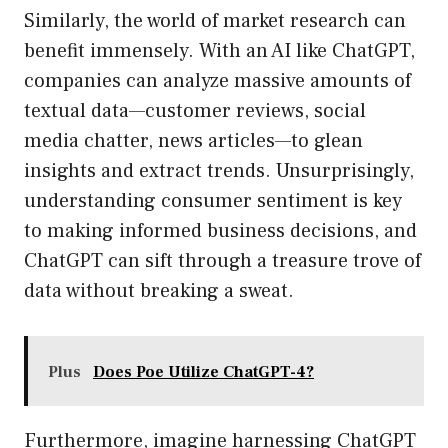
Similarly, the world of market research can
benefit immensely. With an AI like ChatGPT,
companies can analyze massive amounts of
textual data—customer reviews, social
media chatter, news articles—to glean
insights and extract trends. Unsurprisingly,
understanding consumer sentiment is key
to making informed business decisions, and
ChatGPT can sift through a treasure trove of
data without breaking a sweat.
Plus
Does Poe Utilize ChatGPT-4?
Furthermore, imagine harnessing ChatGPT