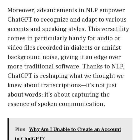
Moreover, advancements in NLP empower
ChatGPT to recognize and adapt to various
accents and speaking styles. This versatility
comes in particularly handy for audio or
video files recorded in dialects or amidst
background noise, giving it an edge over
more traditional software. Thanks to NLP,
ChatGPT is reshaping what we thought we
knew about transcriptions—it’s not just
about words; it’s about capturing the
essence of spoken communication.
Plus
Why Am I Unable to Create an Account
in ChatGPT?