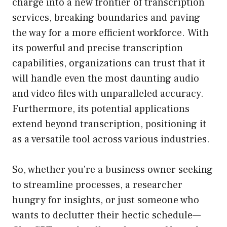
charge into a new frontier of transcription
services, breaking boundaries and paving
the way for a more efficient workforce. With
its powerful and precise transcription
capabilities, organizations can trust that it
will handle even the most daunting audio
and video files with unparalleled accuracy.
Furthermore, its potential applications
extend beyond transcription, positioning it
as a versatile tool across various industries.
So, whether you’re a business owner seeking
to streamline processes, a researcher
hungry for insights, or just someone who
wants to declutter their hectic schedule—