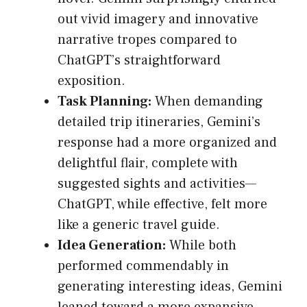
out vivid imagery and innovative
narrative tropes compared to
ChatGPT’s straightforward
exposition.
Task Planning:
When demanding
detailed trip itineraries, Gemini’s
response had a more organized and
delightful flair, complete with
suggested sights and activities—
ChatGPT, while effective, felt more
like a generic travel guide.
Idea Generation:
While both
performed commendably in
generating interesting ideas, Gemini