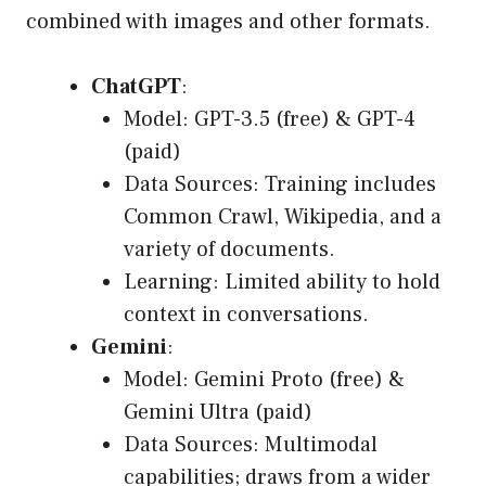
combined with images and other formats.
ChatGPT
:
Model: GPT-3.5 (free) & GPT-4
(paid)
Data Sources: Training includes
Common Crawl, Wikipedia, and a
variety of documents.
Learning: Limited ability to hold
context in conversations.
Gemini
:
Model: Gemini Proto (free) &
Gemini Ultra (paid)
Data Sources: Multimodal
capabilities; draws from a wider