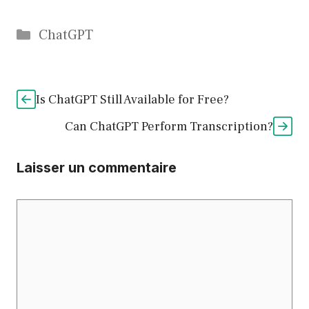
Catégories
ChatGPT
Is ChatGPT Still Available for Free?
Can ChatGPT Perform Transcription?
Laisser un commentaire
Commentaire