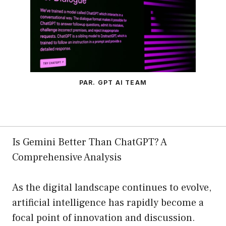
PAR. GPT AI TEAM
Is Gemini Better Than ChatGPT? A
Comprehensive Analysis
As the digital landscape continues to evolve,
artificial intelligence has rapidly become a
focal point of innovation and discussion.