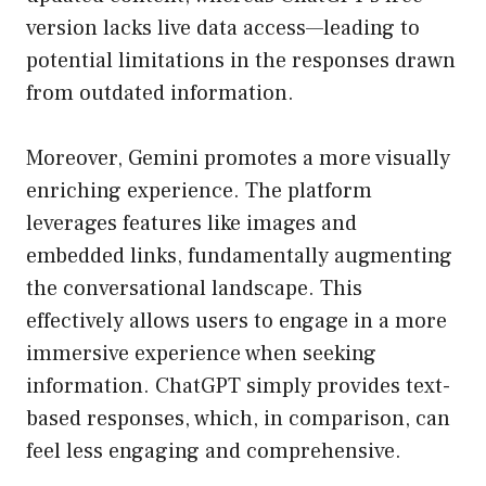
version lacks live data access—leading to
potential limitations in the responses drawn
from outdated information.
Moreover, Gemini promotes a more visually
enriching experience. The platform
leverages features like images and
embedded links, fundamentally augmenting
the conversational landscape. This
effectively allows users to engage in a more
immersive experience when seeking
information. ChatGPT simply provides text-
based responses, which, in comparison, can
feel less engaging and comprehensive.