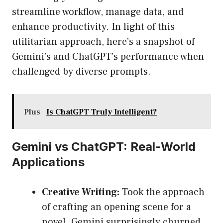
streamline workflow, manage data, and
enhance productivity. In light of this
utilitarian approach, here’s a snapshot of
Gemini’s and ChatGPT’s performance when
challenged by diverse prompts.
Plus
Is ChatGPT Truly Intelligent?
Gemini vs ChatGPT: Real-World
Applications
Creative Writing:
Took the approach
of crafting an opening scene for a
novel. Gemini surprisingly churned