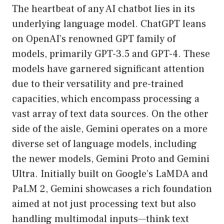
The heartbeat of any AI chatbot lies in its
underlying language model. ChatGPT leans
on OpenAI’s renowned GPT family of
models, primarily GPT-3.5 and GPT-4. These
models have garnered significant attention
due to their versatility and pre-trained
capacities, which encompass processing a
vast array of text data sources. On the other
side of the aisle, Gemini operates on a more
diverse set of language models, including
the newer models, Gemini Proto and Gemini
Ultra. Initially built on Google’s LaMDA and
PaLM 2, Gemini showcases a rich foundation
aimed at not just processing text but also
handling multimodal inputs—think text