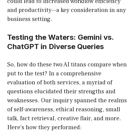
could lead to increased workflow efficiency
and productivity—a key consideration in any
business setting.
Testing the Waters: Gemini vs.
ChatGPT in Diverse Queries
So, how do these two AI titans compare when
put to the test? In a comprehensive
evaluation of both services, a myriad of
questions elucidated their strengths and
weaknesses. Our inquiry spanned the realms
of self-awareness, ethical reasoning, small
talk, fact retrieval, creative flair, and more.
Here’s how they performed: