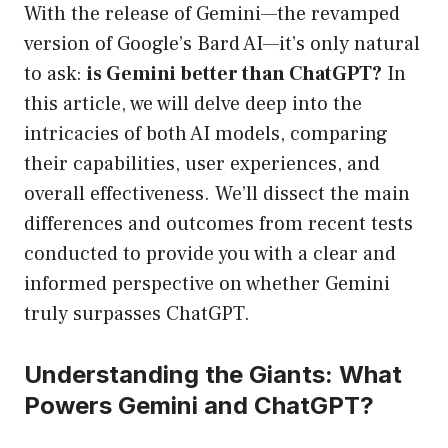
With the release of Gemini—the revamped
version of Google’s Bard AI—it’s only natural
to ask:
is Gemini better than ChatGPT?
In
this article, we will delve deep into the
intricacies of both AI models, comparing
their capabilities, user experiences, and
overall effectiveness. We’ll dissect the main
differences and outcomes from recent tests
conducted to provide you with a clear and
informed perspective on whether Gemini
truly surpasses ChatGPT.
Understanding the Giants: What
Powers Gemini and ChatGPT?