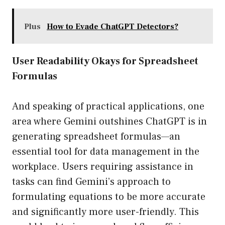
Plus
How to Evade ChatGPT Detectors?
User Readability Okays for Spreadsheet
Formulas
And speaking of practical applications, one
area where Gemini outshines ChatGPT is in
generating spreadsheet formulas—an
essential tool for data management in the
workplace. Users requiring assistance in
tasks can find Gemini’s approach to
formulating equations to be more accurate
and significantly more user-friendly. This