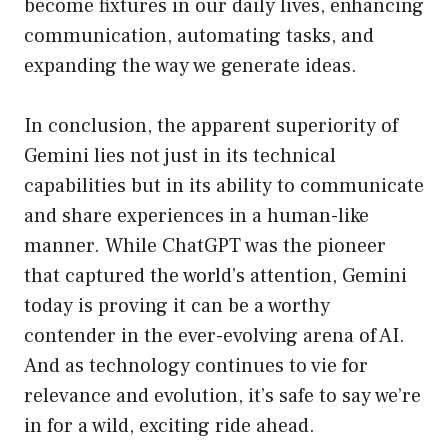
become fixtures in our daily lives, enhancing
communication, automating tasks, and
expanding the way we generate ideas.
In conclusion, the apparent superiority of
Gemini lies not just in its technical
capabilities but in its ability to communicate
and share experiences in a human-like
manner. While ChatGPT was the pioneer
that captured the world’s attention, Gemini
today is proving it can be a worthy
contender in the ever-evolving arena of AI.
And as technology continues to vie for
relevance and evolution, it’s safe to say we’re
in for a wild, exciting ride ahead.