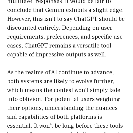
multilevel responses, it would be fair to
conclude that Gemini exhibits a slight edge.
However, this isn’t to say ChatGPT should be
discounted entirely. Depending on user
requirements, preferences, and specific use
cases, ChatGPT remains a versatile tool
capable of impressive outputs as well.
As the realms of AI continue to advance,
both systems are likely to evolve further,
which means the contest won’t simply fade
into oblivion. For potential users weighing
their options, understanding the nuances
and capabilities of both platforms is
essential. It won’t be long before these tools