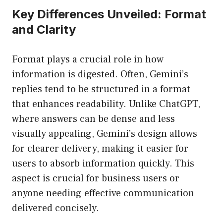
Key Differences Unveiled: Format
and Clarity
Format plays a crucial role in how
information is digested. Often, Gemini’s
replies tend to be structured in a format
that enhances readability. Unlike ChatGPT,
where answers can be dense and less
visually appealing, Gemini’s design allows
for clearer delivery, making it easier for
users to absorb information quickly. This
aspect is crucial for business users or
anyone needing effective communication
delivered concisely.