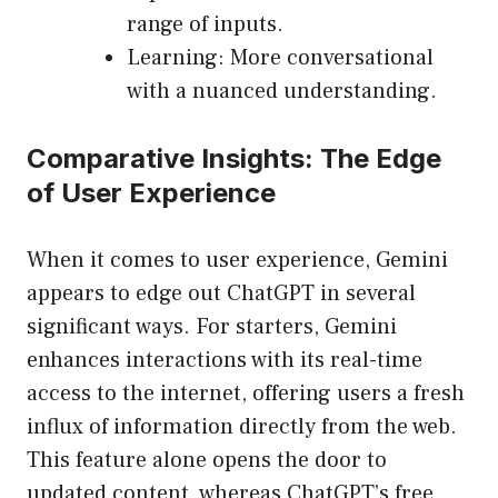
range of inputs.
Learning: More conversational
with a nuanced understanding.
Comparative Insights: The Edge
of User Experience
When it comes to user experience, Gemini
appears to edge out ChatGPT in several
significant ways. For starters, Gemini
enhances interactions with its real-time
access to the internet, offering users a fresh
influx of information directly from the web.
This feature alone opens the door to
updated content, whereas ChatGPT’s free