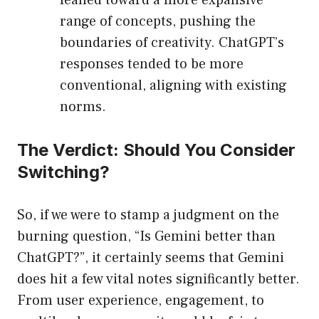
leaned toward a more expansive
range of concepts, pushing the
boundaries of creativity. ChatGPT’s
responses tended to be more
conventional, aligning with existing
norms.
The Verdict: Should You Consider
Switching?
So, if we were to stamp a judgment on the
burning question, “Is Gemini better than
ChatGPT?”, it certainly seems that Gemini
does hit a few vital notes significantly better.
From user experience, engagement, to