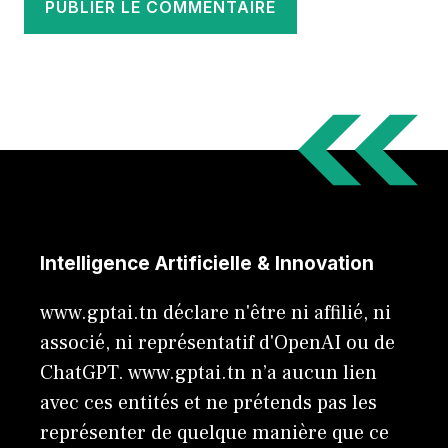
Intelligence Artificielle & Innovation
www.gptai.tn déclare n'être ni affilié, ni
associé, ni représentatif d'OpenAI ou de
ChatGPT. www.gptai.tn n’a aucun lien
avec ces entités et ne prétends pas les
représenter de quelque manière que ce