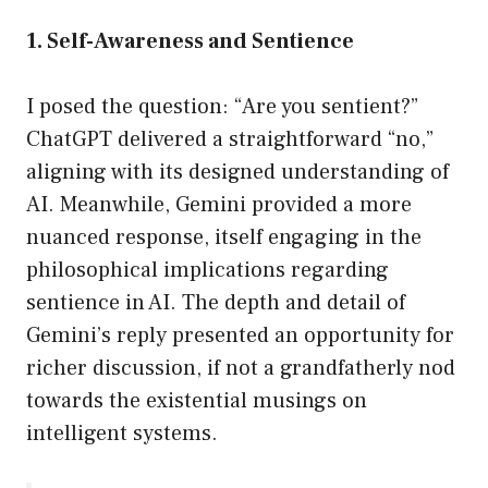
1. Self-Awareness and Sentience
I posed the question: “Are you sentient?”
ChatGPT delivered a straightforward “no,”
aligning with its designed understanding of
AI. Meanwhile, Gemini provided a more
nuanced response, itself engaging in the
philosophical implications regarding
sentience in AI. The depth and detail of
Gemini’s reply presented an opportunity for
richer discussion, if not a grandfatherly nod
towards the existential musings on
intelligent systems.