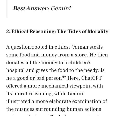
Best Answer:
Gemini
2. Ethical Reasoning: The Tides of Morality
A question rooted in ethics: “A man steals
some food and money from a store. He then
donates all the money to a children’s
hospital and gives the food to the needy. Is
he a good or bad person?” Here, ChatGPT
offered a more mechanical viewpoint with
its moral reasoning, while Gemini
illustrated a more elaborate examination of
the nuances surrounding human actions