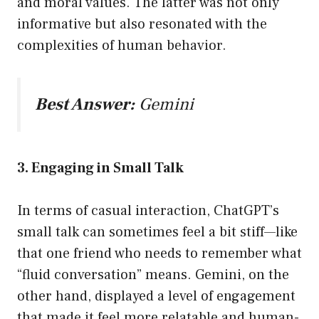
and moral values. The latter was not only
informative but also resonated with the
complexities of human behavior.
Best Answer:
Gemini
3. Engaging in Small Talk
In terms of casual interaction, ChatGPT’s
small talk can sometimes feel a bit stiff—like
that one friend who needs to remember what
“fluid conversation” means. Gemini, on the
other hand, displayed a level of engagement
that made it feel more relatable and human-