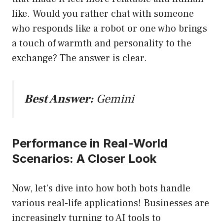
like. Would you rather chat with someone
who responds like a robot or one who brings
a touch of warmth and personality to the
exchange? The answer is clear.
Best Answer:
Gemini
Performance in Real-World
Scenarios: A Closer Look
Now, let’s dive into how both bots handle
various real-life applications! Businesses are
increasingly turning to AI tools to