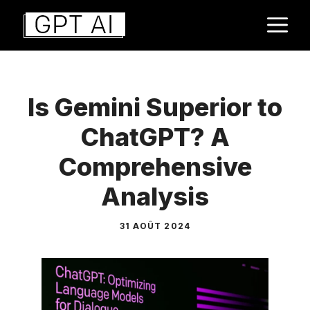
Aller
M
au
contenu
Is Gemini Superior to
ChatGPT? A
Comprehensive
Analysis
31 AOÛT 2024