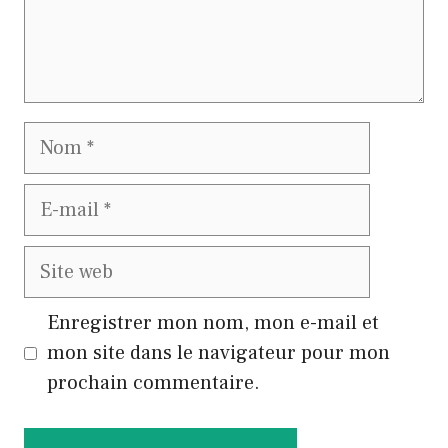
Nom
E-
mail
Site
web
Enregistrer mon nom, mon e-mail et
mon site dans le navigateur pour mon
prochain commentaire.