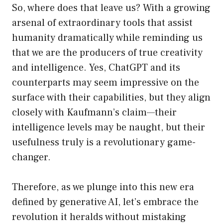
So, where does that leave us? With a growing
arsenal of extraordinary tools that assist
humanity dramatically while reminding us
that we are the producers of true creativity
and intelligence. Yes, ChatGPT and its
counterparts may seem impressive on the
surface with their capabilities, but they align
closely with Kaufmann’s claim—their
intelligence levels may be naught, but their
usefulness truly is a revolutionary game-
changer.
Therefore, as we plunge into this new era
defined by generative AI, let’s embrace the
revolution it heralds without mistaking