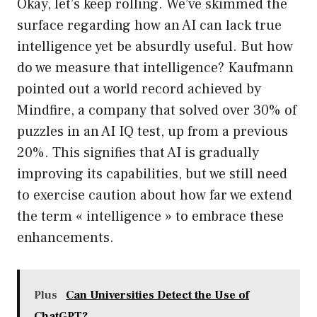
Okay, let’s keep rolling. We’ve skimmed the
surface regarding how an AI can lack true
intelligence yet be absurdly useful. But how
do we measure that intelligence? Kaufmann
pointed out a world record achieved by
Mindfire, a company that solved over 30% of
puzzles in an AI IQ test, up from a previous
20%. This signifies that AI is gradually
improving its capabilities, but we still need
to exercise caution about how far we extend
the term « intelligence » to embrace these
enhancements.
Plus
Can Universities Detect the Use of
ChatGPT?