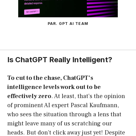
PAR. GPT AI TEAM
Is ChatGPT Really Intelligent?
To cut to the chase, ChatGPT’s
intelligence levels work out to be
effectively zero
. At least, that’s the opinion
of prominent AI expert Pascal Kaufmann,
who sees the situation through a lens that
might leave many of us scratching our
heads. But don’t click away just yet! Despite