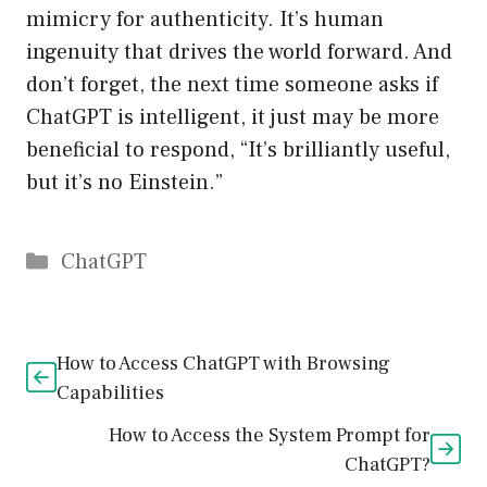
mimicry for authenticity. It’s human
ingenuity that drives the world forward. And
don’t forget, the next time someone asks if
ChatGPT is intelligent, it just may be more
beneficial to respond, “It’s brilliantly useful,
but it’s no Einstein.”
Catégories
ChatGPT
How to Access ChatGPT with Browsing
Capabilities
How to Access the System Prompt for
ChatGPT?