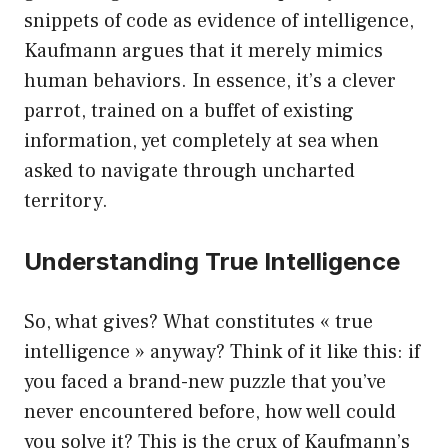
snippets of code as evidence of intelligence,
Kaufmann argues that it merely mimics
human behaviors. In essence, it’s a clever
parrot, trained on a buffet of existing
information, yet completely at sea when
asked to navigate through uncharted
territory.
Understanding True Intelligence
So, what gives? What constitutes « true
intelligence » anyway? Think of it like this: if
you faced a brand-new puzzle that you’ve
never encountered before, how well could
you solve it? This is the crux of Kaufmann’s