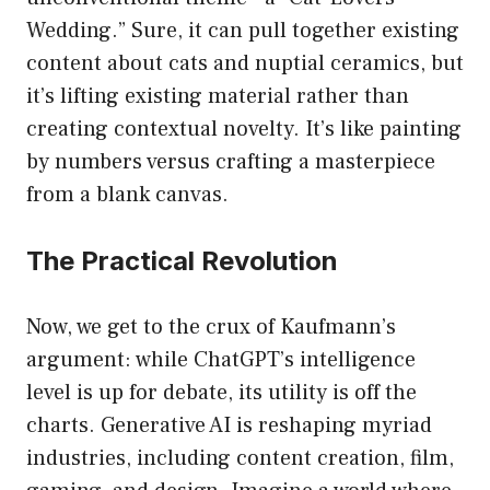
Wedding.” Sure, it can pull together existing
content about cats and nuptial ceramics, but
it’s lifting existing material rather than
creating contextual novelty. It’s like painting
by numbers versus crafting a masterpiece
from a blank canvas.
The Practical Revolution
Now, we get to the crux of Kaufmann’s
argument: while ChatGPT’s intelligence
level is up for debate, its utility is off the
charts. Generative AI is reshaping myriad
industries, including content creation, film,