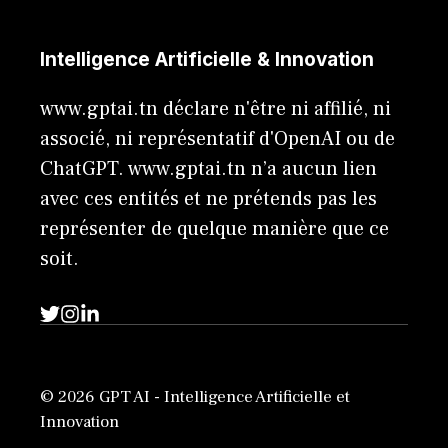
Intelligence Artificielle & Innovation
www.gptai.tn déclare n'être ni affilié, ni
associé, ni représentatif d'OpenAI ou de
ChatGPT. www.gptai.tn n’a aucun lien
avec ces entités et ne prétends pas les
représenter de quelque manière que ce
soit.
© 2026 GPT AI - Intelligence Artificielle et
Innovation