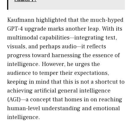
Kaufmann highlighted that the much-hyped
GPT-4 upgrade marks another leap. With its
multimodal capabilities—integrating text,
visuals, and perhaps audio—it reflects
progress toward harnessing the essence of
intelligence. However, he urges the
audience to temper their expectations,
keeping in mind that this is not a shortcut to
achieving artificial general intelligence
(AGI)—a concept that homes in on reaching
human-level understanding and emotional
intelligence.