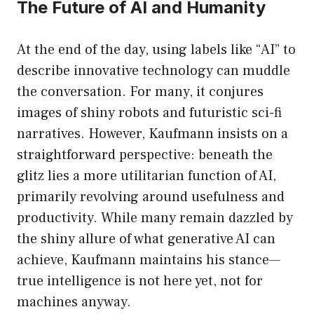
The Future of AI and Humanity
At the end of the day, using labels like “AI” to
describe innovative technology can muddle
the conversation. For many, it conjures
images of shiny robots and futuristic sci-fi
narratives. However, Kaufmann insists on a
straightforward perspective: beneath the
glitz lies a more utilitarian function of AI,
primarily revolving around usefulness and
productivity. While many remain dazzled by
the shiny allure of what generative AI can
achieve, Kaufmann maintains his stance—
true intelligence is not here yet, not for
machines anyway.