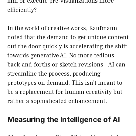
film or execute pre-visualizations more
efficiently?
In the world of creative works, Kaufmann
noted that the demand to get unique content
out the door quickly is accelerating the shift
towards generative AI. No more tedious
back-and-forths or sketch revisions—AI can
streamline the process, producing
prototypes on demand. This isn’t meant to
be a replacement for human creativity but
rather a sophisticated enhancement.
Measuring the Intelligence of AI