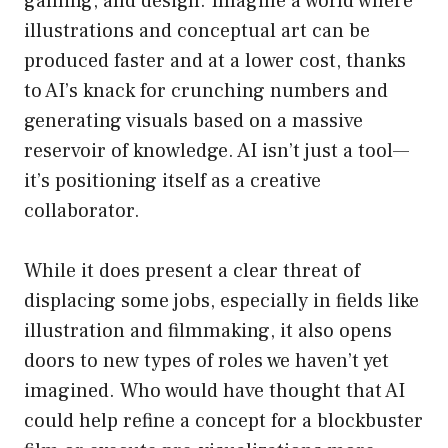
gaming, and design. Imagine a world where
illustrations and conceptual art can be
produced faster and at a lower cost, thanks
to AI’s knack for crunching numbers and
generating visuals based on a massive
reservoir of knowledge. AI isn’t just a tool—
it’s positioning itself as a creative
collaborator.
While it does present a clear threat of
displacing some jobs, especially in fields like
illustration and filmmaking, it also opens
doors to new types of roles we haven’t yet
imagined. Who would have thought that AI
could help refine a concept for a blockbuster