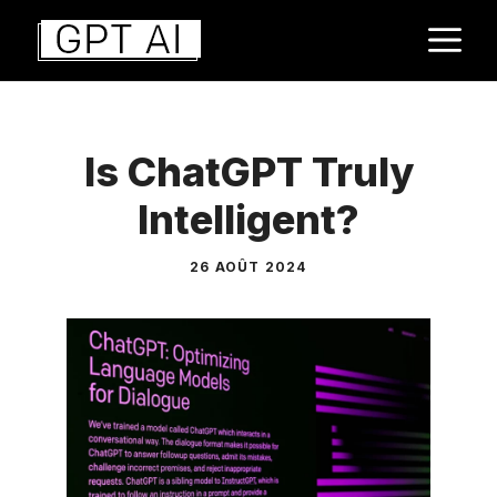
Aller
M
au
contenu
Is ChatGPT Truly
Intelligent?
26 AOÛT 2024