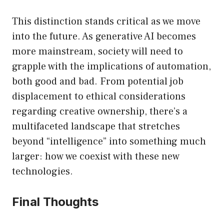
This distinction stands critical as we move
into the future. As generative AI becomes
more mainstream, society will need to
grapple with the implications of automation,
both good and bad. From potential job
displacement to ethical considerations
regarding creative ownership, there’s a
multifaceted landscape that stretches
beyond “intelligence” into something much
larger: how we coexist with these new
technologies.
Final Thoughts