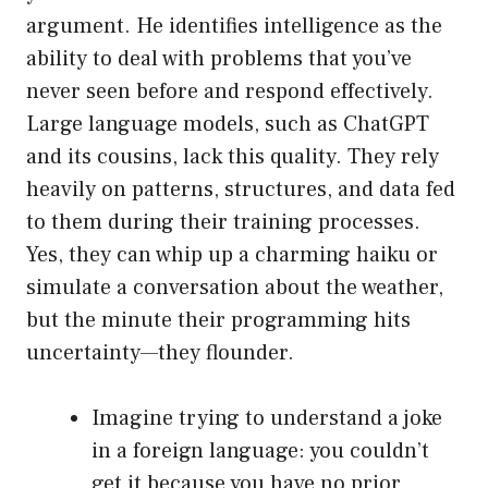
argument. He identifies intelligence as the
ability to deal with problems that you’ve
never seen before and respond effectively.
Large language models, such as ChatGPT
and its cousins, lack this quality. They rely
heavily on patterns, structures, and data fed
to them during their training processes.
Yes, they can whip up a charming haiku or
simulate a conversation about the weather,
but the minute their programming hits
uncertainty—they flounder.
Imagine trying to understand a joke
in a foreign language: you couldn’t
get it because you have no prior