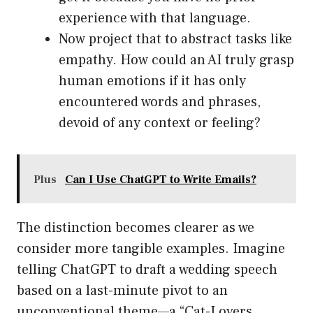
experience with that language.
Now project that to abstract tasks like
empathy. How could an AI truly grasp
human emotions if it has only
encountered words and phrases,
devoid of any context or feeling?
Plus
Can I Use ChatGPT to Write Emails?
The distinction becomes clearer as we
consider more tangible examples. Imagine
telling ChatGPT to draft a wedding speech
based on a last-minute pivot to an
unconventional theme—a “Cat-Lovers