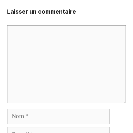
Laisser un commentaire
Commentaire
Nom
E-