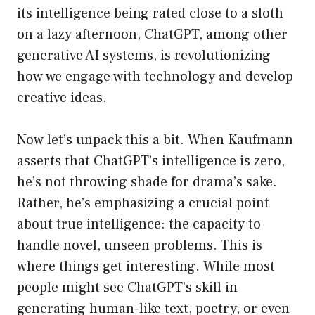
its intelligence being rated close to a sloth
on a lazy afternoon, ChatGPT, among other
generative AI systems, is revolutionizing
how we engage with technology and develop
creative ideas.
Now let’s unpack this a bit. When Kaufmann
asserts that ChatGPT’s intelligence is zero,
he’s not throwing shade for drama’s sake.
Rather, he’s emphasizing a crucial point
about true intelligence: the capacity to
handle novel, unseen problems. This is
where things get interesting. While most
people might see ChatGPT’s skill in
generating human-like text, poetry, or even