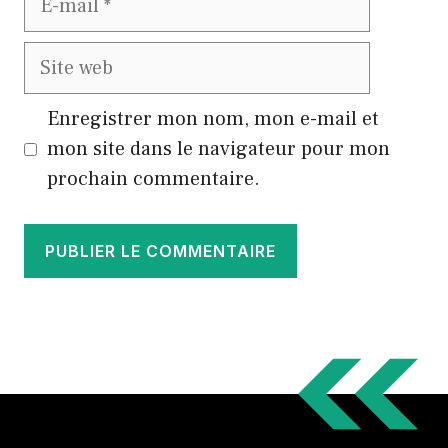
mail
Site
web
Enregistrer mon nom, mon e-mail et
mon site dans le navigateur pour mon
prochain commentaire.