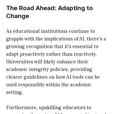
The Road Ahead: Adapting to
Change
As educational institutions continue to
grapple with the implications of AI, there’s a
growing recognition that it’s essential to
adapt proactively rather than reactively.
Universities will likely enhance their
academic integrity policies, providing
clearer guidelines on how AI tools can be
used responsibly within the academic
setting.
Furthermore, upskilling educators to