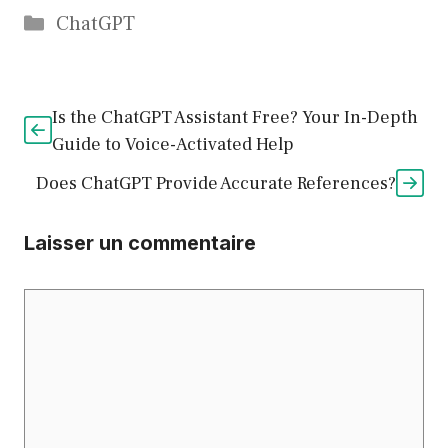
Catégories
ChatGPT
Is the ChatGPT Assistant Free? Your In-Depth
Guide to Voice-Activated Help
Does ChatGPT Provide Accurate References?
Laisser un commentaire
Commentaire