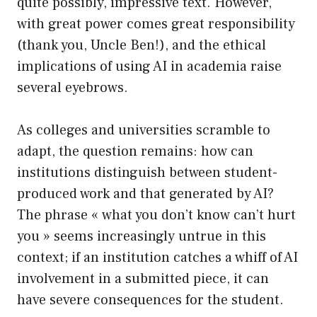
quite possibly, impressive text. However,
with great power comes great responsibility
(thank you, Uncle Ben!), and the ethical
implications of using AI in academia raise
several eyebrows.
As colleges and universities scramble to
adapt, the question remains: how can
institutions distinguish between student-
produced work and that generated by AI?
The phrase « what you don’t know can’t hurt
you » seems increasingly untrue in this
context; if an institution catches a whiff of AI
involvement in a submitted piece, it can
have severe consequences for the student.