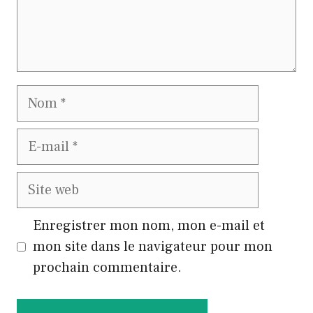
Nom
E-
mail
Site
web
Enregistrer mon nom, mon e-mail et
mon site dans le navigateur pour mon
prochain commentaire.