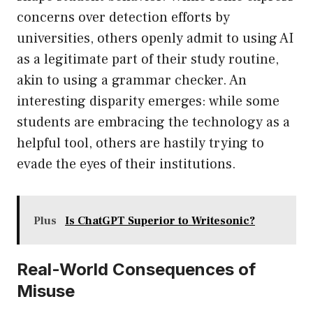
concerns over detection efforts by
universities, others openly admit to using AI
as a legitimate part of their study routine,
akin to using a grammar checker. An
interesting disparity emerges: while some
students are embracing the technology as a
helpful tool, others are hastily trying to
evade the eyes of their institutions.
Plus
Is ChatGPT Superior to Writesonic?
Real-World Consequences of
Misuse