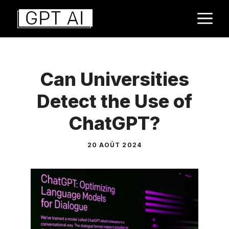
Aller
M
au
contenu
Can Universities
Detect the Use of
ChatGPT?
20 AOÛT 2024