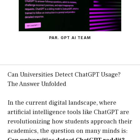
PAR. GPT AI TEAM
Can Universities Detect ChatGPT Usage?
The Answer Unfolded
In the current digital landscape, where
artificial intelligence tools like ChatGPT are
revolutionizing how students approach their
academics, the question on many minds is: