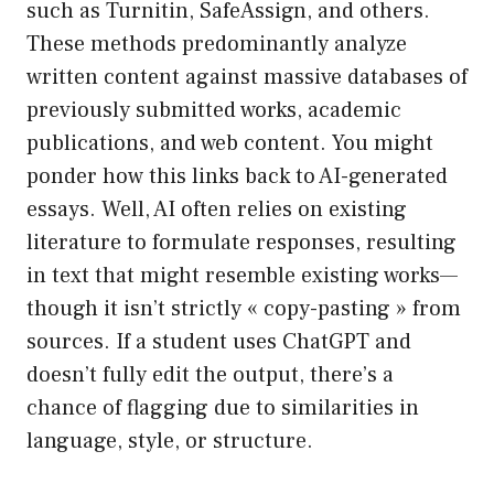
such as Turnitin, SafeAssign, and others.
These methods predominantly analyze
written content against massive databases of
previously submitted works, academic
publications, and web content. You might
ponder how this links back to AI-generated
essays. Well, AI often relies on existing
literature to formulate responses, resulting
in text that might resemble existing works—
though it isn’t strictly « copy-pasting » from
sources. If a student uses ChatGPT and
doesn’t fully edit the output, there’s a
chance of flagging due to similarities in
language, style, or structure.