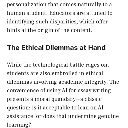
personalization that comes naturally to a
human student. Educators are attuned to
identifying such disparities, which offer
hints at the origin of the content.
The Ethical Dilemmas at Hand
While the technological battle rages on,
students are also embroiled in ethical
dilemmas involving academic integrity. The
convenience of using AI for essay writing
presents a moral quandary—a classic
question: is it acceptable to lean on AI
assistance, or does that undermine genuine
learning?