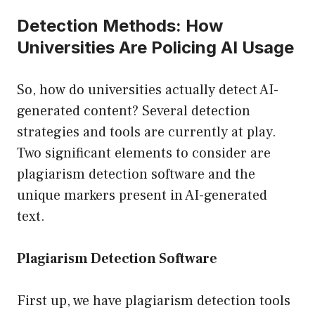
Detection Methods: How
Universities Are Policing AI Usage
So, how do universities actually detect AI-
generated content? Several detection
strategies and tools are currently at play.
Two significant elements to consider are
plagiarism detection software and the
unique markers present in AI-generated
text.
Plagiarism Detection Software
First up, we have plagiarism detection tools