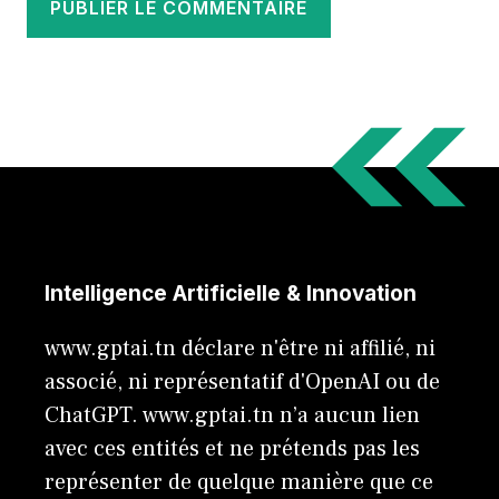
Intelligence Artificielle & Innovation
www.gptai.tn déclare n'être ni affilié, ni
associé, ni représentatif d'OpenAI ou de
ChatGPT. www.gptai.tn n’a aucun lien
avec ces entités et ne prétends pas les
représenter de quelque manière que ce