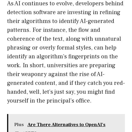
As AI continues to evolve, developers behind
detection software are investing in refining
their algorithms to identify AI-generated
patterns. For instance, the flow and
coherence of the text, along with unnatural
phrasing or overly formal styles, can help
identify an algorithm’s fingerprints on the
work. In short, universities are preparing
their weaponry against the rise of AI-
generated content, and if they catch you red-
handed, well, let’s just say, you might find
yourself in the principal’s office.
Plus
Are There Alternatives to OpenAI's