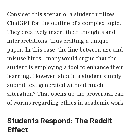
Consider this scenario: a student utilizes
ChatGPT for the outline of a complex topic.
They creatively insert their thoughts and
interpretations, thus crafting a unique
paper. In this case, the line between use and
misuse blurs—many would argue that the
student is employing a tool to enhance their
learning. However, should a student simply
submit text generated without much
alteration? That opens up the proverbial can
of worms regarding ethics in academic work.
Students Respond: The Reddit
Effect