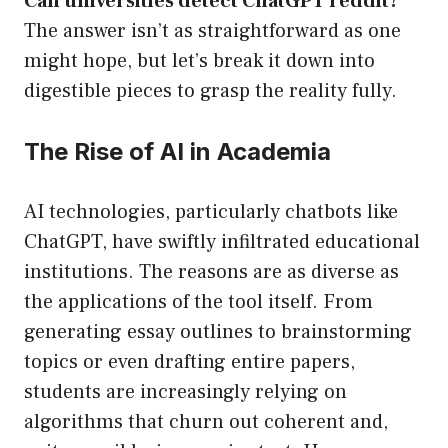
Can universities detect ChatGPT reddit?
The answer isn’t as straightforward as one
might hope, but let’s break it down into
digestible pieces to grasp the reality fully.
The Rise of AI in Academia
AI technologies, particularly chatbots like
ChatGPT, have swiftly infiltrated educational
institutions. The reasons are as diverse as
the applications of the tool itself. From
generating essay outlines to brainstorming
topics or even drafting entire papers,
students are increasingly relying on
algorithms that churn out coherent and,