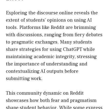
Exploring the discourse online reveals the
extent of students’ opinions on using AI
tools. Platforms like Reddit are brimming
with discussions, ranging from fiery debates
to pragmatic exchanges. Many students
share strategies for using ChatGPT while
maintaining academic integrity, stressing
the importance of understanding and
contextualizing AI outputs before
submitting work.
This community dynamic on Reddit
showcases how both fear and pragmatism
shape student behavior. While some express