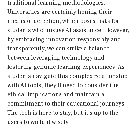
traditional learning methodologies.
Universities are certainly honing their
means of detection, which poses risks for
students who misuse AI assistance. However,
by embracing innovation responsibly and
transparently, we can strike a balance
between leveraging technology and
fostering genuine learning experiences. As
students navigate this complex relationship
with AI tools, they’ll need to consider the
ethical implications and maintain a
commitment to their educational journeys.
The tech is here to stay, but it’s up to the
users to wield it wisely.