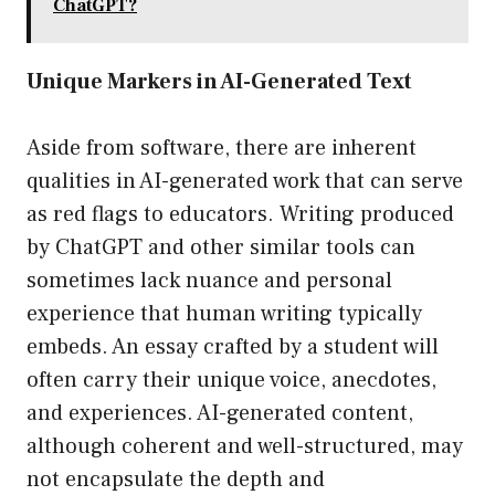
ChatGPT?
Unique Markers in AI-Generated Text
Aside from software, there are inherent
qualities in AI-generated work that can serve
as red flags to educators. Writing produced
by ChatGPT and other similar tools can
sometimes lack nuance and personal
experience that human writing typically
embeds. An essay crafted by a student will
often carry their unique voice, anecdotes,
and experiences. AI-generated content,
although coherent and well-structured, may
not encapsulate the depth and