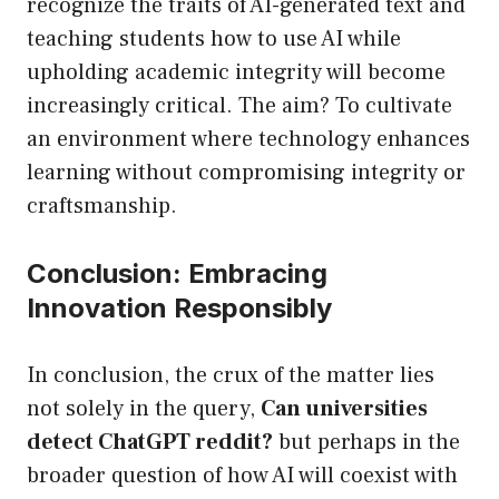
recognize the traits of AI-generated text and
teaching students how to use AI while
upholding academic integrity will become
increasingly critical. The aim? To cultivate
an environment where technology enhances
learning without compromising integrity or
craftsmanship.
Conclusion: Embracing
Innovation Responsibly
In conclusion, the crux of the matter lies
not solely in the query,
Can universities
detect ChatGPT reddit?
but perhaps in the
broader question of how AI will coexist with