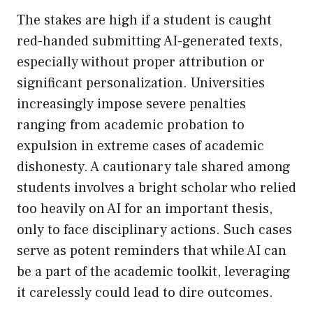
The stakes are high if a student is caught
red-handed submitting AI-generated texts,
especially without proper attribution or
significant personalization. Universities
increasingly impose severe penalties
ranging from academic probation to
expulsion in extreme cases of academic
dishonesty. A cautionary tale shared among
students involves a bright scholar who relied
too heavily on AI for an important thesis,
only to face disciplinary actions. Such cases
serve as potent reminders that while AI can
be a part of the academic toolkit, leveraging
it carelessly could lead to dire outcomes.