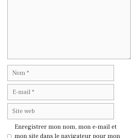
Nom
E-
mail
Site
web
Enregistrer mon nom, mon e-mail et
mon site dans le navigateur pour mon