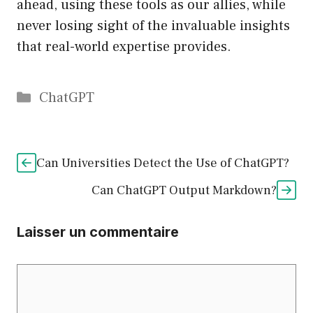
ahead, using these tools as our allies, while
never losing sight of the invaluable insights
that real-world expertise provides.
Catégories
ChatGPT
Can Universities Detect the Use of ChatGPT?
Can ChatGPT Output Markdown?
Laisser un commentaire
Commentaire