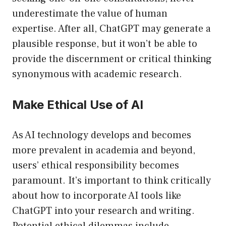
underestimate the value of human
expertise. After all, ChatGPT may generate a
plausible response, but it won’t be able to
provide the discernment or critical thinking
synonymous with academic research.
Make Ethical Use of AI
As AI technology develops and becomes
more prevalent in academia and beyond,
users’ ethical responsibility becomes
paramount. It’s important to think critically
about how to incorporate AI tools like
ChatGPT into your research and writing.