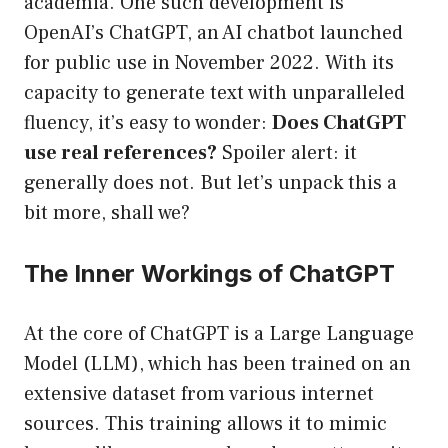
academia. One such development is
OpenAI’s ChatGPT, an AI chatbot launched
for public use in November 2022. With its
capacity to generate text with unparalleled
fluency, it’s easy to wonder:
Does ChatGPT
use real references?
Spoiler alert: it
generally does not. But let’s unpack this a
bit more, shall we?
The Inner Workings of ChatGPT
At the core of ChatGPT is a Large Language
Model (LLM), which has been trained on an
extensive dataset from various internet
sources. This training allows it to mimic