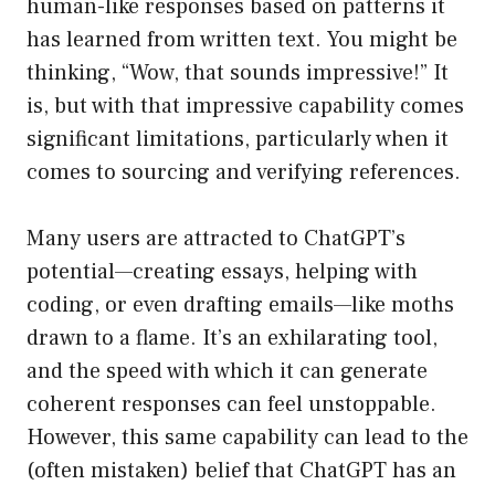
human-like responses based on patterns it
has learned from written text. You might be
thinking, “Wow, that sounds impressive!” It
is, but with that impressive capability comes
significant limitations, particularly when it
comes to sourcing and verifying references.
Many users are attracted to ChatGPT’s
potential—creating essays, helping with
coding, or even drafting emails—like moths
drawn to a flame. It’s an exhilarating tool,
and the speed with which it can generate
coherent responses can feel unstoppable.
However, this same capability can lead to the
(often mistaken) belief that ChatGPT has an