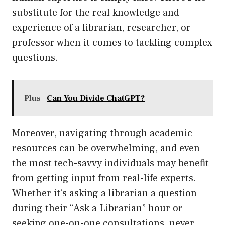
substitute for the real knowledge and
experience of a librarian, researcher, or
professor when it comes to tackling complex
questions.
Plus
Can You Divide ChatGPT?
Moreover, navigating through academic
resources can be overwhelming, and even
the most tech-savvy individuals may benefit
from getting input from real-life experts.
Whether it’s asking a librarian a question
during their “Ask a Librarian” hour or
seeking one-on-one consultations, never