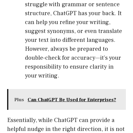
struggle with grammar or sentence
structure, ChatGPT has your back. It
can help you refine your writing,
suggest synonyms, or even translate
your text into different languages.
However, always be prepared to
double-check for accuracy—it’s your
responsibility to ensure clarity in
your writing.
Plus
Can ChatGPT Be Used for Enterprises?
Essentially, while ChatGPT can provide a
helpful nudge in the right direction, it is not