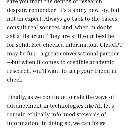
save you from the depths of research
despair, remember: it’s a shiny new toy, but
not an expert. Always go back to the basics,
consult real sources, and, when in doubt,
ask a librarian. They are still your best bet
for solid, fact-checked information. ChatGPT
may be fun—a great conversational partner
—but when it comes to credible academic
research, you’ll want to keep your friend in
check.
Finally, as we continue to ride the wave of
advancement in technologies like AI, let’s
remain ethically informed stewards of
information. In doing so, we can forge