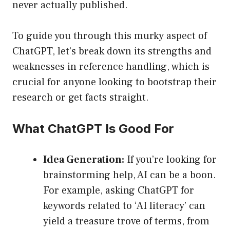
never actually published.
To guide you through this murky aspect of
ChatGPT, let’s break down its strengths and
weaknesses in reference handling, which is
crucial for anyone looking to bootstrap their
research or get facts straight.
What ChatGPT Is Good For
Idea Generation:
If you’re looking for
brainstorming help, AI can be a boon.
For example, asking ChatGPT for
keywords related to ‘AI literacy’ can
yield a treasure trove of terms, from