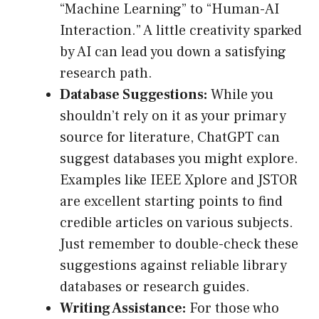
“Machine Learning” to “Human-AI
Interaction.” A little creativity sparked
by AI can lead you down a satisfying
research path.
Database Suggestions:
While you
shouldn’t rely on it as your primary
source for literature, ChatGPT can
suggest databases you might explore.
Examples like IEEE Xplore and JSTOR
are excellent starting points to find
credible articles on various subjects.
Just remember to double-check these
suggestions against reliable library
databases or research guides.
Writing Assistance:
For those who