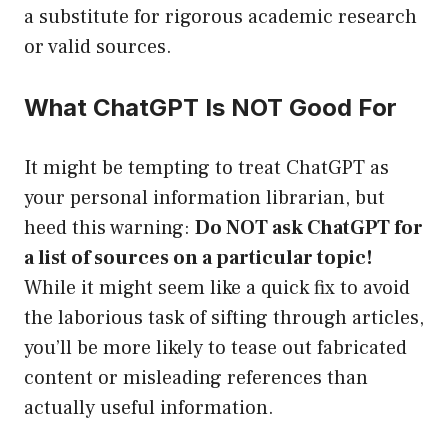
a substitute for rigorous academic research
or valid sources.
What ChatGPT Is NOT Good For
It might be tempting to treat ChatGPT as
your personal information librarian, but
heed this warning:
Do NOT ask ChatGPT for
a list of sources on a particular topic!
While it might seem like a quick fix to avoid
the laborious task of sifting through articles,
you’ll be more likely to tease out fabricated
content or misleading references than
actually useful information.