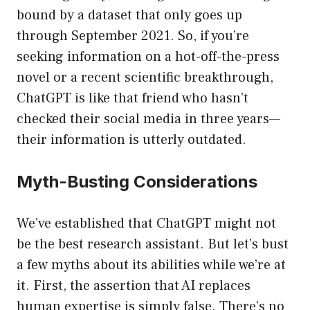
bound by a dataset that only goes up
through September 2021. So, if you’re
seeking information on a hot-off-the-press
novel or a recent scientific breakthrough,
ChatGPT is like that friend who hasn’t
checked their social media in three years—
their information is utterly outdated.
Myth-Busting Considerations
We’ve established that ChatGPT might not
be the best research assistant. But let’s bust
a few myths about its abilities while we’re at
it. First, the assertion that AI replaces
human expertise is simply false. There’s no