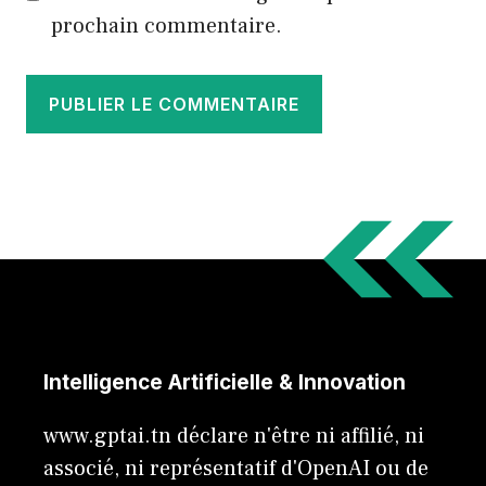
prochain commentaire.
Intelligence Artificielle & Innovation
www.gptai.tn déclare n'être ni affilié, ni
associé, ni représentatif d'OpenAI ou de