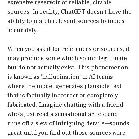
extensive reservoir of reliable, citable
sources. In reality, ChatGPT doesn’t have the
ability to match relevant sources to topics
accurately.
When you ask it for references or sources, it
may produce some which sound legitimate
but do not actually exist. This phenomenon
is known as ‘hallucination’ in AI terms,
where the model generates plausible text
that is factually incorrect or completely
fabricated. Imagine chatting with a friend
who’s just read a sensational article and
runs off a slew of intriguing details—sounds
great until you find out those sources were