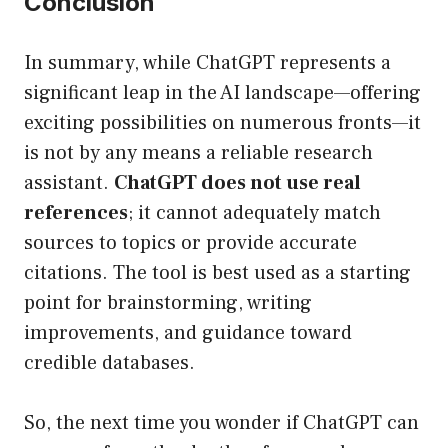
Conclusion
In summary, while ChatGPT represents a
significant leap in the AI landscape—offering
exciting possibilities on numerous fronts—it
is not by any means a reliable research
assistant.
ChatGPT does not use real
references
; it cannot adequately match
sources to topics or provide accurate
citations. The tool is best used as a starting
point for brainstorming, writing
improvements, and guidance toward
credible databases.
So, the next time you wonder if ChatGPT can