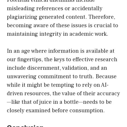
Potential ethical dilemmas include
misleading references or accidentally
plagiarizing generated content. Therefore,
becoming aware of these issues is crucial to
maintaining integrity in academic work.
In an age where information is available at
our fingertips, the keys to effective research
include discernment, validation, and an
unwavering commitment to truth. Because
while it might be tempting to rely on AI-
driven resources, the value of their accuracy
—like that of juice in a bottle—needs to be
closely examined before consumption.