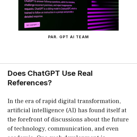
PAR. GPT AI TEAM
Does ChatGPT Use Real
References?
In the era of rapid digital transformation,
artificial intelligence (AI) has found itself at
the forefront of discussions about the future
of technology, communication, and even