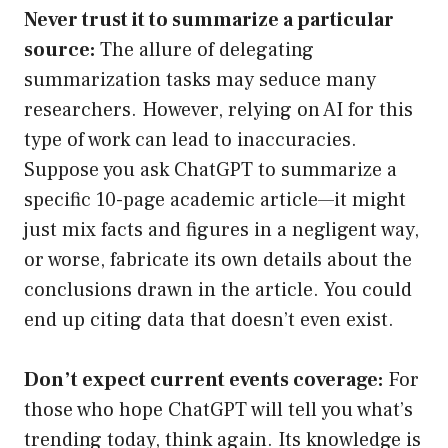
Never trust it to summarize a particular
source:
The allure of delegating
summarization tasks may seduce many
researchers. However, relying on AI for this
type of work can lead to inaccuracies.
Suppose you ask ChatGPT to summarize a
specific 10-page academic article—it might
just mix facts and figures in a negligent way,
or worse, fabricate its own details about the
conclusions drawn in the article. You could
end up citing data that doesn’t even exist.
Don’t expect current events coverage:
For
those who hope ChatGPT will tell you what’s
trending today, think again. Its knowledge is