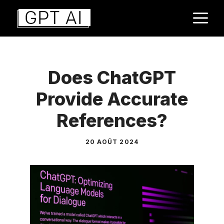
Aller
M
au
contenu
Does ChatGPT
Provide Accurate
References?
20 AOÛT 2024