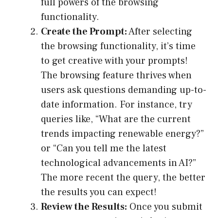
full powers of the browsing
functionality.
Create the Prompt:
After selecting
the browsing functionality, it’s time
to get creative with your prompts!
The browsing feature thrives when
users ask questions demanding up-to-
date information. For instance, try
queries like, “What are the current
trends impacting renewable energy?”
or “Can you tell me the latest
technological advancements in AI?”
The more recent the query, the better
the results you can expect!
Review the Results:
Once you submit