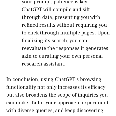
your prompt, patience is key!
ChatGPT will compile and sift
through data, presenting you with
refined results without requiring you
to click through multiple pages. Upon
finalizing its search, you can
reevaluate the responses it generates,
akin to curating your own personal
research assistant.
In conclusion, using ChatGPT’s browsing
functionality not only increases its efficacy
but also broadens the scope of inquiries you
can make. Tailor your approach, experiment
with diverse queries, and keep discovering