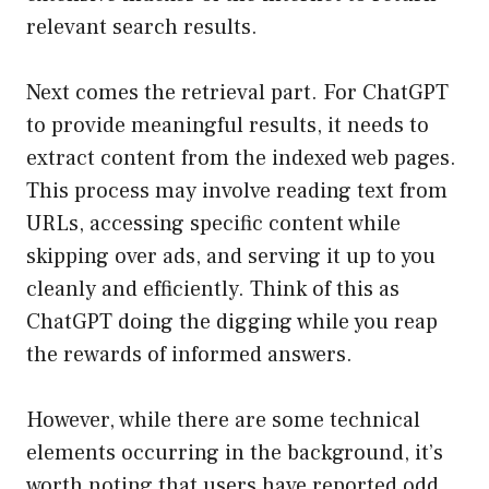
relevant search results.
Next comes the retrieval part. For ChatGPT
to provide meaningful results, it needs to
extract content from the indexed web pages.
This process may involve reading text from
URLs, accessing specific content while
skipping over ads, and serving it up to you
cleanly and efficiently. Think of this as
ChatGPT doing the digging while you reap
the rewards of informed answers.
However, while there are some technical
elements occurring in the background, it’s
worth noting that users have reported odd