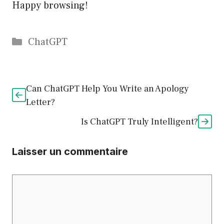
Happy browsing!
Catégories
ChatGPT
Can ChatGPT Help You Write an Apology
Letter?
Is ChatGPT Truly Intelligent?
Laisser un commentaire
Commentaire