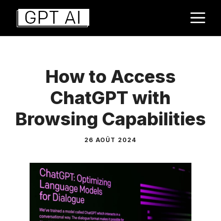
Aller
M
au
contenu
How to Access
ChatGPT with
Browsing Capabilities
26 AOÛT 2024