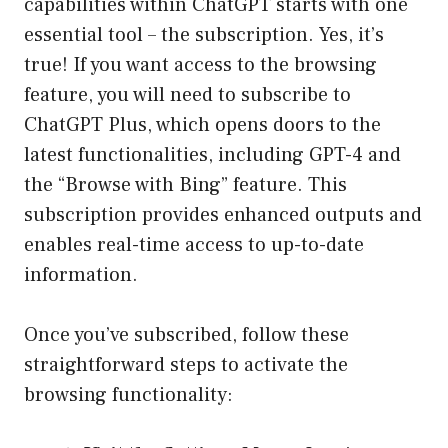
capabilities within ChatGPT starts with one
essential tool – the subscription. Yes, it’s
true! If you want access to the browsing
feature, you will need to subscribe to
ChatGPT Plus, which opens doors to the
latest functionalities, including GPT-4 and
the “Browse with Bing” feature. This
subscription provides enhanced outputs and
enables real-time access to up-to-date
information.
Once you’ve subscribed, follow these
straightforward steps to activate the
browsing functionality: