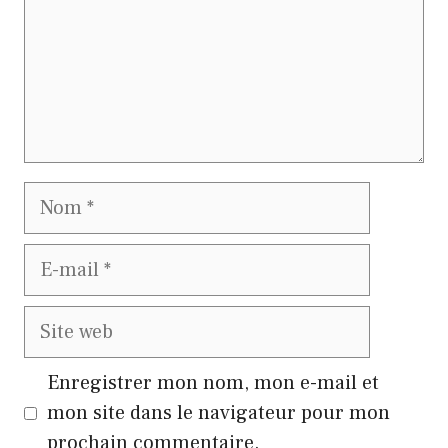
Nom
E-
mail
Site
web
Enregistrer mon nom, mon e-mail et
mon site dans le navigateur pour mon
prochain commentaire.