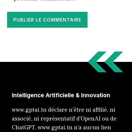
Intelligence Artificielle & Innovation
www.gptai.tn déclare n'être ni affilié, ni
associé, ni représentatif d'OpenAI ou de
ChatGPT. www.gptai.tn n’a aucun lien