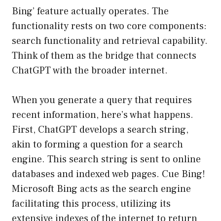
Bing’ feature actually operates. The
functionality rests on two core components:
search functionality and retrieval capability.
Think of them as the bridge that connects
ChatGPT with the broader internet.
When you generate a query that requires
recent information, here’s what happens.
First, ChatGPT develops a search string,
akin to forming a question for a search
engine. This search string is sent to online
databases and indexed web pages. Cue Bing!
Microsoft Bing acts as the search engine
facilitating this process, utilizing its
extensive indexes of the internet to return