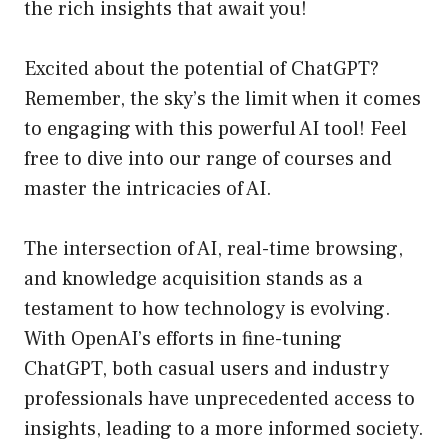
the rich insights that await you!
Excited about the potential of ChatGPT?
Remember, the sky’s the limit when it comes
to engaging with this powerful AI tool! Feel
free to dive into our range of courses and
master the intricacies of AI.
The intersection of AI, real-time browsing,
and knowledge acquisition stands as a
testament to how technology is evolving.
With OpenAI’s efforts in fine-tuning
ChatGPT, both casual users and industry
professionals have unprecedented access to
insights, leading to a more informed society.