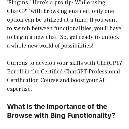
‘Plugins.’ Here’s a pro tip: While using
ChatGPT with browsing enabled, only one
option can be utilized at a time. If you want
to switch between functionalities, you’ll have
to begin a new chat. So, get ready to unlock
a whole new world of possibilities!
Curious to develop your skills with ChatGPT?
Enroll in the
Certified ChatGPT Professional
Certification Course
and boost your AI
expertise.
What is the Importance of the
Browse with Bing Functionality?