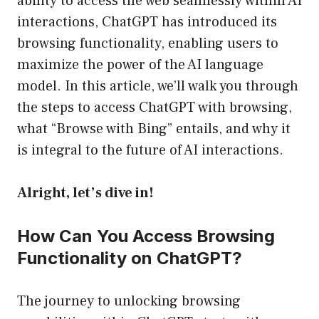
ability to access the web seamlessly within AI
interactions, ChatGPT has introduced its
browsing functionality, enabling users to
maximize the power of the AI language
model. In this article, we’ll walk you through
the steps to access ChatGPT with browsing,
what “Browse with Bing” entails, and why it
is integral to the future of AI interactions.
Alright, let’s dive in!
How Can You Access Browsing
Functionality on ChatGPT?
The journey to unlocking browsing