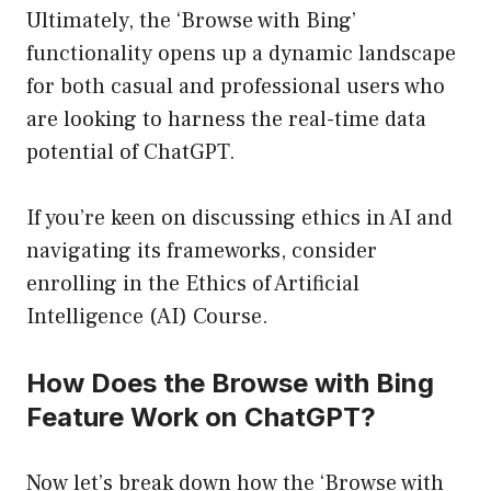
Ultimately, the ‘Browse with Bing’
functionality opens up a dynamic landscape
for both casual and professional users who
are looking to harness the real-time data
potential of ChatGPT.
If you’re keen on discussing ethics in AI and
navigating its frameworks, consider
enrolling in the
Ethics of Artificial
Intelligence (AI) Course
.
How Does the Browse with Bing
Feature Work on ChatGPT?
Now let’s break down how the ‘Browse with