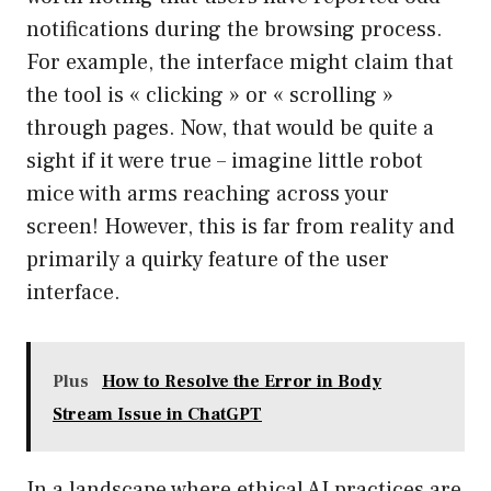
notifications during the browsing process.
For example, the interface might claim that
the tool is « clicking » or « scrolling »
through pages. Now, that would be quite a
sight if it were true – imagine little robot
mice with arms reaching across your
screen! However, this is far from reality and
primarily a quirky feature of the user
interface.
Plus
How to Resolve the Error in Body
Stream Issue in ChatGPT
In a landscape where ethical AI practices are