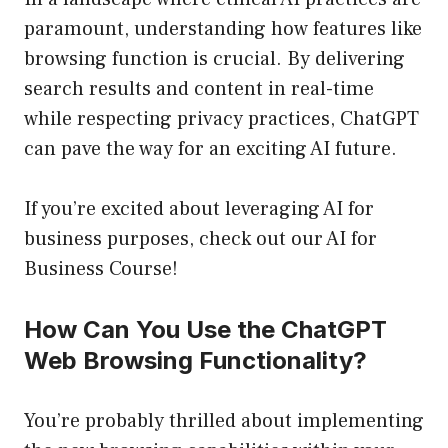
paramount, understanding how features like
browsing function is crucial. By delivering
search results and content in real-time
while respecting privacy practices, ChatGPT
can pave the way for an exciting AI future.
If you’re excited about leveraging AI for
business purposes, check out our
AI for
Business Course
!
How Can You Use the ChatGPT
Web Browsing Functionality?
You’re probably thrilled about implementing