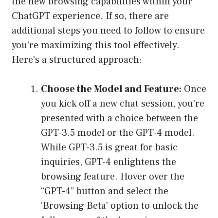
the new browsing capabilities within your
ChatGPT experience. If so, there are
additional steps you need to follow to ensure
you’re maximizing this tool effectively.
Here’s a structured approach:
Choose the Model and Feature:
Once
you kick off a new chat session, you’re
presented with a choice between the
GPT-3.5 model or the GPT-4 model.
While GPT-3.5 is great for basic
inquiries, GPT-4 enlightens the
browsing feature. Hover over the
“GPT-4” button and select the
‘Browsing Beta’ option to unlock the