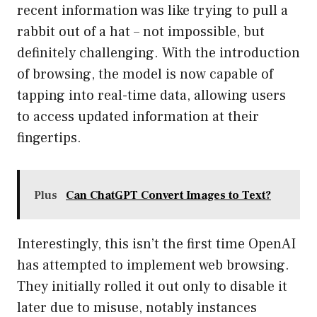
recent information was like trying to pull a
rabbit out of a hat – not impossible, but
definitely challenging. With the introduction
of browsing, the model is now capable of
tapping into real-time data, allowing users
to access updated information at their
fingertips.
Plus
Can ChatGPT Convert Images to Text?
Interestingly, this isn’t the first time OpenAI
has attempted to implement web browsing.
They initially rolled it out only to disable it
later due to misuse, notably instances