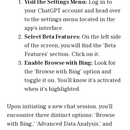
Visit the Settings Menu:
Log in to
your ChatGPT account and head over
to the settings menu located in the
app’s interface.
Select Beta Features:
On the left side
of the screen, you will find the ‘Beta
Features’ section. Click on it.
Enable Browse with Bing:
Look for
the ‘Browse with Bing’ option and
toggle it on. You’ll know it’s activated
when it’s highlighted.
Upon initiating a new chat session, you’ll
encounter three distinct options: ‘Browse
with Bing,’ ‘Advanced Data Analysis,’ and