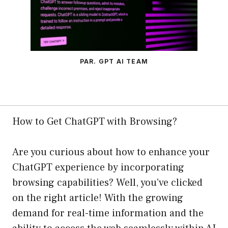
PAR. GPT AI TEAM
How to Get ChatGPT with Browsing?
Are you curious about how to enhance your
ChatGPT experience by incorporating
browsing capabilities? Well, you’ve clicked
on the right article! With the growing
demand for real-time information and the