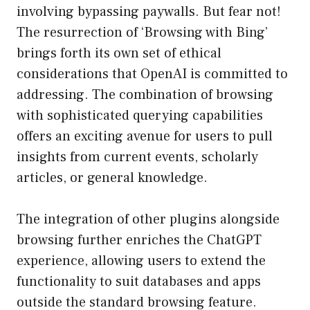
involving bypassing paywalls. But fear not!
The resurrection of ‘Browsing with Bing’
brings forth its own set of ethical
considerations that OpenAI is committed to
addressing. The combination of browsing
with sophisticated querying capabilities
offers an exciting avenue for users to pull
insights from current events, scholarly
articles, or general knowledge.
The integration of other plugins alongside
browsing further enriches the ChatGPT
experience, allowing users to extend the
functionality to suit databases and apps
outside the standard browsing feature.