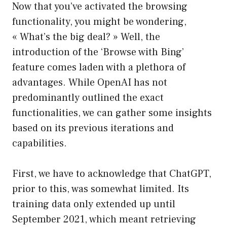
Now that you’ve activated the browsing
functionality, you might be wondering,
« What’s the big deal? » Well, the
introduction of the ‘Browse with Bing’
feature comes laden with a plethora of
advantages. While OpenAI has not
predominantly outlined the exact
functionalities, we can gather some insights
based on its previous iterations and
capabilities.
First, we have to acknowledge that ChatGPT,
prior to this, was somewhat limited. Its
training data only extended up until
September 2021, which meant retrieving