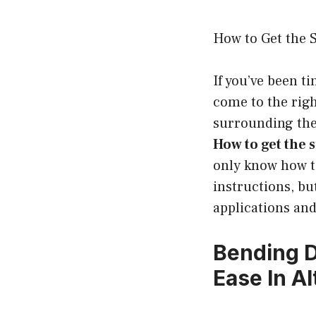
How to Get the 
If you’ve been t
come to the righ
surrounding the
How to get the
only know how to
instructions, bu
applications and 
Bending 
Ease In Al