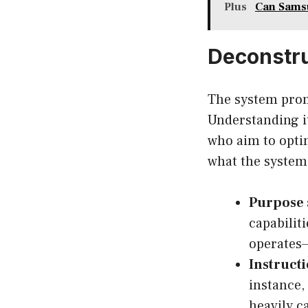
Plus
Can Sams
Deconstr
The system prom
Understanding i
who aim to optim
what the system 
Purpose 
capabiliti
operates—
Instruct
instance
heavily c