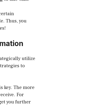
certain
le. Thus, you
es!
rmation
egically utilize
trategies to
is key. The more
receive. For
get you further