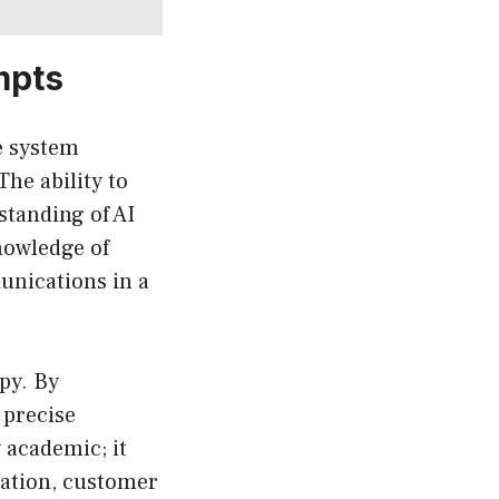
mpts
e system
The ability to
standing of AI
nowledge of
unications in a
py. By
 precise
 academic; it
reation, customer