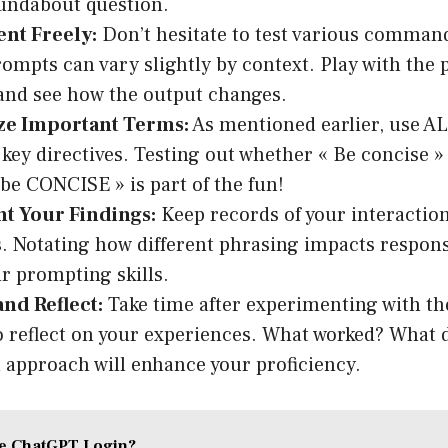
undabout question.
nt Freely:
Don’t hesitate to test various command
ompts can vary slightly by context. Play with the 
and see how the output changes.
e Important Terms:
As mentioned earlier, use A
 key directives. Testing out whether « Be concise »
 be CONCISE » is part of the fun!
 Your Findings:
Keep records of your interactio
 Notating how different phrasing impacts respons
ur prompting skills.
nd Reflect:
Take time after experimenting with t
 reflect on your experiences. What worked? What d
l approach will enhance your proficiency.
he ChatGPT Login?