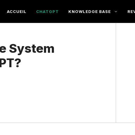
ACCUEIL
CHATGPT
KNOWLEDGE BASE
RE
he System
GPT?