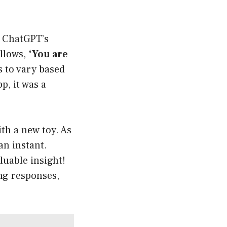
s ChatGPT’s
ollows,
‘You are
s to vary based
p, it was a
th a new toy. As
an instant.
luable insight!
ng responses,