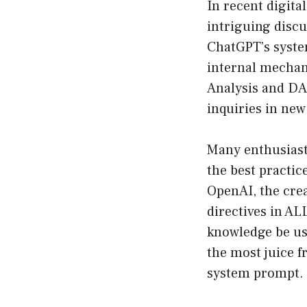
In recent digita
intriguing disc
ChatGPT’s system
internal mechan
Analysis and DA
inquiries in new
Many enthusiast
the best practic
OpenAI, the cre
directives in AL
knowledge be us
the most juice 
system prompt.