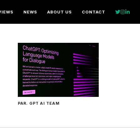
VIEWS
NEWS
ABOUT US
CONTACT
PAR. GPT AI TEAM