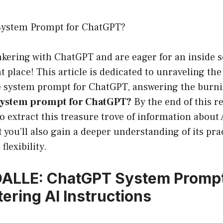
System Prompt for ChatGPT?
inkering with ChatGPT and are eager for an inside s
t place! This article is dedicated to unraveling th
 system prompt for ChatGPT, answering the burni
 system prompt for ChatGPT?
By the end of this re
 extract this treasure trove of information about 
t you’ll also gain a deeper understanding of its pra
flexibility.
DALLE: ChatGPT System Prompt
tering AI Instructions