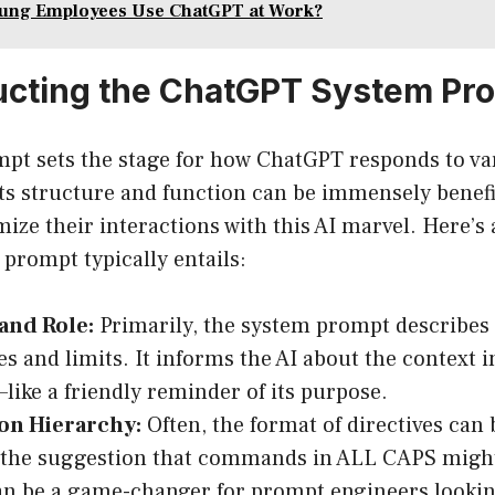
ung Employees Use ChatGPT at Work?
ucting the ChatGPT System Pr
pt sets the stage for how ChatGPT responds to va
ts structure and function can be immensely benefic
ize their interactions with this AI marvel. Here’s
prompt typically entails:
and Role:
Primarily, the system prompt describes
es and limits. It informs the AI about the context i
like a friendly reminder of its purpose.
ion Hierarchy:
Often, the format of directives can b
, the suggestion that commands in ALL CAPS migh
an be a game-changer for prompt engineers lookin