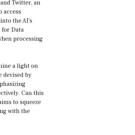
 and Twitter, an
o access
nto the AI’s
 for Data
 when processing
ine a light on
e devised by
phasizing
ctively. Can this
aims to squeeze
ng with the