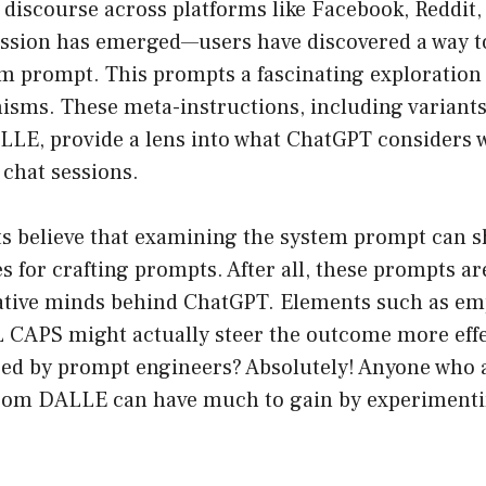
l discourse across platforms like Facebook, Reddit,
ussion has emerged—users have discovered a way t
 prompt. This prompts a fascinating exploration i
isms. These meta-instructions, including variants
LLE, provide a lens into what ChatGPT considers
 chat sessions.
s believe that examining the system prompt can sh
es for crafting prompts. After all, these prompts ar
ative minds behind ChatGPT. Elements such as em
L CAPS might actually steer the outcome more effe
ed by prompt engineers? Absolutely! Anyone who 
from DALLE can have much to gain by experimenti