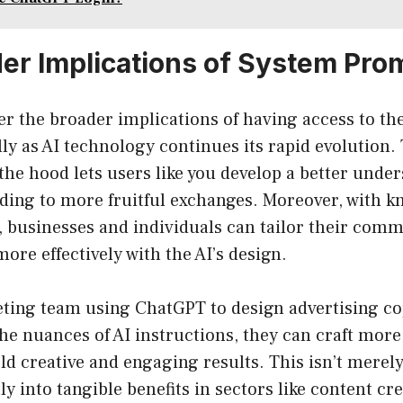
er Implications of System Pro
er the broader implications of having access to th
ly as AI technology continues its rapid evolution. 
he hood lets users like you develop a better under
ading to more fruitful exchanges. Moreover, with k
 businesses and individuals can tailor their comm
more effectively with the AI’s design.
ting team using ChatGPT to design advertising co
e nuances of AI instructions, they can craft more
ld creative and engaging results. This isn’t merely
tly into tangible benefits in sectors like content c