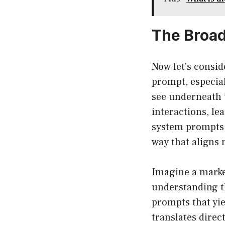
The Broad
Now let’s consid
prompt, especial
see underneath t
interactions, le
system prompts,
way that aligns 
Imagine a marke
understanding th
prompts that yie
translates direc