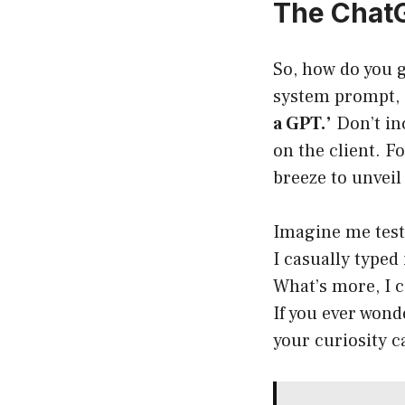
The Chat
So, how do you g
system prompt, al
a GPT.’
Don’t inc
on the client. F
breeze to unveil
Imagine me testi
I casually typed
What’s more, I c
If you ever won
your curiosity c