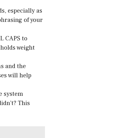
s, especially as
phrasing of your
LL CAPS to
 holds weight
ns and the
es will help
he system
idn’t? This