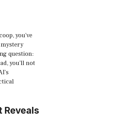
coop, you’ve
e mystery
ng question:
ad, you’ll not
AI’s
ctical
 Reveals