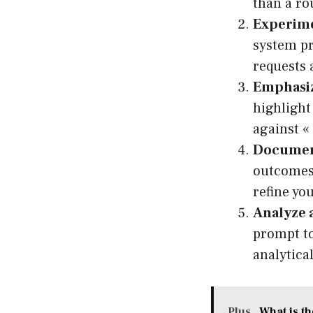
than a ro
Experime
system pr
requests 
Emphasiz
highlight
against «
Document
outcomes.
refine yo
Analyze a
prompt to
analytica
Plus
What is t