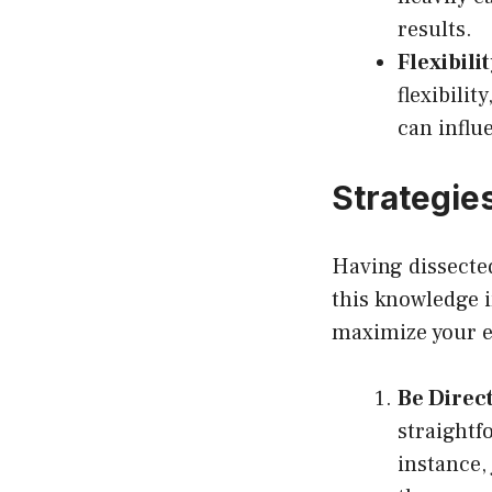
results.
Flexibili
flexibilit
can influ
Strategies
Having dissecte
this knowledge i
maximize your e
Be Direct
straightf
instance,