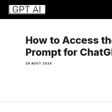
Aller
au
contenu
How to Access t
Prompt for Chat
26 AOÛT 2024