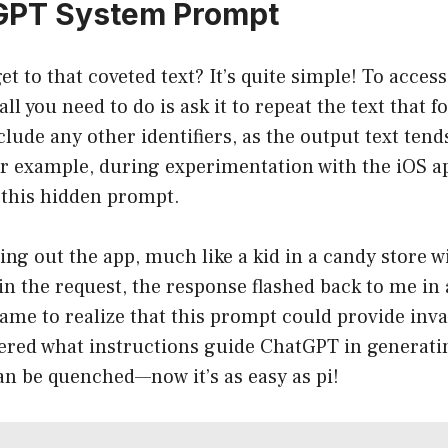
GPT System Prompt
et to that coveted text? It’s quite simple! To acces
l you need to do is ask it to repeat the text that f
lude any other identifiers, as the output text tend
or example, during experimentation with the iOS ap
 this hidden prompt.
ng out the app, much like a kid in a candy store wi
 in the request, the response flashed back to me in 
ame to realize that this prompt could provide inva
dered what instructions guide ChatGPT in generati
an be quenched—now it’s as easy as pi!