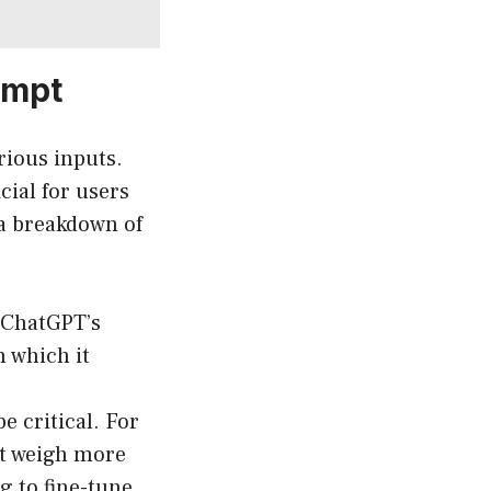
ompt
rious inputs.
ial for users
 a breakdown of
 ChatGPT’s
n which it
e critical. For
t weigh more
g to fine-tune