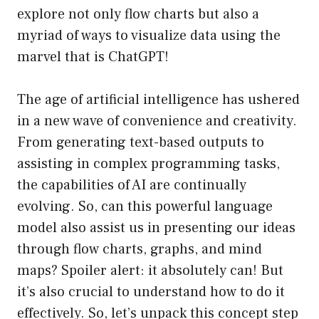
explore not only flow charts but also a
myriad of ways to visualize data using the
marvel that is ChatGPT!
The age of artificial intelligence has ushered
in a new wave of convenience and creativity.
From generating text-based outputs to
assisting in complex programming tasks,
the capabilities of AI are continually
evolving. So, can this powerful language
model also assist us in presenting our ideas
through flow charts, graphs, and mind
maps? Spoiler alert: it absolutely can! But
it’s also crucial to understand how to do it
effectively. So, let’s unpack this concept step