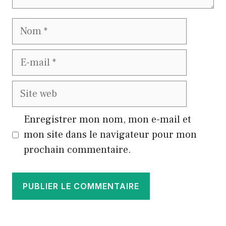
Nom
E-
mail
Site
web
Enregistrer mon nom, mon e-mail et
mon site dans le navigateur pour mon
prochain commentaire.