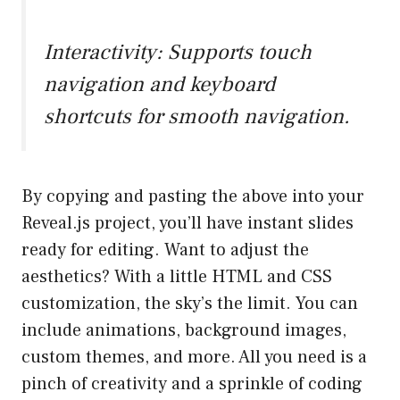
Interactivity: Supports touch
navigation and keyboard
shortcuts for smooth navigation.
By copying and pasting the above into your
Reveal.js project, you’ll have instant slides
ready for editing. Want to adjust the
aesthetics? With a little HTML and CSS
customization, the sky’s the limit. You can
include animations, background images,
custom themes, and more. All you need is a
pinch of creativity and a sprinkle of coding