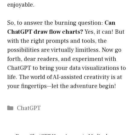
enjoyable.
So, to answer the burning question:
Can
ChatGPT draw flow charts?
Yes, it can! But
with the right prompts and tools, the
possibilities are virtually limitless. Now go
forth, dear readers, and experiment with
ChatGPT to bring your data visualizations to
life. The world of AI-assisted creativity is at
your fingertips—let the adventure begin!
Catégories
ChatGPT