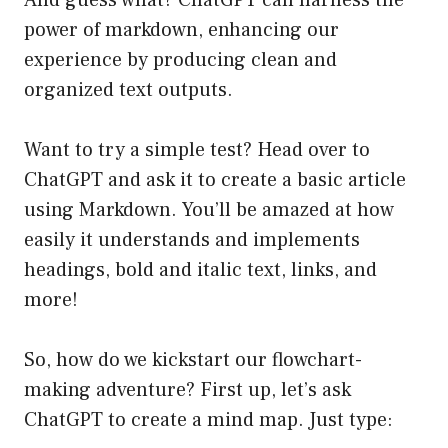
And guess what? ChatGPT can harness the
power of markdown, enhancing our
experience by producing clean and
organized text outputs.
Want to try a simple test? Head over to
ChatGPT and ask it to create a basic article
using Markdown. You’ll be amazed at how
easily it understands and implements
headings, bold and italic text, links, and
more!
So, how do we kickstart our flowchart-
making adventure? First up, let’s ask
ChatGPT to create a mind map. Just type: