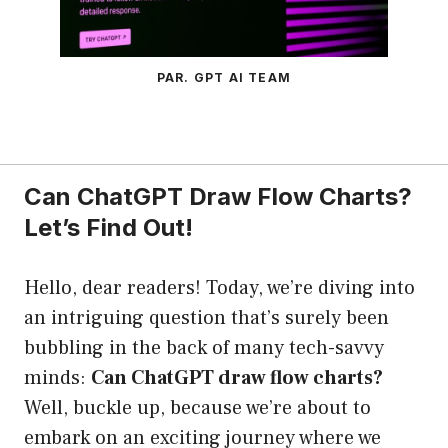
PAR. GPT AI TEAM
Can ChatGPT Draw Flow Charts?
Let’s Find Out!
Hello, dear readers! Today, we’re diving into
an intriguing question that’s surely been
bubbling in the back of many tech-savvy
minds:
Can ChatGPT draw flow charts?
Well, buckle up, because we’re about to
embark on an exciting journey where we