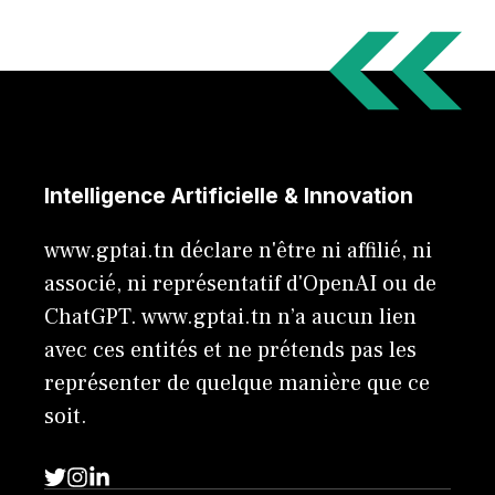
Intelligence Artificielle & Innovation
www.gptai.tn déclare n'être ni affilié, ni
associé, ni représentatif d'OpenAI ou de
ChatGPT. www.gptai.tn n’a aucun lien
avec ces entités et ne prétends pas les
représenter de quelque manière que ce
soit.