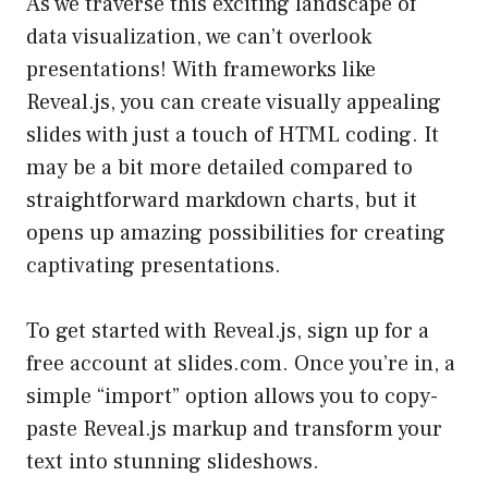
As we traverse this exciting landscape of
data visualization, we can’t overlook
presentations! With frameworks like
Reveal.js, you can create visually appealing
slides with just a touch of HTML coding. It
may be a bit more detailed compared to
straightforward markdown charts, but it
opens up amazing possibilities for creating
captivating presentations.
To get started with Reveal.js, sign up for a
free account at
slides.com
. Once you’re in, a
simple “import” option allows you to copy-
paste Reveal.js markup and transform your
text into stunning slideshows.