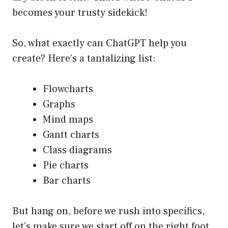
becomes your trusty sidekick!
So, what exactly can ChatGPT help you
create? Here’s a tantalizing list:
Flowcharts
Graphs
Mind maps
Gantt charts
Class diagrams
Pie charts
Bar charts
But hang on, before we rush into specifics,
let’s make sure we start off on the right foot.