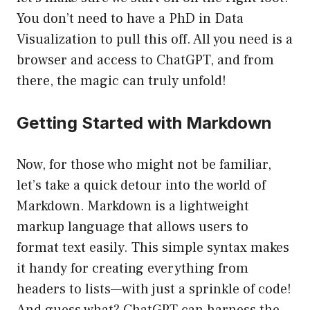
You don’t need to have a PhD in Data
Visualization to pull this off. All you need is a
browser and access to ChatGPT, and from
there, the magic can truly unfold!
Getting Started with Markdown
Now, for those who might not be familiar,
let’s take a quick detour into the world of
Markdown. Markdown is a lightweight
markup language that allows users to
format text easily. This simple syntax makes
it handy for creating everything from
headers to lists—with just a sprinkle of code!