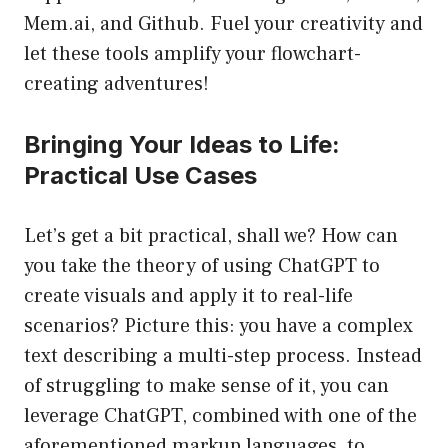
Mem.ai, and Github. Fuel your creativity and
let these tools amplify your flowchart-
creating adventures!
Bringing Your Ideas to Life:
Practical Use Cases
Let’s get a bit practical, shall we? How can
you take the theory of using ChatGPT to
create visuals and apply it to real-life
scenarios? Picture this: you have a complex
text describing a multi-step process. Instead
of struggling to make sense of it, you can
leverage ChatGPT, combined with one of the
aforementioned markup languages, to