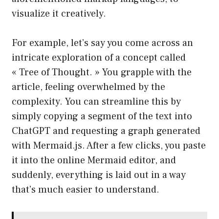
visualize it creatively.
For example, let’s say you come across an
intricate exploration of a concept called
« Tree of Thought. » You grapple with the
article, feeling overwhelmed by the
complexity. You can streamline this by
simply copying a segment of the text into
ChatGPT and requesting a graph generated
with Mermaid.js. After a few clicks, you paste
it into the online Mermaid editor, and
suddenly, everything is laid out in a way
that’s much easier to understand.