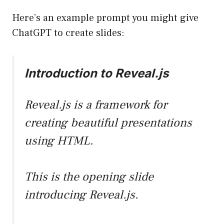
Here’s an example prompt you might give
ChatGPT to create slides:
Introduction to Reveal.js
Reveal.js is a framework for
creating beautiful presentations
using HTML.
This is the opening slide
introducing Reveal.js.