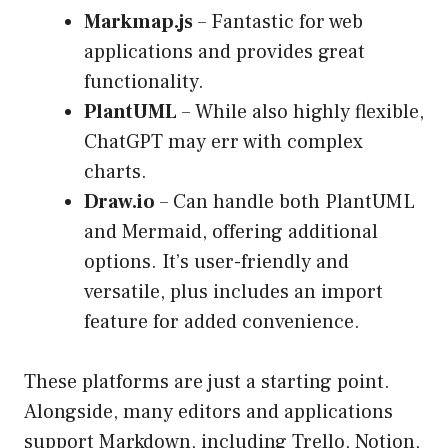
Markmap.js
– Fantastic for web
applications and provides great
functionality.
PlantUML
– While also highly flexible,
ChatGPT may err with complex
charts.
Draw.io
– Can handle both PlantUML
and Mermaid, offering additional
options. It’s user-friendly and
versatile, plus includes an import
feature for added convenience.
These platforms are just a starting point.
Alongside, many editors and applications
support Markdown, including Trello, Notion,