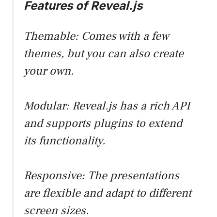
Features of Reveal.js
Themable: Comes with a few
themes, but you can also create
your own.
Modular: Reveal.js has a rich API
and supports plugins to extend
its functionality.
Responsive: The presentations
are flexible and adapt to different
screen sizes.