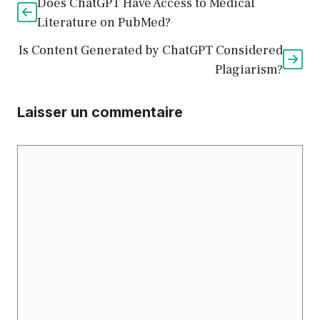
Does ChatGPT Have Access to Medical
Literature on PubMed?
Is Content Generated by ChatGPT Considered
Plagiarism?
Laisser un commentaire
Commentaire