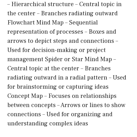
– Hierarchical structure – Central topic in
the center – Branches radiating outward
Flowchart Mind Map – Sequential
representation of processes – Boxes and
arrows to depict steps and connections –
Used for decision-making or project
management Spider or Star Mind Map –
Central topic at the center – Branches
radiating outward in a radial pattern – Used
for brainstorming or capturing ideas
Concept Map – Focuses on relationships
between concepts – Arrows or lines to show
connections – Used for organizing and
understanding complex ideas