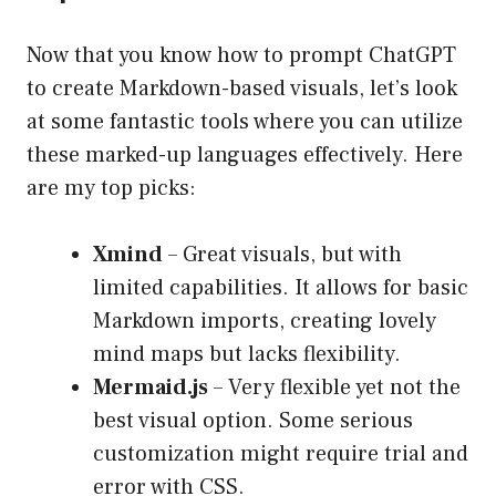
Now that you know how to prompt ChatGPT
to create Markdown-based visuals, let’s look
at some fantastic tools where you can utilize
these marked-up languages effectively. Here
are my top picks:
Xmind
– Great visuals, but with
limited capabilities. It allows for basic
Markdown imports, creating lovely
mind maps but lacks flexibility.
Mermaid.js
– Very flexible yet not the
best visual option. Some serious
customization might require trial and
error with CSS.