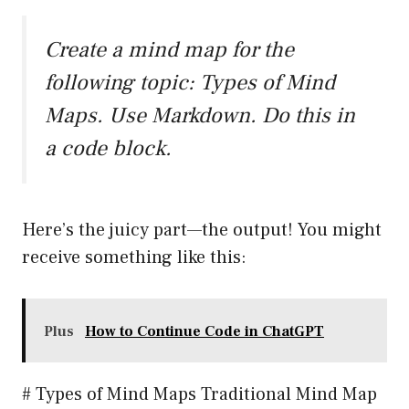
Create a mind map for the
following topic: Types of Mind
Maps. Use Markdown. Do this in
a code block.
Here’s the juicy part—the output! You might
receive something like this:
Plus
How to Continue Code in ChatGPT
# Types of Mind Maps Traditional Mind Map