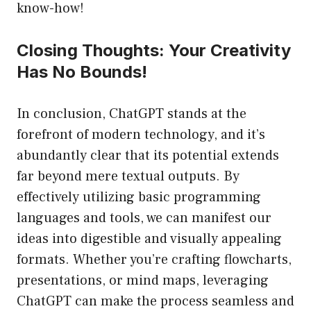
know-how!
Closing Thoughts: Your Creativity
Has No Bounds!
In conclusion, ChatGPT stands at the
forefront of modern technology, and it’s
abundantly clear that its potential extends
far beyond mere textual outputs. By
effectively utilizing basic programming
languages and tools, we can manifest our
ideas into digestible and visually appealing
formats. Whether you’re crafting flowcharts,
presentations, or mind maps, leveraging
ChatGPT can make the process seamless and