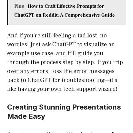
Plus
How to Craft Effective Prompts for
ChatGPT on Reddit: A Comprehensive Guide
And if you’re still feeling a tad lost, no
worries! Just ask ChatGPT to visualize an
example use case, and it’ll guide you
through the process step by step. If you trip
over any errors, toss the error messages
back to ChatGPT for troubleshooting—it’s
like having your own tech support wizard!
Creating Stunning Presentations
Made Easy