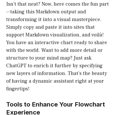
Isn’t that neat? Now, here comes the fun part
—taking this Markdown output and
transforming it into a visual masterpiece.
Simply copy and paste it into sites that
support Markdown visualization, and voilà!
You have an interactive chart ready to share
with the world. Want to add more detail or
structure to your mind map? Just ask
ChatGPT to enrich it further by specifying
new layers of information. That’s the beauty
of having a dynamic assistant right at your
fingertips!
Tools to Enhance Your Flowchart
Experience