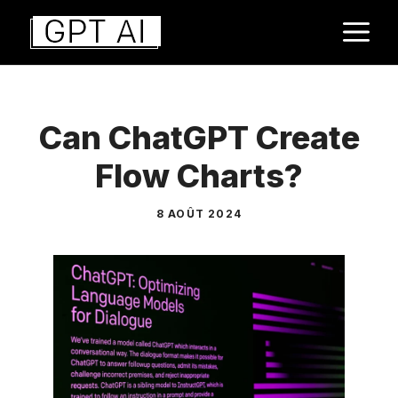
Aller
M
au
contenu
Can ChatGPT Create
Flow Charts?
8 AOÛT 2024