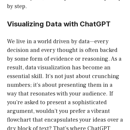
by step.
Visualizing Data with ChatGPT
We live in a world driven by data—every
decision and every thought is often backed
by some form of evidence or reasoning. As a
result, data visualization has become an
essential skill. It’s not just about crunching
numbers; it’s about presenting them in a
way that resonates with your audience. If
you’re asked to present a sophisticated
argument, wouldn’t you prefer a vibrant
flowchart that encapsulates your ideas over a
dry block of text? That’s where ChatGPT