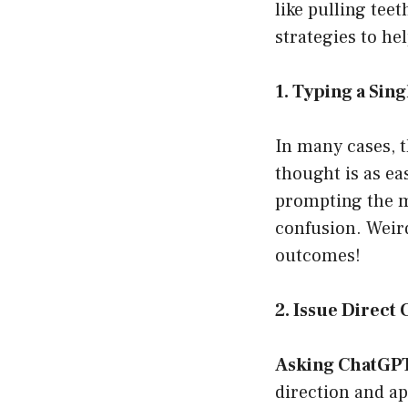
like pulling tee
strategies to he
1. Typing a Sin
In many cases, t
thought is as ea
prompting the mo
confusion. Weird
outcomes!
2. Issue Direc
Asking ChatGPT 
direction and ap