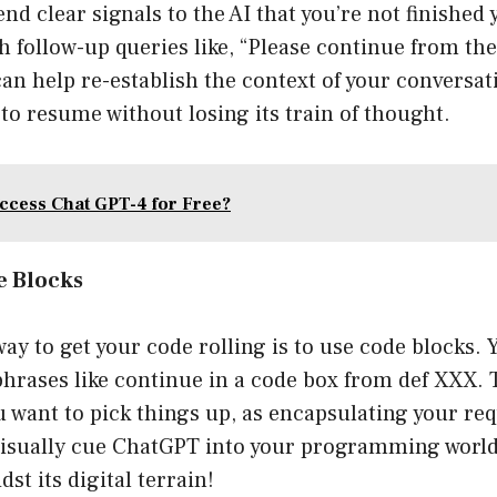
nd clear signals to the AI that you’re not finished 
h follow-up queries like, “Please continue from th
can help re-establish the context of your conversat
I to resume without losing its train of thought.
ccess Chat GPT-4 for Free?
de Blocks
y to get your code rolling is to use code blocks.
 phrases like continue in a code box from def XXX. 
u want to pick things up, as encapsulating your req
isually cue ChatGPT into your programming world. 
dst its digital terrain!