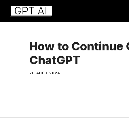
Aller
au
contenu
How to Continue 
ChatGPT
20 AOÛT 2024