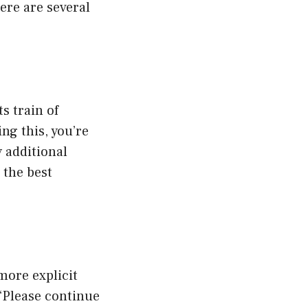
ere are several
s train of
ng this, you’re
 additional
 the best
more explicit
 “Please continue