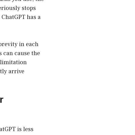
eriously stops
n. ChatGPT has a
brevity in each
is can cause the
 limitation
ly arrive
r
atGPT is less