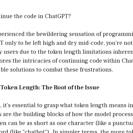
inue the code in ChatGPT?
experienced the bewildering sensation of programm
only to be left high and dry mid-code, you’re not
users due to the token length limitations inheren
lores the intricacies of continuing code within Ch
ble solutions to combat these frustrations.
Token Length: The Root of the Issue
t, it’s essential to grasp what token length means i
 are the building blocks of how the model proces
oken can be as short as one character (like a punct
ord (like “chatbot”). In simpler terms, the more to