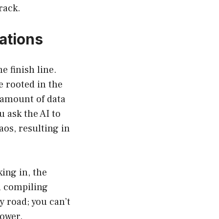
rack.
ations
e finish line.
e rooted in the
e amount of data
 ask the AI to
aos, resulting in
ing in, the
n compiling
y road; you can’t
power.