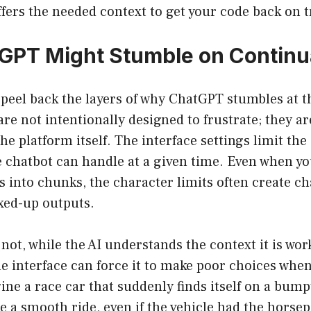
ffers the needed context to get your code back on t
GPT Might Stumble on Continu
o peel back the layers of why ChatGPT stumbles at th
are not intentionally designed to frustrate; they ar
the platform itself. The interface settings limit th
e chatbot can handle at a given time. Even when you
s into chunks, the character limits often create ch
xed-up outputs.
not, while the AI understands the context it is work
he interface can force it to make poor choices whe
ne a race car that suddenly finds itself on a bump
 a smooth ride, even if the vehicle had the horse