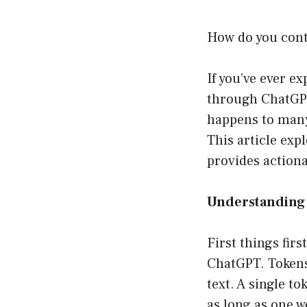
How do you cont
If you’ve ever 
through ChatGPT 
happens to many 
This article exp
provides actiona
Understanding 
First things firs
ChatGPT. Tokens
text. A single t
as long as one w