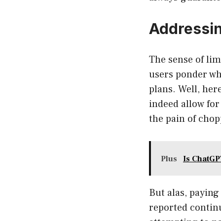
Addressin
The sense of li
users ponder wh
plans. Well, her
indeed allow for
the pain of chop
Plus
Is ChatGP
But alas, paying
reported contin