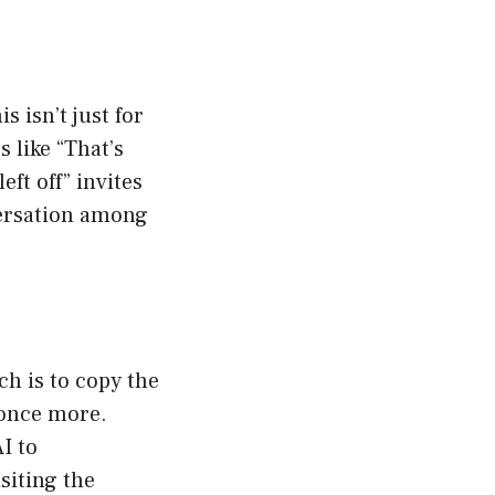
s isn’t just for
s like “That’s
ft off” invites
versation among
ch is to copy the
 once more.
I to
siting the