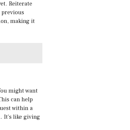
yet. Reiterate
e previous
ion, making it
 You might want
This can help
uest within a
It’s like giving