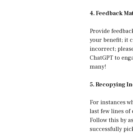
4. Feedback Ma
Provide feedback 
your benefit; it 
incorrect; pleas
ChatGPT to engag
many!
5. Recopying I
For instances wh
last few lines o
Follow this by a
successfully pic