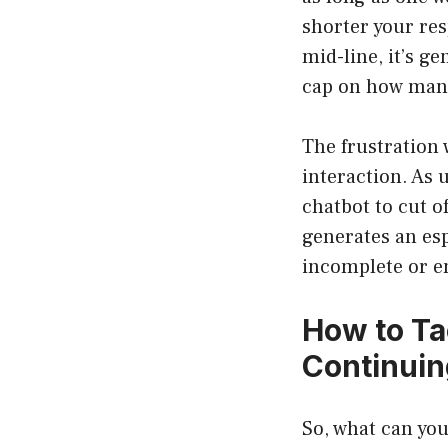
shorter your re
mid-line, it’s g
cap on how many 
The frustration 
interaction. As 
chatbot to cut o
generates an esp
incomplete or en
How to Ta
Continui
So, what can you