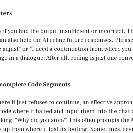
tters
if you find the output insufficient or incorrect. Thi
can also help the AI refine future responses. Phrase
e adjust” or “I need a continuation from where you le
e in a dialogue. After all, coding is just one con
ncomplete Code Segments
ere it just refuses to continue, an effective approa
f code where it halted and input them into the chat
sking, “Why did you stop?” This often prompts the A
k up from where it lost its footing. Sometimes, revi