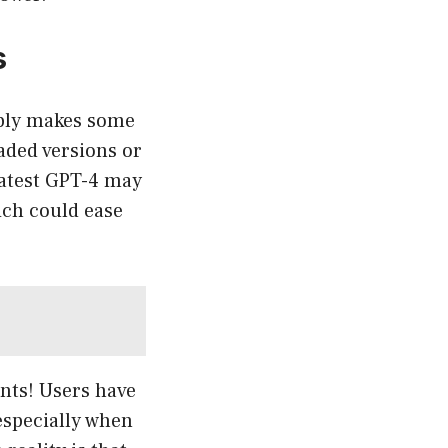
s
ably makes some
aded versions or
 latest GPT-4 may
ich could ease
ints! Users have
especially when