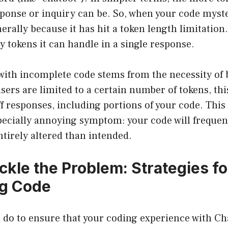
sponse or inquiry can be. So, when your code myst
enerally because it has hit a token length limitatio
tokens it can handle in a single response.
with incomplete code stems from the necessity of 
users are limited to a certain number of tokens, th
ff responses, including portions of your code. This
ecially annoying symptom: your code will frequent
tirely altered than intended.
ckle the Problem: Strategies fo
ng Code
 do to ensure that your coding experience with Ch