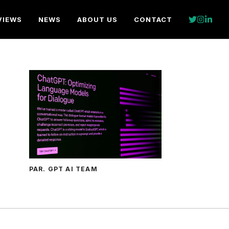
VIEWS
NEWS
ABOUT US
CONTACT
PAR. GPT AI TEAM