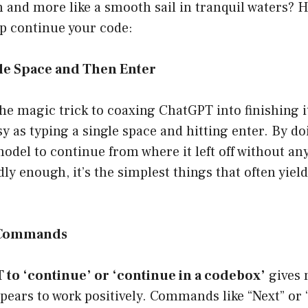
th and more like a smooth sail in tranquil waters? H
lp continue your code:
gle Space and Then Enter
he magic trick to coaxing ChatGPT into finishing it
sy as typing a single space and hitting enter. By doi
del to continue from where it left off without any
ly enough, it’s the simplest things that often yield
t Commands
to ‘continue’ or ‘continue in a codebox’
gives 
pears to work positively. Commands like “Next” or