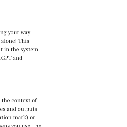
ing your way
 alone! This
t in the system.
atGPT and
n the context of
ses and outputs
uation mark) or
kens you use, the