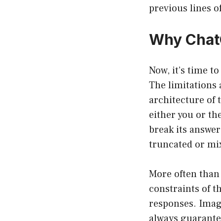
previous lines o
Why Chat
Now, it’s time t
The limitations 
architecture of 
either you or th
break its answer
truncated or mi
More often than 
constraints of t
responses. Imagi
always guarantee