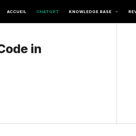
ACCUEIL
CHATGPT
KNOWLEDGE BASE
RE
Code in