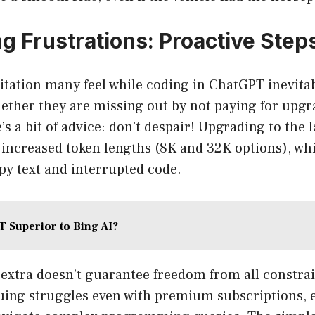
g Frustrations: Proactive Step
mitation many feel while coding in ChatGPT inevit
ether they are missing out by not paying for upgr
e’s a bit of advice: don’t despair! Upgrading to the
 increased token lengths (8K and 32K options), wh
py text and interrupted code.
T Superior to Bing AI?
 extra doesn’t guarantee freedom from all constra
uing struggles even with premium subscriptions, 