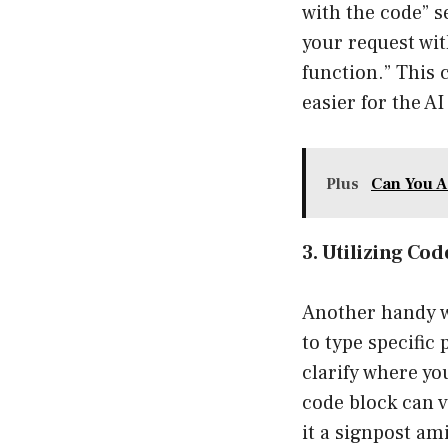
with the code” se
your request wit
function.” This 
easier for the A
Plus
Can You A
3. Utilizing Co
Another handy wa
to type specific
clarify where yo
code block can v
it a signpost ami