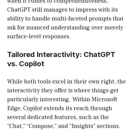
when it comes to comprehensiveness,
ChatGPT still manages to impress with its
ability to handle multi-faceted prompts that
ask for nuanced understanding over merely
surface-level responses.
Tailored Interactivity: ChatGPT
vs. Copilot
While both tools excel in their own right, the
interactivity they offer is where things get
particularly interesting. Within Microsoft
Edge, Copilot extends its reach through
several dedicated features, such as the
“Chat,” “Compose,” and “Insights” sections.