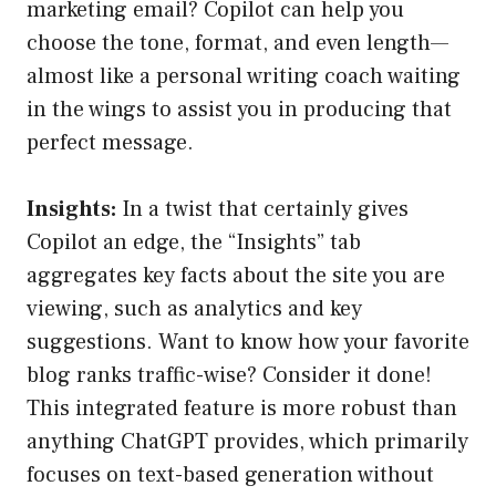
marketing email? Copilot can help you
choose the tone, format, and even length—
almost like a personal writing coach waiting
in the wings to assist you in producing that
perfect message.
Insights:
In a twist that certainly gives
Copilot an edge, the “Insights” tab
aggregates key facts about the site you are
viewing, such as analytics and key
suggestions. Want to know how your favorite
blog ranks traffic-wise? Consider it done!
This integrated feature is more robust than
anything ChatGPT provides, which primarily
focuses on text-based generation without