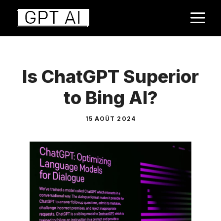
Aller
M
au
contenu
Is ChatGPT Superior
to Bing AI?
15 AOÛT 2024