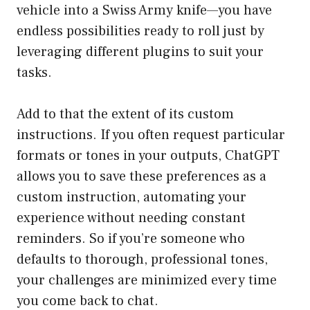
vehicle into a Swiss Army knife—you have
endless possibilities ready to roll just by
leveraging different plugins to suit your
tasks.
Add to that the extent of its custom
instructions. If you often request particular
formats or tones in your outputs, ChatGPT
allows you to save these preferences as a
custom instruction, automating your
experience without needing constant
reminders. So if you’re someone who
defaults to thorough, professional tones,
your challenges are minimized every time
you come back to chat.