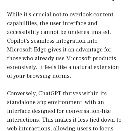
While it’s crucial not to overlook content
capabilities, the user interface and
accessibility cannot be underestimated.
Copilot’s seamless integration into
Microsoft Edge gives it an advantage for
those who already use Microsoft products
extensively. It feels like a natural extension
of your browsing norms.
Conversely, ChatGPT thrives within its
standalone app environment, with an
interface designed for conversation-like
interactions. This makes it less tied down to
web interactions, allowing users to focus