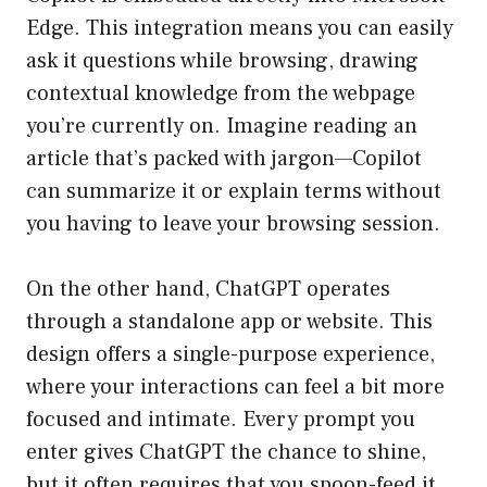
Edge. This integration means you can easily
ask it questions while browsing, drawing
contextual knowledge from the webpage
you’re currently on. Imagine reading an
article that’s packed with jargon—Copilot
can summarize it or explain terms without
you having to leave your browsing session.
On the other hand, ChatGPT operates
through a standalone app or website. This
design offers a single-purpose experience,
where your interactions can feel a bit more
focused and intimate. Every prompt you
enter gives ChatGPT the chance to shine,
but it often requires that you spoon-feed it