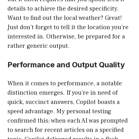
details to achieve the desired specificity.
Want to find out the local weather? Great!
Just don’t forget to tell it the location you’re
interested in. Otherwise, be prepared for a
rather generic output.
Performance and Output Quality
When it comes to performance, a notable
distinction emerges. If you’re in need of
quick, succinct answers, Copilot boasts a
speed advantage. My personal testing
confirmed this; when each AI was prompted
to search for recent articles on a specified