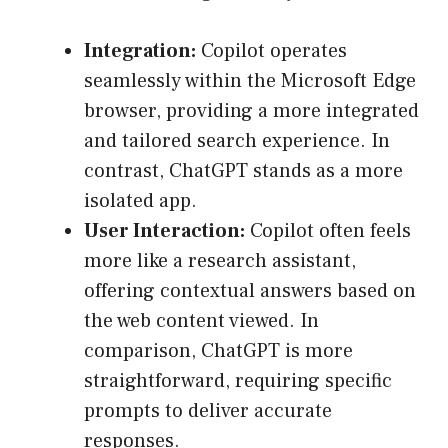
Integration:
Copilot operates
seamlessly within the Microsoft Edge
browser, providing a more integrated
and tailored search experience. In
contrast, ChatGPT stands as a more
isolated app.
User Interaction:
Copilot often feels
more like a research assistant,
offering contextual answers based on
the web content viewed. In
comparison, ChatGPT is more
straightforward, requiring specific
prompts to deliver accurate
responses.