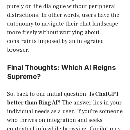
purely on the dialogue without peripheral
distractions. In other words, users have the
autonomy to navigate their chat landscape
more freely without worrying about
constraints imposed by an integrated
browser.
Final Thoughts: Which AI Reigns
Supreme?
So, back to our initial question:
Is ChatGPT
better than Bing AI?
The answer lies in your
individual needs as a user. If you’re someone
who thrives on integration and seeks
contextual info while browsing, Copilot may