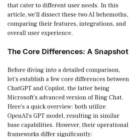
that cater to different user needs. In this
article, we’ll dissect these two AI behemoths,
comparing their features, integrations, and
overall user experience.
The Core Differences: A Snapshot
Before diving into a detailed comparison,
let’s establish a few core differences between
ChatGPT and Copilot, the latter being
Microsoft’s advanced version of Bing Chat.
Here’s a quick overview: both utilize
OpenAI’s GPT model, resulting in similar
base capabilities. However, their operational
frameworks differ significantly: