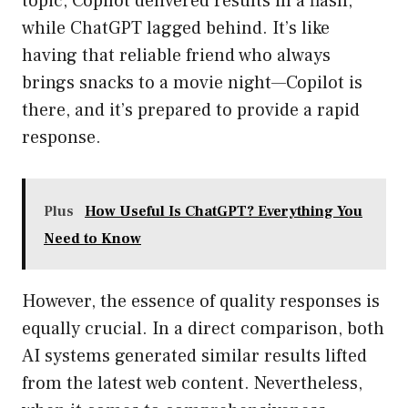
topic, Copilot delivered results in a flash,
while ChatGPT lagged behind. It’s like
having that reliable friend who always
brings snacks to a movie night—Copilot is
there, and it’s prepared to provide a rapid
response.
Plus
How Useful Is ChatGPT? Everything You
Need to Know
However, the essence of quality responses is
equally crucial. In a direct comparison, both
AI systems generated similar results lifted
from the latest web content. Nevertheless,