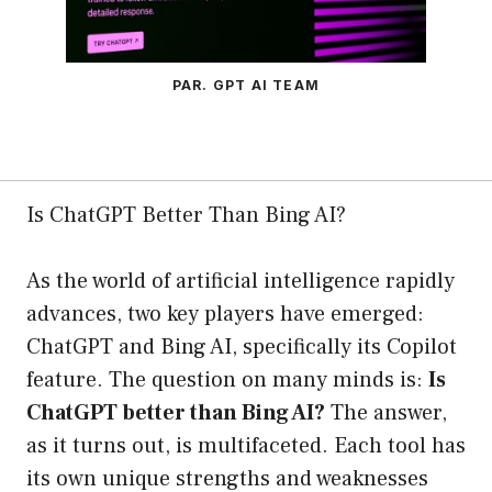
PAR. GPT AI TEAM
Is ChatGPT Better Than Bing AI?
As the world of artificial intelligence rapidly
advances, two key players have emerged:
ChatGPT and Bing AI, specifically its Copilot
feature. The question on many minds is:
Is
ChatGPT better than Bing AI?
The answer,
as it turns out, is multifaceted. Each tool has
its own unique strengths and weaknesses