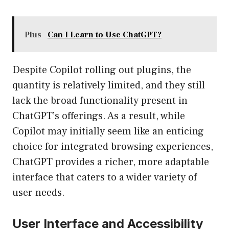
Plus
Can I Learn to Use ChatGPT?
Despite Copilot rolling out plugins, the
quantity is relatively limited, and they still
lack the broad functionality present in
ChatGPT’s offerings. As a result, while
Copilot may initially seem like an enticing
choice for integrated browsing experiences,
ChatGPT provides a richer, more adaptable
interface that caters to a wider variety of
user needs.
User Interface and Accessibility