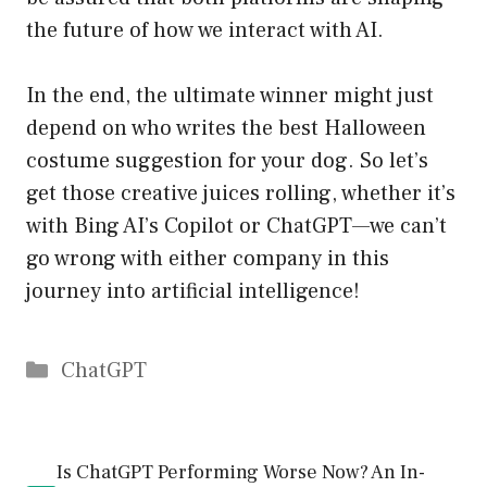
the future of how we interact with AI.
In the end, the ultimate winner might just
depend on who writes the best Halloween
costume suggestion for your dog. So let’s
get those creative juices rolling, whether it’s
with Bing AI’s Copilot or ChatGPT—we can’t
go wrong with either company in this
journey into artificial intelligence!
Catégories
ChatGPT
Is ChatGPT Performing Worse Now? An In-