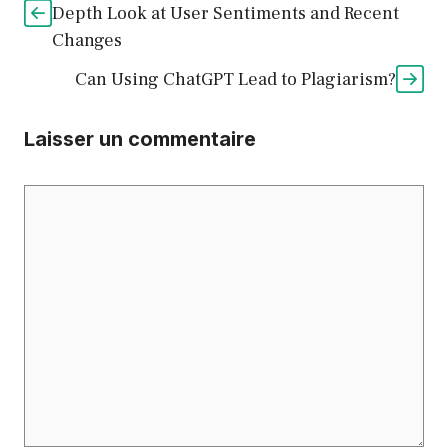
Depth Look at User Sentiments and Recent
Changes
Can Using ChatGPT Lead to Plagiarism?
Laisser un commentaire
Commentaire