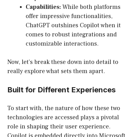
Capabilities:
While both platforms
offer impressive functionalities,
ChatGPT outshines Copilot when it
comes to robust integrations and
customizable interactions.
Now, let’s break these down into detail to
really explore what sets them apart.
Built for Different Experiences
To start with, the nature of how these two
technologies are accessed plays a pivotal
role in shaping their user experience.
Copilot is embedded directly into Microsoft