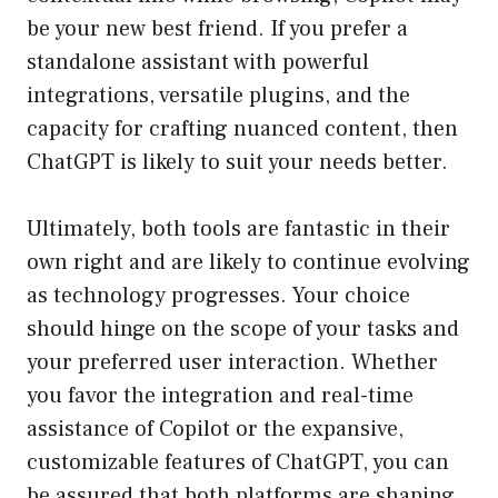
be your new best friend. If you prefer a
standalone assistant with powerful
integrations, versatile plugins, and the
capacity for crafting nuanced content, then
ChatGPT is likely to suit your needs better.
Ultimately, both tools are fantastic in their
own right and are likely to continue evolving
as technology progresses. Your choice
should hinge on the scope of your tasks and
your preferred user interaction. Whether
you favor the integration and real-time
assistance of Copilot or the expansive,
customizable features of ChatGPT, you can
be assured that both platforms are shaping