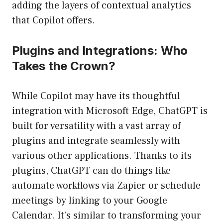
adding the layers of contextual analytics
that Copilot offers.
Plugins and Integrations: Who
Takes the Crown?
While Copilot may have its thoughtful
integration with Microsoft Edge, ChatGPT is
built for versatility with a vast array of
plugins and integrate seamlessly with
various other applications. Thanks to its
plugins, ChatGPT can do things like
automate workflows via Zapier or schedule
meetings by linking to your Google
Calendar. It’s similar to transforming your