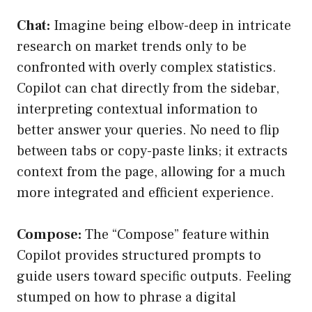
Chat:
Imagine being elbow-deep in intricate
research on market trends only to be
confronted with overly complex statistics.
Copilot can chat directly from the sidebar,
interpreting contextual information to
better answer your queries. No need to flip
between tabs or copy-paste links; it extracts
context from the page, allowing for a much
more integrated and efficient experience.
Compose:
The “Compose” feature within
Copilot provides structured prompts to
guide users toward specific outputs. Feeling
stumped on how to phrase a digital