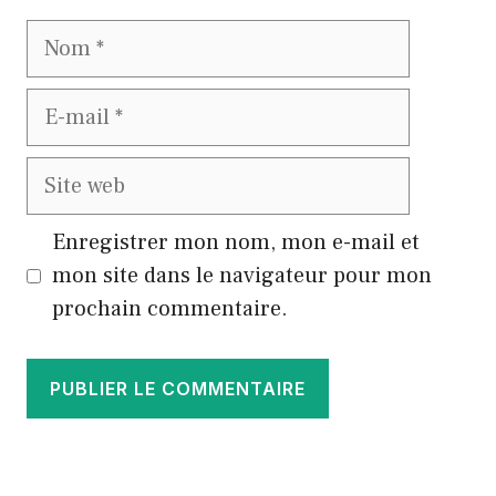
Nom
E-
mail
Site
web
Enregistrer mon nom, mon e-mail et
mon site dans le navigateur pour mon
prochain commentaire.