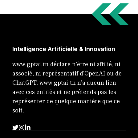
Intelligence Artificielle & Innovation
www.gptai.tn déclare n'être ni affilié, ni
associé, ni représentatif d'OpenAI ou de
ChatGPT. www.gptai.tn n’a aucun lien
avec ces entités et ne prétends pas les
représenter de quelque manière que ce
soit.