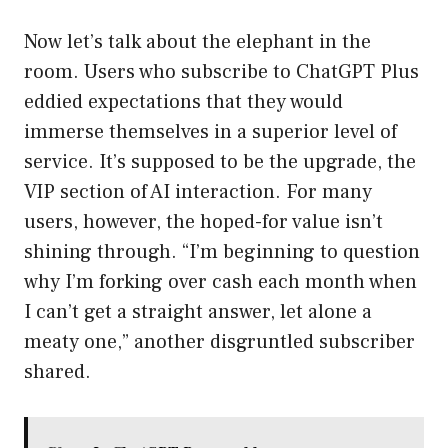
Now let’s talk about the elephant in the
room. Users who subscribe to ChatGPT Plus
eddied expectations that they would
immerse themselves in a superior level of
service. It’s supposed to be the upgrade, the
VIP section of AI interaction. For many
users, however, the hoped-for value isn’t
shining through. “I’m beginning to question
why I’m forking over cash each month when
I can’t get a straight answer, let alone a
meaty one,” another disgruntled subscriber
shared.