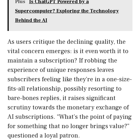
Plus
Is ChatGPT Powered by a
Supercomputer? Exploring the Technology
Behind the AI
As users critique the declining quality, the
vital concern emerges: is it even worth it to
maintain a subscription? If robbing the
experience of unique responses leaves
subscribers feeling like they’re in a one-size-
fits-all relationship, possibly resorting to
bare-bones replies, it raises significant
scrutiny towards the monetary exchange of
AI subscriptions. “What’s the point of paying
for something that no longer brings value?”
questioned a loyal patron.