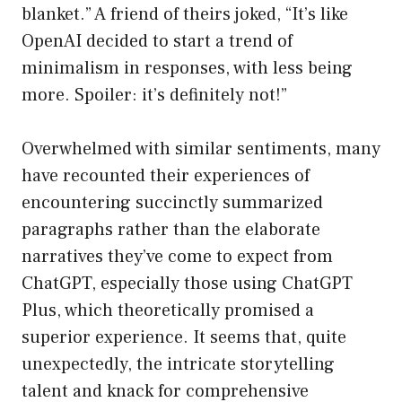
blanket.” A friend of theirs joked, “It’s like
OpenAI decided to start a trend of
minimalism in responses, with less being
more. Spoiler: it’s definitely not!”
Overwhelmed with similar sentiments, many
have recounted their experiences of
encountering succinctly summarized
paragraphs rather than the elaborate
narratives they’ve come to expect from
ChatGPT, especially those using ChatGPT
Plus, which theoretically promised a
superior experience. It seems that, quite
unexpectedly, the intricate storytelling
talent and knack for comprehensive