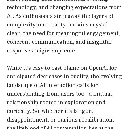
technology, and changing expectations from
AI. As enthusiasts strip away the layers of
complexity, one reality remains crystal
clear: the need for meaningful engagement,
coherent communication, and insightful
responses reigns supreme.
While it’s easy to cast blame on OpenAI for
anticipated decreases in quality, the evolving
landscape of AI interaction calls for
understanding from users too—a mutual
relationship rooted in exploration and
curiosity. So, whether it’s fatigue,
disappointment, or curious recalibration,
the lifeblood of AI conversation lies at the