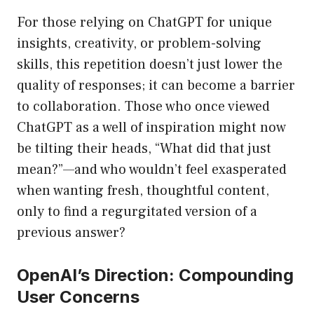
For those relying on ChatGPT for unique
insights, creativity, or problem-solving
skills, this repetition doesn’t just lower the
quality of responses; it can become a barrier
to collaboration. Those who once viewed
ChatGPT as a well of inspiration might now
be tilting their heads, “What did that just
mean?”—and who wouldn’t feel exasperated
when wanting fresh, thoughtful content,
only to find a regurgitated version of a
previous answer?
OpenAI’s Direction: Compounding
User Concerns