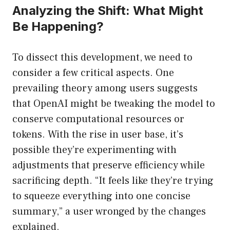
Analyzing the Shift: What Might
Be Happening?
To dissect this development, we need to
consider a few critical aspects. One
prevailing theory among users suggests
that OpenAI might be tweaking the model to
conserve computational resources or
tokens. With the rise in user base, it’s
possible they’re experimenting with
adjustments that preserve efficiency while
sacrificing depth. “It feels like they’re trying
to squeeze everything into one concise
summary,” a user wronged by the changes
explained.