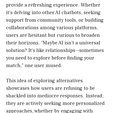
provide a refreshing experience. Whether
it’s delving into other AI chatbots, seeking
support from community tools, or building
collaborations among various platforms,
users are hesitant but curious to broaden
their horizons. “Maybe AI isn’t a universal
solution? It’s like relationships—sometimes
you need to explore before finding your
match,” one user mused.
This idea of exploring alternatives
showcases how users are refusing to be
shackled into mediocre responses. Instead,
they are actively seeking more personalized
approaches, whether by engaging with