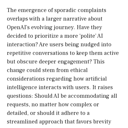
The emergence of sporadic complaints
overlaps with a larger narrative about
OpenAI’s evolving journey. Have they
decided to prioritize a more ‘polite’ AI
interaction? Are users being nudged into
repetitive conversations to keep them active
but obscure deeper engagement? This
change could stem from ethical
considerations regarding how artificial
intelligence interacts with users. It raises
questions: Should AI be accommodating all
requests, no matter how complex or
detailed, or should it adhere to a
streamlined approach that favors brevity