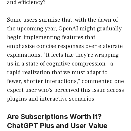
and efficiency?
Some users surmise that, with the dawn of
the upcoming year, OpenAI might gradually
begin implementing features that
emphasize concise responses over elaborate
explanations. “It feels like they’re wrapping
us in a state of cognitive compression—a
rapid realization that we must adapt to
fewer, shorter interactions,” commented one
expert user who’s perceived this issue across
plugins and interactive scenarios.
Are Subscriptions Worth It?
ChatGPT Plus and User Value