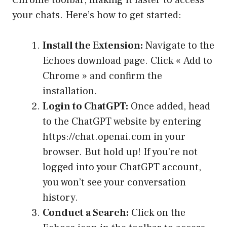
Chrome toolbar, making it faster to access
your chats. Here’s how to get started:
Install the Extension:
Navigate to the
Echoes download page. Click « Add to
Chrome » and confirm the
installation.
Login to ChatGPT:
Once added, head
to the ChatGPT website by entering
https://chat.openai.com in your
browser. But hold up! If you’re not
logged into your ChatGPT account,
you won’t see your conversation
history.
Conduct a Search:
Click on the