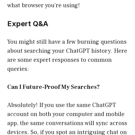
what browser you’re using!
Expert Q&A
You might still have a few burning questions
about searching your ChatGPT history. Here
are some expert responses to common
queries:
Can I Future-Proof My Searches?
Absolutely! If you use the same ChatGPT
account on both your computer and mobile
app, the same conversations will sync across
devices. So, if you spot an intriguing chat on