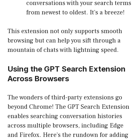
conversations with your search terms
from newest to oldest. It’s a breeze!
This extension not only supports smooth
browsing but can help you sift through a
mountain of chats with lightning speed.
Using the GPT Search Extension
Across Browsers
The wonders of third-party extensions go
beyond Chrome! The GPT Search Extension
enables searching conversation histories
across multiple browsers, including Edge
and Firefox. Here’s the rundown for adding