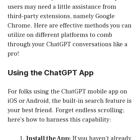
users may need a little assistance from
third-party extensions, namely Google
Chrome. Here are effective methods you can
utilize on different platforms to comb
through your ChatGPT conversations like a
pro!
Using the ChatGPT App
For folks using the ChatGPT mobile app on
iOS or Android, the built-in search feature is
your best friend. Forget endless scrolling;
here’s how to harness this capability:
Install the App:
If you haven’t already,