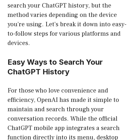
search your ChatGPT history, but the
method varies depending on the device
you’re using. Let’s break it down into easy-
to-follow steps for various platforms and
devices.
Easy Ways to Search Your
ChatGPT History
For those who love convenience and
efficiency, OpenAI has made it simple to
maintain and search through your
conversation records. While the official
ChatGPT mobile app integrates a search
function directly into its menu, desktop