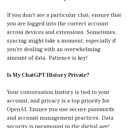
If you don’t see a particular chat, ensure that
you are logged into the correct account
across devices and extensions. Sometimes,
syncing might take a moment, especially if
you’re dealing with an overwhelming
amount of data. Patience is key!
Is My ChatGPT History Private?
Your conversation history is tied to your
account, and privacy is a top priority for
OpenAI. Ensure you use secure passwords
and account management practices. Data
security is paramount in the digital age!