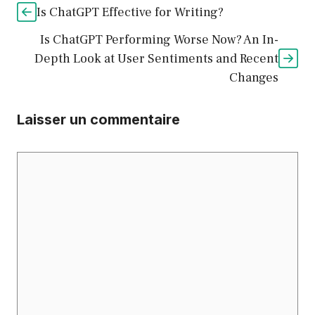
Is ChatGPT Effective for Writing?
Is ChatGPT Performing Worse Now? An In-
Depth Look at User Sentiments and Recent
Changes
Laisser un commentaire
Commentaire