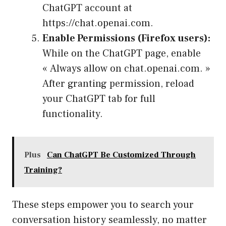
ChatGPT account at
https://chat.openai.com.
Enable Permissions (Firefox users):
While on the ChatGPT page, enable
« Always allow on chat.openai.com. »
After granting permission, reload
your ChatGPT tab for full
functionality.
Plus
Can ChatGPT Be Customized Through
Training?
These steps empower you to search your
conversation history seamlessly, no matter