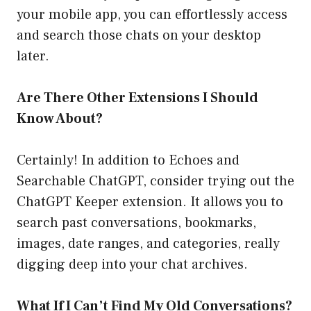
your mobile app, you can effortlessly access
and search those chats on your desktop
later.
Are There Other Extensions I Should
Know About?
Certainly! In addition to Echoes and
Searchable ChatGPT, consider trying out the
ChatGPT Keeper extension. It allows you to
search past conversations, bookmarks,
images, date ranges, and categories, really
digging deep into your chat archives.
What If I Can’t Find My Old Conversations?