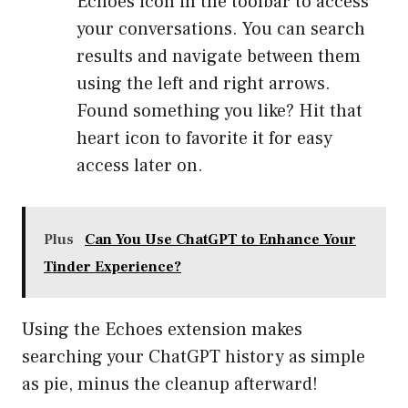
Echoes icon in the toolbar to access
your conversations. You can search
results and navigate between them
using the left and right arrows.
Found something you like? Hit that
heart icon to favorite it for easy
access later on.
Plus
Can You Use ChatGPT to Enhance Your
Tinder Experience?
Using the Echoes extension makes
searching your ChatGPT history as simple
as pie, minus the cleanup afterward!