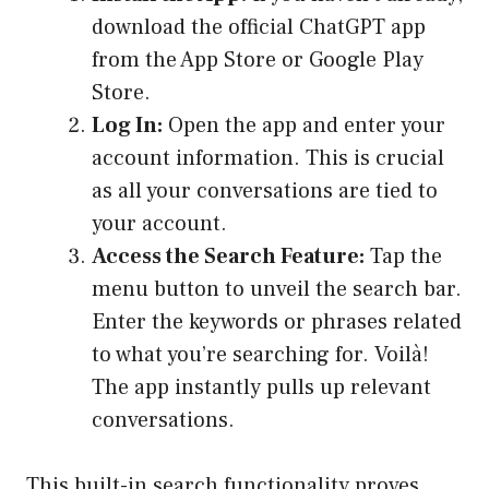
download the official ChatGPT app
from the App Store or Google Play
Store.
Log In:
Open the app and enter your
account information. This is crucial
as all your conversations are tied to
your account.
Access the Search Feature:
Tap the
menu button to unveil the search bar.
Enter the keywords or phrases related
to what you’re searching for. Voilà!
The app instantly pulls up relevant
conversations.
This built-in search functionality proves