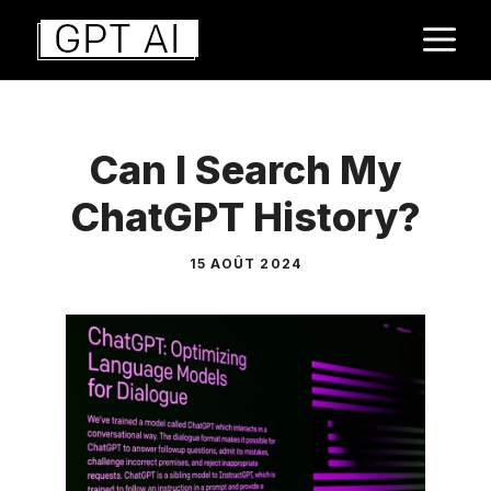
Aller
M
au
contenu
Can I Search My
ChatGPT History?
15 AOÛT 2024