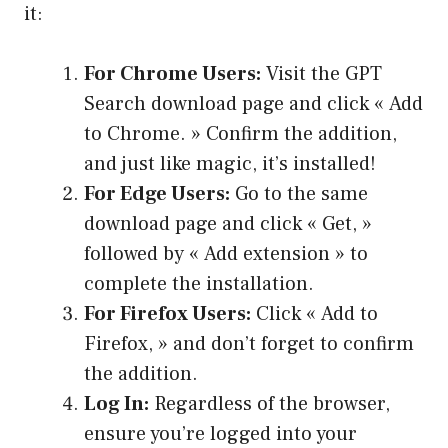
it:
For Chrome Users:
Visit the GPT
Search download page and click « Add
to Chrome. » Confirm the addition,
and just like magic, it’s installed!
For Edge Users:
Go to the same
download page and click « Get, »
followed by « Add extension » to
complete the installation.
For Firefox Users:
Click « Add to
Firefox, » and don’t forget to confirm
the addition.
Log In:
Regardless of the browser,
ensure you’re logged into your