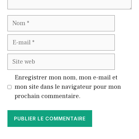
Nom
E-
mail
Site
web
Enregistrer mon nom, mon e-mail et
mon site dans le navigateur pour mon
prochain commentaire.