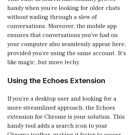
handy when you’re looking for older chats
without wading through a slew of
conversations. Moreover, the mobile app
ensures that conversations you’ve had on
your computer also seamlessly appear here,
provided you’re using the same account. It’s
like magic, but more techy.
Using the Echoes Extension
If you’re a desktop user and looking for a
more streamlined approach, the Echoes
extension for Chrome is your solution. This
handy tool adds a search icon to your