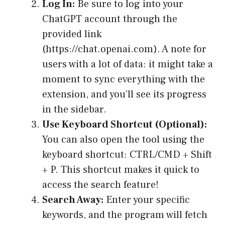
Log In:
Be sure to log into your
ChatGPT account through the
provided link
(https://chat.openai.com). A note for
users with a lot of data: it might take a
moment to sync everything with the
extension, and you’ll see its progress
in the sidebar.
Use Keyboard Shortcut (Optional):
You can also open the tool using the
keyboard shortcut: CTRL/CMD + Shift
+ P. This shortcut makes it quick to
access the search feature!
Search Away:
Enter your specific
keywords, and the program will fetch