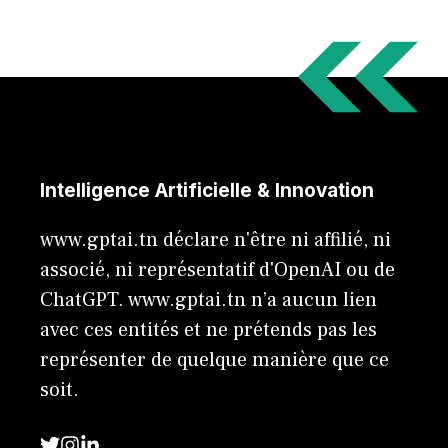
Intelligence Artificielle & Innovation
www.gptai.tn déclare n'être ni affilié, ni
associé, ni représentatif d'OpenAI ou de
ChatGPT. www.gptai.tn n’a aucun lien
avec ces entités et ne prétends pas les
représenter de quelque manière que ce
soit.