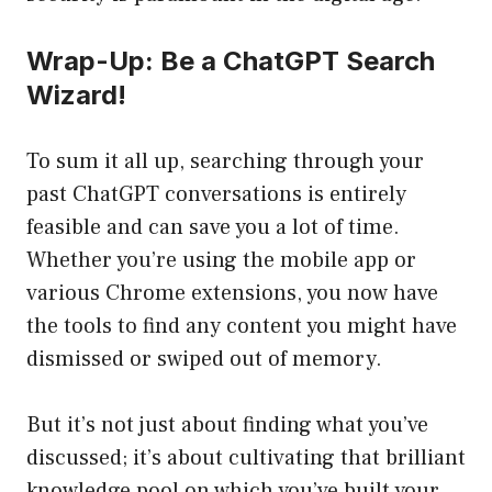
Wrap-Up: Be a ChatGPT Search
Wizard!
To sum it all up, searching through your
past ChatGPT conversations is entirely
feasible and can save you a lot of time.
Whether you’re using the mobile app or
various Chrome extensions, you now have
the tools to find any content you might have
dismissed or swiped out of memory.
But it’s not just about finding what you’ve
discussed; it’s about cultivating that brilliant
knowledge pool on which you’ve built your