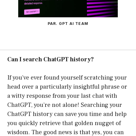
PAR. GPT AI TEAM
Can I search ChatGPT history?
If you’ve ever found yourself scratching your
head over a particularly insightful phrase or
a witty response from your last chat with
ChatGPT, you’re not alone! Searching your
ChatGPT history can save you time and help
you quickly retrieve that golden nugget of
wisdom. The good news is that yes, you can