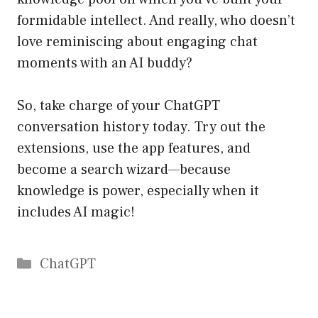
formidable intellect. And really, who doesn’t
love reminiscing about engaging chat
moments with an AI buddy?
So, take charge of your ChatGPT
conversation history today. Try out the
extensions, use the app features, and
become a search wizard—because
knowledge is power, especially when it
includes AI magic!
Catégories
ChatGPT