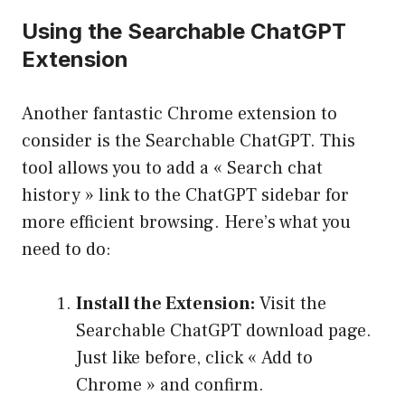
Using the Searchable ChatGPT
Extension
Another fantastic Chrome extension to
consider is the Searchable ChatGPT. This
tool allows you to add a « Search chat
history » link to the ChatGPT sidebar for
more efficient browsing. Here’s what you
need to do:
Install the Extension:
Visit the
Searchable ChatGPT download page.
Just like before, click « Add to
Chrome » and confirm.