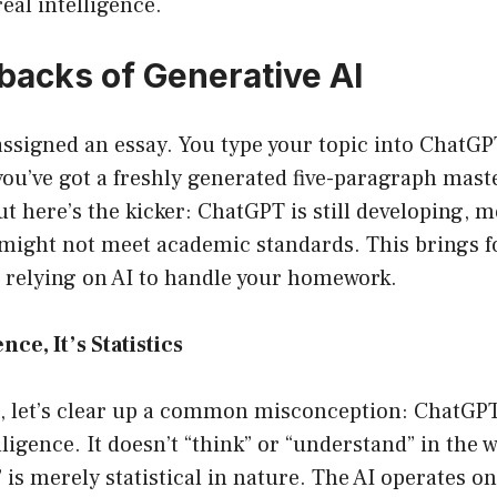
 real intelligence.
acks of Generative AI
assigned an essay. You type your topic into ChatG
ou’ve got a freshly generated five-paragraph maste
t here’s the kicker: ChatGPT is still developing, 
might not meet academic standards. This brings fo
relying on AI to handle your homework.
ence, It’s Statistics
st, let’s clear up a common misconception: ChatGP
ligence. It doesn’t “think” or “understand” in the w
” is merely statistical in nature. The AI operates on 