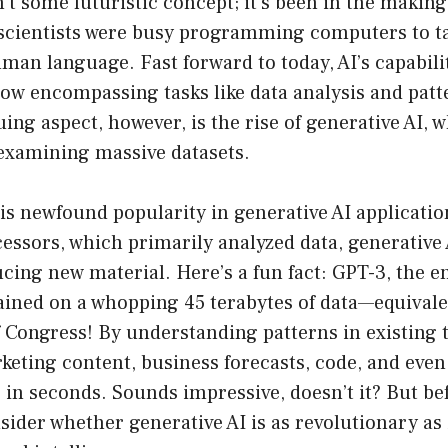
n’t some futuristic concept; it’s been in the making
 scientists were busy programming computers to t
man language. Fast forward to today, AI’s capabili
ow encompassing tasks like data analysis and patt
ing aspect, however, is the rise of generative AI, 
examining massive datasets.
his newfound popularity in generative AI applicati
cessors, which primarily analyzed data, generative 
cing new material. Here’s a fun fact: GPT-3, the 
ained on a whopping 45 terabytes of data—equivale
f Congress! By understanding patterns in existing 
eting content, business forecasts, code, and even 
in seconds. Sounds impressive, doesn’t it? But bef
nsider whether generative AI is as revolutionary as 