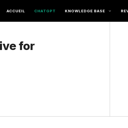
ACCUEIL
CHATGPT
KNOWLEDGE BASE
RE
ive for