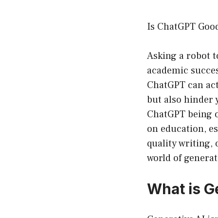
Is ChatGPT Good
Asking a robot t
academic success
ChatGPT can act
but also hinder 
ChatGPT being on
on education, esp
quality writing, 
world of generat
What is G