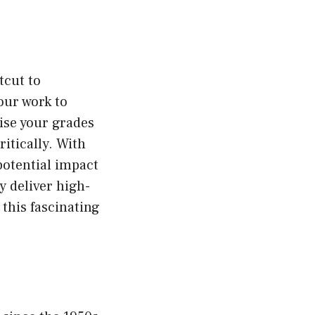
tcut to
our work to
se your grades
itically. With
potential impact
ly deliver high-
o this fascinating