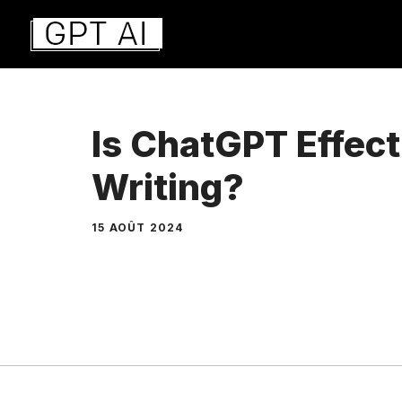
Aller
au
contenu
Is ChatGPT Effect
Writing?
15 AOÛT 2024