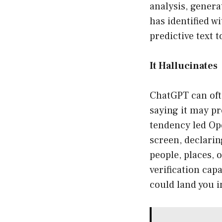
analysis, genera
has identified wi
predictive text
It Hallucinates
ChatGPT can ofte
saying it may p
tendency led Op
screen, declari
people, places, 
verification cap
could land you i