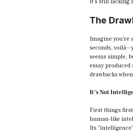
it’s still lacking
The Drawb
Imagine you’re 
seconds, voilà—y
seems simple, bu
essay produced 
drawbacks when 
It’s Not Intellig
First things fir
human-like intel
Its “intelligence