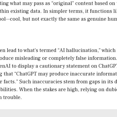
ting what may pass as “original” content based on 
thin existing data. In simpler terms, it functions li
 tool—cool, but not exactly the same as genuine h
n lead to what’s termed “AI hallucination,” which 
roduce misleading or completely false information
enAI to display a cautionary statement on ChatG
ng that “ChatGPT may produce inaccurate informa
or facts.” Such inaccuracies stem from gaps in its d
abilities. When the stakes are high, relying on du
n trouble.