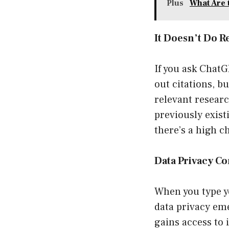
Plus
What Are 
It Doesn’t Do R
If you ask ChatGP
out citations, bu
relevant researc
previously exist
there’s a high c
Data Privacy C
When you type yo
data privacy em
gains access to 