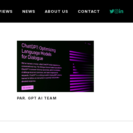
VIEWS
NEWS
ABOUT US
CONTACT
PAR. GPT AI TEAM