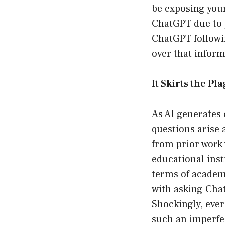
be exposing your
ChatGPT due to 
ChatGPT followi
over that inform
It Skirts the Pl
As AI generates 
questions arise
from prior work 
educational inst
terms of academi
with asking Chat
Shockingly, ever
such an imperfe