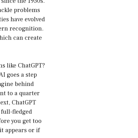
 since the 1950s.
ackle problems
ties have evolved
ern recognition.
which can create
ons like ChatGPT?
AI goes a step
engine behind
nt to a quarter
text, ChatGPT
full-fledged
ore you get too
it appears or if