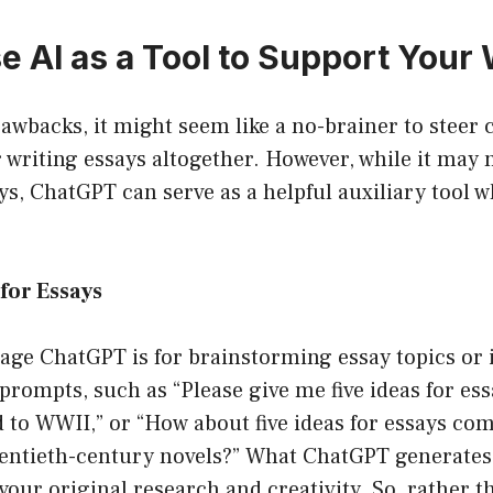
e AI as a Tool to Support Your
rawbacks, it might seem like a no-brainer to steer 
r writing essays altogether. However, while it may n
ays, ChatGPT can serve as a helpful auxiliary tool 
for Essays
age ChatGPT is for brainstorming essay topics or 
 prompts, such as “Please give me five ideas for ess
d to WWII,” or “How about five ideas for essays co
wentieth-century novels?” What ChatGPT generates 
your original research and creativity. So, rather t