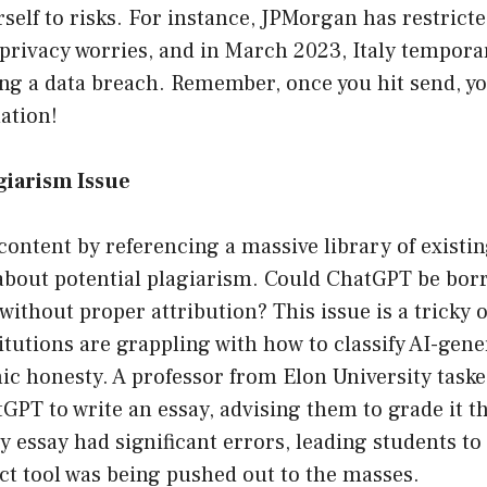
self to risks. For instance, JPMorgan has restricte
privacy worries, and in March 2023, Italy tempora
ng a data breach. Remember, once you hit send, yo
ation!
agiarism Issue
content by referencing a massive library of existi
 about potential plagiarism. Could ChatGPT be bor
without proper attribution? This issue is a tricky 
itutions are grappling with how to classify AI-gen
c honesty. A professor from Elon University taske
GPT to write an essay, advising them to grade it t
y essay had significant errors, leading students t
ct tool was being pushed out to the masses.