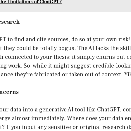
the Limitations of ChatGPT?
esearch
T to find and cite sources, do so at your own risk! S
t they could be totally bogus. The AI lacks the skil
h connected to your thesis; it simply churns out 
ing work. So, while it might suggest credible-looki
hance they’re fabricated or taken out of context. Yik
oncerns
ur data into a generative AI tool like ChatGPT, c
erge almost immediately. Where does your data e
it? If you input any sensitive or original research 