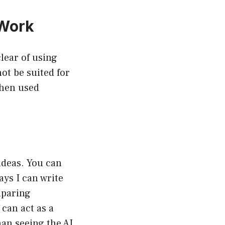
 Work
clear of using
ot be suited for
when used
ideas. You can
ays I can write
mparing
can act as a
han seeing the AI