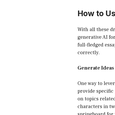
How to Us
With all these d
generative AI fo
full-fledged ess
correctly.
Generate Ideas 
One way to lever
provide specific
on topics relate
characters in t
springboard for 