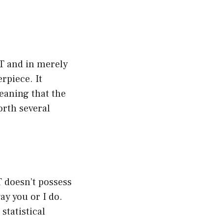
PT and in merely
rpiece. It
meaning that the
rth several
T doesn’t possess
ay you or I do.
statistical