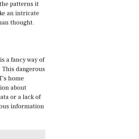
the patterns it
ke an intricate
uman thought.
is a fancy way of
. This dangerous
PT’s home
tion about
ata or a lack of
bious information