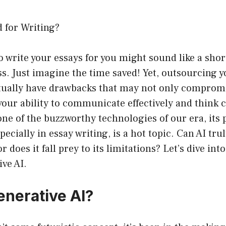
 for Writing?
o write your essays for you might sound like a shor
. Just imagine the time saved! Yet, outsourcing y
ually have drawbacks that may not only compromi
your ability to communicate effectively and think cr
e of the buzzworthy technologies of our era, its 
ecially in essay writing, is a hot topic. Can AI tru
or does it fall prey to its limitations? Let’s dive int
ive AI.
enerative AI?