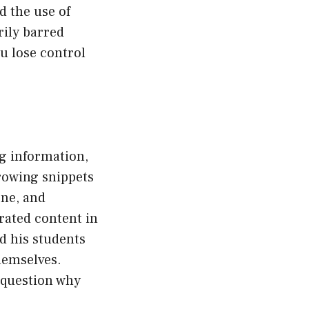
d the use of
rily barred
u lose control
ng information,
rowing snippets
one, and
erated content in
d his students
hemselves.
o question why