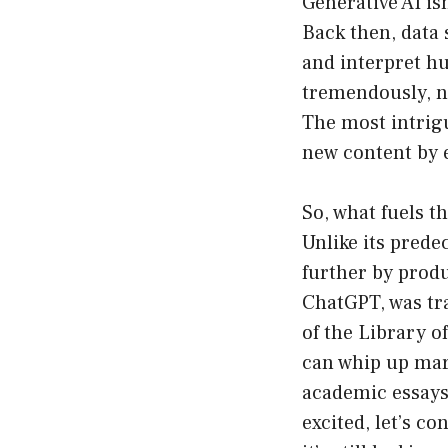
Generative AI is
Back then, data
and interpret hu
tremendously, n
The most intrigu
new content by 
So, what fuels t
Unlike its prede
further by produ
ChatGPT, was tr
of the Library o
can whip up mark
academic essays 
excited, let’s co