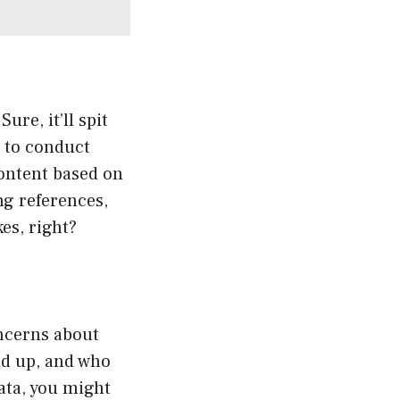
ure, it’ll spit
l to conduct
content based on
ng references,
es, right?
oncerns about
nd up, and who
data, you might