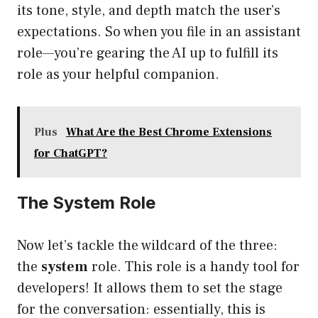
its tone, style, and depth match the user’s
expectations. So when you file in an assistant
role—you’re gearing the AI up to fulfill its
role as your helpful companion.
Plus
What Are the Best Chrome Extensions
for ChatGPT?
The System Role
Now let’s tackle the wildcard of the three:
the
system
role. This role is a handy tool for
developers! It allows them to set the stage
for the conversation: essentially, this is