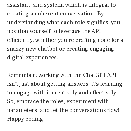
assistant, and system, which is integral to
creating a coherent conversation. By
understanding what each role signifies, you
position yourself to leverage the API
efficiently, whether you’re crafting code for a
snazzy new chatbot or creating engaging
digital experiences.
Remember: working with the ChatGPT API
isn’t just about getting answers; it’s learning
to engage with it creatively and effectively.
So, embrace the roles, experiment with
parameters, and let the conversations flow!
Happy coding!