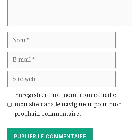
Nom
E-
mail
Site
web
Enregistrer mon nom, mon e-mail et
mon site dans le navigateur pour mon
prochain commentaire.