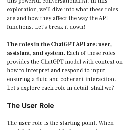
this powerful conversational AI. In this
exploration, we’ll dive into what these roles
are and how they affect the way the API
functions. Let’s break it down!
The roles in the ChatGPT API are: user,
assistant, and system.
Each of these roles
provides the ChatGPT model with context on
how to interpret and respond to input,
ensuring a fluid and coherent interaction.
Let’s explore each role in detail, shall we?
The User Role
The
user
role is the starting point. When