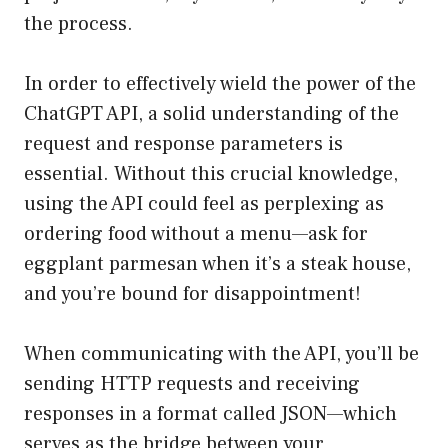
the process.
In order to effectively wield the power of the
ChatGPT API, a solid understanding of the
request and response parameters is
essential. Without this crucial knowledge,
using the API could feel as perplexing as
ordering food without a menu—ask for
eggplant parmesan when it’s a steak house,
and you’re bound for disappointment!
When communicating with the API, you’ll be
sending HTTP requests and receiving
responses in a format called JSON—which
serves as the bridge between your