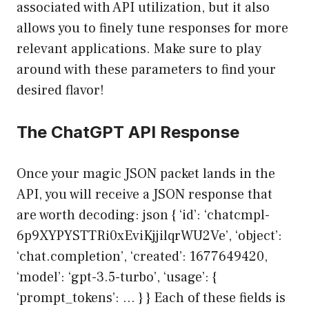
associated with API utilization, but it also
allows you to finely tune responses for more
relevant applications. Make sure to play
around with these parameters to find your
desired flavor!
The ChatGPT API Response
Once your magic JSON packet lands in the
API, you will receive a JSON response that
are worth decoding: json { ‘id’: ‘chatcmpl-
6p9XYPYSTTRi0xEviKjjilqrWU2Ve’, ‘object’:
‘chat.completion’, ‘created’: 1677649420,
‘model’: ‘gpt-3.5-turbo’, ‘usage’: {
‘prompt_tokens’: … } } Each of these fields is