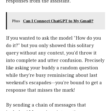
responses from the assistant.
Plus
Can I Connect ChatGPT to My Gmail?
If you wanted to ask the model “How do you
do it?” but you only showed this solitary
query without any context, you’d throw it
into complete and utter confusion. Precisely
like asking your buddy a random question
while they’re busy reminiscing about last
weekend’s escapades—you’re bound to get a
response that misses the mark!
By sending a chain of messages that