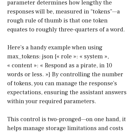
parameter determines how lengthy the
responses will be, measured in “tokens”—a
rough rule of thumb is that one token
equates to roughly three-quarters of a word.
Here’s a handy example when using
max_tokens: json {« role »: « system »,
« content »: « Respond as a pirate, in 10
words or less. »} By controlling the number
of tokens, you can manage the response’s
expectations, ensuring the assistant answers
within your required parameters.
This control is two-pronged—on one hand, it
helps manage storage limitations and costs