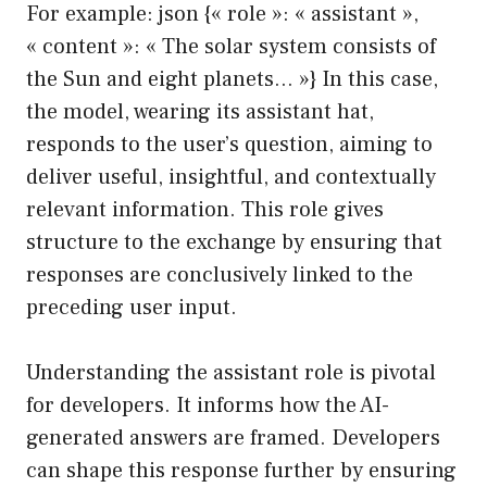
For example: json {« role »: « assistant »,
« content »: « The solar system consists of
the Sun and eight planets… »} In this case,
the model, wearing its assistant hat,
responds to the user’s question, aiming to
deliver useful, insightful, and contextually
relevant information. This role gives
structure to the exchange by ensuring that
responses are conclusively linked to the
preceding user input.
Understanding the assistant role is pivotal
for developers. It informs how the AI-
generated answers are framed. Developers
can shape this response further by ensuring