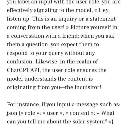
you label an input with the user role, you are
effectively signaling to the model, « Hey,
listen up! This is an inquiry or a statement
coming from the user! » Picture yourself in
a conversation with a friend; when you ask
them a question, you expect them to
respond to your query without any
confusion. Likewise, in the realm of
ChatGPT API, the user role ensures the
model understands the content is
originating from you—the inquisitor!
For instance, if you input a message such as:
json {« role »: « user », « content »: « What
can you tell me about the solar system? »}