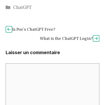
Catégories
ChatGPT
Is Poe’s ChatGPT Free?
What is the ChatGPT Login?
Laisser un commentaire
Commentaire