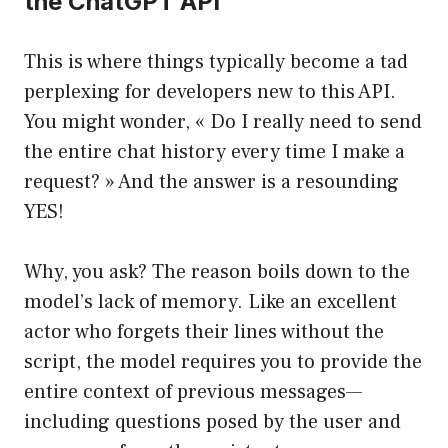
the ChatGPT API
This is where things typically become a tad
perplexing for developers new to this API.
You might wonder, « Do I really need to send
the entire chat history every time I make a
request? » And the answer is a resounding
YES!
Why, you ask? The reason boils down to the
model’s lack of memory. Like an excellent
actor who forgets their lines without the
script, the model requires you to provide the
entire context of previous messages—
including questions posed by the user and