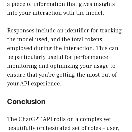
a piece of information that gives insights
into your interaction with the model.
Responses include an identifier for tracking,
the model used, and the total tokens
employed during the interaction. This can
be particularly useful for performance
monitoring and optimizing your usage to
ensure that you’re getting the most out of
your API experience.
Conclusion
The ChatGPT API rolls on a complex yet
beautifully orchestrated set of roles – user,