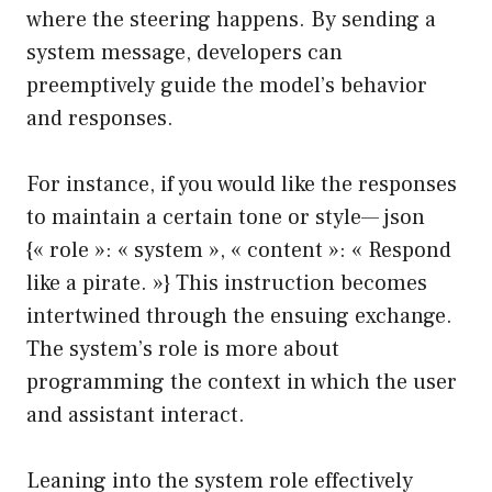
where the steering happens. By sending a
system message, developers can
preemptively guide the model’s behavior
and responses.
For instance, if you would like the responses
to maintain a certain tone or style— json
{« role »: « system », « content »: « Respond
like a pirate. »} This instruction becomes
intertwined through the ensuing exchange.
The system’s role is more about
programming the context in which the user
and assistant interact.
Leaning into the system role effectively