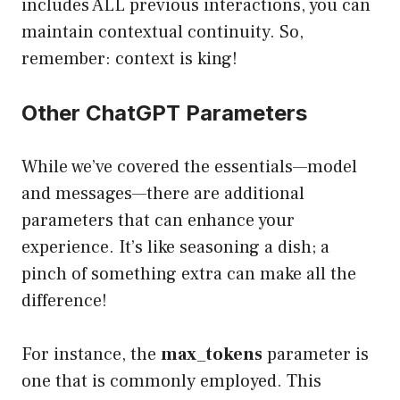
includes ALL previous interactions, you can
maintain contextual continuity. So,
remember: context is king!
Other ChatGPT Parameters
While we’ve covered the essentials—model
and messages—there are additional
parameters that can enhance your
experience. It’s like seasoning a dish; a
pinch of something extra can make all the
difference!
For instance, the
max_tokens
parameter is
one that is commonly employed. This