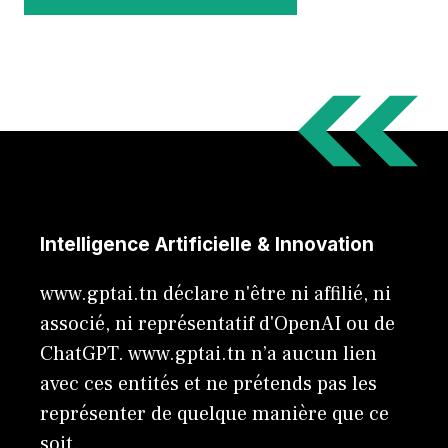
Intelligence Artificielle & Innovation
www.gptai.tn déclare n'être ni affilié, ni
associé, ni représentatif d'OpenAI ou de
ChatGPT. www.gptai.tn n’a aucun lien
avec ces entités et ne prétends pas les
représenter de quelque manière que ce
soit.