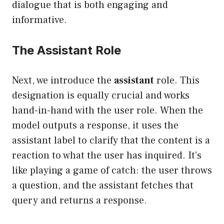
dialogue that is both engaging and
informative.
The Assistant Role
Next, we introduce the
assistant
role. This
designation is equally crucial and works
hand-in-hand with the user role. When the
model outputs a response, it uses the
assistant label to clarify that the content is a
reaction to what the user has inquired. It’s
like playing a game of catch: the user throws
a question, and the assistant fetches that
query and returns a response.