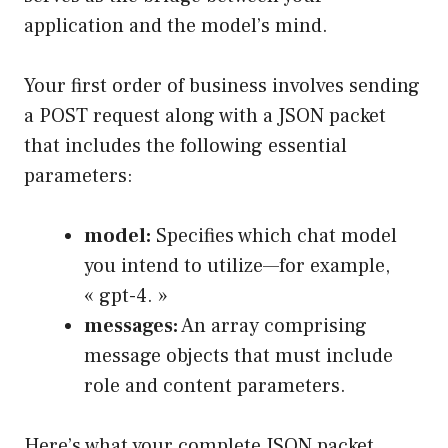
application and the model’s mind.
Your first order of business involves sending
a POST request along with a JSON packet
that includes the following essential
parameters:
model:
Specifies which chat model
you intend to utilize—for example,
« gpt-4. »
messages:
An array comprising
message objects that must include
role and content parameters.
Here’s what your complete JSON packet