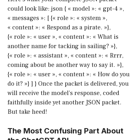
could look like: json { « model »: « gpt-4 »,
« messages »: [ {« role »: « system »,
« content »: « Respond as a pirate. »},
{« role »: « user », « content »: « What is
another name for tacking in sailing? »},
{« role »: « assistant », « content »: « Rrrr,
coming about be another way to say it. »},
{« role »: « user », « content »: « How do you
do it? »} ] } Once the packet is delivered, you
will receive the model’s response, coded
faithfully inside yet another JSON packet.
But take heed!
The Most Confusing Part About