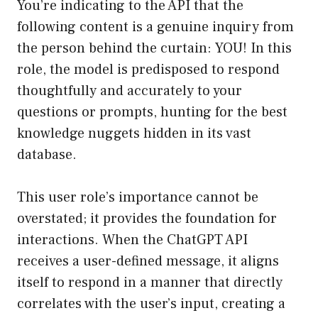
You’re indicating to the API that the
following content is a genuine inquiry from
the person behind the curtain: YOU! In this
role, the model is predisposed to respond
thoughtfully and accurately to your
questions or prompts, hunting for the best
knowledge nuggets hidden in its vast
database.
This user role’s importance cannot be
overstated; it provides the foundation for
interactions. When the ChatGPT API
receives a user-defined message, it aligns
itself to respond in a manner that directly
correlates with the user’s input, creating a