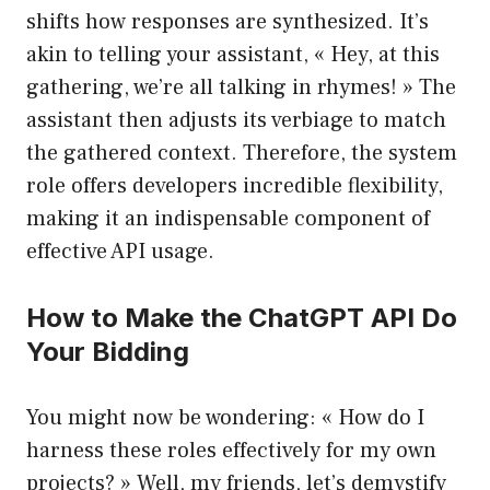
shifts how responses are synthesized. It’s
akin to telling your assistant, « Hey, at this
gathering, we’re all talking in rhymes! » The
assistant then adjusts its verbiage to match
the gathered context. Therefore, the system
role offers developers incredible flexibility,
making it an indispensable component of
effective API usage.
How to Make the ChatGPT API Do
Your Bidding
You might now be wondering: « How do I
harness these roles effectively for my own
projects? » Well, my friends, let’s demystify