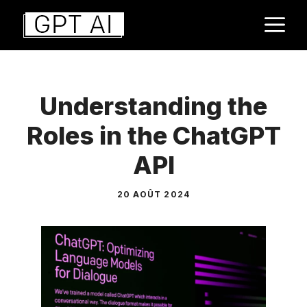
Aller
M
au
contenu
Understanding the
Roles in the ChatGPT
API
20 AOÛT 2024