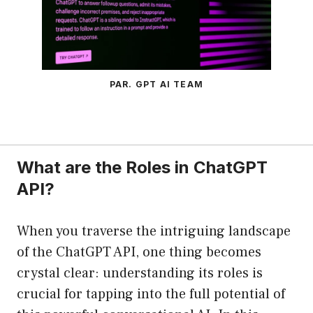
PAR. GPT AI TEAM
What are the Roles in ChatGPT
API?
When you traverse the intriguing landscape
of the ChatGPT API, one thing becomes
crystal clear: understanding its roles is
crucial for tapping into the full potential of