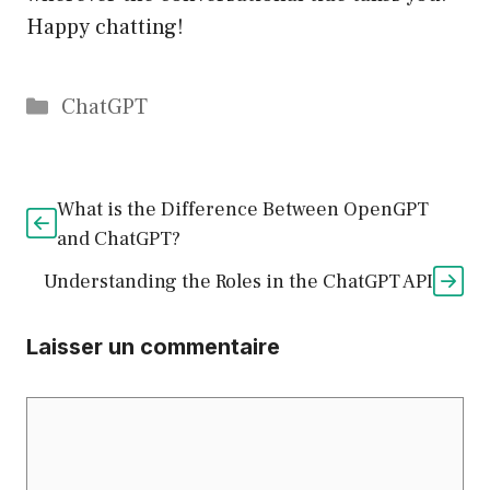
Happy chatting!
Catégories
ChatGPT
What is the Difference Between OpenGPT
and ChatGPT?
Understanding the Roles in the ChatGPT API
Laisser un commentaire
Commentaire