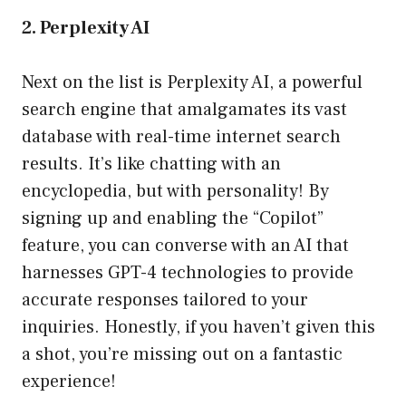
2. Perplexity AI
Next on the list is Perplexity AI, a powerful
search engine that amalgamates its vast
database with real-time internet search
results. It’s like chatting with an
encyclopedia, but with personality! By
signing up and enabling the “Copilot”
feature, you can converse with an AI that
harnesses GPT-4 technologies to provide
accurate responses tailored to your
inquiries. Honestly, if you haven’t given this
a shot, you’re missing out on a fantastic
experience!