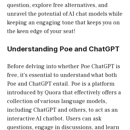
question, explore free alternatives, and
unravel the potential of AI chat models while
keeping an engaging tone that keeps you on
the keen edge of your seat!
Understanding Poe and ChatGPT
Before delving into whether Poe ChatGPT is
free, it’s essential to understand what both
Poe and ChatGPT entail. Poe is a platform
introduced by Quora that effectively offers a
collection of various language models,
including ChatGPT and others, to act as an
interactive AI chatbot. Users can ask
questions, engage in discussions, and learn