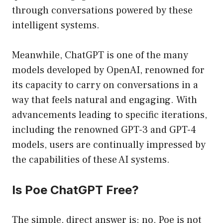
through conversations powered by these
intelligent systems.
Meanwhile, ChatGPT is one of the many
models developed by OpenAI, renowned for
its capacity to carry on conversations in a
way that feels natural and engaging. With
advancements leading to specific iterations,
including the renowned GPT-3 and GPT-4
models, users are continually impressed by
the capabilities of these AI systems.
Is Poe ChatGPT Free?
The simple, direct answer is: no, Poe is not