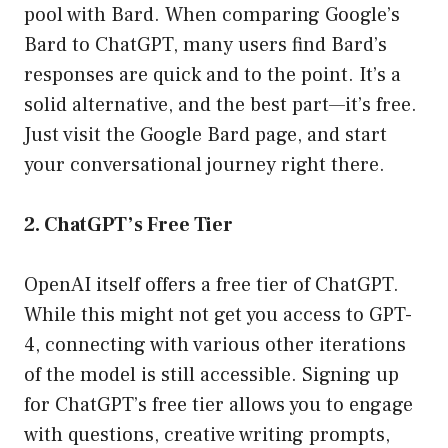
pool with Bard. When comparing Google’s
Bard to ChatGPT, many users find Bard’s
responses are quick and to the point. It’s a
solid alternative, and the best part—it’s free.
Just visit the Google Bard page, and start
your conversational journey right there.
2. ChatGPT’s Free Tier
OpenAI itself offers a free tier of ChatGPT.
While this might not get you access to GPT-
4, connecting with various other iterations
of the model is still accessible. Signing up
for ChatGPT’s free tier allows you to engage
with questions, creative writing prompts,