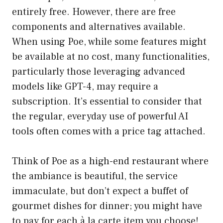
entirely free. However, there are free
components and alternatives available.
When using Poe, while some features might
be available at no cost, many functionalities,
particularly those leveraging advanced
models like GPT-4, may require a
subscription. It’s essential to consider that
the regular, everyday use of powerful AI
tools often comes with a price tag attached.
Think of Poe as a high-end restaurant where
the ambiance is beautiful, the service
immaculate, but don’t expect a buffet of
gourmet dishes for dinner; you might have
to pay for each à la carte item you choose!