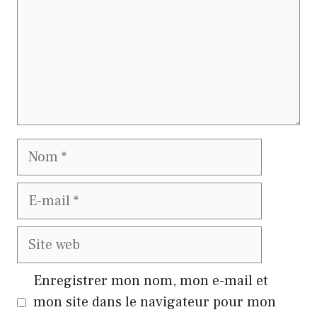
Nom
E-
mail
Site
web
Enregistrer mon nom, mon e-mail et
mon site dans le navigateur pour mon