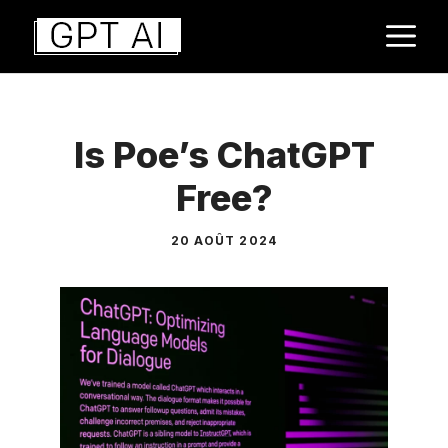
Aller
M
au
contenu
Is Poe’s ChatGPT
Free?
20 AOÛT 2024