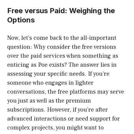
Free versus Paid: Weighing the
Options
Now, let’s come back to the all-important
question: Why consider the free versions
over the paid services when something as
enticing as Poe exists? The answer lies in
assessing your specific needs. If you’re
someone who engages in lighter
conversations, the free platforms may serve
you just as well as the premium
subscriptions. However, if you’re after
advanced interactions or need support for
complex projects, you might want to