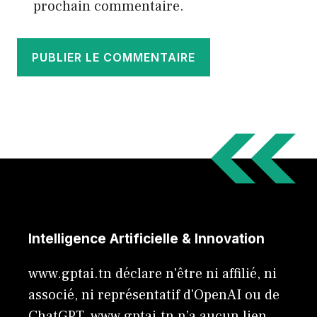
prochain commentaire.
Intelligence Artificielle & Innovation
www.gptai.tn déclare n'être ni affilié, ni
associé, ni représentatif d'OpenAI ou de
ChatGPT. www.gptai.tn n’a aucun lien