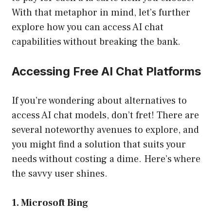
With that metaphor in mind, let’s further
explore how you can access AI chat
capabilities without breaking the bank.
Accessing Free AI Chat Platforms
If you’re wondering about alternatives to
access AI chat models, don’t fret! There are
several noteworthy avenues to explore, and
you might find a solution that suits your
needs without costing a dime. Here’s where
the savvy user shines.
1. Microsoft Bing