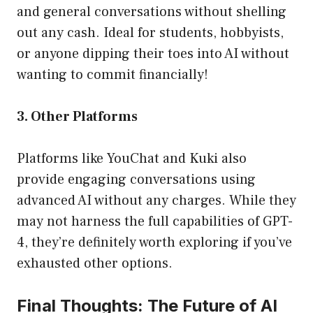
and general conversations without shelling
out any cash. Ideal for students, hobbyists,
or anyone dipping their toes into AI without
wanting to commit financially!
3. Other Platforms
Platforms like YouChat and Kuki also
provide engaging conversations using
advanced AI without any charges. While they
may not harness the full capabilities of GPT-
4, they’re definitely worth exploring if you’ve
exhausted other options.
Final Thoughts: The Future of AI