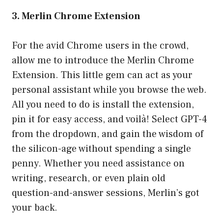
3. Merlin Chrome Extension
For the avid Chrome users in the crowd,
allow me to introduce the Merlin Chrome
Extension. This little gem can act as your
personal assistant while you browse the web.
All you need to do is install the extension,
pin it for easy access, and voilà! Select GPT-4
from the dropdown, and gain the wisdom of
the silicon-age without spending a single
penny. Whether you need assistance on
writing, research, or even plain old
question-and-answer sessions, Merlin’s got
your back.