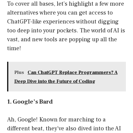
To cover all bases, let’s highlight a few more
alternatives where you can get access to
ChatGPT-like experiences without digging
too deep into your pockets. The world of AI is
vast, and new tools are popping up all the
time!
Plus
Can ChatGPT Replace Programmers? A
Deep Dive into the Future of Coding
1. Google’s Bard
Ah, Google! Known for marching to a
different beat, they’ve also dived into the AI