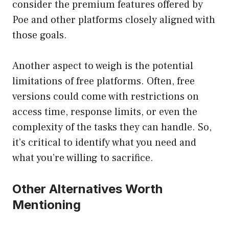
consider the premium features offered by
Poe and other platforms closely aligned with
those goals.
Another aspect to weigh is the potential
limitations of free platforms. Often, free
versions could come with restrictions on
access time, response limits, or even the
complexity of the tasks they can handle. So,
it’s critical to identify what you need and
what you’re willing to sacrifice.
Other Alternatives Worth
Mentioning