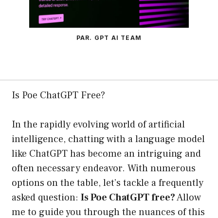
PAR. GPT AI TEAM
Is Poe ChatGPT Free?
In the rapidly evolving world of artificial
intelligence, chatting with a language model
like ChatGPT has become an intriguing and
often necessary endeavor. With numerous
options on the table, let’s tackle a frequently
asked question:
Is Poe ChatGPT free?
Allow
me to guide you through the nuances of this