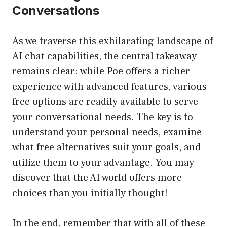
Conversations
As we traverse this exhilarating landscape of
AI chat capabilities, the central takeaway
remains clear: while Poe offers a richer
experience with advanced features, various
free options are readily available to serve
your conversational needs. The key is to
understand your personal needs, examine
what free alternatives suit your goals, and
utilize them to your advantage. You may
discover that the AI world offers more
choices than you initially thought!
In the end, remember that with all of these