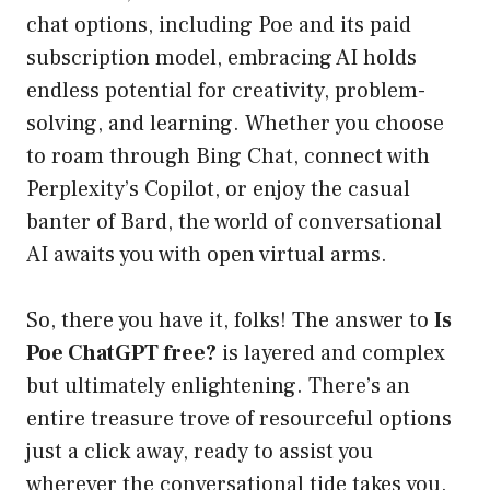
chat options, including Poe and its paid
subscription model, embracing AI holds
endless potential for creativity, problem-
solving, and learning. Whether you choose
to roam through Bing Chat, connect with
Perplexity’s Copilot, or enjoy the casual
banter of Bard, the world of conversational
AI awaits you with open virtual arms.
So, there you have it, folks! The answer to
Is
Poe ChatGPT free?
is layered and complex
but ultimately enlightening. There’s an
entire treasure trove of resourceful options
just a click away, ready to assist you
wherever the conversational tide takes you.