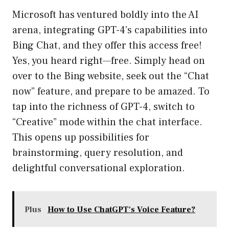
Microsoft has ventured boldly into the AI
arena, integrating GPT-4’s capabilities into
Bing Chat, and they offer this access free!
Yes, you heard right—free. Simply head on
over to the
Bing website
, seek out the “Chat
now” feature, and prepare to be amazed. To
tap into the richness of GPT-4, switch to
“Creative” mode within the chat interface.
This opens up possibilities for
brainstorming, query resolution, and
delightful conversational exploration.
Plus
How to Use ChatGPT's Voice Feature?