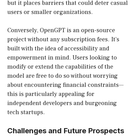
but it places barriers that could deter casual
users or smaller organizations.
Conversely, OpenGPT is an open-source
project without any subscription fees. It’s
built with the idea of accessibility and
empowerment in mind. Users looking to
modify or extend the capabilities of the
model are free to do so without worrying
about encountering financial constraints—
this is particularly appealing for
independent developers and burgeoning
tech startups.
Challenges and Future Prospects