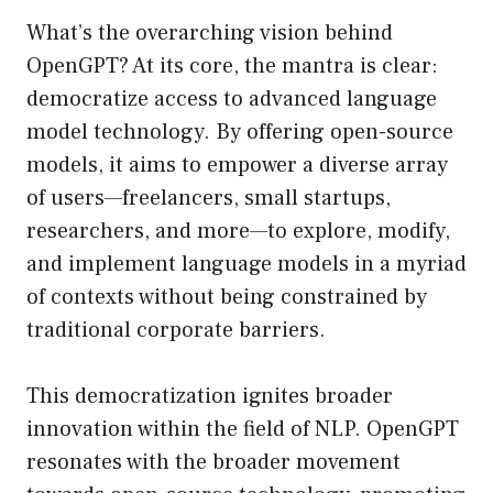
What’s the overarching vision behind
OpenGPT? At its core, the mantra is clear:
democratize access to advanced language
model technology. By offering open-source
models, it aims to empower a diverse array
of users—freelancers, small startups,
researchers, and more—to explore, modify,
and implement language models in a myriad
of contexts without being constrained by
traditional corporate barriers.
This democratization ignites broader
innovation within the field of NLP. OpenGPT
resonates with the broader movement