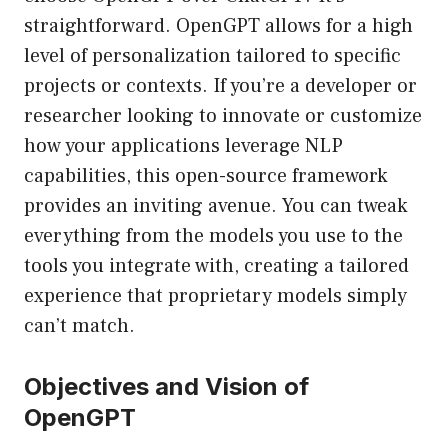
straightforward. OpenGPT allows for a high
level of personalization tailored to specific
projects or contexts. If you’re a developer or
researcher looking to innovate or customize
how your applications leverage NLP
capabilities, this open-source framework
provides an inviting avenue. You can tweak
everything from the models you use to the
tools you integrate with, creating a tailored
experience that proprietary models simply
can’t match.
Objectives and Vision of
OpenGPT