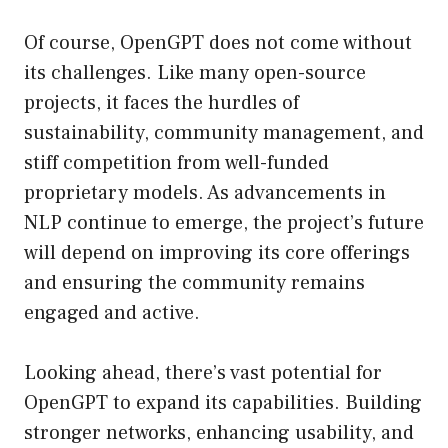
Of course, OpenGPT does not come without
its challenges. Like many open-source
projects, it faces the hurdles of
sustainability, community management, and
stiff competition from well-funded
proprietary models. As advancements in
NLP continue to emerge, the project’s future
will depend on improving its core offerings
and ensuring the community remains
engaged and active.
Looking ahead, there’s vast potential for
OpenGPT to expand its capabilities. Building
stronger networks, enhancing usability, and