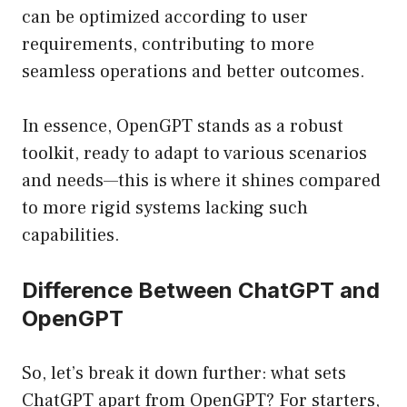
can be optimized according to user
requirements, contributing to more
seamless operations and better outcomes.
In essence, OpenGPT stands as a robust
toolkit, ready to adapt to various scenarios
and needs—this is where it shines compared
to more rigid systems lacking such
capabilities.
Difference Between ChatGPT and
OpenGPT
So, let’s break it down further: what sets
ChatGPT apart from OpenGPT? For starters,