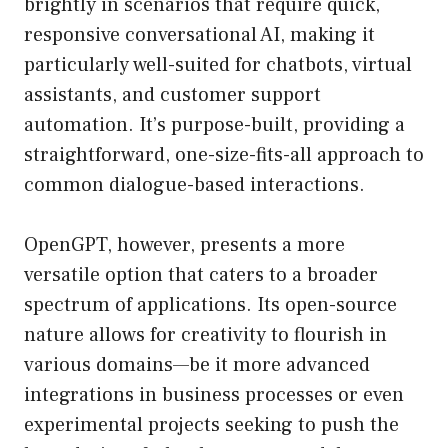
brightly in scenarios that require quick,
responsive conversational AI, making it
particularly well-suited for chatbots, virtual
assistants, and customer support
automation. It’s purpose-built, providing a
straightforward, one-size-fits-all approach to
common dialogue-based interactions.
OpenGPT, however, presents a more
versatile option that caters to a broader
spectrum of applications. Its open-source
nature allows for creativity to flourish in
various domains—be it more advanced
integrations in business processes or even
experimental projects seeking to push the