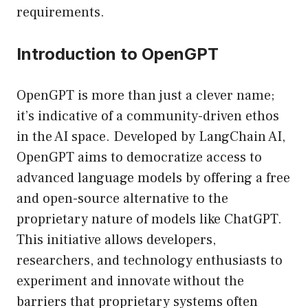
requirements.
Introduction to OpenGPT
OpenGPT is more than just a clever name;
it’s indicative of a community-driven ethos
in the AI space. Developed by LangChain AI,
OpenGPT aims to democratize access to
advanced language models by offering a free
and open-source alternative to the
proprietary nature of models like ChatGPT.
This initiative allows developers,
researchers, and technology enthusiasts to
experiment and innovate without the
barriers that proprietary systems often