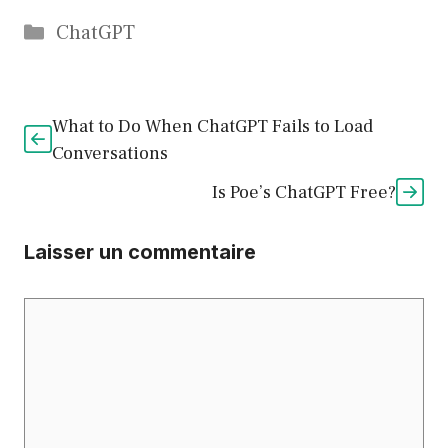
Catégories
ChatGPT
What to Do When ChatGPT Fails to Load
Conversations
Is Poe’s ChatGPT Free?
Laisser un commentaire
Commentaire