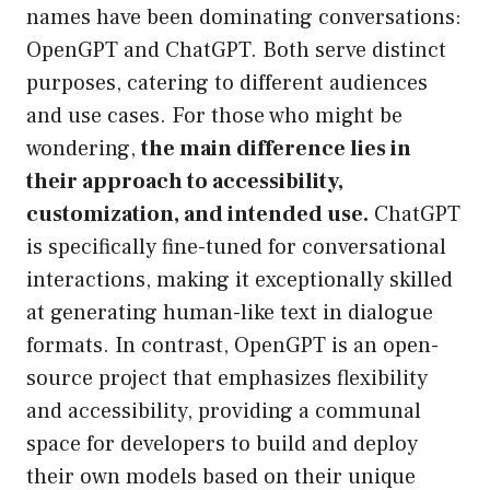
names have been dominating conversations:
OpenGPT and ChatGPT. Both serve distinct
purposes, catering to different audiences
and use cases. For those who might be
wondering,
the main difference lies in
their approach to accessibility,
customization, and intended use.
ChatGPT
is specifically fine-tuned for conversational
interactions, making it exceptionally skilled
at generating human-like text in dialogue
formats. In contrast, OpenGPT is an open-
source project that emphasizes flexibility
and accessibility, providing a communal
space for developers to build and deploy
their own models based on their unique