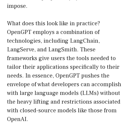
impose.
What does this look like in practice?
OpenGPT employs a combination of
technologies, including LangChain,
LangServe, and LangSmith. These
frameworks give users the tools needed to
tailor their applications specifically to their
needs. In essence, OpenGPT pushes the
envelope of what developers can accomplish
with large language models (LLMs) without
the heavy lifting and restrictions associated
with closed-source models like those from
OpenAI.