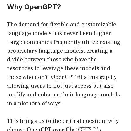
Why OpenGPT?
The demand for flexible and customizable
language models has never been higher.
Large companies frequently utilize existing
proprietary language models, creating a
divide between those who have the
resources to leverage these models and
those who don’t. OpenGPT fills this gap by
allowing users to not just access but also
modify and enhance their language models
in a plethora of ways.
This brings us to the critical question: why
choose OpenGPT over ChatGPT? It’s