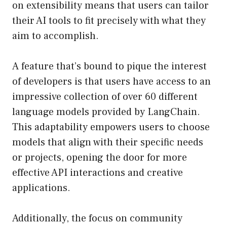
on extensibility means that users can tailor
their AI tools to fit precisely with what they
aim to accomplish.
A feature that’s bound to pique the interest
of developers is that users have access to an
impressive collection of over 60 different
language models provided by LangChain.
This adaptability empowers users to choose
models that align with their specific needs
or projects, opening the door for more
effective API interactions and creative
applications.
Additionally, the focus on community