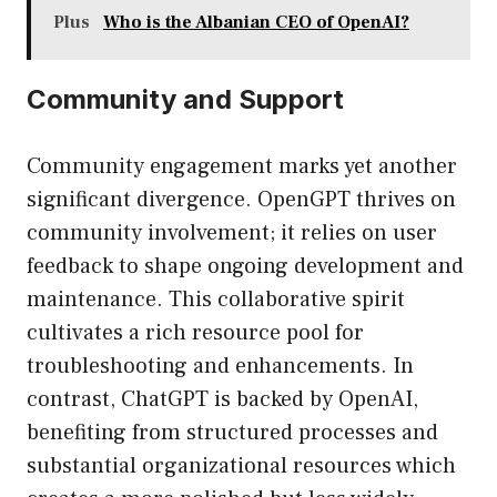
Plus
Who is the Albanian CEO of OpenAI?
Community and Support
Community engagement marks yet another
significant divergence. OpenGPT thrives on
community involvement; it relies on user
feedback to shape ongoing development and
maintenance. This collaborative spirit
cultivates a rich resource pool for
troubleshooting and enhancements. In
contrast, ChatGPT is backed by OpenAI,
benefiting from structured processes and
substantial organizational resources which