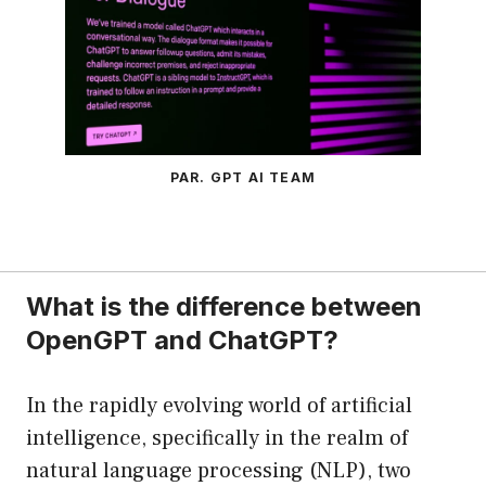
PAR. GPT AI TEAM
What is the difference between
OpenGPT and ChatGPT?
In the rapidly evolving world of artificial
intelligence, specifically in the realm of
natural language processing (NLP), two