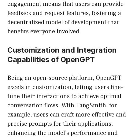
engagement means that users can provide
feedback and request features, fostering a
decentralized model of development that
benefits everyone involved.
Customization and Integration
Capabilities of OpenGPT
Being an open-source platform, OpenGPT
excels in customization, letting users fine-
tune their interactions to achieve optimal
conversation flows. With LangSmith, for
example, users can craft more effective and
precise prompts for their applications,
enhancing the model’s performance and