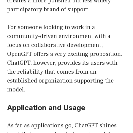
creates a more polished but less widely
participatory brand of support.
For someone looking to work in a
community-driven environment with a
focus on collaborative development,
OpenGPT offers a very exciting proposition.
ChatGPT, however, provides its users with
the reliability that comes from an
established organization supporting the
model.
Application and Usage
As far as applications go, ChatGPT shines