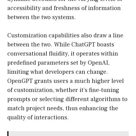
accessibility and freshness of information
between the two systems.
Customization capabilities also draw a line
between the two. While ChatGPT boasts
conversational fluidity, it operates within
predefined parameters set by OpenAI,
limiting what developers can change.
OpenGPT grants users a much higher level
of customization, whether it’s fine-tuning
prompts or selecting different algorithms to
match project needs, thus enhancing the
quality of interactions.