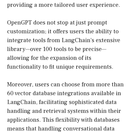
providing a more tailored user experience.
OpenGPT does not stop at just prompt
customization; it offers users the ability to
integrate tools from LangChain’s extensive
library—over 100 tools to be precise—
allowing for the expansion of its
functionality to fit unique requirements.
Moreover, users can choose from more than
60 vector database integrations available in
LangChain, facilitating sophisticated data
handling and retrieval systems within their
applications. This flexibility with databases
means that handling conversational data