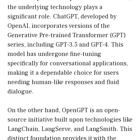
the underlying technology plays a
significant role. ChatGPT, developed by
OpenAI, incorporates versions of the
Generative Pre-trained Transformer (GPT)
series, including GPT-3.5 and GPT-4. This
model has undergone fine-tuning
specifically for conversational applications,
making it a dependable choice for users
needing human-like responses and fluid
dialogue.
On the other hand, OpenGPT is an open-
source initiative built upon technologies like
LangChain, LangServe, and LangSmith. This
distinct foundation provides it with the