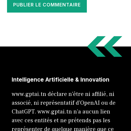
Intelligence Artificielle & Innovation
www.gptai.tn déclare n'être ni affilié, ni
associé, ni représentatif d'OpenAI ou de
ChatGPT. www.gptai.tn n’a aucun lien
avec ces entités et ne prétends pas les
représenter de quelque manière que ce