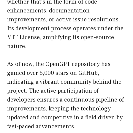
whether that’s in the form of code
enhancements, documentation
improvements, or active issue resolutions.
Its development process operates under the
MIT License, amplifying its open-source
nature.
As of now, the OpenGPT repository has
gained over 5,000 stars on GitHub,
indicating a vibrant community behind the
project. The active participation of
developers ensures a continuous pipeline of
improvements, keeping the technology
updated and competitive in a field driven by
fast-paced advancements.