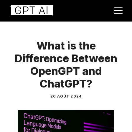
Aller
M
au
contenu
What is the
Difference Between
OpenGPT and
ChatGPT?
20 AOÛT 2024