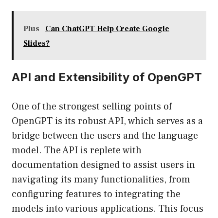
Plus
Can ChatGPT Help Create Google
Slides?
API and Extensibility of OpenGPT
One of the strongest selling points of
OpenGPT is its robust API, which serves as a
bridge between the users and the language
model. The API is replete with
documentation designed to assist users in
navigating its many functionalities, from
configuring features to integrating the
models into various applications. This focus