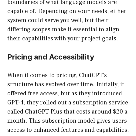
boundaries of what language models are
capable of. Depending on your needs, either
system could serve you well, but their
differing scopes make it essential to align
their capabilities with your project goals.
Pricing and Accessibility
When it comes to pricing, ChatGPT’s
structure has evolved over time. Initially, it
offered free access, but as they introduced
GPT-4, they rolled out a subscription service
called ChatGPT Plus that costs around $20 a
month. This subscription model gives users
access to enhanced features and capabilities,