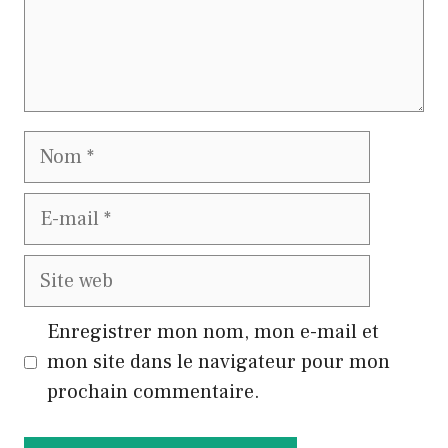
Nom
E-
mail
Site
web
Enregistrer mon nom, mon e-mail et
mon site dans le navigateur pour mon
prochain commentaire.