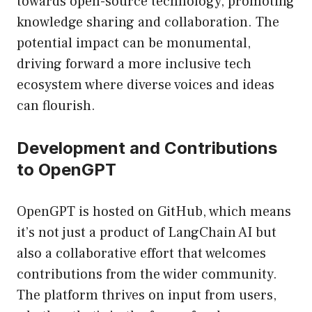
towards open-source technology, promoting
knowledge sharing and collaboration. The
potential impact can be monumental,
driving forward a more inclusive tech
ecosystem where diverse voices and ideas
can flourish.
Development and Contributions
to OpenGPT
OpenGPT is hosted on GitHub, which means
it’s not just a product of LangChain AI but
also a collaborative effort that welcomes
contributions from the wider community.
The platform thrives on input from users,