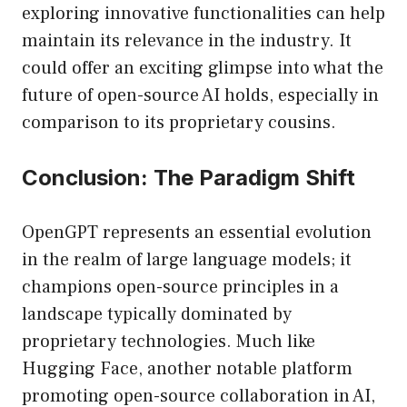
exploring innovative functionalities can help
maintain its relevance in the industry. It
could offer an exciting glimpse into what the
future of open-source AI holds, especially in
comparison to its proprietary cousins.
Conclusion: The Paradigm Shift
OpenGPT represents an essential evolution
in the realm of large language models; it
champions open-source principles in a
landscape typically dominated by
proprietary technologies. Much like
Hugging Face, another notable platform
promoting open-source collaboration in AI,