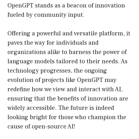
OpenGPT stands as a beacon of innovation
fueled by community input.
Offering a powerful and versatile platform, it
paves the way for individuals and
organizations alike to harness the power of
language models tailored to their needs. As
technology progresses, the ongoing
evolution of projects like OpenGPT may
redefine how we view and interact with AI,
ensuring that the benefits of innovation are
widely accessible. The future is indeed
looking bright for those who champion the
cause of open-source AI!