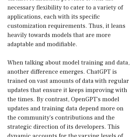
necessary flexibility to cater to a variety of
applications, each with its specific
customization requirements. Thus, it leans
heavily towards models that are more
adaptable and modifiable.
When talking about model training and data,
another difference emerges. ChatGPT is
trained on vast amounts of data with regular
updates that ensure it keeps improving with
the times. By contrast, OpenGPT’s model
updates and training data depend more on
the community’s contributions and the
strategic direction of its developers. This
dynamic accounts for the varying levels of