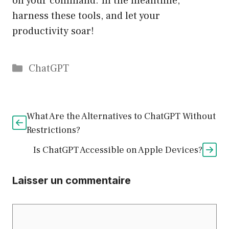
on your command. In the meantime,
harness these tools, and let your
productivity soar!
Catégories
ChatGPT
What Are the Alternatives to ChatGPT Without
Restrictions?
Is ChatGPT Accessible on Apple Devices?
Laisser un commentaire
Commentaire