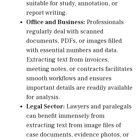
suitable for study, annotation, or
report writing.
Office and Business:
Professionals
regularly deal with scanned
documents, PDFs, or images filled
with essential numbers and data.
Extracting text from invoices,
meeting notes, or contracts facilitates
smooth workflows and ensures
important details are readily available
for analysis.
Legal Sector:
Lawyers and paralegals
can benefit immensely from
extracting text from image files of
case documents, evidence photos, or