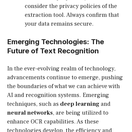
consider the privacy policies of the
extraction tool. Always confirm that
your data remains secure.
Emerging Technologies: The
Future of Text Recognition
In the ever-evolving realm of technology,
advancements continue to emerge, pushing
the boundaries of what we can achieve with
AI and recognition systems. Emerging
techniques, such as
deep learning
and
neural networks
, are being utilized to
enhance OCR capabilities. As these
technologies develop, the efficiency and