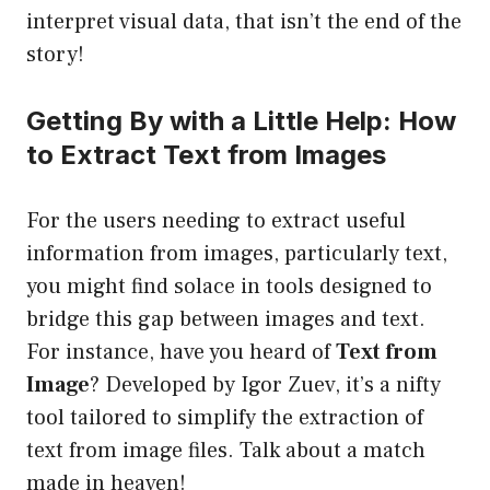
interpret visual data, that isn’t the end of the
story!
Getting By with a Little Help: How
to Extract Text from Images
For the users needing to extract useful
information from images, particularly text,
you might find solace in tools designed to
bridge this gap between images and text.
For instance, have you heard of
Text from
Image
? Developed by Igor Zuev, it’s a nifty
tool tailored to simplify the extraction of
text from image files. Talk about a match
made in heaven!