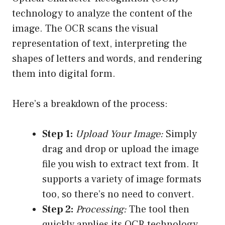
technology to analyze the content of the
image. The OCR scans the visual
representation of text, interpreting the
shapes of letters and words, and rendering
them into digital form.
Here’s a breakdown of the process:
Step 1:
Upload Your Image:
Simply
drag and drop or upload the image
file you wish to extract text from. It
supports a variety of image formats
too, so there’s no need to convert.
Step 2:
Processing:
The tool then
quickly applies its OCR technology,