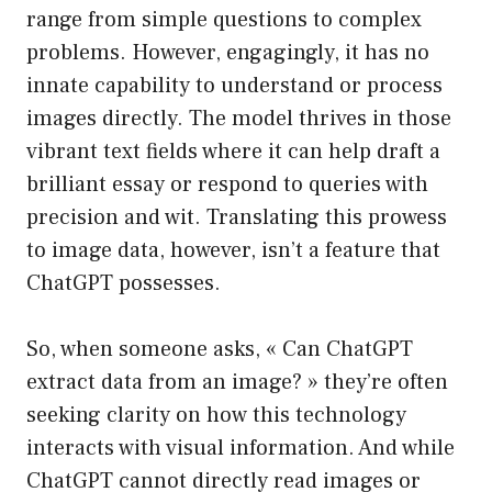
range from simple questions to complex
problems. However, engagingly, it has no
innate capability to understand or process
images directly. The model thrives in those
vibrant text fields where it can help draft a
brilliant essay or respond to queries with
precision and wit. Translating this prowess
to image data, however, isn’t a feature that
ChatGPT possesses.
So, when someone asks, « Can ChatGPT
extract data from an image? » they’re often
seeking clarity on how this technology
interacts with visual information. And while
ChatGPT cannot directly read images or