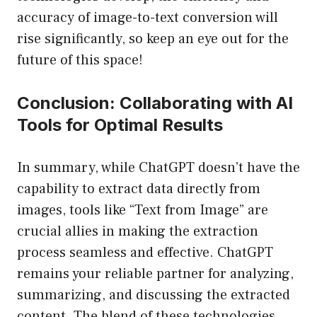
accuracy of image-to-text conversion will
rise significantly, so keep an eye out for the
future of this space!
Conclusion: Collaborating with AI
Tools for Optimal Results
In summary, while ChatGPT doesn’t have the
capability to extract data directly from
images, tools like “Text from Image” are
crucial allies in making the extraction
process seamless and effective. ChatGPT
remains your reliable partner for analyzing,
summarizing, and discussing the extracted
content. The blend of these technologies