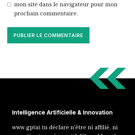
mon site dans le navigateur pour mon
prochain commentaire.
Intelligence Artificielle & Innovation
www.gptai.tn déclare n'être ni affilié, ni