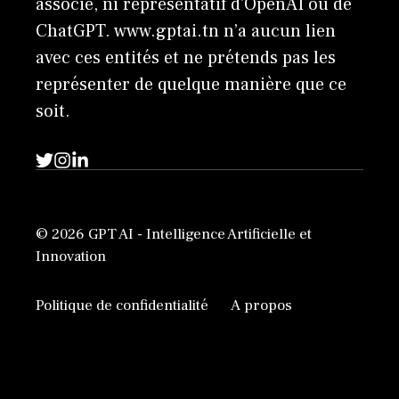
associé, ni représentatif d'OpenAI ou de
ChatGPT. www.gptai.tn n’a aucun lien
avec ces entités et ne prétends pas les
représenter de quelque manière que ce
soit.
© 2026 GPT AI - Intelligence Artificielle et
Innovation
Politique de confidentialité
A propos