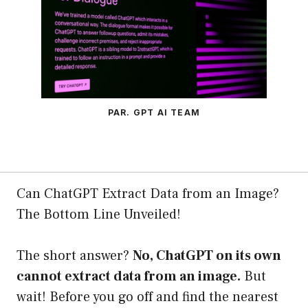
PAR. GPT AI TEAM
Can ChatGPT Extract Data from an Image?
The Bottom Line Unveiled!
The short answer?
No, ChatGPT on its own
cannot extract data from an image.
But
wait! Before you go off and find the nearest