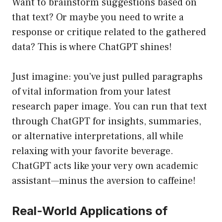
Want to brainstorm suggestions based on
that text? Or maybe you need to write a
response or critique related to the gathered
data? This is where ChatGPT shines!
Just imagine: you’ve just pulled paragraphs
of vital information from your latest
research paper image. You can run that text
through ChatGPT for insights, summaries,
or alternative interpretations, all while
relaxing with your favorite beverage.
ChatGPT acts like your very own academic
assistant—minus the aversion to caffeine!
Real-World Applications of