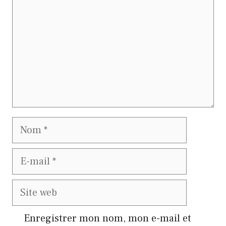
Nom
E-
mail
Site
web
Enregistrer mon nom, mon e-mail et