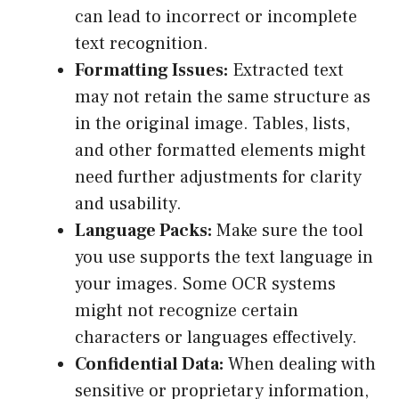
can lead to incorrect or incomplete
text recognition.
Formatting Issues:
Extracted text
may not retain the same structure as
in the original image. Tables, lists,
and other formatted elements might
need further adjustments for clarity
and usability.
Language Packs:
Make sure the tool
you use supports the text language in
your images. Some OCR systems
might not recognize certain
characters or languages effectively.
Confidential Data:
When dealing with
sensitive or proprietary information,