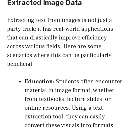
Extracted Image Data
Extracting text from images is not just a
party trick; it has real-world applications
that can drastically improve efficiency
across various fields. Here are some
scenarios where this can be particularly
beneficial:
Education:
Students often encounter
material in image format, whether
from textbooks, lecture slides, or
online resources. Using a text
extraction tool, they can easily
convert these visuals into formats