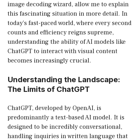
image decoding wizard, allow me to explain
this fascinating situation in more detail. In
today’s fast-paced world, where every second
counts and efficiency reigns supreme,
understanding the ability of AI models like
ChatGPT to interact with visual content
becomes increasingly crucial.
Understanding the Landscape:
The Limits of ChatGPT
ChatGPT, developed by OpenAI, is
predominantly a text-based AI model. It is
designed to be incredibly conversational,
handling inquiries in written language that