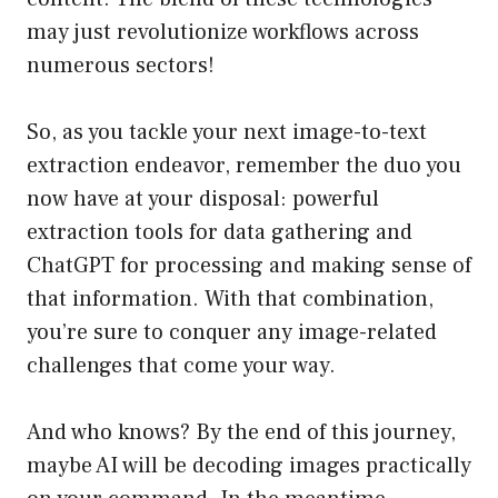
may just revolutionize workflows across
numerous sectors!
So, as you tackle your next image-to-text
extraction endeavor, remember the duo you
now have at your disposal: powerful
extraction tools for data gathering and
ChatGPT for processing and making sense of
that information. With that combination,
you’re sure to conquer any image-related
challenges that come your way.
And who knows? By the end of this journey,
maybe AI will be decoding images practically