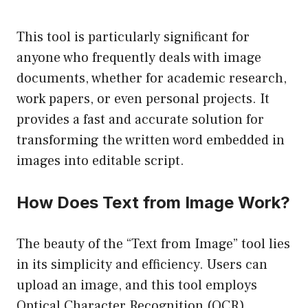
This tool is particularly significant for
anyone who frequently deals with image
documents, whether for academic research,
work papers, or even personal projects. It
provides a fast and accurate solution for
transforming the written word embedded in
images into editable script.
How Does Text from Image Work?
The beauty of the “Text from Image” tool lies
in its simplicity and efficiency. Users can
upload an image, and this tool employs
Optical Character Recognition (OCR)