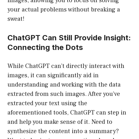
images, allowing you to focus on solving
your actual problems without breaking a
sweat!
ChatGPT Can Still Provide Insight:
Connecting the Dots
While ChatGPT can’t directly interact with
images, it can significantly aid in
understanding and working with the data
extracted from such images. After you’ve
extracted your text using the
aforementioned tools, ChatGPT can step in
and help you make sense of it. Need to
synthesize the content into a summary?