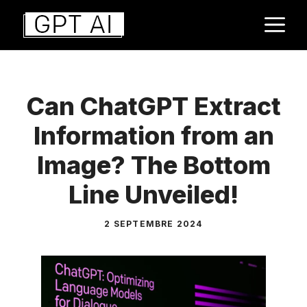
Aller
M
au
contenu
Can ChatGPT Extract
Information from an
Image? The Bottom
Line Unveiled!
2 SEPTEMBRE 2024