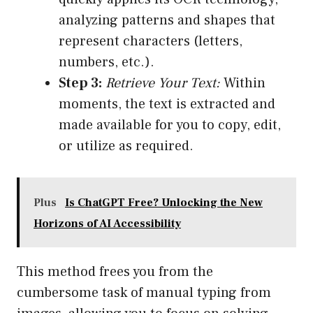
analyzing patterns and shapes that
represent characters (letters,
numbers, etc.).
Step 3:
Retrieve Your Text:
Within
moments, the text is extracted and
made available for you to copy, edit,
or utilize as required.
Plus
Is ChatGPT Free? Unlocking the New
Horizons of AI Accessibility
This method frees you from the
cumbersome task of manual typing from