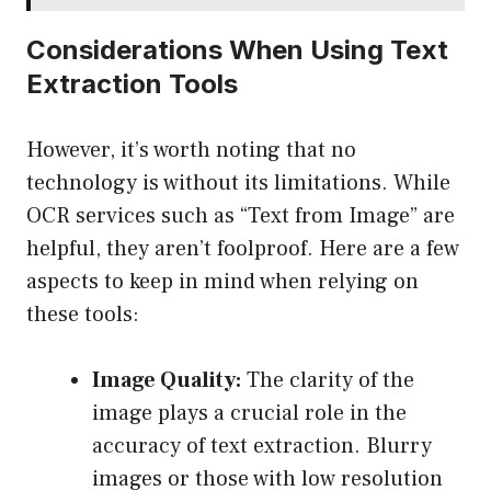
Considerations When Using Text
Extraction Tools
However, it’s worth noting that no
technology is without its limitations. While
OCR services such as “Text from Image” are
helpful, they aren’t foolproof. Here are a few
aspects to keep in mind when relying on
these tools:
Image Quality:
The clarity of the
image plays a crucial role in the
accuracy of text extraction. Blurry
images or those with low resolution