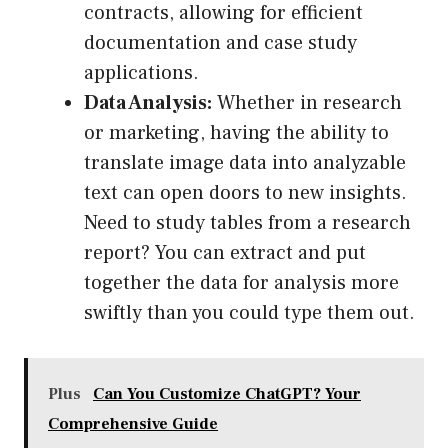
contracts, allowing for efficient
documentation and case study
applications.
Data Analysis:
Whether in research
or marketing, having the ability to
translate image data into analyzable
text can open doors to new insights.
Need to study tables from a research
report? You can extract and put
together the data for analysis more
swiftly than you could type them out.
Plus
Can You Customize ChatGPT? Your
Comprehensive Guide