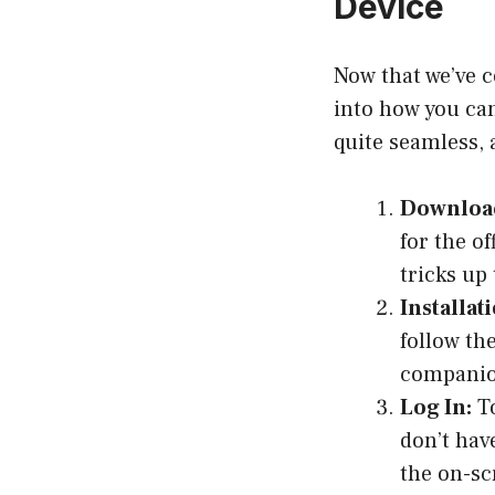
Device
Now that we’ve c
into how you can
quite seamless, a
Download
for the o
tricks up
Installati
follow th
companio
Log In:
To
don’t hav
the on-sc