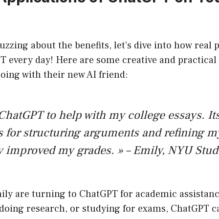
uzzing about the benefits, let’s dive into how real 
T every day! Here are some creative and practical
oing with their new AI friend:
 ChatGPT to help with my college essays. It
 for structuring arguments and refining m
y improved my grades. » – Emily, NYU Stud
ily are turning to ChatGPT for academic assistanc
 doing research, or studying for exams, ChatGPT c