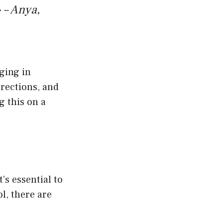
 – Anya,
ging in
rrections, and
g this on a
’s essential to
l, there are