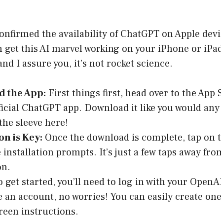
onfirmed the availability of ChatGPT on Apple devic
 get this AI marvel working on your iPhone or iPad
nd I assure you, it’s not rocket science.
 the App:
First things first, head over to the App
fficial ChatGPT app. Download it like you would any
 the sleeve here!
on is Key:
Once the download is complete, tap on 
e installation prompts. It’s just a few taps away fr
n.
 get started, you’ll need to log in with your OpenA
e an account, no worries! You can easily create one
reen instructions.