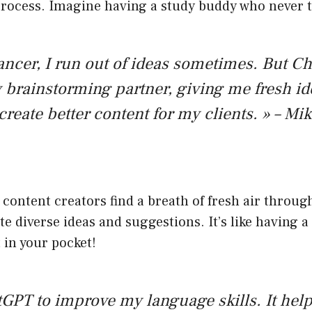
process. Imagine having a study buddy who never t
lancer, I run out of ideas sometimes. But 
rainstorming partner, giving me fresh id
create better content for my clients. » – Mi
content creators find a breath of fresh air throu
te diverse ideas and suggestions. It’s like having a
 in your pocket!
tGPT to improve my language skills. It hel