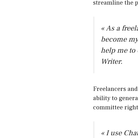
streamline the 
« As a free
become my b
help me to 
Writer.
Freelancers and 
ability to genera
committee right
« I use Cha