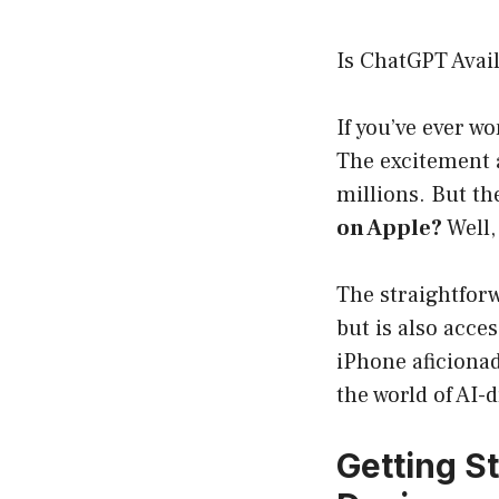
Is ChatGPT Avai
If you’ve ever 
The excitement 
millions. But t
on Apple?
Well,
The straightforw
but is also acce
iPhone aficionad
the world of AI-
Getting S