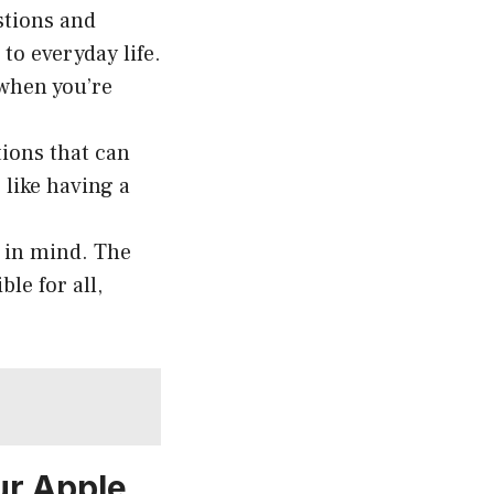
stions and
to everyday life.
 when you’re
ions that can
 like having a
 in mind. The
le for all,
ur Apple