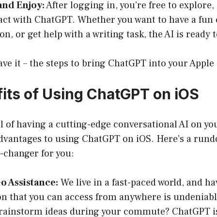
and Enjoy:
After logging in, you’re free to explore,
act with ChatGPT. Whether you want to have a fun 
n, or get help with a writing task, the AI is ready t
ve it – the steps to bring ChatGPT into your Apple
its of Using ChatGPT on iOS
ll of having a cutting-edge conversational AI on yo
vantages to using ChatGPT on iOS. Here’s a rund
-changer for you:
o Assistance:
We live in a fast-paced world, and ha
 that you can access from anywhere is undeniabl
rainstorm ideas during your commute? ChatGPT is