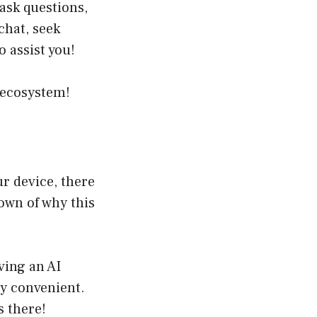
 ask questions,
chat, seek
o assist you!
 ecosystem!
ur device, there
own of why this
ving an AI
y convenient.
 there!