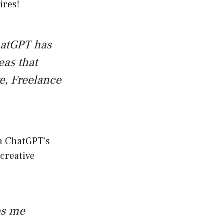
ires!
ChatGPT has
eas that
ke, Freelance
gh ChatGPT’s
 creative
ps me