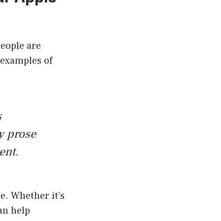
people are
 examples of
s
y prose
ent.
e. Whether it’s
an help