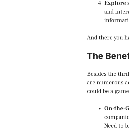
Explore 
and inter
informatio
And there you ha
The Benef
Besides the thri
are numerous ad
could be a game
On-the-G
companion
Need to b