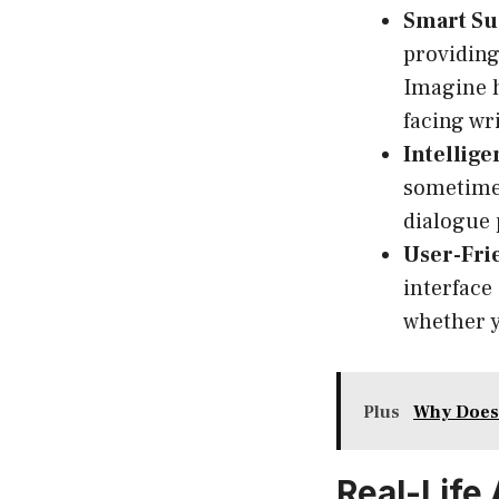
Smart Su
providing
Imagine h
facing wri
Intellige
sometimes
dialogue 
User-Fri
interface
whether y
Plus
Why Does
Real-Life