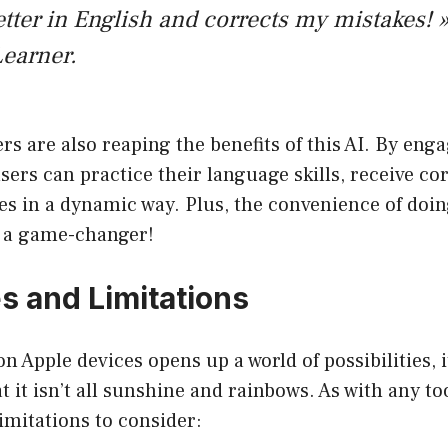
tter in English and corrects my mistakes! »
earner.
s are also reaping the benefits of this AI. By enga
sers can practice their language skills, receive co
s in a dynamic way. Plus, the convenience of doin
s a game-changer!
s and Limitations
 Apple devices opens up a world of possibilities, it
 it isn’t all sunshine and rainbows. As with any too
imitations to consider: