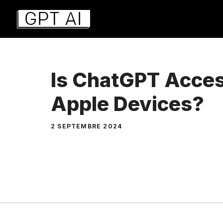
Aller
au
contenu
Is ChatGPT Acces
Apple Devices?
2 SEPTEMBRE 2024