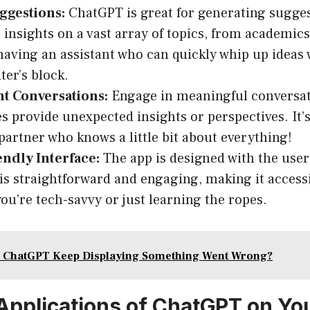
ggestions:
ChatGPT is great for generating sugge
 insights on a vast array of topics, from academics 
aving an assistant who can quickly whip up ideas
ter’s block.
nt Conversations:
Engage in meaningful conversat
 provide unexpected insights or perspectives. It’s
partner who knows a little bit about everything!
endly Interface:
The app is designed with the user
 is straightforward and engaging, making it accessib
ou’re tech-savvy or just learning the ropes.
 ChatGPT Keep Displaying Something Went Wrong?
 Applications of ChatGPT on Yo