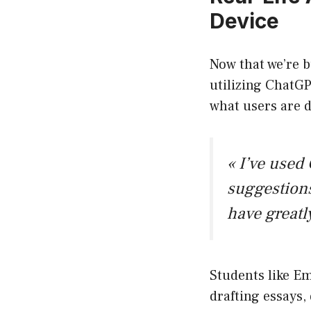
Device
Now that we’re b
utilizing ChatGP
what users are d
« I’ve used
suggestions
have greatl
Students like Em
drafting essays,