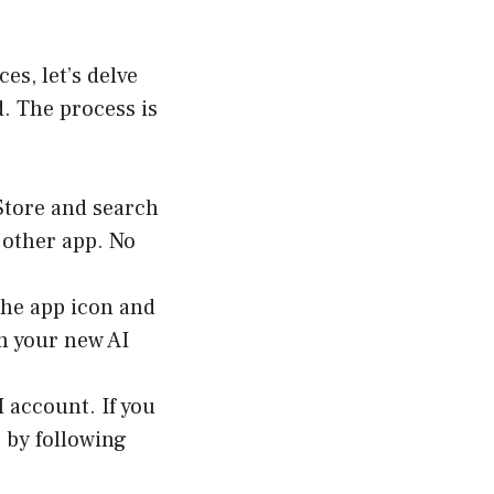
es, let’s delve
. The process is
 Store and search
 other app. No
the app icon and
om your new AI
I account. If you
 by following