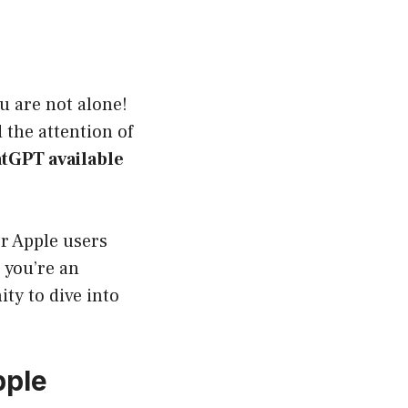
u are not alone!
the attention of
atGPT available
or Apple users
 you’re an
ty to dive into
pple