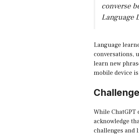
converse be
Language L
Language learner
conversations, u
learn new phrase
mobile device i
Challenge
While ChatGPT on
acknowledge that
challenges and l