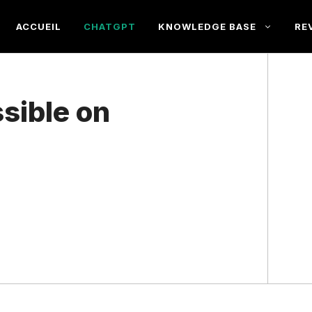
ACCUEIL
CHATGPT
KNOWLEDGE BASE
RE
sible on