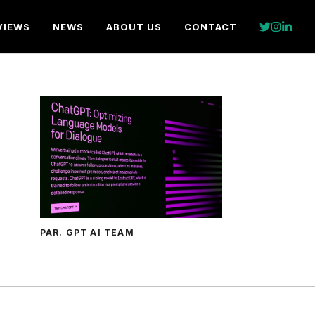
VIEWS
NEWS
ABOUT US
CONTACT
PAR. GPT AI TEAM