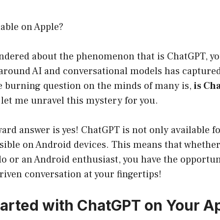
lable on Apple?
wondered about the phenomenon that is ChatGPT, yo
around AI and conversational models has captured 
he burning question on the minds of many is,
is Ch
 let me unravel this mystery for you.
ard answer is yes! ChatGPT is not only available f
ssible on Android devices. This means that whether
o or an Android enthusiast, you have the opportuni
driven conversation at your fingertips!
tarted with ChatGPT on Your A