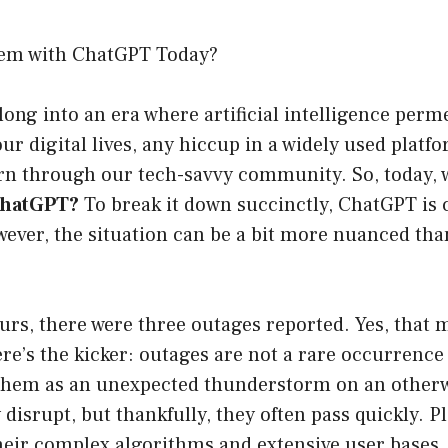
lem with ChatGPT Today?
ong into an era where artificial intelligence perm
our digital lives, any hiccup in a widely used plat
ern through our tech-savvy community. So, today, 
ChatGPT?
To break it down succinctly, ChatGPT is 
ever, the situation can be a bit more nuanced tha
ours, there were three outages reported. Yes, that
re’s the kicker: outages are not a rare occurrence 
 them as an unexpected thunderstorm on an otherw
disrupt, but thankfully, they often pass quickly. P
heir complex algorithms and extensive user bases,