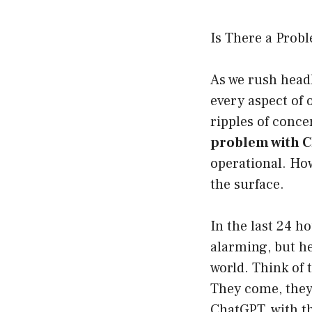
Is There a Prob
As we rush headl
every aspect of 
ripples of conc
problem with 
operational. How
the surface.
In the last 24 h
alarming, but he
world. Think of
They come, they 
ChatGPT, with t