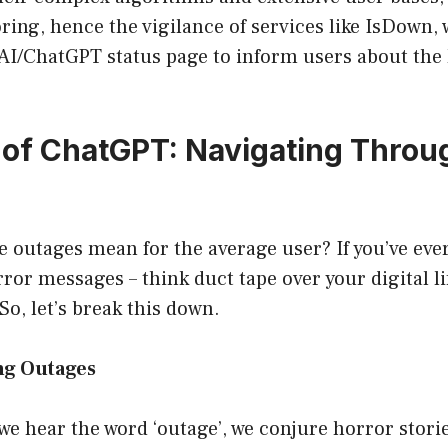
ing, hence the vigilance of services like IsDown,
AI/ChatGPT status page to inform users about the 
 of ChatGPT: Navigating Throu
e outages mean for the average user? If you’ve ev
ror messages – think duct tape over your digital li
So, let’s break this down.
ng Outages
e hear the word ‘outage’, we conjure horror stori