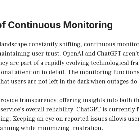
of Continuous Monitoring
 landscape constantly shifting, continuous monitor
 maintaining user trust. OpenAI and ChatGPT aren’t
hey are part of a rapidly evolving technological f
nal attention to detail. The monitoring functions 
at users are not left in the dark when outages do
rovide transparency, offering insights into both t
service’s overall reliability. ChatGPT is currently f
ing. Keeping an eye on reported issues allows user
lanning while minimizing frustration.