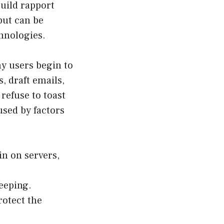
build rapport
but can be
chnologies.
y users begin to
, draft emails,
refuse to toast
used by factors
in on servers,
eeping.
rotect the