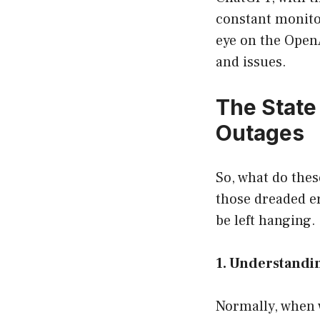
constant monitor
eye on the Open
and issues.
The State
Outages
So, what do thes
those dreaded er
be left hanging. 
1. Understandi
Normally, when w