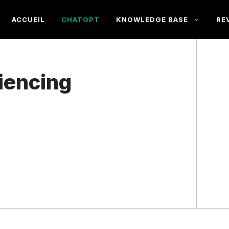
ACCUEIL
CHATGPT
KNOWLEDGE BASE
RE
iencing