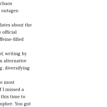
 chaos
 outages:
dates about the
official
eine-filled
l, writing by
n alternative
, diversifying
he most
f I missed a
this time to
sopher. You got