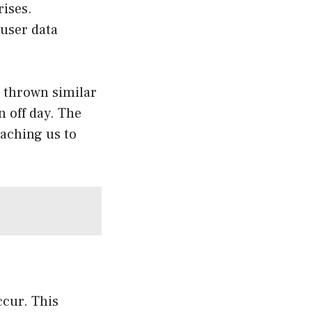
rises.
 user data
 thrown similar
n off day. The
eaching us to
ccur. This