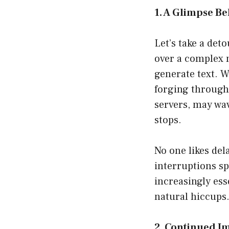
1. A Glimpse Be
Let’s take a de
over a complex n
generate text. W
forging through 
servers, may wav
stops.
No one likes del
interruptions s
increasingly esse
natural hiccups
2. Continued 