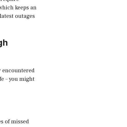
 which keeps an
latest outages
gh
er encountered
fe – you might
es of missed