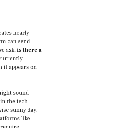
eates nearly
form can send
we ask,
is there a
currently
n it appears on
 might sound
in the tech
ise sunny day.
latforms like
 require