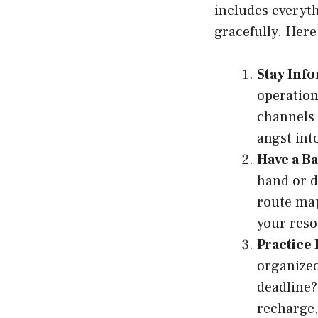
includes everyt
gracefully. Her
Stay Inf
operation
channels 
angst int
Have a B
hand or d
route map
your reso
Practice 
organized
deadline?
recharge,