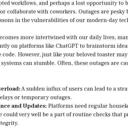
pted workflows, and perhaps a lost opportunity to 
 or collaborate with coworkers. Outages are pesky 
ssons in the vulnerabilities of our modern-day te
ecomes more intertwined with our daily lives, man
ntly on platforms like ChatGPT to brainstorm ideas
 code. However, just like your beloved toaster may 
 systems can stumble. Often, these outages are ca
verload:
A sudden influx of users can lead to a stra
elays or temporary outages.
nce and Updates:
Platforms need regular housek
could very well be a part of routine checks that p
tegrity.