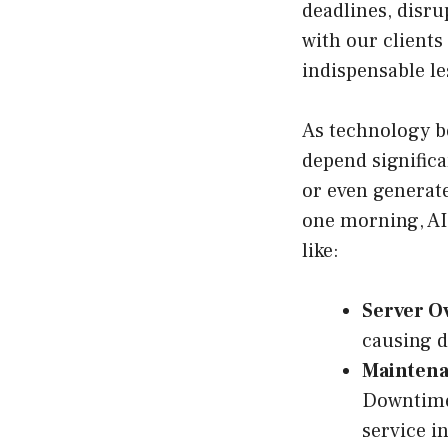
deadlines, disru
with our clients
indispensable le
As technology b
depend significa
or even generate
one morning, AI
like:
Server O
causing d
Maintena
Downtime 
service in