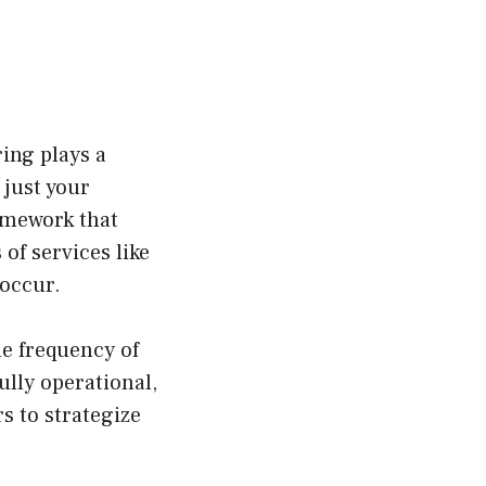
ing plays a
 just your
ramework that
of services like
 occur.
he frequency of
ully operational,
s to strategize