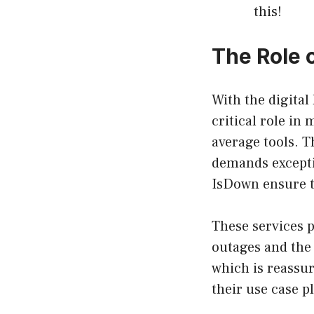
this!
The Role 
With the digital
critical role in
average tools. T
demands exceptio
IsDown ensure th
These services p
outages and the 
which is reassur
their use case p