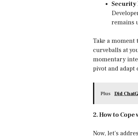
Security 
Developer
remains 
Take a moment t
curveballs at you
momentary interr
pivot and adapt 
Plus
Did Chat
2. How to Cope 
Now, let’s addre