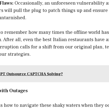
Flaws:
Occasionally, an unforeseen vulnerability a
s will pull the plug to patch things up and ensure
untarnished.
o remember how many times the offline world has
. After all, even the best Italian restaurants have a
uption calls for a shift from our original plan, t
our strategies.
GPT Outsource CAPTCHA Solving?
with Outages
ss how to navigate these shaky waters when they o