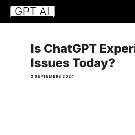
Aller
au
contenu
Is ChatGPT Exper
Issues Today?
2 SEPTEMBRE 2024