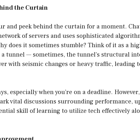
hind the Curtain
tour and peek behind the curtain for a moment. Ch
etwork of servers and uses sophisticated algorith
hy does it sometimes stumble? Think of it as a hig
a tunnel — sometimes, the tunnel’s structural integ
er with seismic changes or heavy traffic, leading
ays, especially when you’re on a deadline. However,
park vital discussions surrounding performance, u
ntial skill of learning to utilize tech effectively al
.
Improvement