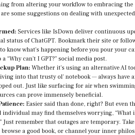
hing from altering your workflow to embracing the
e are some suggestions on dealing with unexpected
ormed:
Services like IsDown deliver continuous up
al status of ChatGPT. Bookmark their site or follow 
to know what’s happening before you pour your caff
o a “Why can’t I GPT?” social media post.
ackup Plan:
Whether it’s using an alternative AI too
iving into that trusty ol’ notebook — always have a
ped out. Just like surfacing for air when swimming
urces can prove immensely beneficial.
Patience:
Easier said than done, right? But even t
 individual may find themselves worrying, “What i
” Just remember that outages are temporary. Take 
 browse a good book, or channel your inner philo