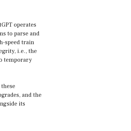
atGPT operates
ms to parse and
h-speed train
rity, i.e., the
 to temporary
 these
pgrades, and the
ongside its