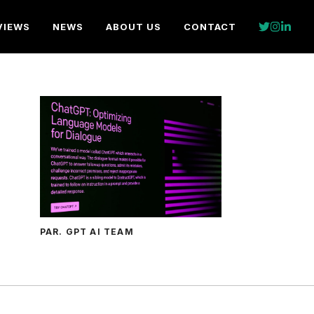
VIEWS
NEWS
ABOUT US
CONTACT
PAR. GPT AI TEAM