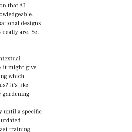
on that AI
nowledgeable.
sational designs
really are. Yet,
ntextual
» it might give
wing which
us? It’s like
he gardening
 until a specific
outdated
ast training