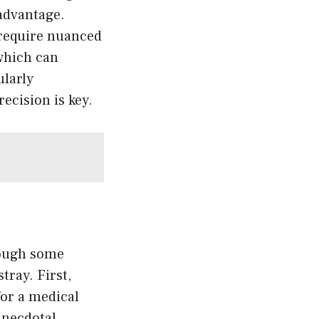
sadvantage.
require nuanced
which can
ularly
ecision is key.
rough some
tray. First,
for a medical
anecdotal