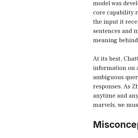
model was develo
core capability
the input it rec
sentences and m
meaning behind
At its best, Cha
information on a
ambiguous queri
responses. As Z
anytime and any
marvels, we mus
Misconcep