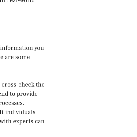
nt real-world
 information you
re are some
o cross-check the
end to provide
rocesses.
t individuals
 with experts can