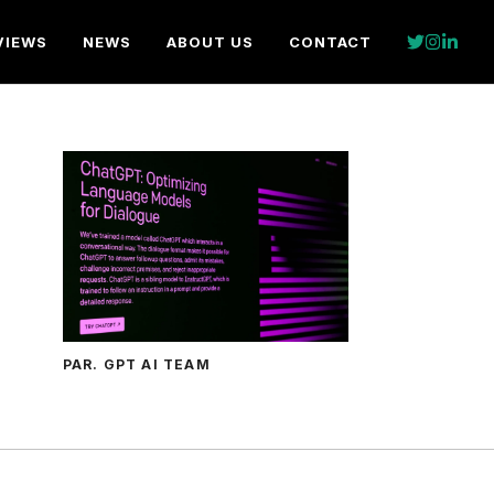
VIEWS
NEWS
ABOUT US
CONTACT
PAR. GPT AI TEAM