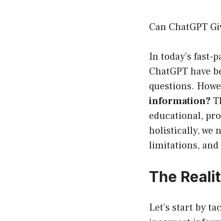
Can ChatGPT Gi
In today’s fast-p
ChatGPT have be
questions. Howe
information?
Th
educational, pro
holistically, we
limitations, and
The Reali
Let’s start by t