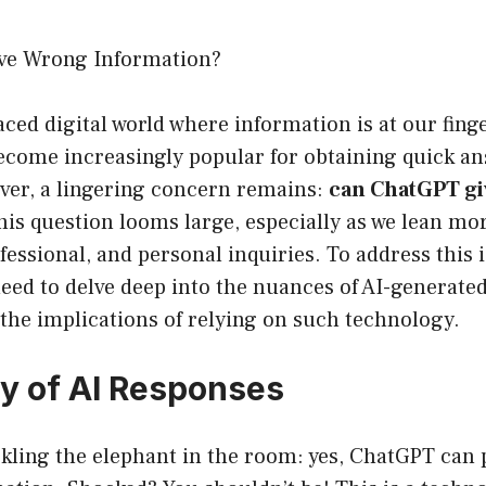
ve Wrong Information?
aced digital world where information is at our finger
come increasingly popular for obtaining quick an
ver, a lingering concern remains:
can ChatGPT gi
is question looms large, especially as we lean mor
fessional, and personal inquiries. To address this 
 need to delve deep into the nuances of AI-generated
 the implications of relying on such technology.
ty of AI Responses
ackling the elephant in the room: yes, ChatGPT can