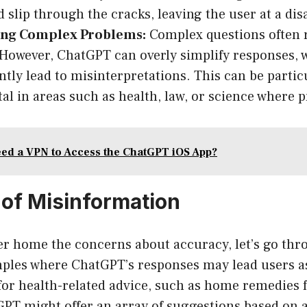
d slip through the cracks, leaving the user at a di
ing Complex Problems:
Complex questions often 
However, ChatGPT can overly simplify responses, 
ntly lead to misinterpretations. This can be partic
al in areas such as health, law, or science where pr
ed a VPN to Access the ChatGPT iOS App?
of Misinformation
r home the concerns about accuracy, let’s go th
mples where ChatGPT’s responses may lead users as
for health-related advice, such as home remedies 
GPT might offer an array of suggestions based on 