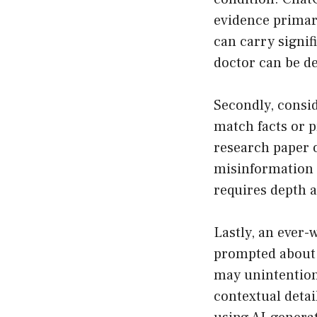
evidence primar
can carry signif
doctor can be d
Secondly, consi
match facts or pr
research paper or
misinformation 
requires depth 
Lastly, an ever-
prompted about 
may unintentiona
contextual detai