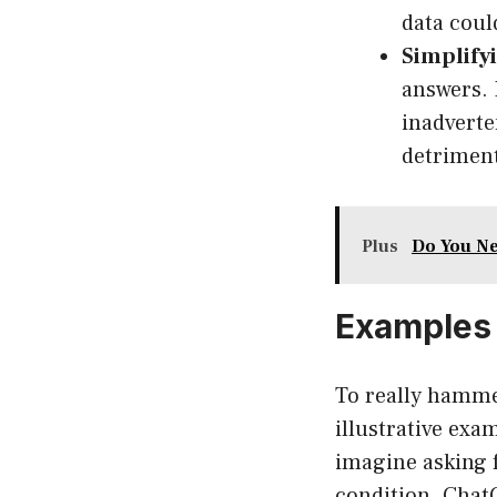
data coul
Simplify
answers. 
inadverte
detriment
Plus
Do You Ne
Examples 
To really hamme
illustrative exa
imagine asking 
condition. Chat