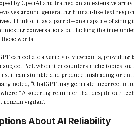
ped by OpenAI and trained on an extensive array of
 revolves around generating human-like text respo
eives. Think of it as a parrot—one capable of string
imicking conversations but lacking the true unde
 those words.
tGPT can collate a variety of viewpoints, providing
 subject. Yet, when it encounters niche topics, out
es, it can stumble and produce misleading or enti
hang noted, “ChatGPT may generate incorrect inf
where.” A sobering reminder that despite our tec
t remain vigilant.
tions About AI Reliability