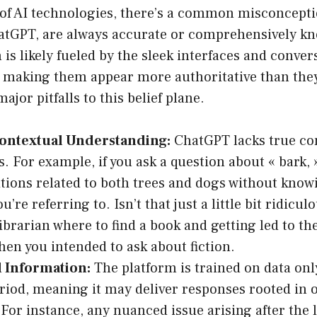
 of AI technologies, there’s a common misconcepti
hatGPT, are always accurate or comprehensively k
is likely fueled by the sleek interfaces and conver
 making them appear more authoritative than they 
jor pitfalls to this belief plane.
Contextual Understanding:
ChatGPT lacks true co
. For example, if you ask a question about « bark, 
itions related to both trees and dogs without kno
u’re referring to. Isn’t that just a little bit ridiculo
librarian where to find a book and getting led to t
hen you intended to ask about fiction.
 Information:
The platform is trained on data only
eriod, meaning it may deliver responses rooted in 
 For instance, any nuanced issue arising after the l