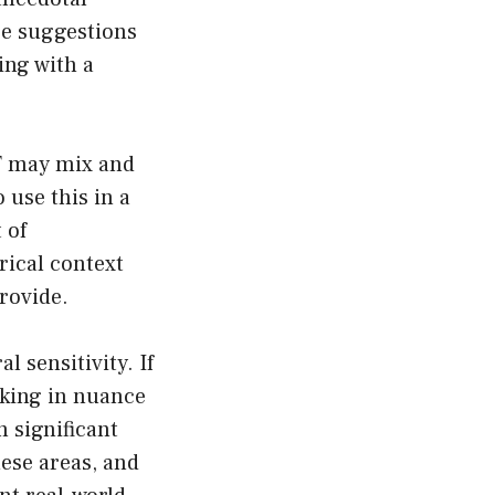
se suggestions
ing with a
PT may mix and
 use this in a
 of
rical context
rovide.
l sensitivity. If
cking in nuance
 significant
ese areas, and