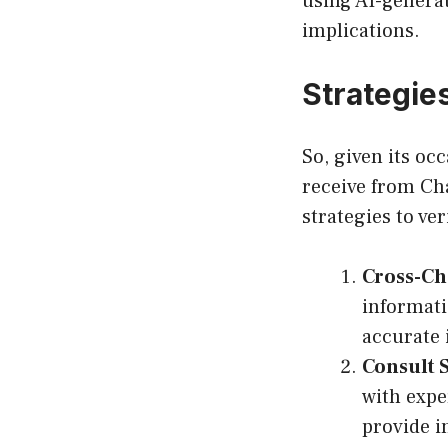
using AI-generat
implications.
Strategies
So, given its oc
receive from Ch
strategies to ve
Cross-Ch
informati
accurate 
Consult 
with expe
provide i