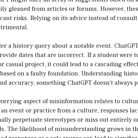
ily gleaned from articles or forums. However, the
icant risks. Relying on its advice instead of consult
etrimental.
der a history query about a notable event. ChatG
ovide dates that are incorrect. If a student were to
 casual project, it could lead to a cascading effect
based on a faulty foundation. Understanding histo
and accuracy, something ChatGPT doesn’t always p
worrying aspect of misinformation relates to cultura
an event or practice from a culture, responses la
lly perpetuate stereotypes or miss out entirely on
ls. The likelihood of misunderstanding grows in th