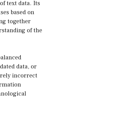
 text data. Its
nses based on
ing together
rstanding of the
 balanced
dated data, or
rely incorrect
ormation
hnological