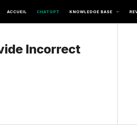
ACCUEIL
CHATGPT
KNOWLEDGE BASE
RE
ide Incorrect