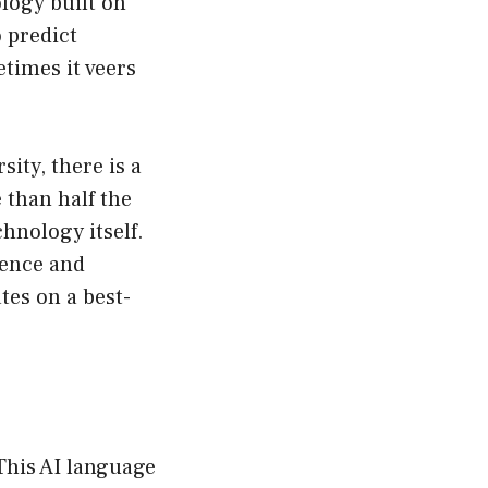
logy built on
 predict
etimes it veers
ity, there is a
 than half the
chnology itself.
igence and
tes on a best-
 This AI language