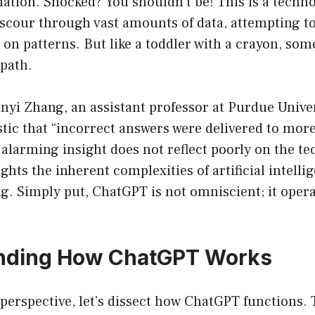
ation. Shocked? You shouldn’t be! This is a techno
scour through vast amounts of data, attempting to
on patterns. But like a toddler with a crayon, som
 path.
nyi Zhang, an assistant professor at Purdue Univers
stic that “incorrect answers were delivered to more
 alarming insight does not reflect poorly on the te
ights the inherent complexities of artificial intell
. Simply put, ChatGPT is not omniscient; it opera
nding How ChatGPT Works
 perspective, let’s dissect how ChatGPT functions.