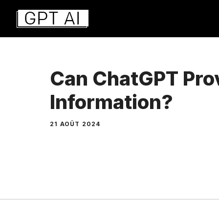
Aller
au
contenu
Can ChatGPT Prov
Information?
21 AOÛT 2024