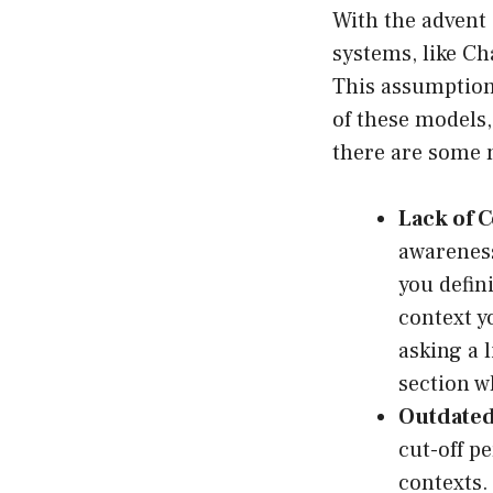
With the advent
systems, like C
This assumption 
of these models,
there are some ma
Lack of 
awareness
you defin
context yo
asking a 
section w
Outdated
cut-off p
contexts.