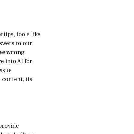
tips, tools like
swers to our
ve wrong
e into AI for
issue
 content, its
 provide