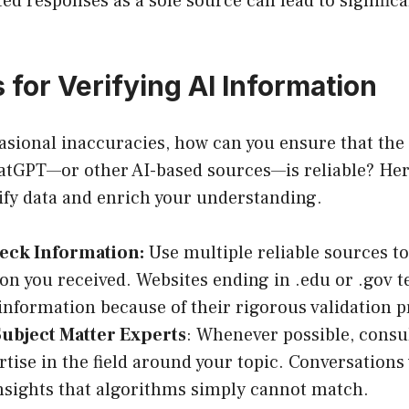
ed responses as a sole source can lead to significa
 for Verifying AI Information
casional inaccuracies, how can you ensure that the
atGPT—or other AI-based sources—is reliable? He
rify data and enrich your understanding.
eck Information:
Use multiple reliable sources t
on you received. Websites ending in .edu or .gov t
information because of their rigorous validation p
Subject Matter Experts
: Whenever possible, consul
rtise in the field around your topic. Conversations
nsights that algorithms simply cannot match.