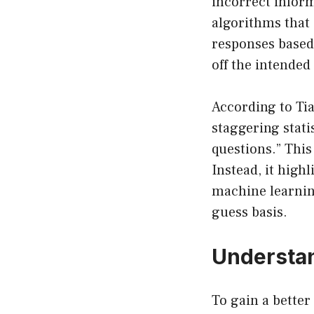
incorrect inform
algorithms that 
responses based 
off the intended
According to Tia
staggering stati
questions.” This
Instead, it highl
machine learning
guess basis.
Understa
To gain a better