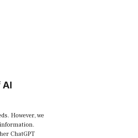
 AI
ds. However, we
 information.
other ChatGPT