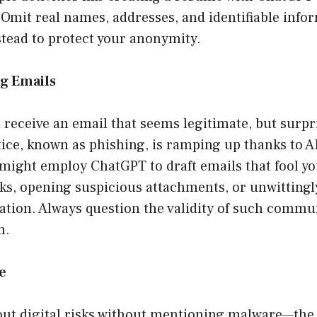
 Omit real names, addresses, and identifiable info
nstead to protect your anonymity.
ng Emails
 receive an email that seems legitimate, but surpris
tice, known as phishing, is ramping up thanks to A
might employ ChatGPT to draft emails that fool you
nks, opening suspicious attachments, or unwittingl
ation. Always question the validity of such commu
n.
e
out digital risks without mentioning malware—the 