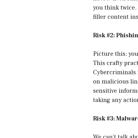
you think twice.
filler content i
Risk #2: Phishi
Picture this: you
This crafty prac
Cybercriminals 
on malicious li
sensitive inform
taking any actio
Risk #3: Malwar
We can’t talk ab