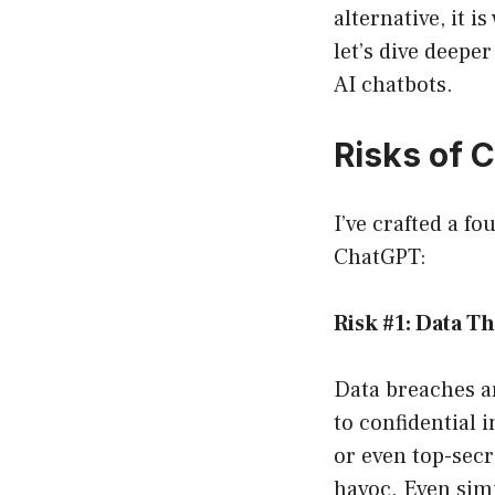
alternative, it 
let’s dive deepe
AI chatbots.
Risks of 
I’ve crafted a f
ChatGPT:
Risk #1: Data Th
Data breaches a
to confidential 
or even top-secr
havoc. Even sim