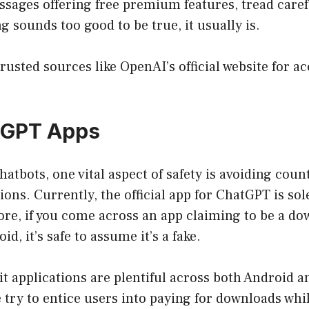
sages offering free premium features, tread caref
 sounds too good to be true, it usually is.
trusted sources like OpenAI’s
official website
for ac
tGPT Apps
atbots, one vital aspect of safety is avoiding count
ions. Currently, the official app for ChatGPT is sol
ore, if you come across an app claiming to be a d
id, it’s safe to assume it’s a fake.
t applications are plentiful across both Android a
try to entice users into paying for downloads whi