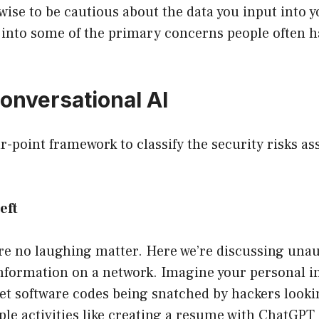
is wise to be cautious about the data you input into 
r into some of the primary concerns people often 
Conversational AI
our-point framework to classify the security risks as
eft
re no laughing matter. Here we’re discussing una
information on a network. Imagine your personal i
et software codes being snatched by hackers looki
ple activities like creating a resume with ChatGP