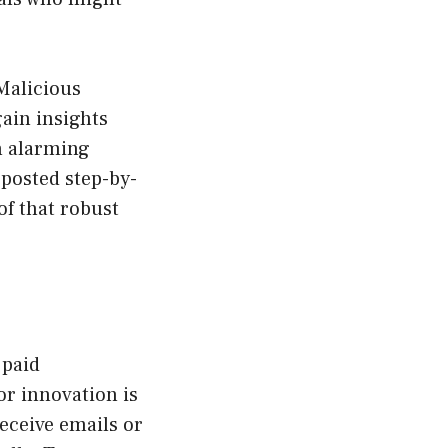
Malicious
ain insights
An alarming
 posted step-by-
f that robust
 paid
or innovation is
receive emails or