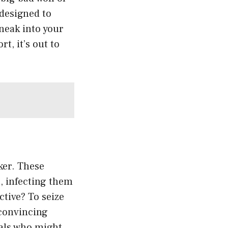
 designed to
neak into your
t, it’s out to
ker. These
s, infecting them
ctive? To seize
 convincing
uals who might