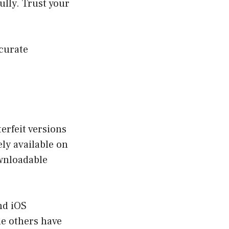
ully. Trust your
curate
erfeit versions
ely available on
ownloadable
nd iOS
le others have