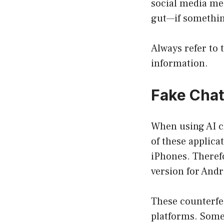
social media mes
gut—if something
Always refer to 
information.
Fake Cha
When using AI ch
of these applicat
iPhones. Theref
version for Andro
These counterfei
platforms. Some 