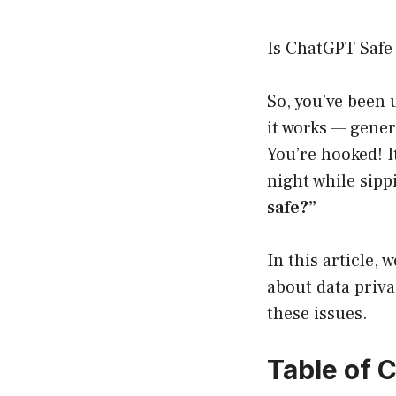
Is ChatGPT Safe
So, you’ve been
it works — gener
You’re hooked! It
night while sipp
safe?”
In this article, 
about data priva
these issues.
Table of 