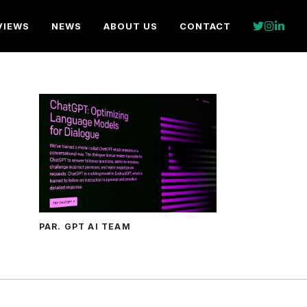
VIEWS
NEWS
ABOUT US
CONTACT
PAR. GPT AI TEAM