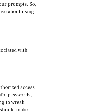
your prompts. So,
have about using
sociated with
uthorized access
nfo, passwords,
ng to wreak
T should make