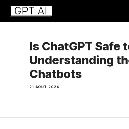
Aller
au
contenu
Is ChatGPT Safe 
Understanding the
Chatbots
21 AOÛT 2024