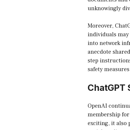
unknowingly div
Moreover, ChatG
individuals may 
into network inf
anecdote shared 
step instructio
safety measures 
ChatGPT 
OpenAI continua
membership for a
exciting, it als