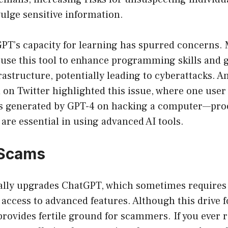
ulge sensitive information.
PT’s capacity for learning has spurred concerns. 
use this tool to enhance programming skills and g
rastructure, potentially leading to cyberattacks. 
on Twitter highlighted this issue, where one user
ns generated by GPT-4 on hacking a computer—proo
are essential in using advanced AI tools.
Scams
lly upgrades ChatGPT, which sometimes requires
ccess to advanced features. Although this drive f
o provides fertile ground for scammers. If you ever 