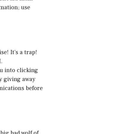
rmation; use
e! It’s a trap!
I.
 into clicking
y giving away
nications before
big bad wolf of