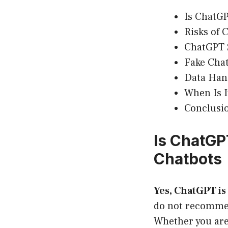
Is ChatGP
Risks of 
ChatGPT
Fake Cha
Data Han
When Is I
Conclusi
Is ChatGP
Chatbots
Yes, ChatGPT is 
do not recommen
Whether you are