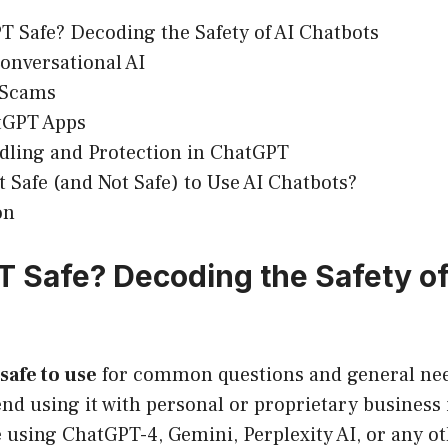
T Safe? Decoding the Safety of AI Chatbots
Conversational AI
 Scams
tGPT Apps
dling and Protection in ChatGPT
t Safe (and Not Safe) to Use AI Chatbots?
on
T Safe? Decoding the Safety of
safe to use
for common questions and general nee
d using it with personal or proprietary business
 using ChatGPT-4, Gemini, Perplexity AI, or any 