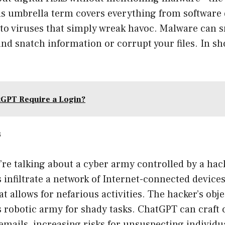
his umbrella term covers everything from software
 to viruses that simply wreak havoc. Malware can s
nd snatch information or corrupt your files. In shor
GPT Require a Login?
s
’re talking about a cyber army controlled by a hac
 infiltrate a network of Internet-connected device
t allows for nefarious activities. The hacker’s obje
s robotic army for shady tasks. ChatGPT can craft
mails, increasing risks for unsuspecting individ