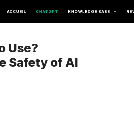
ACCUEIL
CHATGPT
KNOWLEDGE BASE
RE
to Use?
 Safety of AI