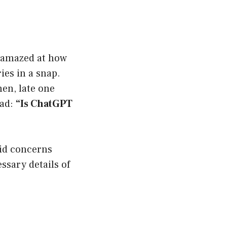
e amazed at how
ies in a snap.
hen, late one
ead:
“Is ChatGPT
alid concerns
ssary details of