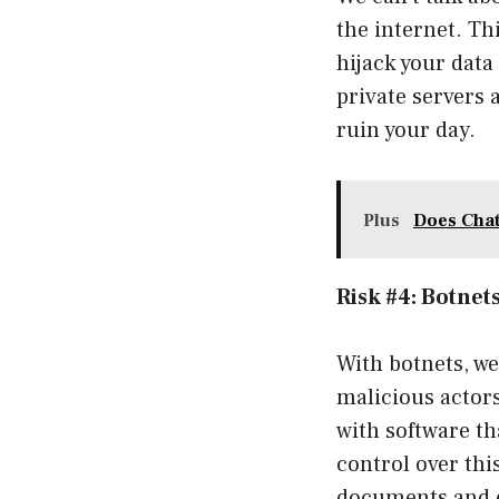
the internet. T
hijack your data
private servers a
ruin your day.
Plus
Does Chat
Risk #4: Botnet
With botnets, we
malicious actors
with software tha
control over thi
documents and e