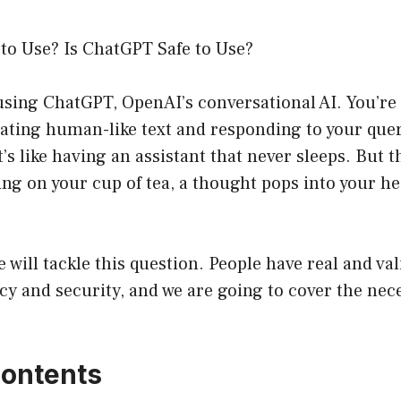
 to Use? Is ChatGPT Safe to Use?
 using ChatGPT, OpenAI’s conversational AI. You’r
ating human-like text and responding to your quer
’s like having an assistant that never sleeps. But t
ing on your cup of tea, a thought pops into your h
we will tackle this question. People have real and v
cy and security, and we are going to cover the nece
Contents