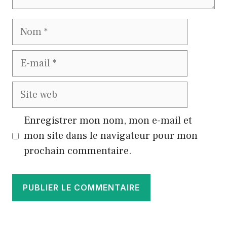
Nom
E-
mail
Site
web
Enregistrer mon nom, mon e-mail et
mon site dans le navigateur pour mon
prochain commentaire.