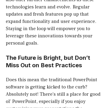
technologies learn and evolve. Regular
updates and fresh features pop up that
expand functionality and user experience.
Staying in the loop will empower you to
leverage these innovations towards your
personal goals.
The Future is Bright, but Don’t
Miss Out on Best Practices
Does this mean the traditional PowerPoint
software is getting kicked to the curb?
Absolutely not! There’s still a place for good
ol’ PowerPoint, especially if you enjoy