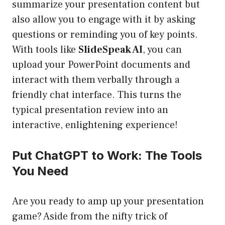
summarize your presentation content but
also allow you to engage with it by asking
questions or reminding you of key points.
With tools like
SlideSpeak AI
, you can
upload your PowerPoint documents and
interact with them verbally through a
friendly chat interface. This turns the
typical presentation review into an
interactive, enlightening experience!
Put ChatGPT to Work: The Tools
You Need
Are you ready to amp up your presentation
game? Aside from the nifty trick of