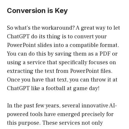
Conversion is Key
So what’s the workaround? A great way to let
ChatGPT do its thing is to convert your
PowerPoint slides into a compatible format.
You can do this by saving them as a PDF or
using a service that specifically focuses on
extracting the text from PowerPoint files.
Once you have that text, you can throw it at
ChatGPT like a football at game day!
In the past few years, several innovative AI-
powered tools have emerged precisely for
this purpose. These services not only