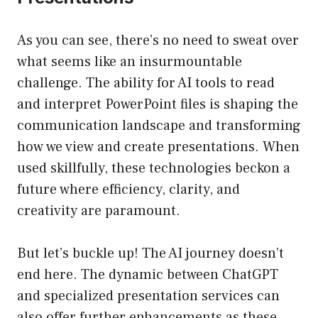
As you can see, there’s no need to sweat over
what seems like an insurmountable
challenge. The ability for AI tools to read
and interpret PowerPoint files is shaping the
communication landscape and transforming
how we view and create presentations. When
used skillfully, these technologies beckon a
future where efficiency, clarity, and
creativity are paramount.
But let’s buckle up! The AI journey doesn’t
end here. The dynamic between ChatGPT
and specialized presentation services can
also offer further enhancements as these