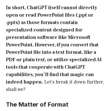
In short, ChatGPT itself cannot directly
open or read PowerPoint files (.ppt or
.pptx) as those formats contain
specialized content designed for
presentation software like Microsoft
PowerPoint. However, if you convert that
PowerPoint file into a text format, like a
PDF or plain text, or utilize specialized AI
tools that cooperate with ChatGPT
capabilities, you’ll find that magic can
indeed happen.
Let’s break it down further,
shall we?
The Matter of Format