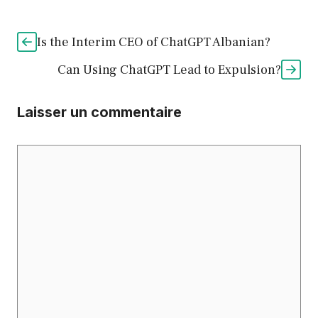
Is the Interim CEO of ChatGPT Albanian?
Can Using ChatGPT Lead to Expulsion?
Laisser un commentaire
Commentaire