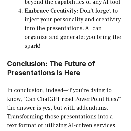
beyond the capabilities of any AI tool.
Embrace Creativity:
Don’t forget to
inject your personality and creativity
into the presentations. AI can
organize and generate; you bring the
spark!
Conclusion: The Future of
Presentations is Here
In conclusion, indeed—if you’re dying to
know, “Can ChatGPT read PowerPoint files?”
the answer is yes, but with addendums.
Transforming those presentations into a
text format or utilizing AI-driven services