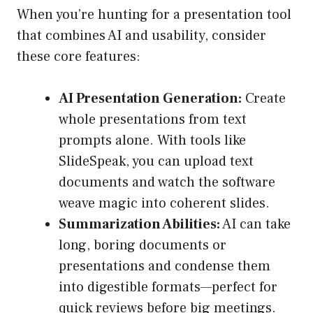
When you’re hunting for a presentation tool
that combines AI and usability, consider
these core features:
AI Presentation Generation:
Create
whole presentations from text
prompts alone. With tools like
SlideSpeak, you can upload text
documents and watch the software
weave magic into coherent slides.
Summarization Abilities:
AI can take
long, boring documents or
presentations and condense them
into digestible formats—perfect for
quick reviews before big meetings.