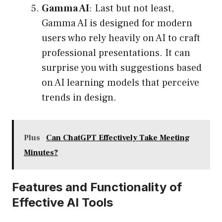
Gamma AI
: Last but not least,
Gamma AI is designed for modern
users who rely heavily on AI to craft
professional presentations. It can
surprise you with suggestions based
on AI learning models that perceive
trends in design.
Plus
Can ChatGPT Effectively Take Meeting
Minutes?
Features and Functionality of
Effective AI Tools