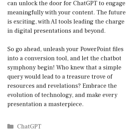
can unlock the door for ChatGPT to engage
meaningfully with your content. The future
is exciting, with AI tools leading the charge
in digital presentations and beyond.
So go ahead, unleash your PowerPoint files
into a conversion tool, and let the chatbot
symphony begin! Who knew that a simple
query would lead to a treasure trove of
resources and revelations? Embrace the
evolution of technology, and make every
presentation a masterpiece.
Catégories
ChatGPT