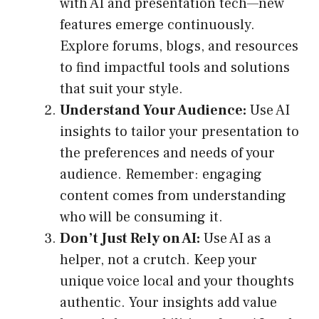
with AI and presentation tech—new
features emerge continuously.
Explore forums, blogs, and resources
to find impactful tools and solutions
that suit your style.
Understand Your Audience:
Use AI
insights to tailor your presentation to
the preferences and needs of your
audience. Remember: engaging
content comes from understanding
who will be consuming it.
Don’t Just Rely on AI:
Use AI as a
helper, not a crutch. Keep your
unique voice local and your thoughts
authentic. Your insights add value