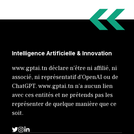
Intelligence Artificielle & Innovation
www.gptai.tn déclare n'être ni affilié, ni
associé, ni représentatif d'OpenAI ou de
ChatGPT. www.gptai.tn n’a aucun lien
avec ces entités et ne prétends pas les
représenter de quelque manière que ce
soit.