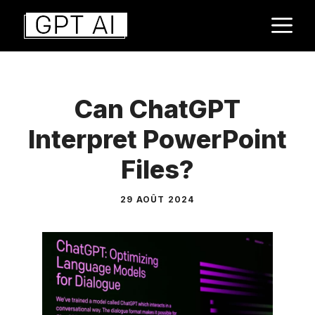
Aller
M
au
contenu
Can ChatGPT
Interpret PowerPoint
Files?
29 AOÛT 2024