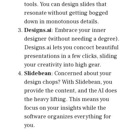
tools. You can design slides that
resonate without getting bogged
down in monotonous details.
Designs.ai
: Embrace your inner
designer (without needing a degree).
Designs.ai lets you concoct beautiful
presentations in a few clicks, sliding
your creativity into high gear.
Slidebean
: Concerned about your
design chops? With Slidebean, you
provide the content, and the AI does
the heavy lifting. This means you
focus on your insights while the
software organizes everything for
you.