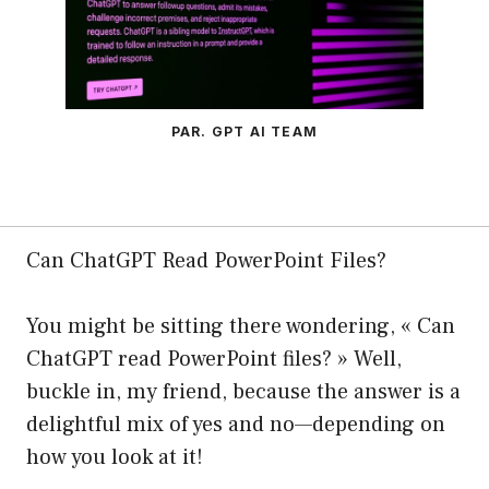
PAR. GPT AI TEAM
Can ChatGPT Read PowerPoint Files?
You might be sitting there wondering, « Can
ChatGPT read PowerPoint files? » Well,
buckle in, my friend, because the answer is a
delightful mix of yes and no—depending on
how you look at it!