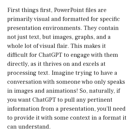
First things first, PowerPoint files are
primarily visual and formatted for specific
presentation environments. They contain
not just text, but images, graphs, and a
whole lot of visual flair. This makes it
difficult for ChatGPT to engage with them
directly, as it thrives on and excels at
processing text. Imagine trying to have a
conversation with someone who only speaks
in images and animations! So, naturally, if
you want ChatGPT to pull any pertinent
information from a presentation, you’ll need
to provide it with some context in a format it
can understand.