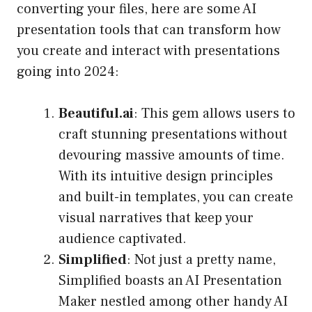
converting your files, here are some AI
presentation tools that can transform how
you create and interact with presentations
going into 2024:
Beautiful.ai
: This gem allows users to
craft stunning presentations without
devouring massive amounts of time.
With its intuitive design principles
and built-in templates, you can create
visual narratives that keep your
audience captivated.
Simplified
: Not just a pretty name,
Simplified boasts an AI Presentation
Maker nestled among other handy AI