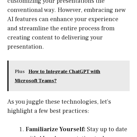
customizing your presentations the
conventional way. However, embracing new
AI features can enhance your experience
and streamline the entire process from
creating content to delivering your
presentation.
Plus
How to Integrate ChatGPT with
Microsoft Teams?
As you juggle these technologies, let’s
highlight a few best practices:
Familiarize Yourself:
Stay up to date