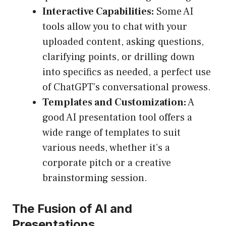
Interactive Capabilities:
Some AI
tools allow you to chat with your
uploaded content, asking questions,
clarifying points, or drilling down
into specifics as needed, a perfect use
of ChatGPT’s conversational prowess.
Templates and Customization:
A
good AI presentation tool offers a
wide range of templates to suit
various needs, whether it’s a
corporate pitch or a creative
brainstorming session.
The Fusion of AI and
Presentations