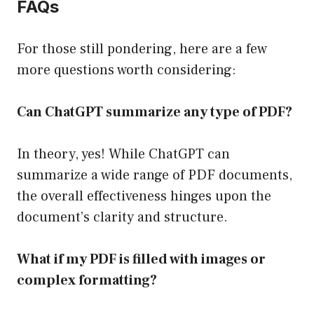
FAQs
For those still pondering, here are a few
more questions worth considering:
Can ChatGPT summarize any type of PDF?
In theory, yes! While ChatGPT can
summarize a wide range of PDF documents,
the overall effectiveness hinges upon the
document’s clarity and structure.
What if my PDF is filled with images or
complex formatting?