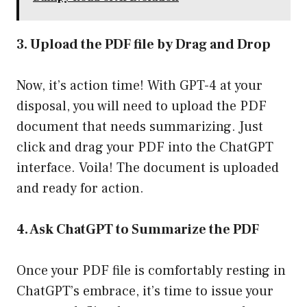
3. Upload the PDF file by Drag and Drop
Now, it’s action time! With GPT-4 at your
disposal, you will need to upload the PDF
document that needs summarizing. Just
click and drag your PDF into the ChatGPT
interface. Voila! The document is uploaded
and ready for action.
4. Ask ChatGPT to Summarize the PDF
Once your PDF file is comfortably resting in
ChatGPT’s embrace, it’s time to issue your