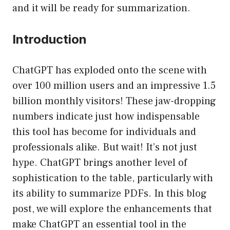
and it will be ready for summarization.
Introduction
ChatGPT has exploded onto the scene with
over 100 million users and an impressive 1.5
billion monthly visitors! These jaw-dropping
numbers indicate just how indispensable
this tool has become for individuals and
professionals alike. But wait! It’s not just
hype. ChatGPT brings another level of
sophistication to the table, particularly with
its ability to summarize PDFs. In this blog
post, we will explore the enhancements that
make ChatGPT an essential tool in the