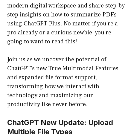
modern digital workspace and share step-by-
step insights on how to summarize PDFs
using ChatGPT Plus. No matter if you’re a
pro already or a curious newbie, you’re
going to want to read this!
Join us as we uncover the potential of
ChatGPT’s new True Multimodal Features
and expanded file format support,
transforming how we interact with
technology and maximizing our
productivity like never before.
ChatGPT New Update: Upload
Multiple File Types