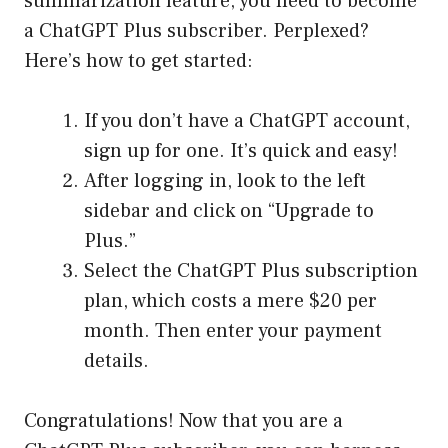
summarization feature, you need to become
a ChatGPT Plus subscriber. Perplexed?
Here’s how to get started:
If you don’t have a ChatGPT account,
sign up for one. It’s quick and easy!
After logging in, look to the left
sidebar and click on “Upgrade to
Plus.”
Select the ChatGPT Plus subscription
plan, which costs a mere $20 per
month. Then enter your payment
details.
Congratulations! Now that you are a