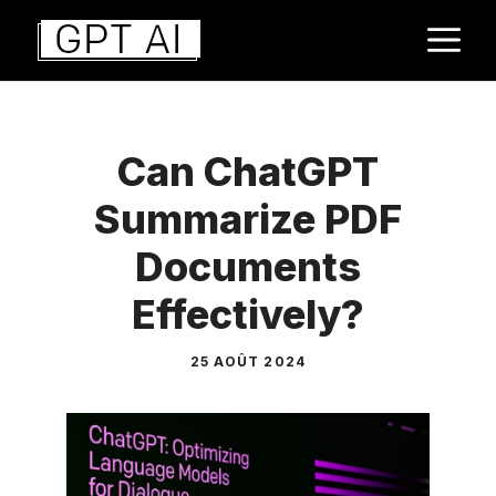
Aller
M
au
contenu
Can ChatGPT
Summarize PDF
Documents
Effectively?
25 AOÛT 2024