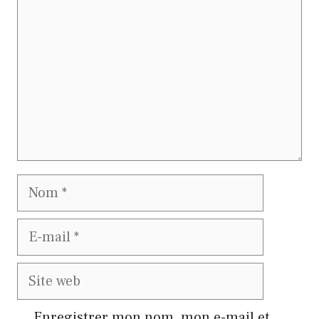
Nom
E-
mail
Site
web
Enregistrer mon nom, mon e-mail et