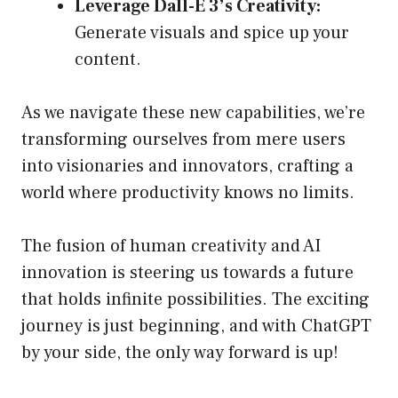
Leverage Dall-E 3’s Creativity:
Generate visuals and spice up your
content.
As we navigate these new capabilities, we’re
transforming ourselves from mere users
into visionaries and innovators, crafting a
world where productivity knows no limits.
The fusion of human creativity and AI
innovation is steering us towards a future
that holds infinite possibilities. The exciting
journey is just beginning, and with ChatGPT
by your side, the only way forward is up!