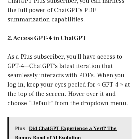
ChatGPT Plus subscriber, you can harness
the full power of ChatGPT’s PDF
summarization capabilities.
2. Access GPT-4 in ChatGPT
As a Plus subscriber, you’ll have access to
GPT-4—ChatGPT’s latest iteration that
seamlessly interacts with PDFs. When you
log in, keep your eyes peeled for « GPT-4 » at
the top of the screen. Hover over it and
choose “Default” from the dropdown menu.
Plus
Did ChatGPT Experience a Nerf? The
Bumpy Road of AI Evolution