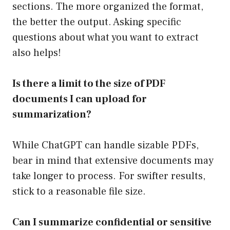
sections. The more organized the format,
the better the output. Asking specific
questions about what you want to extract
also helps!
Is there a limit to the size of PDF
documents I can upload for
summarization?
While ChatGPT can handle sizable PDFs,
bear in mind that extensive documents may
take longer to process. For swifter results,
stick to a reasonable file size.
Can I summarize confidential or sensitive