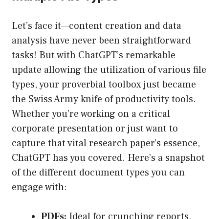
Let’s face it—content creation and data
analysis have never been straightforward
tasks! But with ChatGPT’s remarkable
update allowing the utilization of various file
types, your proverbial toolbox just became
the Swiss Army knife of productivity tools.
Whether you’re working on a critical
corporate presentation or just want to
capture that vital research paper’s essence,
ChatGPT has you covered. Here’s a snapshot
of the different document types you can
engage with:
PDFs:
Ideal for crunching reports,