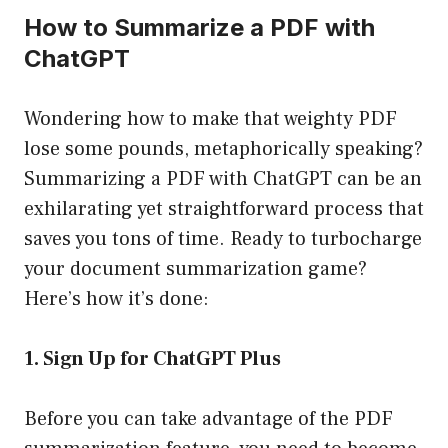
How to Summarize a PDF with
ChatGPT
Wondering how to make that weighty PDF
lose some pounds, metaphorically speaking?
Summarizing a PDF with ChatGPT can be an
exhilarating yet straightforward process that
saves you tons of time. Ready to turbocharge
your document summarization game?
Here’s how it’s done:
1. Sign Up for ChatGPT Plus
Before you can take advantage of the PDF