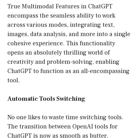
True Multimodal Features in ChatGPT
encompass the seamless ability to work
across various modes, integrating text,
images, data analysis, and more into a single
cohesive experience. This functionality
opens an absolutely thrilling world of
creativity and problem-solving, enabling
ChatGPT to function as an all-encompassing
tool.
Automatic Tools Switching
No one likes to waste time switching tools.
The transition between OpenAI tools for
ChatGPT is now as smooth as butter,