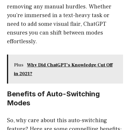
removing any manual hurdles. Whether
you’re immersed in a text-heavy task or
need to add some visual flair, ChatGPT
ensures you can shift between modes
effortlessly.
Plus
Why Did ChatGPT's Knowledge Cut Off
in 2021?
Benefits of Auto-Switching
Modes
So, why care about this auto-switching
feature? Here are some compelling benefits: