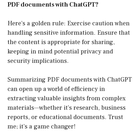
PDF documents with ChatGPT?
Here’s a golden rule: Exercise caution when
handling sensitive information. Ensure that
the content is appropriate for sharing,
keeping in mind potential privacy and
security implications.
Summarizing PDF documents with ChatGPT
can open up a world of efficiency in
extracting valuable insights from complex
materials—whether it’s research, business
reports, or educational documents. Trust
me; it’s a game changer!