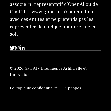
associé, ni représentatif d'OpenAI ou de
ChatGPT. www.gptai.tn n’a aucun lien
avec ces entités et ne prétends pas les
représenter de quelque manière que ce
soit.
© 2026 GPT AI - Intelligence Artificielle et
Innovation
Politique de confidentialité
A propos