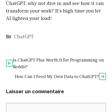
ChatGPT, why not dive in and see how it can
transform your work? It’s high time you let
AI lighten your load!
Catégories
ChatGPT
Is ChatGPT Plus Worth It for Programming on
Reddit?
How Can I Feed My Own Data to ChatGPT?
Laisser un commentaire
Commentaire