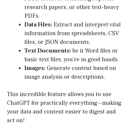
research papers, or other text-heavy
PDFs.
Data Files:
Extract and interpret vital
information from spreadsheets, CSV
files, or JSON documents.
Text Documents:
be it Word files or
basic text files, you’re in good hands.
Images:
Generate content based on
image analysis or descriptions.
This incredible feature allows you to use
ChatGPT for practically everything—making
your data and content easier to digest and
act on!