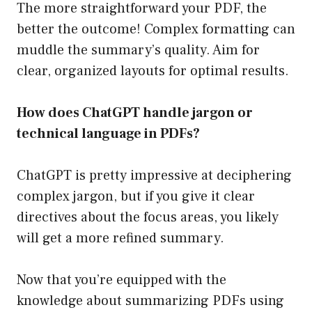
The more straightforward your PDF, the
better the outcome! Complex formatting can
muddle the summary’s quality. Aim for
clear, organized layouts for optimal results.
How does ChatGPT handle jargon or
technical language in PDFs?
ChatGPT is pretty impressive at deciphering
complex jargon, but if you give it clear
directives about the focus areas, you likely
will get a more refined summary.
Now that you’re equipped with the
knowledge about summarizing PDFs using