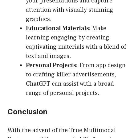
your presentations and capture
attention with visually stunning
graphics.
Educational Materials:
Make
learning engaging by creating
captivating materials with a blend of
text and images.
Personal Projects:
From app design
to crafting killer advertisements,
ChatGPT can assist with a broad
range of personal projects.
Conclusion
With the advent of the True Multimodal