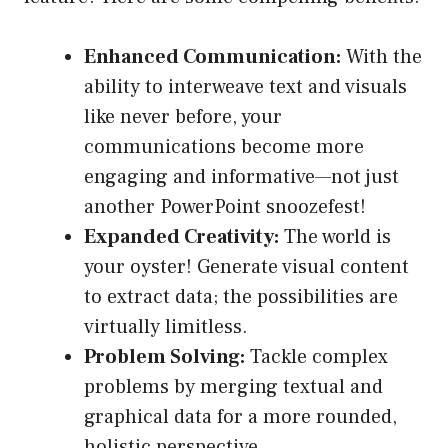
Enhanced Communication:
With the
ability to interweave text and visuals
like never before, your
communications become more
engaging and informative—not just
another PowerPoint snoozefest!
Expanded Creativity:
The world is
your oyster! Generate visual content
to extract data; the possibilities are
virtually limitless.
Problem Solving:
Tackle complex
problems by merging textual and
graphical data for a more rounded,
holistic perspective.