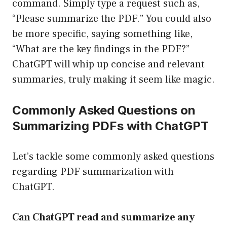
command. Simply type a request such as,
“Please summarize the PDF.” You could also
be more specific, saying something like,
“What are the key findings in the PDF?”
ChatGPT will whip up concise and relevant
summaries, truly making it seem like magic.
Commonly Asked Questions on
Summarizing PDFs with ChatGPT
Let’s tackle some commonly asked questions
regarding PDF summarization with
ChatGPT.
Can ChatGPT read and summarize any