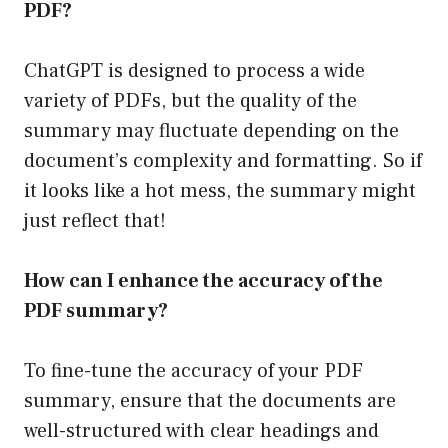
PDF?
ChatGPT is designed to process a wide
variety of PDFs, but the quality of the
summary may fluctuate depending on the
document’s complexity and formatting. So if
it looks like a hot mess, the summary might
just reflect that!
How can I enhance the accuracy of the
PDF summary?
To fine-tune the accuracy of your PDF
summary, ensure that the documents are
well-structured with clear headings and