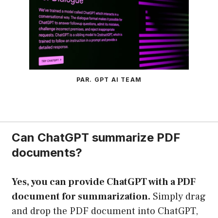
PAR. GPT AI TEAM
Can ChatGPT summarize PDF
documents?
Yes, you can provide ChatGPT with a PDF
document for summarization.
Simply drag
and drop the PDF document into ChatGPT,