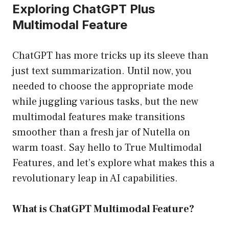
Exploring ChatGPT Plus
Multimodal Feature
ChatGPT has more tricks up its sleeve than
just text summarization. Until now, you
needed to choose the appropriate mode
while juggling various tasks, but the new
multimodal features make transitions
smoother than a fresh jar of Nutella on
warm toast. Say hello to True Multimodal
Features, and let’s explore what makes this a
revolutionary leap in AI capabilities.
What is ChatGPT Multimodal Feature?