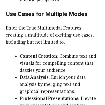
Use Cases for Multiple Modes
Enter the True Multimodal Features,
creating a multitude of exciting use cases,
including but not limited to:
Content Creation:
Combine text and
visuals for compelling content that
dazzles your audience.
Data Analysis:
Enrich your data
analysis by merging text and
graphical representations.
Professional Presentations:
Elevate