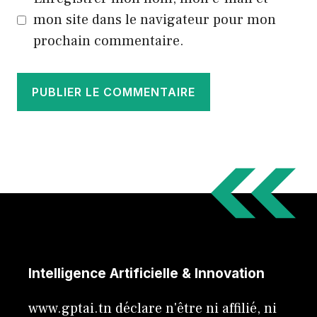
mon site dans le navigateur pour mon
prochain commentaire.
Intelligence Artificielle & Innovation
www.gptai.tn déclare n'être ni affilié, ni