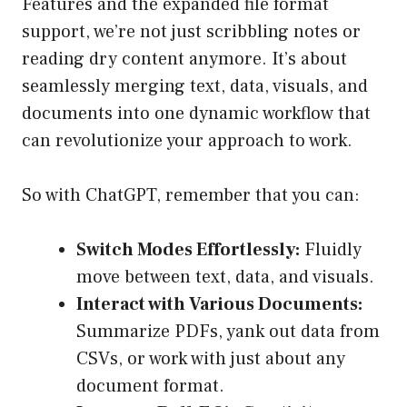
Features and the expanded file format
support, we’re not just scribbling notes or
reading dry content anymore. It’s about
seamlessly merging text, data, visuals, and
documents into one dynamic workflow that
can revolutionize your approach to work.
So with ChatGPT, remember that you can:
Switch Modes Effortlessly:
Fluidly
move between text, data, and visuals.
Interact with Various Documents:
Summarize PDFs, yank out data from
CSVs, or work with just about any
document format.