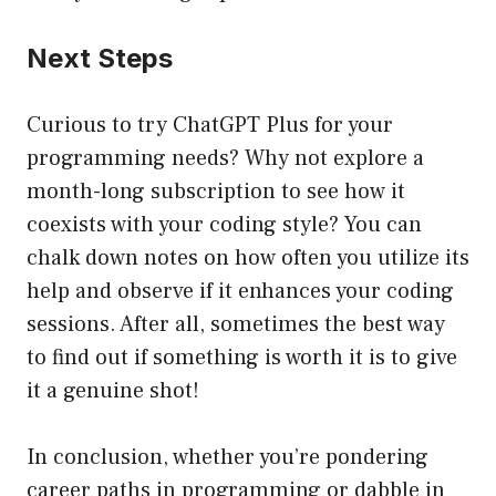
Next Steps
Curious to try ChatGPT Plus for your
programming needs? Why not explore a
month-long subscription to see how it
coexists with your coding style? You can
chalk down notes on how often you utilize its
help and observe if it enhances your coding
sessions. After all, sometimes the best way
to find out if something is worth it is to give
it a genuine shot!
In conclusion, whether you’re pondering
career paths in programming or dabble in