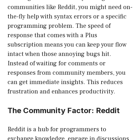
communities like Reddit, you might need on-
the-fly help with syntax errors or a specific
programming problem. The speed of
response that comes with a Plus
subscription means you can keep your flow
intact when those annoying bugs hit.
Instead of waiting for comments or
responses from community members, you
can get immediate insights. This reduces
frustration and enhances productivity.
The Community Factor: Reddit
Reddit is a hub for programmers to
exchange knowledge, engage in discussions,