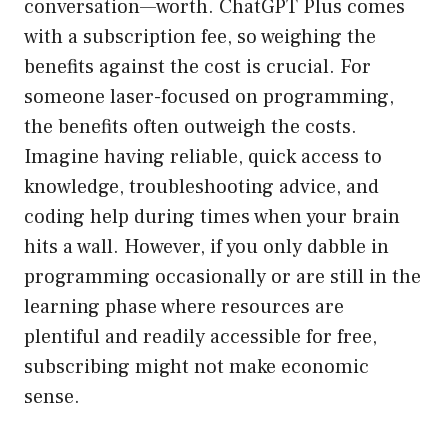
conversation—worth. ChatGPT Plus comes
with a subscription fee, so weighing the
benefits against the cost is crucial. For
someone laser-focused on programming,
the benefits often outweigh the costs.
Imagine having reliable, quick access to
knowledge, troubleshooting advice, and
coding help during times when your brain
hits a wall. However, if you only dabble in
programming occasionally or are still in the
learning phase where resources are
plentiful and readily accessible for free,
subscribing might not make economic
sense.