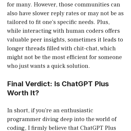
for many. However, those communities can
also have slower reply rates or may not be as
tailored to fit one’s specific needs. Plus,
while interacting with human coders offers
valuable peer insights, sometimes it leads to
longer threads filled with chit-chat, which
might not be the most efficient for someone
who just wants a quick solution.
Final Verdict: Is ChatGPT Plus
Worth It?
In short, if you’re an enthusiastic
programmer diving deep into the world of
coding, I firmly believe that ChatGPT Plus