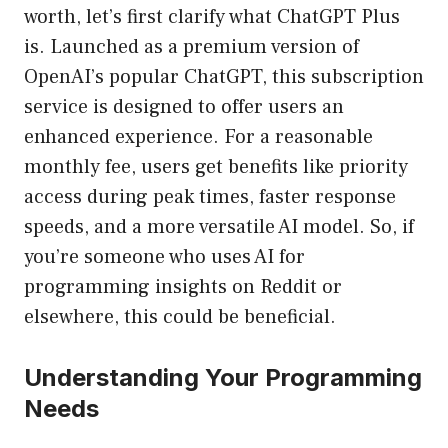
worth, let’s first clarify what ChatGPT Plus
is. Launched as a premium version of
OpenAI’s popular ChatGPT, this subscription
service is designed to offer users an
enhanced experience. For a reasonable
monthly fee, users get benefits like priority
access during peak times, faster response
speeds, and a more versatile AI model. So, if
you’re someone who uses AI for
programming insights on Reddit or
elsewhere, this could be beneficial.
Understanding Your Programming
Needs