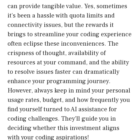
can provide tangible value. Yes, sometimes
it’s been a hassle with quota limits and
connectivity issues, but the rewards it
brings to streamline your coding experience
often eclipse these inconveniences. The
crispness of thought, availability of
resources at your command, and the ability
to resolve issues faster can dramatically
enhance your programming journey.
However, always keep in mind your personal
usage rates, budget, and how frequently you
find yourself turned to AI assistance for
coding challenges. They’ll guide you in
deciding whether this investment aligns
with your coding aspirations!