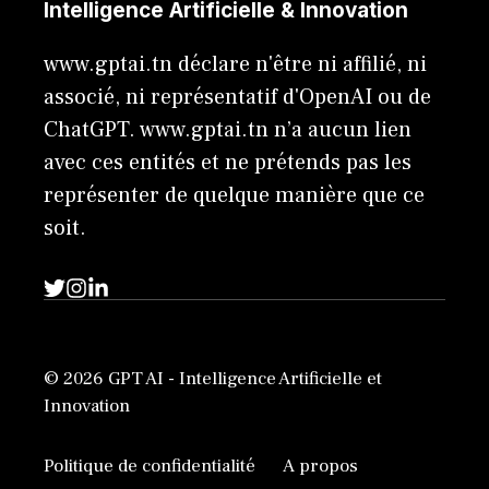
Intelligence Artificielle & Innovation
www.gptai.tn déclare n'être ni affilié, ni
associé, ni représentatif d'OpenAI ou de
ChatGPT. www.gptai.tn n’a aucun lien
avec ces entités et ne prétends pas les
représenter de quelque manière que ce
soit.
© 2026 GPT AI - Intelligence Artificielle et
Innovation
Politique de confidentialité
A propos