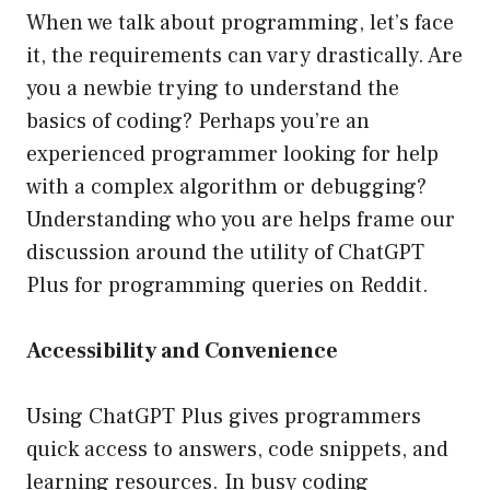
When we talk about programming, let’s face
it, the requirements can vary drastically. Are
you a newbie trying to understand the
basics of coding? Perhaps you’re an
experienced programmer looking for help
with a complex algorithm or debugging?
Understanding who you are helps frame our
discussion around the utility of ChatGPT
Plus for programming queries on Reddit.
Accessibility and Convenience
Using ChatGPT Plus gives programmers
quick access to answers, code snippets, and
learning resources. In busy coding