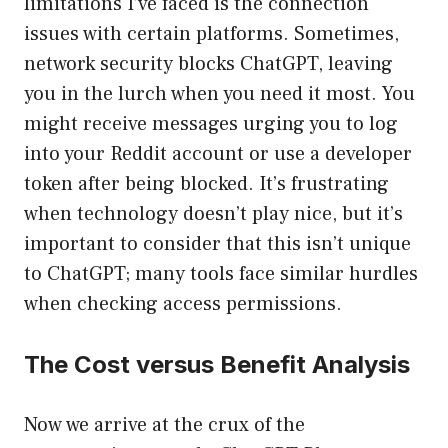
limitations I’ve faced is the connection
issues with certain platforms. Sometimes,
network security blocks ChatGPT, leaving
you in the lurch when you need it most. You
might receive messages urging you to log
into your Reddit account or use a developer
token after being blocked. It’s frustrating
when technology doesn’t play nice, but it’s
important to consider that this isn’t unique
to ChatGPT; many tools face similar hurdles
when checking access permissions.
The Cost versus Benefit Analysis
Now we arrive at the crux of the