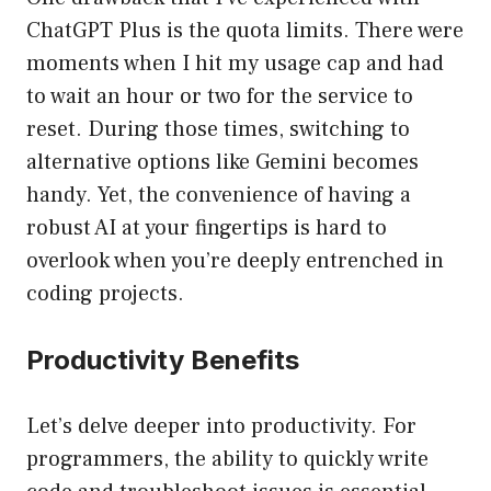
ChatGPT Plus is the quota limits. There were
moments when I hit my usage cap and had
to wait an hour or two for the service to
reset. During those times, switching to
alternative options like Gemini becomes
handy. Yet, the convenience of having a
robust AI at your fingertips is hard to
overlook when you’re deeply entrenched in
coding projects.
Productivity Benefits
Let’s delve deeper into productivity. For
programmers, the ability to quickly write