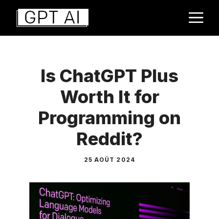
Aller
M
au
contenu
Is ChatGPT Plus
Worth It for
Programming on
Reddit?
25 AOÛT 2024