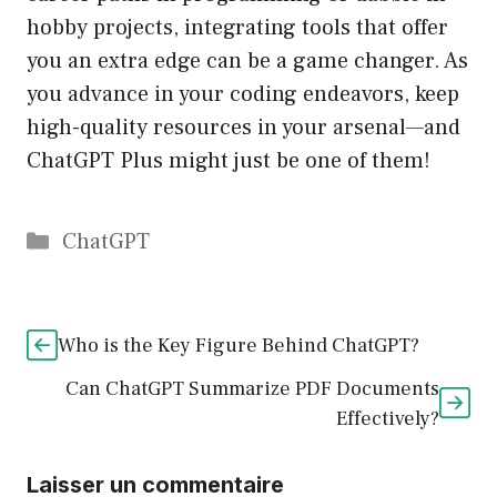
hobby projects, integrating tools that offer
you an extra edge can be a game changer. As
you advance in your coding endeavors, keep
high-quality resources in your arsenal—and
ChatGPT Plus might just be one of them!
Catégories
ChatGPT
Who is the Key Figure Behind ChatGPT?
Can ChatGPT Summarize PDF Documents
Effectively?
Laisser un commentaire