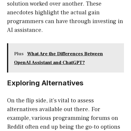
solution worked over another. These
anecdotes highlight the actual gain
programmers can have through investing in
AI assistance.
Plus
What Are the Differences Between
OpenAI Assistant and ChatGPT?
Exploring Alternatives
On the flip side, it’s vital to assess
alternatives available out there. For
example, various programming forums on
Reddit often end up being the go-to options