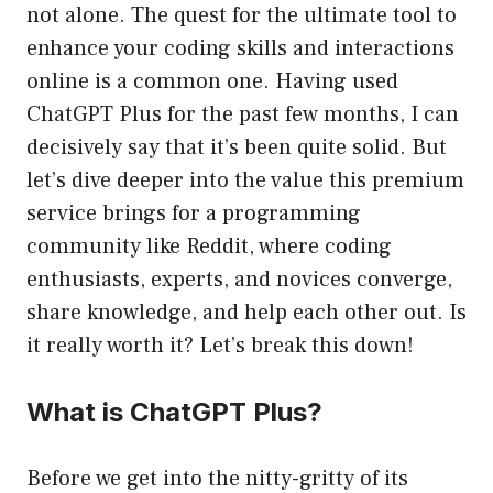
not alone. The quest for the ultimate tool to
enhance your coding skills and interactions
online is a common one. Having used
ChatGPT Plus for the past few months, I can
decisively say that it’s been quite solid. But
let’s dive deeper into the value this premium
service brings for a programming
community like Reddit, where coding
enthusiasts, experts, and novices converge,
share knowledge, and help each other out. Is
it really worth it? Let’s break this down!
What is ChatGPT Plus?
Before we get into the nitty-gritty of its