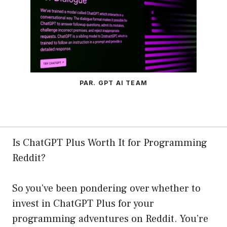
PAR. GPT AI TEAM
Is ChatGPT Plus Worth It for Programming
Reddit?
So you’ve been pondering over whether to
invest in ChatGPT Plus for your
programming adventures on Reddit. You’re