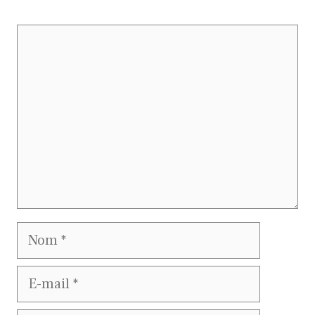
Commentaire
Nom
E-
mail