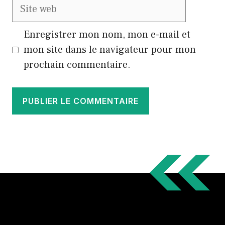
Site
web
Enregistrer mon nom, mon e-mail et
mon site dans le navigateur pour mon
prochain commentaire.