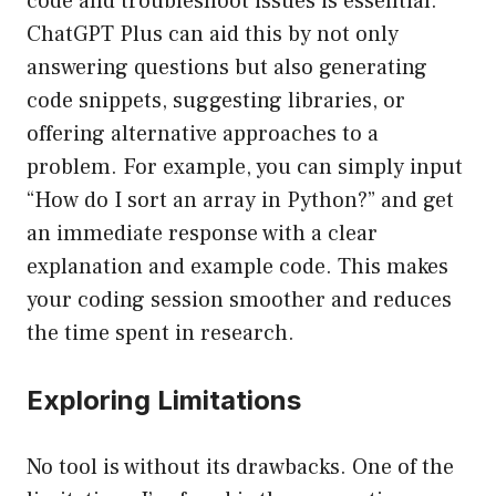
code and troubleshoot issues is essential.
ChatGPT Plus can aid this by not only
answering questions but also generating
code snippets, suggesting libraries, or
offering alternative approaches to a
problem. For example, you can simply input
“How do I sort an array in Python?” and get
an immediate response with a clear
explanation and example code. This makes
your coding session smoother and reduces
the time spent in research.
Exploring Limitations
No tool is without its drawbacks. One of the