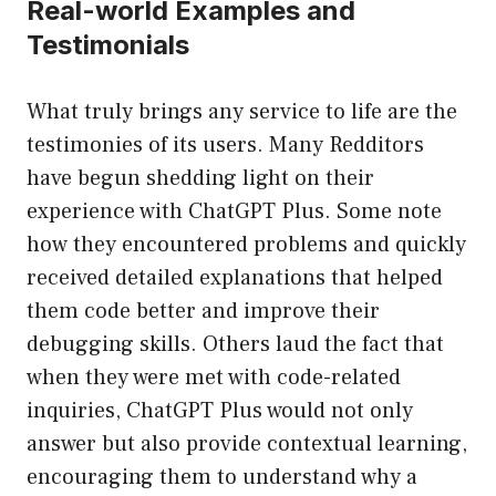
Real-world Examples and
Testimonials
What truly brings any service to life are the
testimonies of its users. Many Redditors
have begun shedding light on their
experience with ChatGPT Plus. Some note
how they encountered problems and quickly
received detailed explanations that helped
them code better and improve their
debugging skills. Others laud the fact that
when they were met with code-related
inquiries, ChatGPT Plus would not only
answer but also provide contextual learning,
encouraging them to understand why a