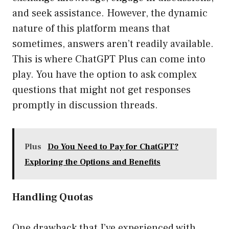
and seek assistance. However, the dynamic
nature of this platform means that
sometimes, answers aren’t readily available.
This is where ChatGPT Plus can come into
play. You have the option to ask complex
questions that might not get responses
promptly in discussion threads.
Plus
Do You Need to Pay for ChatGPT?
Exploring the Options and Benefits
Handling Quotas
One drawback that I’ve experienced with