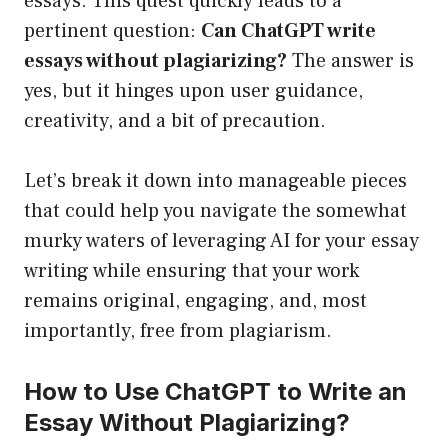
essays. This quest quickly leads to a
pertinent question:
Can ChatGPT write
essays without plagiarizing?
The answer is
yes, but it hinges upon user guidance,
creativity, and a bit of precaution.
Let’s break it down into manageable pieces
that could help you navigate the somewhat
murky waters of leveraging AI for your essay
writing while ensuring that your work
remains original, engaging, and, most
importantly, free from plagiarism.
How to Use ChatGPT to Write an
Essay Without Plagiarizing?