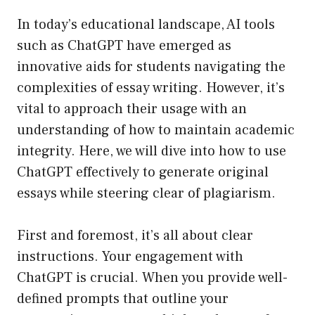
In today’s educational landscape, AI tools
such as ChatGPT have emerged as
innovative aids for students navigating the
complexities of essay writing. However, it’s
vital to approach their usage with an
understanding of how to maintain academic
integrity. Here, we will dive into how to use
ChatGPT effectively to generate original
essays while steering clear of plagiarism.
First and foremost, it’s all about clear
instructions. Your engagement with
ChatGPT is crucial. When you provide well-
defined prompts that outline your