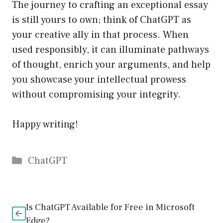
The journey to crafting an exceptional essay
is still yours to own; think of ChatGPT as
your creative ally in that process. When
used responsibly, it can illuminate pathways
of thought, enrich your arguments, and help
you showcase your intellectual prowess
without compromising your integrity.
Happy writing!
Catégories
ChatGPT
Is ChatGPT Available for Free in Microsoft
Edge?