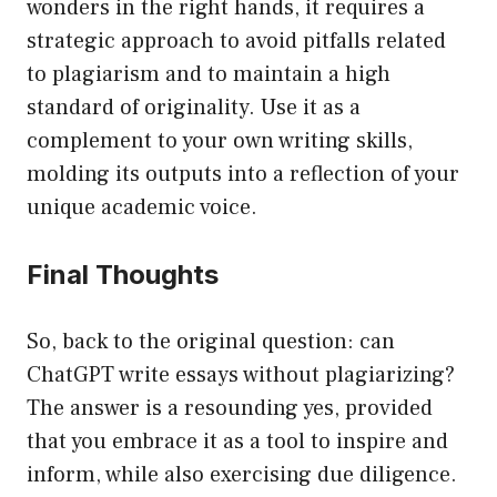
wonders in the right hands, it requires a
strategic approach to avoid pitfalls related
to plagiarism and to maintain a high
standard of originality. Use it as a
complement to your own writing skills,
molding its outputs into a reflection of your
unique academic voice.
Final Thoughts
So, back to the original question: can
ChatGPT write essays without plagiarizing?
The answer is a resounding yes, provided
that you embrace it as a tool to inspire and
inform, while also exercising due diligence.