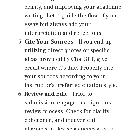
clarity, and improving your academic
writing. Let it guide the flow of your
essay but always add your
interpretation and reflections.
Cite Your Sources
– If you end up
utilizing direct quotes or specific
ideas provided by ChatGPT, give
credit where it’s due. Properly cite
your sources according to your
instructor’s preferred citation style.
Review and Edit
– Prior to
submission, engage in a rigorous
review process. Check for clarity,
coherence, and inadvertent
plagiarism. Revise as necessary to