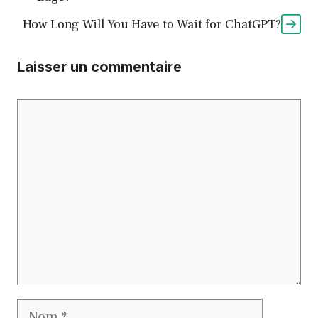
How Long Will You Have to Wait for ChatGPT?
Laisser un commentaire
Commentaire
Nom