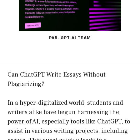
PAR. GPT AI TEAM
Can ChatGPT Write Essays Without
Plagiarizing?
In a hyper-digitalized world, students and
writers alike have begun harnessing the
power of AI, especially tools like ChatGPT, to
assist in various writing projects, including