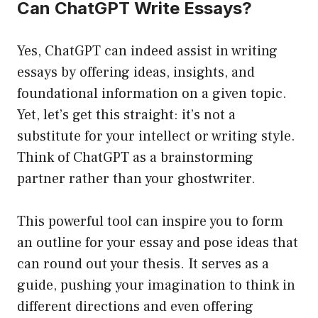
Can ChatGPT Write Essays?
Yes, ChatGPT can indeed assist in writing
essays by offering ideas, insights, and
foundational information on a given topic.
Yet, let’s get this straight: it’s not a
substitute for your intellect or writing style.
Think of ChatGPT as a brainstorming
partner rather than your ghostwriter.
This powerful tool can inspire you to form
an outline for your essay and pose ideas that
can round out your thesis. It serves as a
guide, pushing your imagination to think in
different directions and even offering