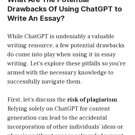
Drawbacks Of Using ChatGPT to
Write An Essay?
While ChatGPT is undeniably a valuable
writing resource, a few potential drawbacks
do come into play when using it in essay
writing. Let’s explore these pitfalls so you’re
armed with the necessary knowledge to
successfully navigate them.
First, let’s discuss the
risk of plagiarism
.
Relying solely on ChatGPT for content
generation can lead to the accidental
incorporation of other individuals’ ideas or