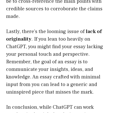
be to cross-reference the main points with
credible sources to corroborate the claims
made.
Lastly, there’s the looming issue of
lack of
originality
. If you lean too heavily on
ChatGPT, you might find your essay lacking
your personal touch and perspective.
Remember, the goal of an essay is to
communicate your insights, ideas, and
knowledge. An essay crafted with minimal
input from you can lead to a generic and
uninspired piece that misses the mark.
In conclusion, while ChatGPT can work