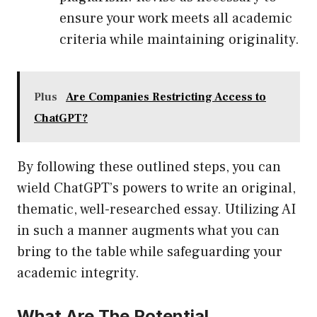
ensure your work meets all academic
criteria while maintaining originality.
Plus
Are Companies Restricting Access to
ChatGPT?
By following these outlined steps, you can
wield ChatGPT’s powers to write an original,
thematic, well-researched essay. Utilizing AI
in such a manner augments what you can
bring to the table while safeguarding your
academic integrity.
What Are The Potential