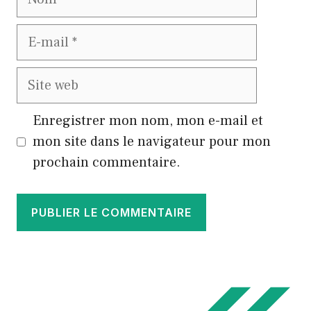
E-
mail
Site
web
Enregistrer mon nom, mon e-mail et
mon site dans le navigateur pour mon
prochain commentaire.