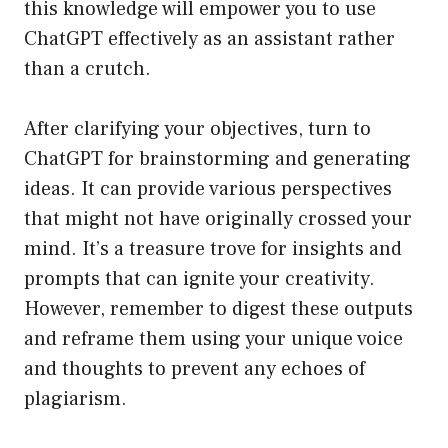
this knowledge will empower you to use
ChatGPT effectively as an assistant rather
than a crutch.
After clarifying your objectives, turn to
ChatGPT for brainstorming and generating
ideas. It can provide various perspectives
that might not have originally crossed your
mind. It’s a treasure trove for insights and
prompts that can ignite your creativity.
However, remember to digest these outputs
and reframe them using your unique voice
and thoughts to prevent any echoes of
plagiarism.