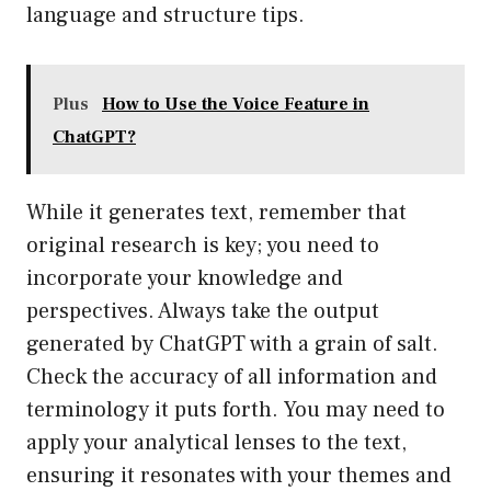
language and structure tips.
Plus
How to Use the Voice Feature in
ChatGPT?
While it generates text, remember that
original research is key; you need to
incorporate your knowledge and
perspectives. Always take the output
generated by ChatGPT with a grain of salt.
Check the accuracy of all information and
terminology it puts forth. You may need to
apply your analytical lenses to the text,
ensuring it resonates with your themes and