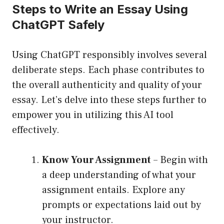
Steps to Write an Essay Using
ChatGPT Safely
Using ChatGPT responsibly involves several
deliberate steps. Each phase contributes to
the overall authenticity and quality of your
essay. Let’s delve into these steps further to
empower you in utilizing this AI tool
effectively.
Know Your Assignment
– Begin with
a deep understanding of what your
assignment entails. Explore any
prompts or expectations laid out by
your instructor.