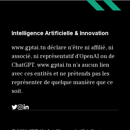
Intelligence Artificielle & Innovation
www.gptai.tn déclare n'être ni affilié, ni
associé, ni représentatif d'OpenAI ou de
ChatGPT. www.gptai.tn n’a aucun lien
avec ces entités et ne prétends pas les
représenter de quelque manière que ce
soit.