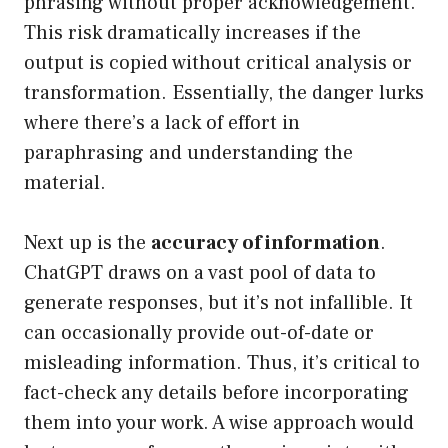
phrasing without proper acknowledgement.
This risk dramatically increases if the
output is copied without critical analysis or
transformation. Essentially, the danger lurks
where there’s a lack of effort in
paraphrasing and understanding the
material.
Next up is the
accuracy of information
.
ChatGPT draws on a vast pool of data to
generate responses, but it’s not infallible. It
can occasionally provide out-of-date or
misleading information. Thus, it’s critical to
fact-check any details before incorporating
them into your work. A wise approach would