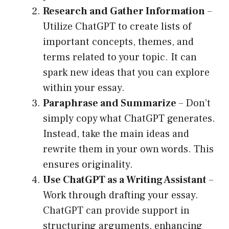
Research and Gather Information
–
Utilize ChatGPT to create lists of
important concepts, themes, and
terms related to your topic. It can
spark new ideas that you can explore
within your essay.
Paraphrase and Summarize
– Don’t
simply copy what ChatGPT generates.
Instead, take the main ideas and
rewrite them in your own words. This
ensures originality.
Use ChatGPT as a Writing Assistant
–
Work through drafting your essay.
ChatGPT can provide support in
structuring arguments, enhancing