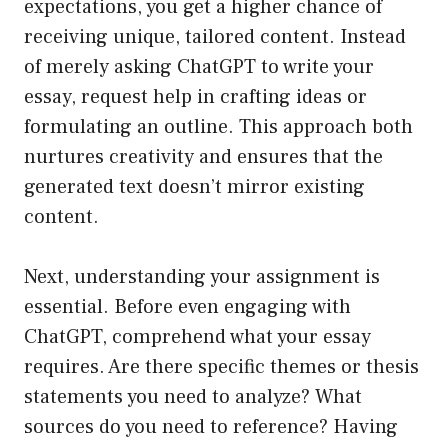
expectations, you get a higher chance of
receiving unique, tailored content. Instead
of merely asking ChatGPT to write your
essay, request help in crafting ideas or
formulating an outline. This approach both
nurtures creativity and ensures that the
generated text doesn’t mirror existing
content.
Next, understanding your assignment is
essential. Before even engaging with
ChatGPT, comprehend what your essay
requires. Are there specific themes or thesis
statements you need to analyze? What
sources do you need to reference? Having