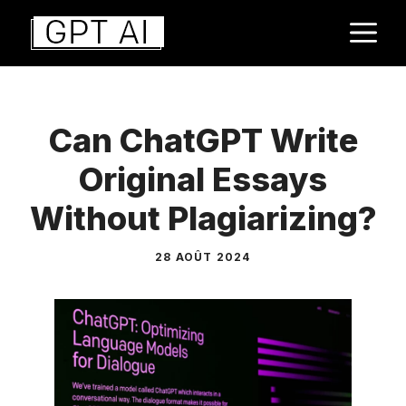
Aller
M
au
contenu
Can ChatGPT Write
Original Essays
Without Plagiarizing?
28 AOÛT 2024