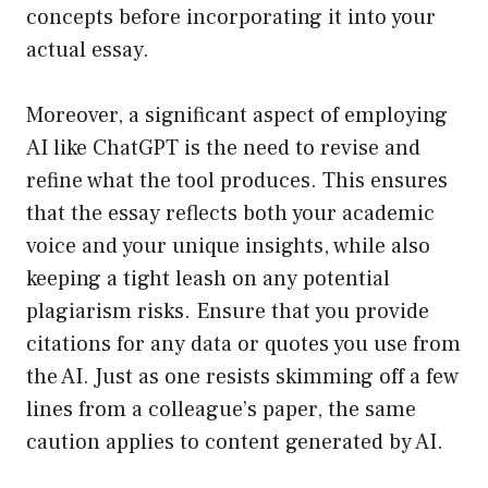
concepts before incorporating it into your
actual essay.
Moreover, a significant aspect of employing
AI like ChatGPT is the need to revise and
refine what the tool produces. This ensures
that the essay reflects both your academic
voice and your unique insights, while also
keeping a tight leash on any potential
plagiarism risks. Ensure that you provide
citations for any data or quotes you use from
the AI. Just as one resists skimming off a few
lines from a colleague’s paper, the same
caution applies to content generated by AI.