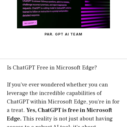
PAR. GPT AI TEAM
Is ChatGPT Free in Microsoft Edge?
If you’ve ever wondered whether you can
leverage the incredible capabilities of
ChatGPT within Microsoft Edge, you’re in for
a treat.
Yes, ChatGPT is free in Microsoft
Edge.
This reality is not just about having