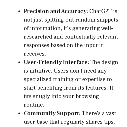
Precision and Accuracy:
ChatGPT is
not just spitting out random snippets
of information; it’s generating well-
researched and contextually relevant
responses based on the input it
receives.
User-Friendly Interface:
The design
is intuitive. Users don’t need any
specialized training or expertise to
start benefiting from its features. It
fits snugly into your browsing
routine.
Community Support:
There’s a vast
user base that regularly shares tips,