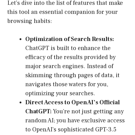
Let’s dive into the list of features that make
this tool an essential companion for your
browsing habits:
Optimization of Search Results:
ChatGPT is built to enhance the
efficacy of the results provided by
major search engines. Instead of
skimming through pages of data, it
navigates those waters for you,
optimizing your searches.
Direct Access to OpenAI’s Official
ChatGPT:
You’re not just getting any
random AI; you have exclusive access
to OpenAI’s sophisticated GPT-3.5