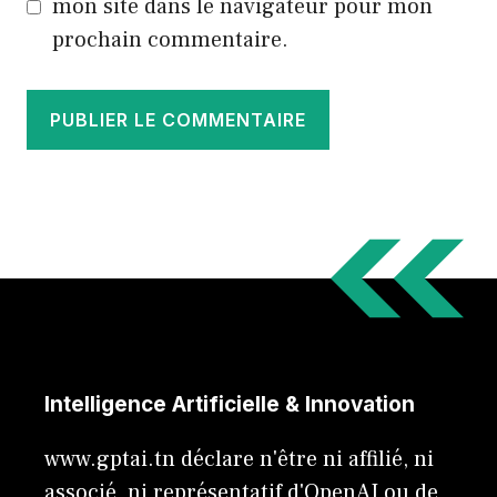
mon site dans le navigateur pour mon
prochain commentaire.
Intelligence Artificielle & Innovation
www.gptai.tn déclare n'être ni affilié, ni
associé, ni représentatif d'OpenAI ou de