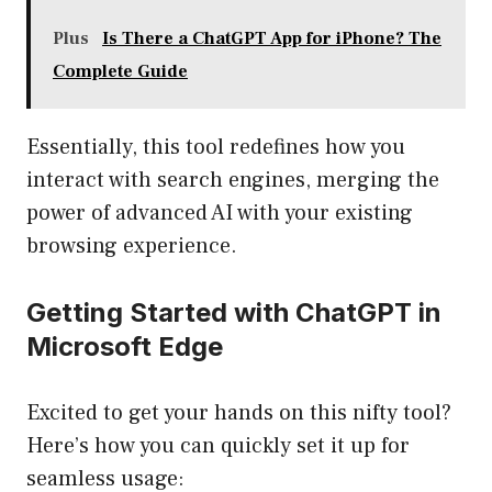
Plus
Is There a ChatGPT App for iPhone? The
Complete Guide
Essentially, this tool redefines how you
interact with search engines, merging the
power of advanced AI with your existing
browsing experience.
Getting Started with ChatGPT in
Microsoft Edge
Excited to get your hands on this nifty tool?
Here’s how you can quickly set it up for
seamless usage: