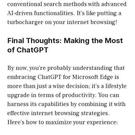
conventional search methods with advanced
AI-driven functionalities. It’s like putting a
turbocharger on your internet browsing!
Final Thoughts: Making the Most
of ChatGPT
By now, you’re probably understanding that
embracing ChatGPT for Microsoft Edge is
more than just a wise decision; it’s a lifestyle
upgrade in terms of productivity. You can
harness its capabilities by combining it with
effective internet browsing strategies.
Here’s how to maximize your experience: