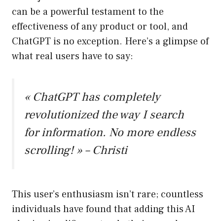
can be a powerful testament to the
effectiveness of any product or tool, and
ChatGPT is no exception. Here’s a glimpse of
what real users have to say:
« ChatGPT has completely
revolutionized the way I search
for information. No more endless
scrolling! » – Christi
This user’s enthusiasm isn’t rare; countless
individuals have found that adding this AI