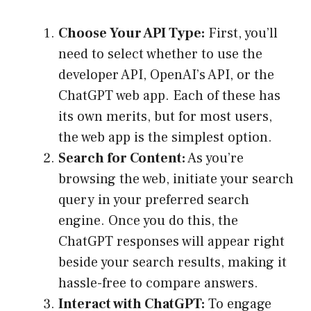
Choose Your API Type:
First, you’ll
need to select whether to use the
developer API, OpenAI’s API, or the
ChatGPT web app. Each of these has
its own merits, but for most users,
the web app is the simplest option.
Search for Content:
As you’re
browsing the web, initiate your search
query in your preferred search
engine. Once you do this, the
ChatGPT responses will appear right
beside your search results, making it
hassle-free to compare answers.
Interact with ChatGPT:
To engage