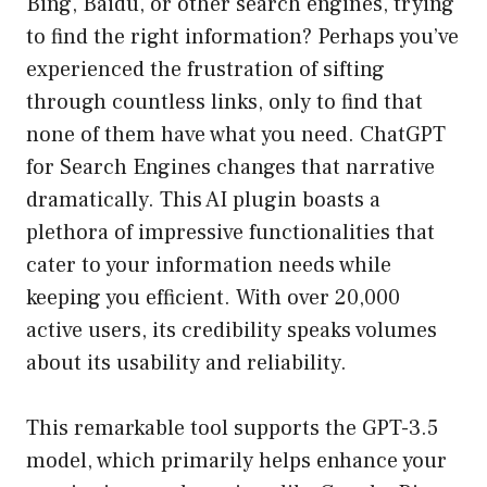
Bing, Baidu, or other search engines, trying
to find the right information? Perhaps you’ve
experienced the frustration of sifting
through countless links, only to find that
none of them have what you need. ChatGPT
for Search Engines changes that narrative
dramatically. This AI plugin boasts a
plethora of impressive functionalities that
cater to your information needs while
keeping you efficient. With over 20,000
active users, its credibility speaks volumes
about its usability and reliability.
This remarkable tool supports the GPT-3.5
model, which primarily helps enhance your