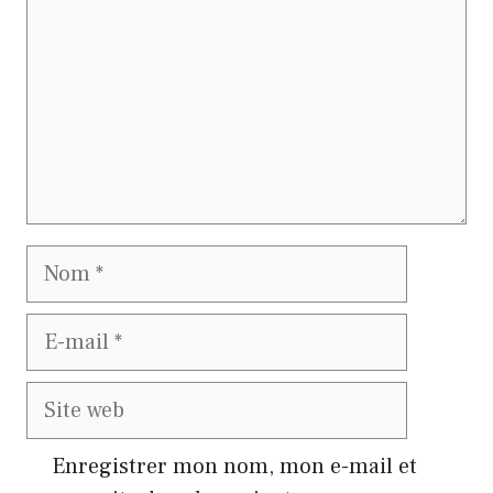
Nom
E-
mail
Site
web
Enregistrer mon nom, mon e-mail et