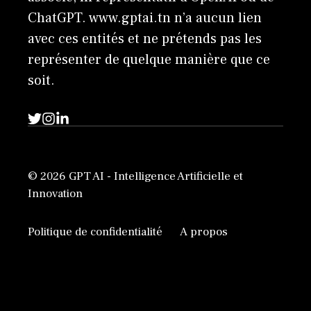
ChatGPT. www.gptai.tn n’a aucun lien
avec ces entités et ne prétends pas les
représenter de quelque manière que ce
soit.
© 2026 GPT AI - Intelligence Artificielle et
Innovation
Politique de confidentialité
A propos