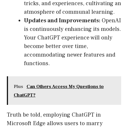
tricks, and experiences, cultivating an
atmosphere of communal learning.
Updates and Improvements:
OpenAI
is continuously enhancing its models.
Your ChatGPT experience will only
become better over time,
accommodating newer features and
functions.
Plus
Can Others Access My Questions to
ChatGPT?
Truth be told, employing ChatGPT in
Microsoft Edge allows users to marry