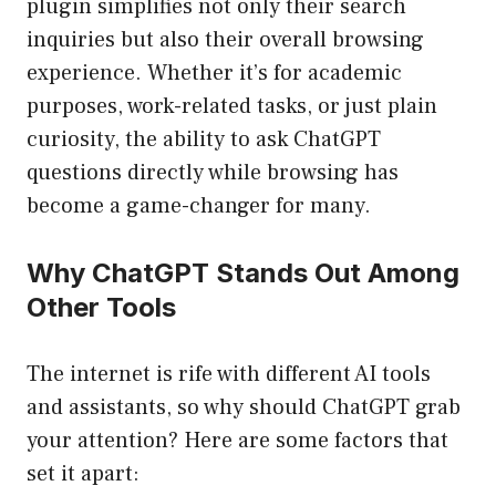
plugin simplifies not only their search
inquiries but also their overall browsing
experience. Whether it’s for academic
purposes, work-related tasks, or just plain
curiosity, the ability to ask ChatGPT
questions directly while browsing has
become a game-changer for many.
Why ChatGPT Stands Out Among
Other Tools
The internet is rife with different AI tools
and assistants, so why should ChatGPT grab
your attention? Here are some factors that
set it apart: