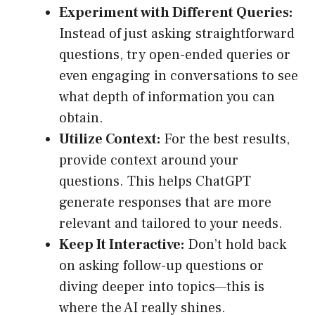
Experiment with Different Queries:
Instead of just asking straightforward
questions, try open-ended queries or
even engaging in conversations to see
what depth of information you can
obtain.
Utilize Context:
For the best results,
provide context around your
questions. This helps ChatGPT
generate responses that are more
relevant and tailored to your needs.
Keep It Interactive:
Don’t hold back
on asking follow-up questions or
diving deeper into topics—this is
where the AI really shines.