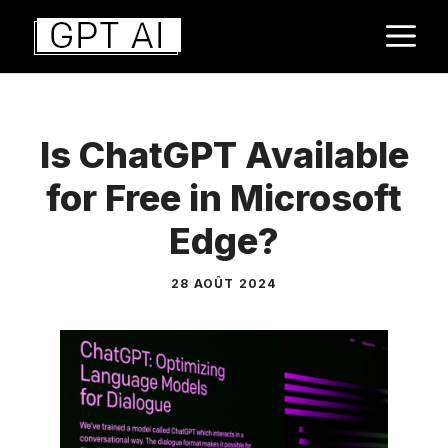
Aller
M
au
contenu
Is ChatGPT Available
for Free in Microsoft
Edge?
28 AOÛT 2024