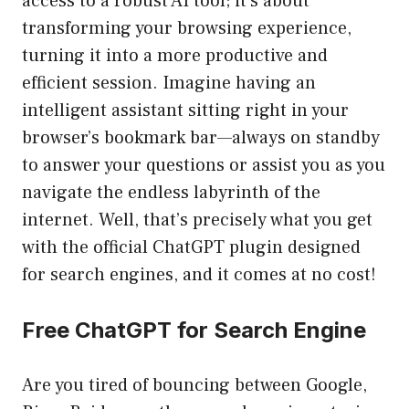
access to a robust AI tool; it’s about
transforming your browsing experience,
turning it into a more productive and
efficient session. Imagine having an
intelligent assistant sitting right in your
browser’s bookmark bar—always on standby
to answer your questions or assist you as you
navigate the endless labyrinth of the
internet. Well, that’s precisely what you get
with the official ChatGPT plugin designed
for search engines, and it comes at no cost!
Free ChatGPT for Search Engine
Are you tired of bouncing between Google,