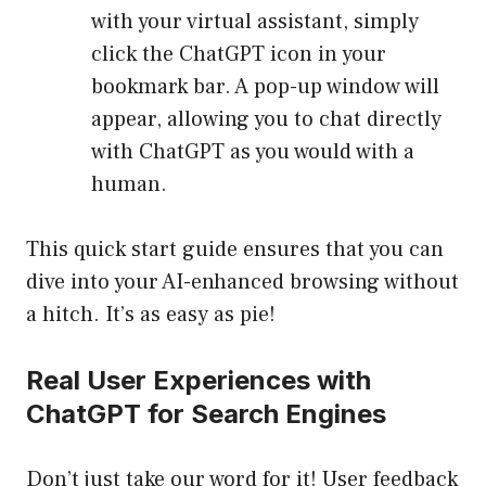
with your virtual assistant, simply
click the ChatGPT icon in your
bookmark bar. A pop-up window will
appear, allowing you to chat directly
with ChatGPT as you would with a
human.
This quick start guide ensures that you can
dive into your AI-enhanced browsing without
a hitch. It’s as easy as pie!
Real User Experiences with
ChatGPT for Search Engines
Don’t just take our word for it! User feedback