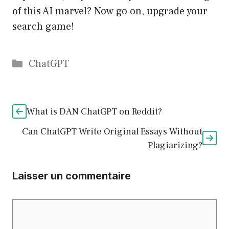
of this AI marvel? Now go on, upgrade your
search game!
Catégories
ChatGPT
What is DAN ChatGPT on Reddit?
Can ChatGPT Write Original Essays Without
Plagiarizing?
Laisser un commentaire
Commentaire