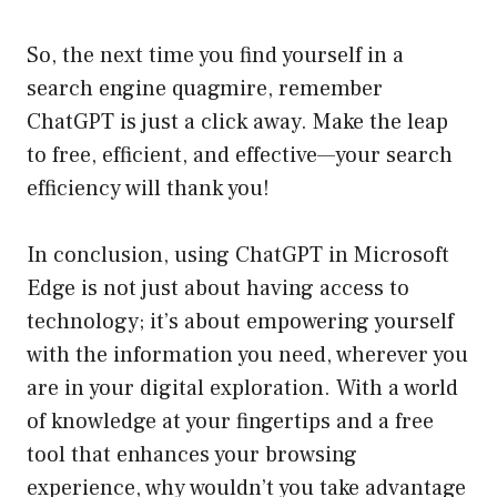
So, the next time you find yourself in a
search engine quagmire, remember
ChatGPT is just a click away. Make the leap
to free, efficient, and effective—your search
efficiency will thank you!
In conclusion, using ChatGPT in Microsoft
Edge is not just about having access to
technology; it’s about empowering yourself
with the information you need, wherever you
are in your digital exploration. With a world
of knowledge at your fingertips and a free
tool that enhances your browsing
experience, why wouldn’t you take advantage