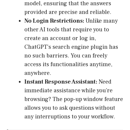
model, ensuring that the answers
provided are precise and reliable.
No Login Restrictions:
Unlike many
other AI tools that require you to
create an account or log in,
ChatGPT’s search engine plugin has
no such barriers. You can freely
access its functionalities anytime,
anywhere.
Instant Response Assistant:
Need
immediate assistance while you’re
browsing? The pop-up window feature
allows you to ask questions without
any interruptions to your workflow.