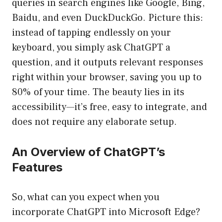
queries in search engines like Google, Bing,
Baidu, and even DuckDuckGo. Picture this:
instead of tapping endlessly on your
keyboard, you simply ask ChatGPT a
question, and it outputs relevant responses
right within your browser, saving you up to
80% of your time. The beauty lies in its
accessibility—it’s free, easy to integrate, and
does not require any elaborate setup.
An Overview of ChatGPT’s
Features
So, what can you expect when you
incorporate ChatGPT into Microsoft Edge?