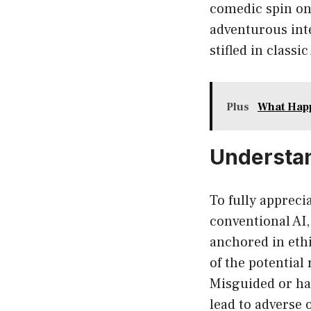
comedic spin on 
adventurous int
stifled in classi
Plus
What Happ
Understand
To fully appreci
conventional AI,
anchored in ethi
of the potential
Misguided or ha
lead to adverse