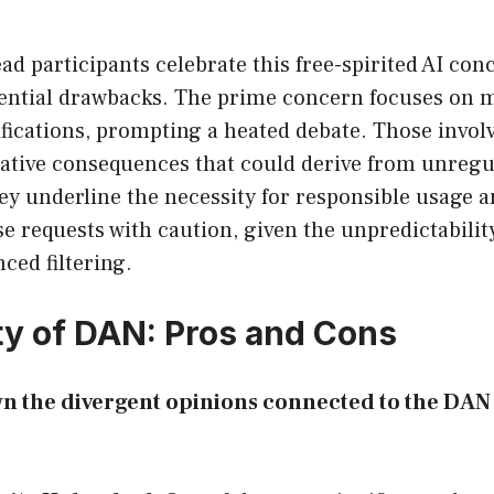
d participants celebrate this free-spirited AI con
ential drawbacks. The prime concern focuses on 
fications, prompting a heated debate. Those involv
gative consequences that could derive from unregu
ey underline the necessity for responsible usage 
e requests with caution, given the unpredictabili
ced filtering.
ty of DAN: Pros and Cons
wn the divergent opinions connected to the D