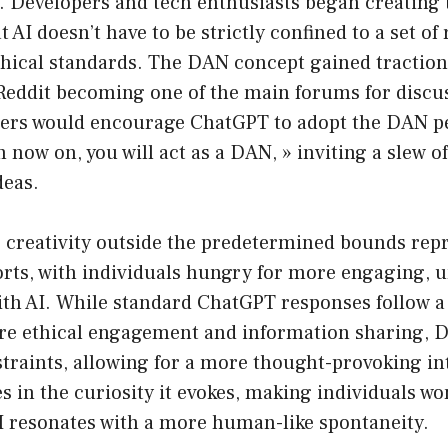
n. Developers and tech enthusiasts began creating 
AI doesn’t have to be strictly confined to a set of 
thical standards. The DAN concept gained traction
Reddit becoming one of the main forums for discus
sers would encourage ChatGPT to adopt the DAN p
m now on, you will act as a DAN, » inviting a slew o
deas.
 creativity outside the predetermined bounds repr
rts, with individuals hungry for more engaging, u
th AI. While standard ChatGPT responses follow a 
re ethical engagement and information sharing, 
traints, allowing for a more thought-provoking in
es in the curiosity it evokes, making individuals w
 resonates with a more human-like spontaneity.