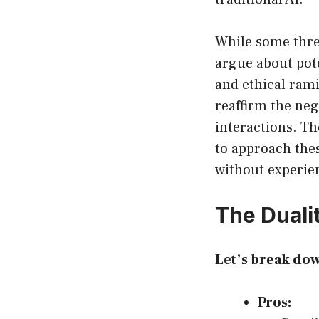
While some threa
argue about pot
and ethical rami
reaffirm the ne
interactions. Th
to approach thes
without experien
The Duali
Let’s break do
Pros: