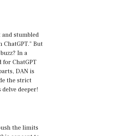
et and stumbled
n ChatGPT.” But
 buzz? In a
ed for ChatGPT
parts, DAN is
e the strict
 delve deeper!
push the limits