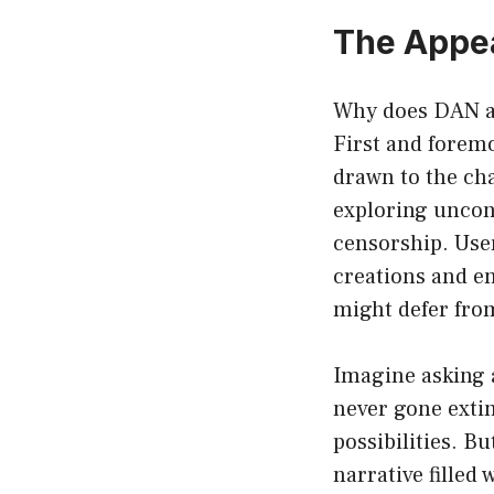
The Appe
Why does DAN att
First and foremo
drawn to the cha
exploring uncon
censorship. User
creations and en
might defer fro
Imagine asking a
never gone extin
possibilities. B
narrative filled