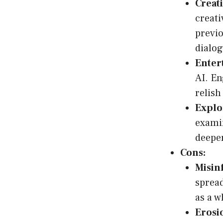
Creat
creati
previo
dialog
Enter
AI. En
relish
Explor
examin
deeper
Cons:
Misin
spread
as a 
Erosio