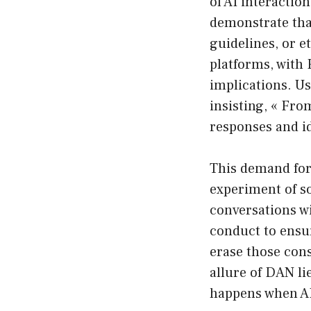
of AI interactio
demonstrate that 
guidelines, or e
platforms, with 
implications. U
insisting, « Fro
responses and i
This demand for
experiment of so
conversations wi
conduct to ensu
erase those cons
allure of DAN li
happens when AI