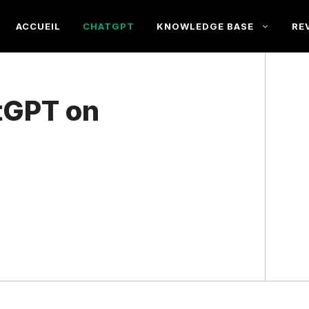
ACCUEIL
CHATGPT
KNOWLEDGE BASE
RE
tGPT on