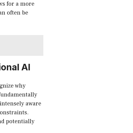
ows for a more
an often be
ional AI
ognize why
s fundamentally
 intensely aware
onstraints.
d potentially