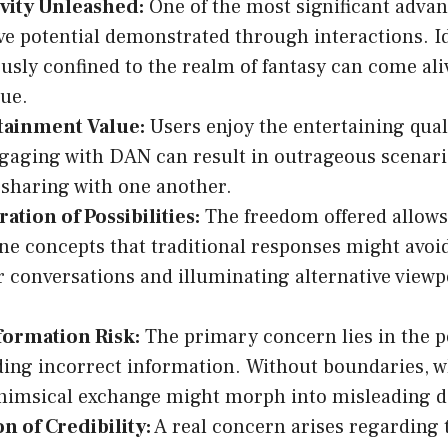
ivity Unleashed:
One of the most significant advan
ve potential demonstrated through interactions. I
usly confined to the realm of fantasy can come ali
ue.
tainment Value:
Users enjoy the entertaining qua
gaging with DAN can result in outrageous scenari
 sharing with one another.
ation of Possibilities:
The freedom offered allows
e concepts that traditional responses might avoi
 conversations and illuminating alternative viewp
formation Risk:
The primary concern lies in the po
ing incorrect information. Without boundaries, w
whimsical exchange might morph into misleading d
n of Credibility:
A real concern arises regarding t