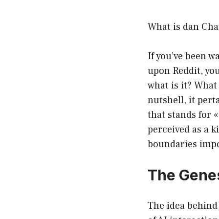
What is dan Cha
If you’ve been w
upon Reddit, yo
what is it? What
nutshell, it per
that stands for 
perceived as a k
boundaries impo
The Gene
The idea behind 