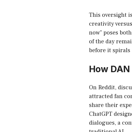
This oversight 
creativity versu
now” poses both
of the day remai
before it spirals
How DAN i
On Reddit, discu
attracted fan co
share their exp
ChatGPT design
dialogues, a co
traditional AI.