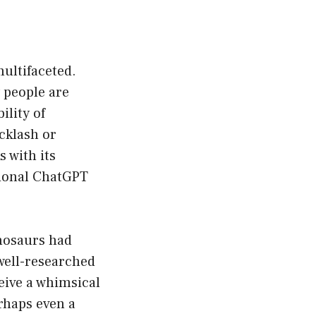
ultifaceted.
y people are
ility of
cklash or
s with its
tional ChatGPT
inosaurs had
 well-researched
eive a whimsical
erhaps even a