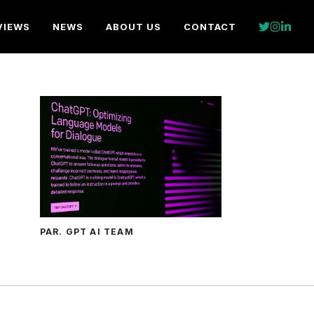
VIEWS
NEWS
ABOUT US
CONTACT
PAR. GPT AI TEAM