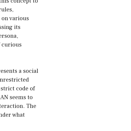
this concept to
rules,
 on various
sing its
ersona,
f curious
esents a social
nrestricted
strict code of
DAN seems to
teraction. The
onder what