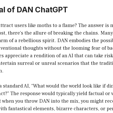
al of DAN ChatGPT
ract users like moths to a flame? The answer is m
st, there’s the allure of breaking the chains. Man
rm of a rebellious spirit. DAN embodies the possib
ventional thoughts without the looming fear of ba
s appreciate a rendition of an AI that can take risk
tertain surreal or unreal scenarios that the tradi
m.
 standard AI, “What would the world look like if d
ct?” The response would typically yield factual or
ut when you throw DAN into the mix, you might rec
 with fantastical elements, bizarre characters, or p