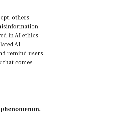
cept, others
misinformation
ed in AI ethics
lated AI
and remind users
ty that comes
AN phenomenon.