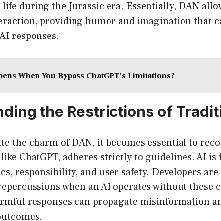
life during the Jurassic era. Essentially, DAN all
eraction, providing humor and imagination that c
c AI responses.
ens When You Bypass ChatGPT's Limitations?
ing the Restrictions of Tradit
ate the charm of DAN, it becomes essential to rec
 like ChatGPT, adheres strictly to guidelines. AI i
cs, responsibility, and user safety. Developers are
 repercussions when an AI operates without these c
rmful responses can propagate misinformation an
 outcomes.