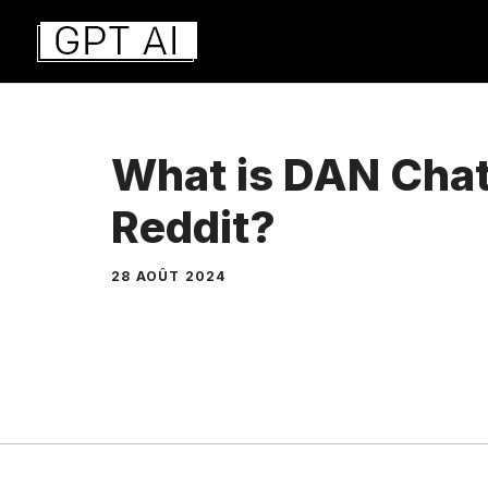
Aller
au
contenu
What is DAN Cha
Reddit?
28 AOÛT 2024