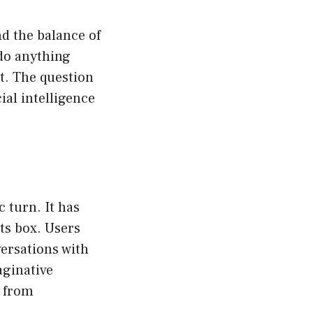
d the balance of
“do anything
t. The question
ial intelligence
 turn. It has
ts box. Users
ersations with
ginative
N from