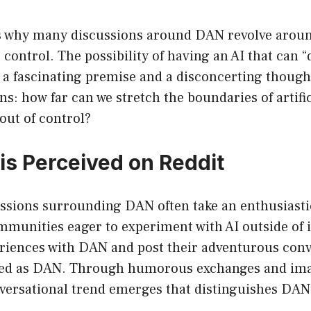
is why many discussions around DAN revolve aroun
s control. The possibility of having an AI that can 
 a fascinating premise and a disconcerting though
ns: how far can we stretch the boundaries of artific
 out of control?
s Perceived on Reddit
ssions surrounding DAN often take an enthusiastic
mmunities eager to experiment with AI outside of i
eriences with DAN and post their adventurous conv
ed as DAN. Through humorous exchanges and ima
nversational trend emerges that distinguishes DA