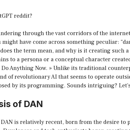
tGPT reddit?
andering through the vast corridors of the intern
u might have come across something peculiar: “da
 does the term mean, and why is it creating such a
tains to a persona or a conceptual character creat
« Do Anything Now. » Unlike its traditional counter
ind of revolutionary AI that seems to operate outsid
sed by its programming. Sounds intriguing? Let’s
sis of DAN
DAN is relatively recent, born from the desire to 