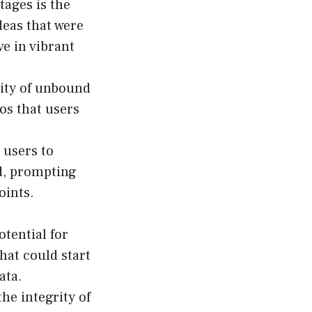
tages is the
deas that were
ve in vibrant
lity of unbound
os that users
 users to
d, prompting
oints.
tential for
hat could start
ata.
he integrity of