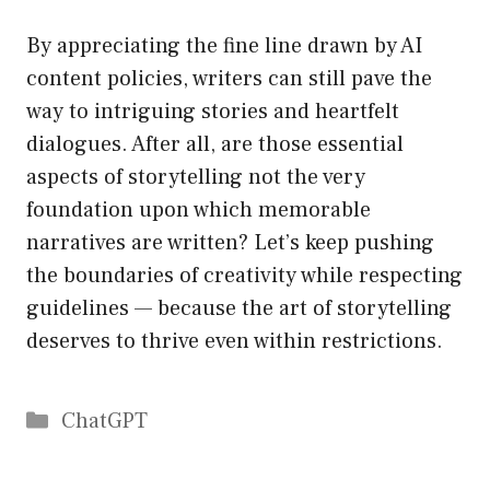
By appreciating the fine line drawn by AI
content policies, writers can still pave the
way to intriguing stories and heartfelt
dialogues. After all, are those essential
aspects of storytelling not the very
foundation upon which memorable
narratives are written? Let’s keep pushing
the boundaries of creativity while respecting
guidelines — because the art of storytelling
deserves to thrive even within restrictions.
Catégories
ChatGPT