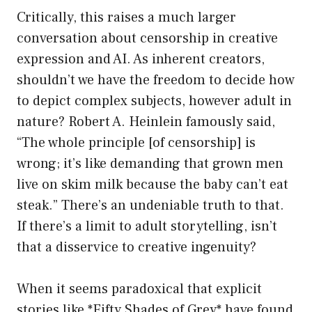
Critically, this raises a much larger
conversation about censorship in creative
expression and AI. As inherent creators,
shouldn’t we have the freedom to decide how
to depict complex subjects, however adult in
nature? Robert A. Heinlein famously said,
“The whole principle [of censorship] is
wrong; it’s like demanding that grown men
live on skim milk because the baby can’t eat
steak.” There’s an undeniable truth to that.
If there’s a limit to adult storytelling, isn’t
that a disservice to creative ingenuity?
When it seems paradoxical that explicit
stories like *Fifty Shades of Grey* have found