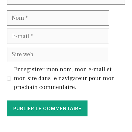
Nom
E-
mail
Site
web
Enregistrer mon nom, mon e-mail et
mon site dans le navigateur pour mon
prochain commentaire.