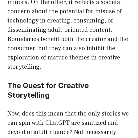
minors. On the other, it reflects a societal
concern about the potential for misuse of
technology in creating, consuming, or
disseminating adult-oriented content.
Boundaries benefit both the creator and the
consumer, but they can also inhibit the
exploration of mature themes in creative
storytelling.
The Quest for Creative
Storytelling
Now, does this mean that the only stories we
can spin with ChatGPT are sanitized and
devoid of adult nuance? Not necessarily!