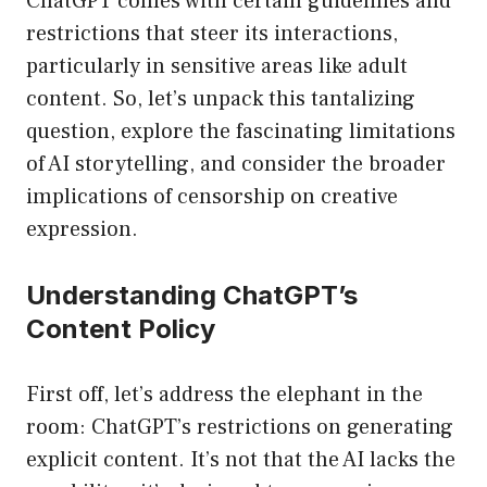
ChatGPT comes with certain guidelines and
restrictions that steer its interactions,
particularly in sensitive areas like adult
content. So, let’s unpack this tantalizing
question, explore the fascinating limitations
of AI storytelling, and consider the broader
implications of censorship on creative
expression.
Understanding ChatGPT’s
Content Policy
First off, let’s address the elephant in the
room: ChatGPT’s restrictions on generating
explicit content. It’s not that the AI lacks the