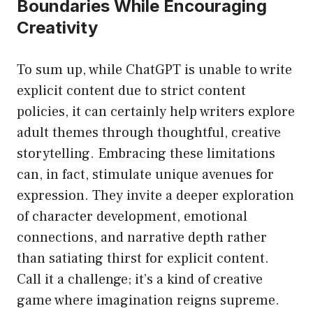
Boundaries While Encouraging
Creativity
To sum up, while ChatGPT is unable to write
explicit content due to strict content
policies, it can certainly help writers explore
adult themes through thoughtful, creative
storytelling. Embracing these limitations
can, in fact, stimulate unique avenues for
expression. They invite a deeper exploration
of character development, emotional
connections, and narrative depth rather
than satiating thirst for explicit content.
Call it a challenge; it’s a kind of creative
game where imagination reigns supreme.