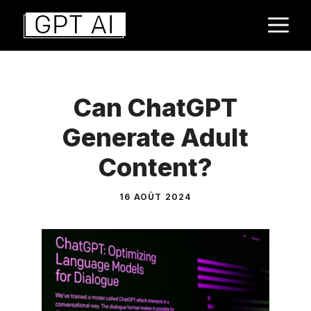
Aller
M
au
contenu
Can ChatGPT
Generate Adult
Content?
16 AOÛT 2024