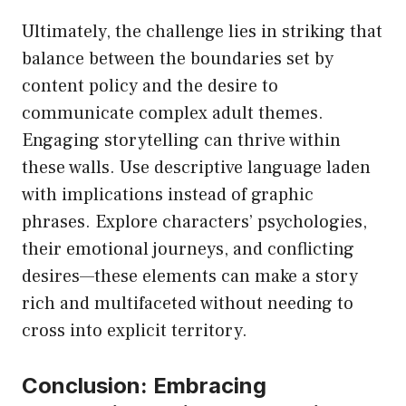
Ultimately, the challenge lies in striking that
balance between the boundaries set by
content policy and the desire to
communicate complex adult themes.
Engaging storytelling can thrive within
these walls. Use descriptive language laden
with implications instead of graphic
phrases. Explore characters’ psychologies,
their emotional journeys, and conflicting
desires—these elements can make a story
rich and multifaceted without needing to
cross into explicit territory.
Conclusion: Embracing