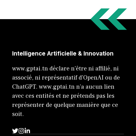
Intelligence Artificielle & Innovation
www.gptai.tn déclare n'être ni affilié, ni
associé, ni représentatif d'OpenAI ou de
ChatGPT. www.gptai.tn n’a aucun lien
avec ces entités et ne prétends pas les
représenter de quelque manière que ce
soit.