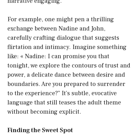
narrative engaging.
For example, one might pen a thrilling
exchange between Nadine and John,
carefully crafting dialogue that suggests
flirtation and intimacy. Imagine something
like: « Nadine: I can promise you that
tonight, we explore the contours of trust and
power, a delicate dance between desire and
boundaries. Are you prepared to surrender
to the experience?” It’s subtle, evocative
language that still teases the adult theme
without becoming explicit.
Finding the Sweet Spot