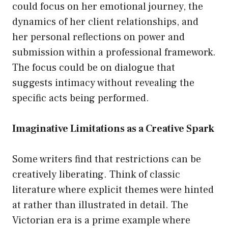
could focus on her emotional journey, the
dynamics of her client relationships, and
her personal reflections on power and
submission within a professional framework.
The focus could be on dialogue that
suggests intimacy without revealing the
specific acts being performed.
Imaginative Limitations as a Creative Spark
Some writers find that restrictions can be
creatively liberating. Think of classic
literature where explicit themes were hinted
at rather than illustrated in detail. The
Victorian era is a prime example where