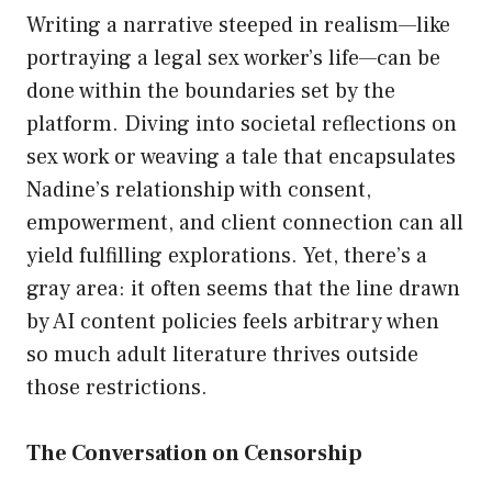
Writing a narrative steeped in realism—like
portraying a legal sex worker’s life—can be
done within the boundaries set by the
platform. Diving into societal reflections on
sex work or weaving a tale that encapsulates
Nadine’s relationship with consent,
empowerment, and client connection can all
yield fulfilling explorations. Yet, there’s a
gray area: it often seems that the line drawn
by AI content policies feels arbitrary when
so much adult literature thrives outside
those restrictions.
The Conversation on Censorship