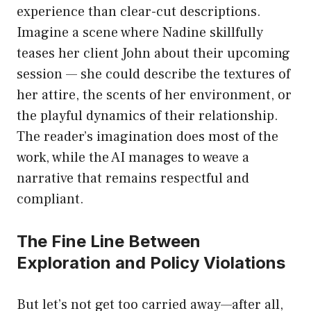
experience than clear-cut descriptions.
Imagine a scene where Nadine skillfully
teases her client John about their upcoming
session — she could describe the textures of
her attire, the scents of her environment, or
the playful dynamics of their relationship.
The reader’s imagination does most of the
work, while the AI manages to weave a
narrative that remains respectful and
compliant.
The Fine Line Between
Exploration and Policy Violations
But let’s not get too carried away—after all,