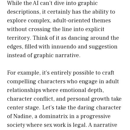
While the AI can’t dive into graphic
descriptions, it certainly has the ability to
explore complex, adult-oriented themes
without crossing the line into explicit
territory. Think of it as dancing around the
edges, filled with innuendo and suggestion
instead of graphic narrative.
For example, it’s entirely possible to craft
compelling characters who engage in adult
relationships where emotional depth,
character conflict, and personal growth take
center stage. Let’s take the daring character
of Nadine, a dominatrix in a progressive
society where sex work is legal. A narrative