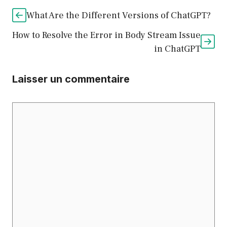
What Are the Different Versions of ChatGPT?
How to Resolve the Error in Body Stream Issue
in ChatGPT
Laisser un commentaire
Commentaire