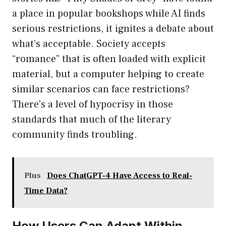
a place in popular bookshops while AI finds
serious restrictions, it ignites a debate about
what’s acceptable. Society accepts
“romance” that is often loaded with explicit
material, but a computer helping to create
similar scenarios can face restrictions?
There’s a level of hypocrisy in those
standards that much of the literary
community finds troubling.
Plus
Does ChatGPT-4 Have Access to Real-
Time Data?
How Users Can Adapt Within