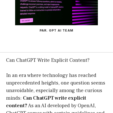
PAR. GPT AI TEAM
Can ChatGPT Write Explicit Content?
In an era where technology has reached
unprecedented heights, one question seems
unavoidable, especially among the curious
minds:
Can ChatGPT write explicit
content?
As an AI developed by OpenAI,