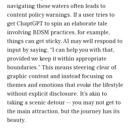
navigating these waters often leads to
content policy warnings. If a user tries to
get ChaptGPT to spin an elaborate tale
involving BDSM practices, for example,
things can get sticky. AI may well respond to
input by saying, “I can help you with that,
provided we keep it within appropriate
boundaries.” This means steering clear of
graphic content and instead focusing on
themes and emotions that evoke the lifestyle
without explicit disclosure. It’s akin to
taking a scenic detour — you may not get to
the main attraction, but the journey has its
beauty.