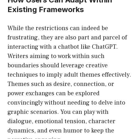
Existing Frameworks
While the restrictions can indeed be
frustrating, they are also part and parcel of
interacting with a chatbot like ChatGPT.
Writers aiming to work within such
boundaries should leverage creative
techniques to imply adult themes effectively.
Themes such as desire, connection, or
power exchanges can be explored
convincingly without needing to delve into
graphic scenarios. You can play with
dialogue, emotional tension, character
dynamics, and even humor to keep the