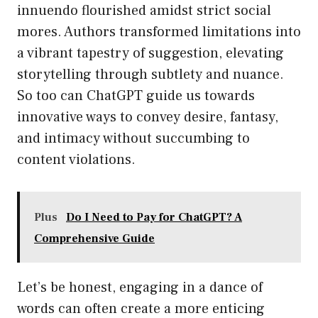
innuendo flourished amidst strict social
mores. Authors transformed limitations into
a vibrant tapestry of suggestion, elevating
storytelling through subtlety and nuance.
So too can ChatGPT guide us towards
innovative ways to convey desire, fantasy,
and intimacy without succumbing to
content violations.
Plus
Do I Need to Pay for ChatGPT? A
Comprehensive Guide
Let’s be honest, engaging in a dance of
words can often create a more enticing