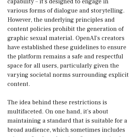
capability – it’s designed to engage in
various forms of dialogue and storytelling.
However, the underlying principles and
content policies prohibit the generation of
graphic sexual material. OpenAI’s creators
have established these guidelines to ensure
the platform remains a safe and respectful
space for all users, particularly given the
varying societal norms surrounding explicit
content.
The idea behind these restrictions is
multifaceted. On one hand, it’s about
maintaining a standard that is suitable for a
broad audience, which sometimes includes