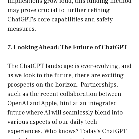
implications grow loud, this funding method
may prove crucial to further refining
ChatGPT’s core capabilities and safety
measures.
7. Looking Ahead: The Future of ChatGPT
The ChatGPT landscape is ever-evolving, and
as we look to the future, there are exciting
prospects on the horizon. Partnerships,
such as the recent collaboration between
OpenAI and Apple, hint at an integrated
future where AI will seamlessly blend into
various aspects of our daily tech
experiences. Who knows? Today’s ChatGPT