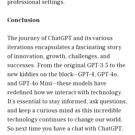
professional settings.
Conclusion
The journey of ChatGPT and its various
iterations encapsulates a fascinating story
of innovation, growth, challenges, and
successes. From the original GPT-3.5 to the
new kiddies on the block—GPT-4, GPT-4o,
and GPT-4o Mini—these models have
redefined how we interact with technology.
It’s essential to stay informed, ask questions,
and keep a curious mind as this incredible
technology continues to change our world.
So next time you have a chat with ChatGPT,