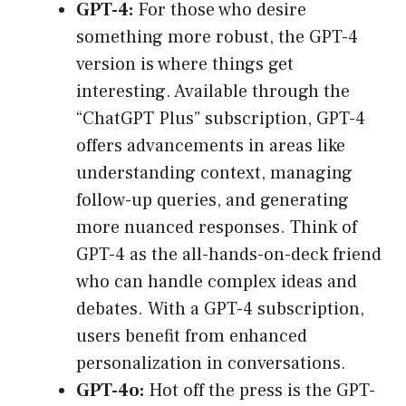
GPT-4:
For those who desire
something more robust, the GPT-4
version is where things get
interesting. Available through the
“ChatGPT Plus” subscription, GPT-4
offers advancements in areas like
understanding context, managing
follow-up queries, and generating
more nuanced responses. Think of
GPT-4 as the all-hands-on-deck friend
who can handle complex ideas and
debates. With a GPT-4 subscription,
users benefit from enhanced
personalization in conversations.
GPT-4o:
Hot off the press is the GPT-