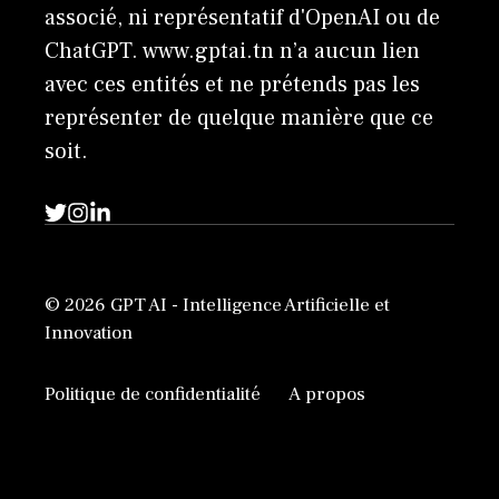
associé, ni représentatif d'OpenAI ou de
ChatGPT. www.gptai.tn n’a aucun lien
avec ces entités et ne prétends pas les
représenter de quelque manière que ce
soit.
© 2026 GPT AI - Intelligence Artificielle et
Innovation
Politique de confidentialité
A propos