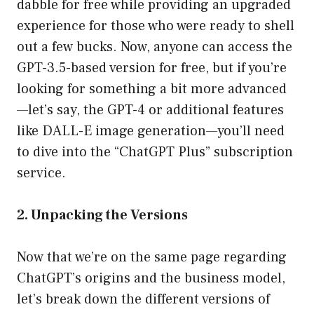
dabble for free while providing an upgraded
experience for those who were ready to shell
out a few bucks. Now, anyone can access the
GPT-3.5-based version for free, but if you’re
looking for something a bit more advanced
—let’s say, the GPT-4 or additional features
like DALL-E image generation—you’ll need
to dive into the “ChatGPT Plus” subscription
service.
2. Unpacking the Versions
Now that we’re on the same page regarding
ChatGPT’s origins and the business model,
let’s break down the different versions of