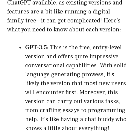
ChatGPT available, as existing versions and
features are a bit like running a digital
family tree—it can get complicated! Here’s
what you need to know about each version:
GPT-3.5:
This is the free, entry-level
version and offers quite impressive
conversational capabilities. With solid
language generating prowess, it’s
likely the version that most new users
will encounter first. Moreover, this
version can carry out various tasks,
from crafting essays to programming
help. It’s like having a chat buddy who
knows a little about everything!