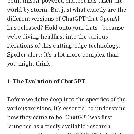
both, this AI-powered chatbot has taken the
world by storm. But just what exactly are the
different versions of ChatGPT that OpenAI
has released? Hold onto your hats—because
we’re diving headfirst into the various
iterations of this cutting-edge technology.
Spoiler alert: It’s a lot more complex than
you might think!
1. The Evolution of ChatGPT
Before we delve deep into the specifics of the
various versions, it’s essential to understand
how they came to be. ChatGPT was first
launched as a freely available research