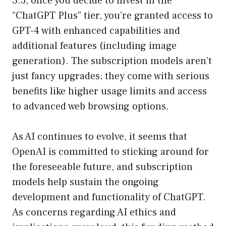
3.5, once you decide to invest in the
“ChatGPT Plus” tier, you’re granted access to
GPT-4 with enhanced capabilities and
additional features (including image
generation). The subscription models aren’t
just fancy upgrades; they come with serious
benefits like higher usage limits and access
to advanced web browsing options.
As AI continues to evolve, it seems that
OpenAI is committed to sticking around for
the foreseeable future, and subscription
models help sustain the ongoing
development and functionality of ChatGPT.
As concerns regarding AI ethics and