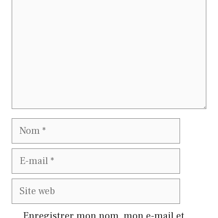
Nom
E-
mail
Site
web
Enregistrer mon nom, mon e-mail et