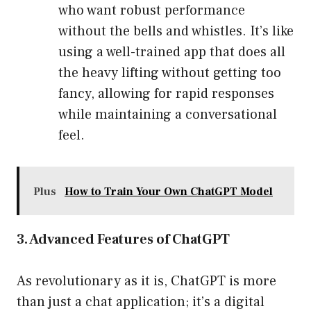
who want robust performance
without the bells and whistles. It’s like
using a well-trained app that does all
the heavy lifting without getting too
fancy, allowing for rapid responses
while maintaining a conversational
feel.
Plus
How to Train Your Own ChatGPT Model
3. Advanced Features of ChatGPT
As revolutionary as it is, ChatGPT is more
than just a chat application; it’s a digital