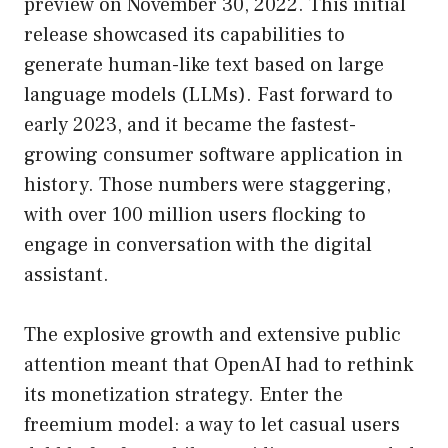
preview on November 30, 2022. This initial
release showcased its capabilities to
generate human-like text based on large
language models (LLMs). Fast forward to
early 2023, and it became the fastest-
growing consumer software application in
history. Those numbers were staggering,
with over 100 million users flocking to
engage in conversation with the digital
assistant.
The explosive growth and extensive public
attention meant that OpenAI had to rethink
its monetization strategy. Enter the
freemium model: a way to let casual users