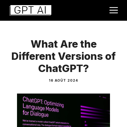
Aller
M
au
contenu
What Are the
Different Versions of
ChatGPT?
16 AOÛT 2024