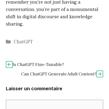
remember you’re not just having a
conversation; you’re part of a monumental
shift in digital discourse and knowledge
sharing.
Catégories
ChatGPT
Is ChatGPT Fine-Tunable?
Can ChatGPT Generate Adult Content?
Laisser un commentaire
Commentaire