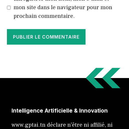
mon site dans le navigateur pour mon
prochain commentaire.
Intelligence Artificielle & Innovation
www.gptai.tn déclare n'être ni affilié, ni