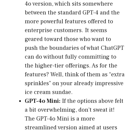
4o version, which sits somewhere
between the standard GPT-4 and the
more powerful features offered to
enterprise customers. It seems
geared toward those who want to
push the boundaries of what ChatGPT
can do without fully committing to
the higher-tier offerings. As for the
features? Well, think of them as “extra
sprinkles” on your already impressive
ice cream sundae.
GPT-4o Mini:
If the options above felt
a bit overwhelming, don’t sweat it!
The GPT-4o Mini is a more
streamlined version aimed at users