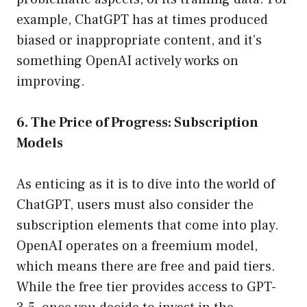
example, ChatGPT has at times produced
biased or inappropriate content, and it’s
something OpenAI actively works on
improving.
6. The Price of Progress: Subscription
Models
As enticing as it is to dive into the world of
ChatGPT, users must also consider the
subscription elements that come into play.
OpenAI operates on a freemium model,
which means there are free and paid tiers.
While the free tier provides access to GPT-