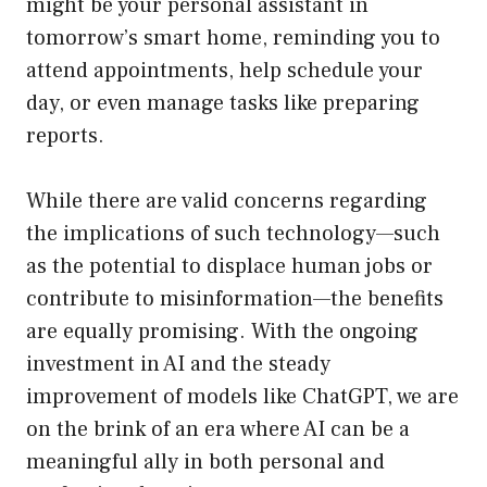
might be your personal assistant in
tomorrow’s smart home, reminding you to
attend appointments, help schedule your
day, or even manage tasks like preparing
reports.
While there are valid concerns regarding
the implications of such technology—such
as the potential to displace human jobs or
contribute to misinformation—the benefits
are equally promising. With the ongoing
investment in AI and the steady
improvement of models like ChatGPT, we are
on the brink of an era where AI can be a
meaningful ally in both personal and