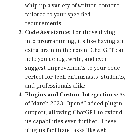
whip up a variety of written content
tailored to your specified
requirements.
Code Assistance:
For those diving
into programming, it’s like having an
extra brain in the room. ChatGPT can
help you debug, write, and even
suggest improvements to your code.
Perfect for tech enthusiasts, students,
and professionals alike!
Plugins and Custom Integrations:
As
of March 2023, OpenAI added plugin
support, allowing ChatGPT to extend
its capabilities even further. These
plugins facilitate tasks like web