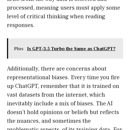
processed, meaning users must apply some
level of critical thinking when reading
responses.
Plus
Is GPT-3.5 Turbo the Same as ChatGPT?
Additionally, there are concerns about
representational biases. Every time you fire
up ChatGPT, remember that it is trained on
vast datasets from the internet, which
inevitably include a mix of biases. The AI
doesn’t hold opinions or beliefs but reflects
the nuances, and sometimes the
problematic aspects, of its training data. For