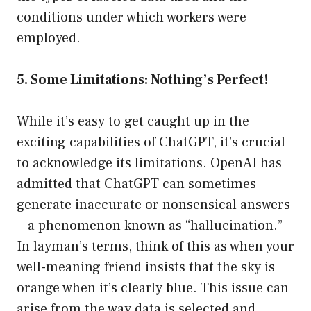
conditions under which workers were
employed.
5. Some Limitations: Nothing’s Perfect!
While it’s easy to get caught up in the
exciting capabilities of ChatGPT, it’s crucial
to acknowledge its limitations. OpenAI has
admitted that ChatGPT can sometimes
generate inaccurate or nonsensical answers
—a phenomenon known as “hallucination.”
In layman’s terms, think of this as when your
well-meaning friend insists that the sky is
orange when it’s clearly blue. This issue can
arise from the way data is selected and