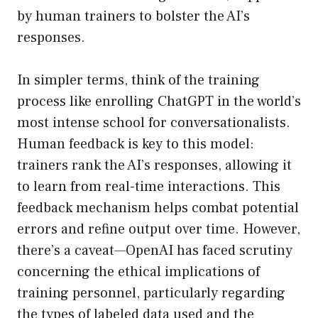
by human trainers to bolster the AI’s
responses.
In simpler terms, think of the training
process like enrolling ChatGPT in the world’s
most intense school for conversationalists.
Human feedback is key to this model:
trainers rank the AI’s responses, allowing it
to learn from real-time interactions. This
feedback mechanism helps combat potential
errors and refine output over time. However,
there’s a caveat—OpenAI has faced scrutiny
concerning the ethical implications of
training personnel, particularly regarding
the types of labeled data used and the