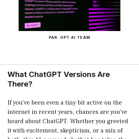
PAR. GPT AI TEAM
What ChatGPT Versions Are
There?
If you’ve been even a tiny bit active on the
internet in recent years, chances are you’ve
heard about ChatGPT. Whether you greeted
it with excitement, skepticism, or a mix of