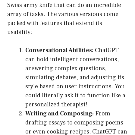
Swiss army knife that can do an incredible
array of tasks. The various versions come
packed with features that extend its
usability:
Conversational Abilities:
ChatGPT
can hold intelligent conversations,
answering complex questions,
simulating debates, and adjusting its
style based on user instructions. You
could literally ask it to function like a
personalized therapist!
Writing and Composing:
From
drafting essays to composing poems
or even cooking recipes, ChatGPT can