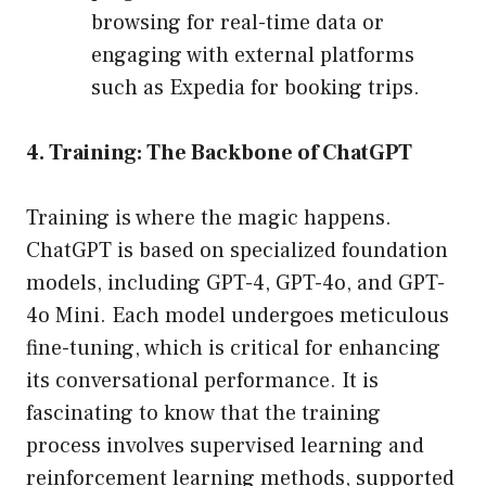
browsing for real-time data or
engaging with external platforms
such as Expedia for booking trips.
4. Training: The Backbone of ChatGPT
Training is where the magic happens.
ChatGPT is based on specialized foundation
models, including GPT-4, GPT-4o, and GPT-
4o Mini. Each model undergoes meticulous
fine-tuning, which is critical for enhancing
its conversational performance. It is
fascinating to know that the training
process involves supervised learning and
reinforcement learning methods, supported