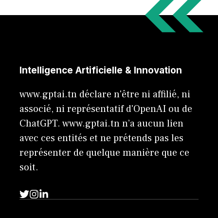
Intelligence Artificielle & Innovation
www.gptai.tn déclare n'être ni affilié, ni
associé, ni représentatif d'OpenAI ou de
ChatGPT. www.gptai.tn n’a aucun lien
avec ces entités et ne prétends pas les
représenter de quelque manière que ce
soit.