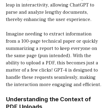
leap in interactivity, allowing ChatGPT to
parse and analyze lengthy documents,
thereby enhancing the user experience.
Imagine needing to extract information
from a 100-page technical paper or quickly
summarizing a report to keep everyone on
the same page (pun intended). With the
ability to upload a PDF, this becomes just a
matter of a few clicks! GPT-4 is designed to
handle these requests seamlessly, making
the interaction more engaging and efficient.
Understanding the Context of
PDF Uploads