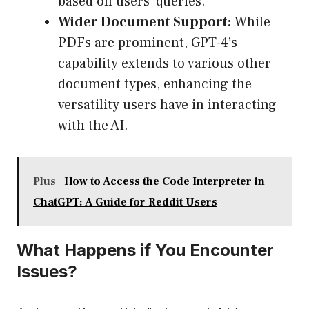
based on users’ queries.
Wider Document Support:
While
PDFs are prominent, GPT-4’s
capability extends to various other
document types, enhancing the
versatility users have in interacting
with the AI.
Plus
How to Access the Code Interpreter in
ChatGPT: A Guide for Reddit Users
What Happens if You Encounter
Issues?