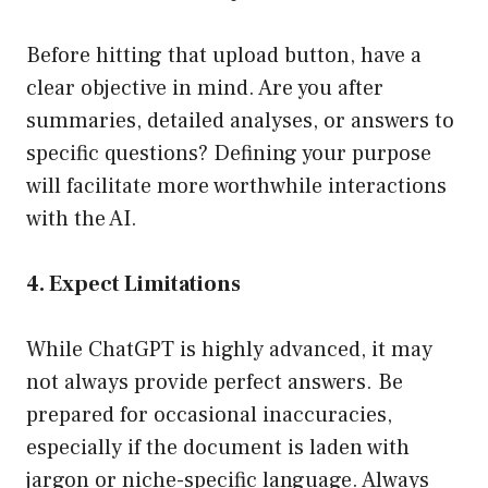
Before hitting that upload button, have a
clear objective in mind. Are you after
summaries, detailed analyses, or answers to
specific questions? Defining your purpose
will facilitate more worthwhile interactions
with the AI.
4. Expect Limitations
While ChatGPT is highly advanced, it may
not always provide perfect answers. Be
prepared for occasional inaccuracies,
especially if the document is laden with
jargon or niche-specific language. Always