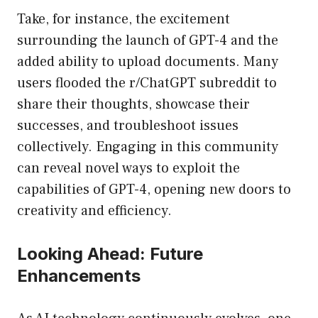
Take, for instance, the excitement
surrounding the launch of GPT-4 and the
added ability to upload documents. Many
users flooded the r/ChatGPT subreddit to
share their thoughts, showcase their
successes, and troubleshoot issues
collectively. Engaging in this community
can reveal novel ways to exploit the
capabilities of GPT-4, opening new doors to
creativity and efficiency.
Looking Ahead: Future
Enhancements