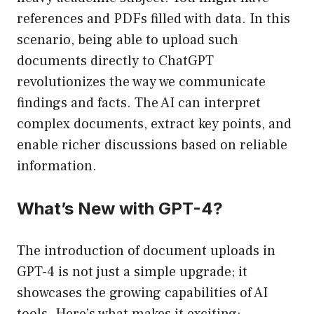
references and PDFs filled with data. In this
scenario, being able to upload such
documents directly to ChatGPT
revolutionizes the way we communicate
findings and facts. The AI can interpret
complex documents, extract key points, and
enable richer discussions based on reliable
information.
What’s New with GPT-4?
The introduction of document uploads in
GPT-4 is not just a simple upgrade; it
showcases the growing capabilities of AI