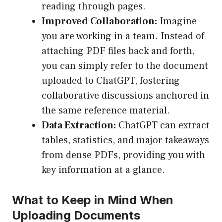
reading through pages.
Improved Collaboration:
Imagine
you are working in a team. Instead of
attaching PDF files back and forth,
you can simply refer to the document
uploaded to ChatGPT, fostering
collaborative discussions anchored in
the same reference material.
Data Extraction:
ChatGPT can extract
tables, statistics, and major takeaways
from dense PDFs, providing you with
key information at a glance.
What to Keep in Mind When
Uploading Documents