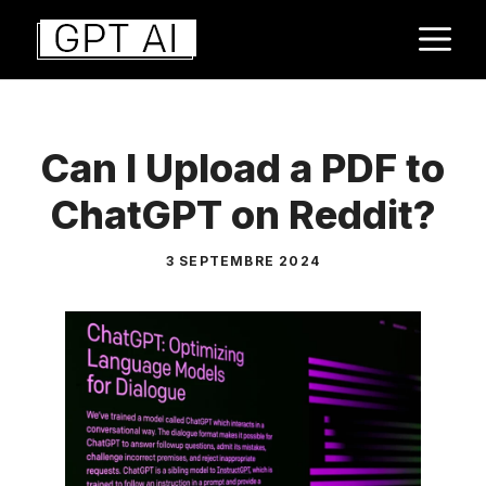
Aller
M
au
contenu
Can I Upload a PDF to
ChatGPT on Reddit?
3 SEPTEMBRE 2024