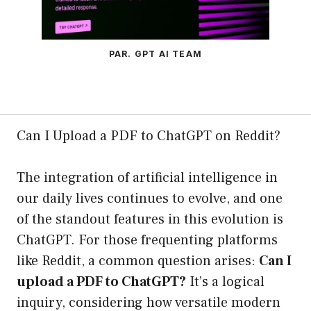
PAR. GPT AI TEAM
Can I Upload a PDF to ChatGPT on Reddit?
The integration of artificial intelligence in
our daily lives continues to evolve, and one
of the standout features in this evolution is
ChatGPT. For those frequenting platforms
like Reddit, a common question arises:
Can I
upload a PDF to ChatGPT?
It’s a logical
inquiry, considering how versatile modern