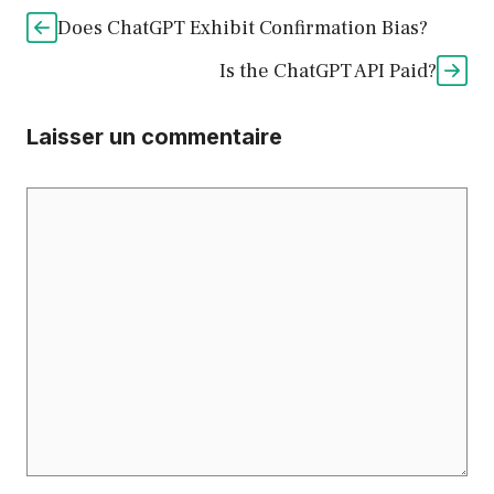
Does ChatGPT Exhibit Confirmation Bias?
Is the ChatGPT API Paid?
Laisser un commentaire
Commentaire