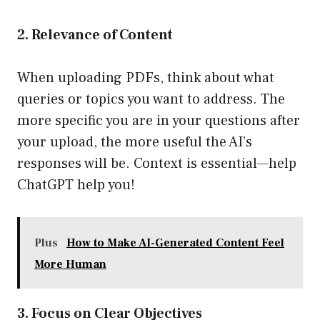
2. Relevance of Content
When uploading PDFs, think about what
queries or topics you want to address. The
more specific you are in your questions after
your upload, the more useful the AI’s
responses will be. Context is essential—help
ChatGPT help you!
Plus
How to Make AI-Generated Content Feel
More Human
3. Focus on Clear Objectives