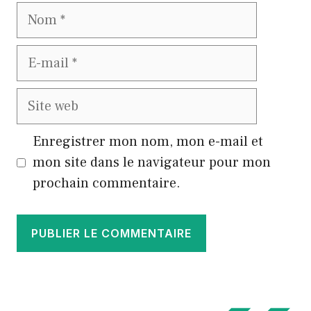
Nom
E-
mail
Site
web
Enregistrer mon nom, mon e-mail et
mon site dans le navigateur pour mon
prochain commentaire.