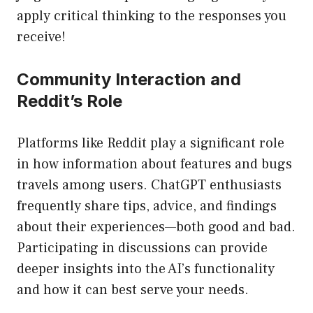
apply critical thinking to the responses you
receive!
Community Interaction and
Reddit’s Role
Platforms like Reddit play a significant role
in how information about features and bugs
travels among users. ChatGPT enthusiasts
frequently share tips, advice, and findings
about their experiences—both good and bad.
Participating in discussions can provide
deeper insights into the AI’s functionality
and how it can best serve your needs.