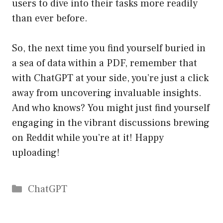
users to dive into their tasks more readily
than ever before.
So, the next time you find yourself buried in
a sea of data within a PDF, remember that
with ChatGPT at your side, you’re just a click
away from uncovering invaluable insights.
And who knows? You might just find yourself
engaging in the vibrant discussions brewing
on Reddit while you’re at it! Happy
uploading!
Catégories
ChatGPT