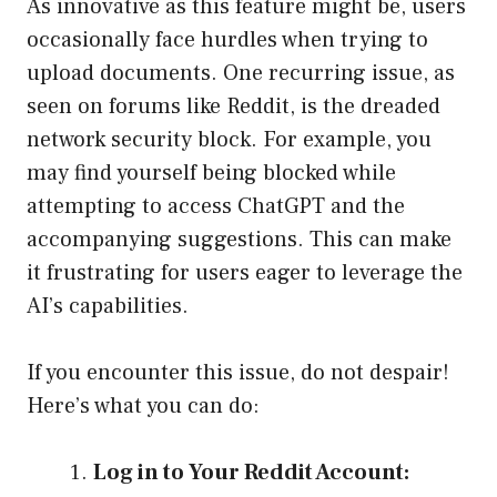
As innovative as this feature might be, users
occasionally face hurdles when trying to
upload documents. One recurring issue, as
seen on forums like Reddit, is the dreaded
network security block. For example, you
may find yourself being blocked while
attempting to access ChatGPT and the
accompanying suggestions. This can make
it frustrating for users eager to leverage the
AI’s capabilities.
If you encounter this issue, do not despair!
Here’s what you can do:
Log in to Your Reddit Account: