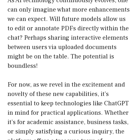
As AI technology continuously evolves, one
can only imagine what more enhancements
we can expect. Will future models allow us
to edit or annotate PDFs directly within the
chat? Perhaps sharing interactive elements
between users via uploaded documents
might be on the table. The potential is
boundless!
For now, as we revel in the excitement and
novelty of these new capabilities, it’s
essential to keep technologies like ChatGPT
in mind for practical applications. Whether
it’s for academic assistance, business tasks,
or simply satisfying a curious inquiry, the