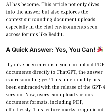
AI has become. This article not only dives
into the answer but also explores the
context surrounding document uploads,
especially in the chat environments seen
across forums like Reddit.
A Quick Answer: Yes, You Can!
If you’ve been curious if you can upload PDF
documents directly to ChatGPT, the answer
is a resounding yes! This functionality has
been embraced with the release of the GPT-4
version. Now, users can upload various
document formats, including PDF,
effortlessly. This feature marks a significant