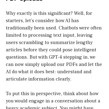
Why exactly is this significant? Well, for
starters, let’s consider how AI has
traditionally been used. Chatbots were often
limited to processing text input, leaving
users scrambling to summarize lengthy
articles before they could pose intelligent
questions. But with GPT-4 stepping in, we
can now simply upload our PDFs and let the
AI do what it does best: understand and
articulate information clearly.
To put this in perspective, think about how
you would engage in a conversation about a
heavy academic subject. You might have