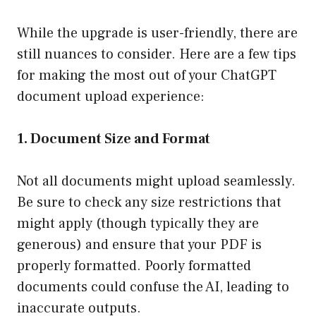
While the upgrade is user-friendly, there are
still nuances to consider. Here are a few tips
for making the most out of your ChatGPT
document upload experience:
1. Document Size and Format
Not all documents might upload seamlessly.
Be sure to check any size restrictions that
might apply (though typically they are
generous) and ensure that your PDF is
properly formatted. Poorly formatted
documents could confuse the AI, leading to
inaccurate outputs.