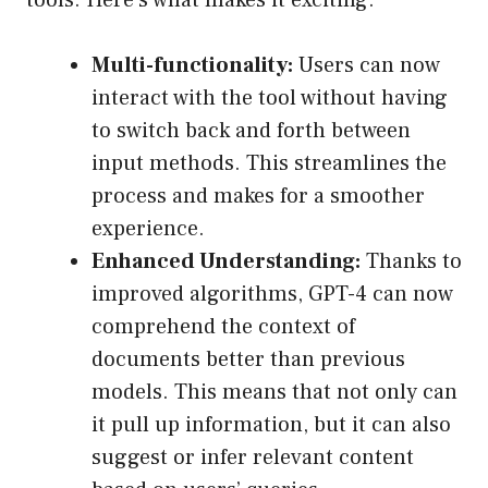
tools. Here’s what makes it exciting:
Multi-functionality:
Users can now
interact with the tool without having
to switch back and forth between
input methods. This streamlines the
process and makes for a smoother
experience.
Enhanced Understanding:
Thanks to
improved algorithms, GPT-4 can now
comprehend the context of
documents better than previous
models. This means that not only can
it pull up information, but it can also
suggest or infer relevant content