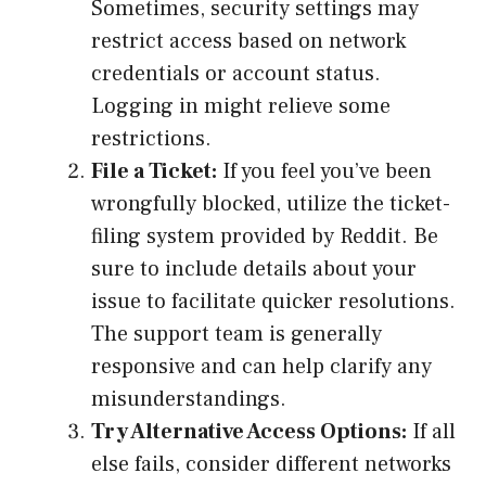
Sometimes, security settings may
restrict access based on network
credentials or account status.
Logging in might relieve some
restrictions.
File a Ticket:
If you feel you’ve been
wrongfully blocked, utilize the ticket-
filing system provided by Reddit. Be
sure to include details about your
issue to facilitate quicker resolutions.
The support team is generally
responsive and can help clarify any
misunderstandings.
Try Alternative Access Options:
If all
else fails, consider different networks