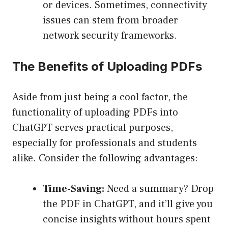
or devices. Sometimes, connectivity
issues can stem from broader
network security frameworks.
The Benefits of Uploading PDFs
Aside from just being a cool factor, the
functionality of uploading PDFs into
ChatGPT serves practical purposes,
especially for professionals and students
alike. Consider the following advantages:
Time-Saving:
Need a summary? Drop
the PDF in ChatGPT, and it’ll give you
concise insights without hours spent