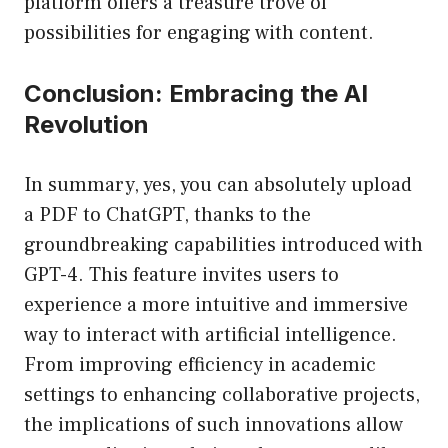
platform offers a treasure trove of
possibilities for engaging with content.
Conclusion: Embracing the AI
Revolution
In summary, yes, you can absolutely upload
a PDF to ChatGPT, thanks to the
groundbreaking capabilities introduced with
GPT-4. This feature invites users to
experience a more intuitive and immersive
way to interact with artificial intelligence.
From improving efficiency in academic
settings to enhancing collaborative projects,
the implications of such innovations allow