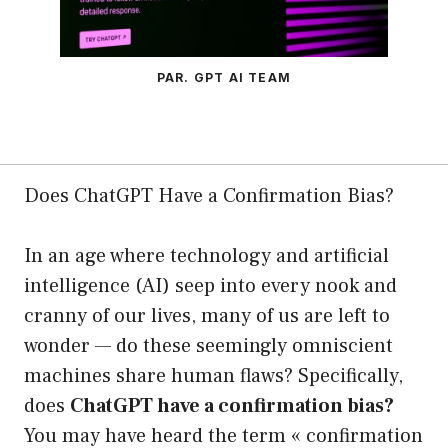
PAR. GPT AI TEAM
Does ChatGPT Have a Confirmation Bias?
In an age where technology and artificial
intelligence (AI) seep into every nook and
cranny of our lives, many of us are left to
wonder — do these seemingly omniscient
machines share human flaws? Specifically,
does
ChatGPT have a confirmation bias?
You may have heard the term « confirmation