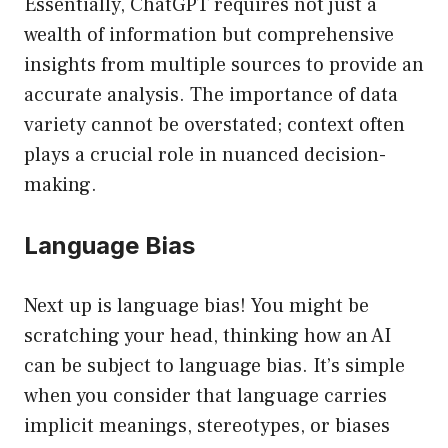
Essentially, ChatGPT requires not just a
wealth of information but comprehensive
insights from multiple sources to provide an
accurate analysis. The importance of data
variety cannot be overstated; context often
plays a crucial role in nuanced decision-
making.
Language Bias
Next up is language bias! You might be
scratching your head, thinking how an AI
can be subject to language bias. It’s simple
when you consider that language carries
implicit meanings, stereotypes, or biases