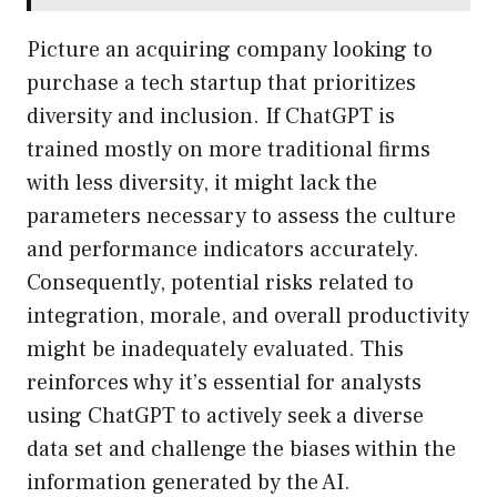
Picture an acquiring company looking to
purchase a tech startup that prioritizes
diversity and inclusion. If ChatGPT is
trained mostly on more traditional firms
with less diversity, it might lack the
parameters necessary to assess the culture
and performance indicators accurately.
Consequently, potential risks related to
integration, morale, and overall productivity
might be inadequately evaluated. This
reinforces why it’s essential for analysts
using ChatGPT to actively seek a diverse
data set and challenge the biases within the
information generated by the AI.