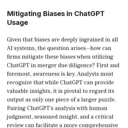
Mitigating Biases in ChatGPT
Usage
Given that biases are deeply ingrained in all
AI systems, the question arises—how can
firms mitigate these biases when utilizing
ChatGPT in merger due diligence? First and
foremost, awareness is key. Analysts must
recognize that while ChatGPT can provide
valuable insights, it is pivotal to regard its
output as only one piece of a larger puzzle.
Pairing ChatGPT’s analysis with human
judgment, seasoned insight, and a critical
review can facilitate a more comprehensive