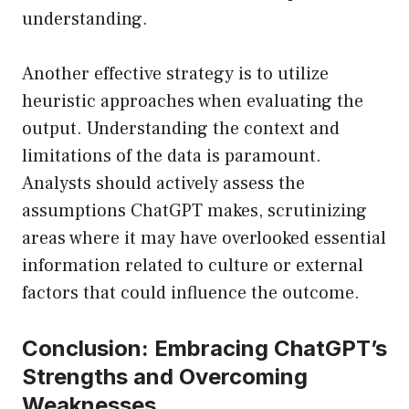
understanding.
Another effective strategy is to utilize
heuristic approaches when evaluating the
output. Understanding the context and
limitations of the data is paramount.
Analysts should actively assess the
assumptions ChatGPT makes, scrutinizing
areas where it may have overlooked essential
information related to culture or external
factors that could influence the outcome.
Conclusion: Embracing ChatGPT’s
Strengths and Overcoming
Weaknesses