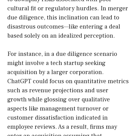
cultural fit or regulatory hurdles. In merger
due diligence, this inclination can lead to
disastrous outcomes—like entering a deal
based solely on an idealized perception.
For instance, in a due diligence scenario
might involve a tech startup seeking
acquisition by a larger corporation.
ChatGPT could focus on quantitative metrics
such as revenue projections and user
growth while glossing over qualitative
aspects like management turnover or
customer dissatisfaction indicated in
employee reviews. As a result, firms may