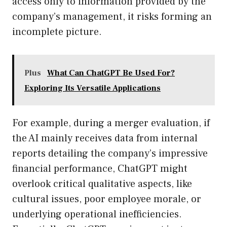
access only to information provided by the
company’s management, it risks forming an
incomplete picture.
Plus
What Can ChatGPT Be Used For?
Exploring Its Versatile Applications
For example, during a merger evaluation, if
the AI mainly receives data from internal
reports detailing the company’s impressive
financial performance, ChatGPT might
overlook critical qualitative aspects, like
cultural issues, poor employee morale, or
underlying operational inefficiencies.