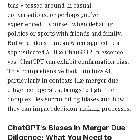
bias » tossed around in casual
conversations, or perhaps you’ve
experienced it yourself when debating
politics or sports with friends and family.
But what does it mean when applied to a
sophisticated AI like ChatGPT? In essence,
yes, ChatGPT can exhibit confirmation bias.
This comprehensive look into how AI,
particularly in contexts like merger due
diligence, operates, brings to light the
complexities surrounding biases and how
they can impact decision-making processes.
ChatGPT’s Biases in Merger Due
Diligence: What You Need to