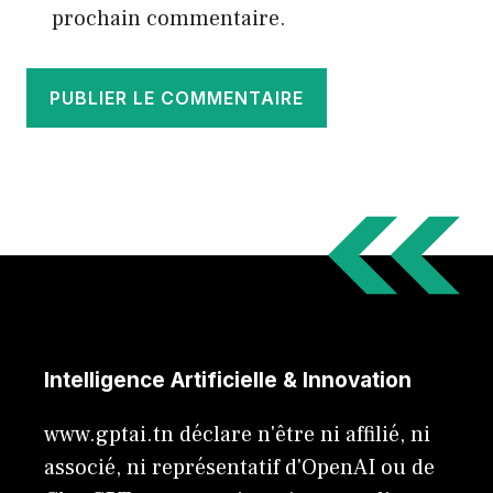
prochain commentaire.
Intelligence Artificielle & Innovation
www.gptai.tn déclare n'être ni affilié, ni
associé, ni représentatif d'OpenAI ou de