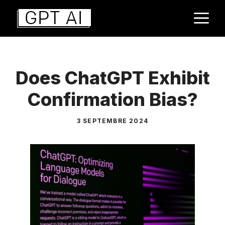
Aller
M
au
contenu
Does ChatGPT Exhibit
Confirmation Bias?
3 SEPTEMBRE 2024