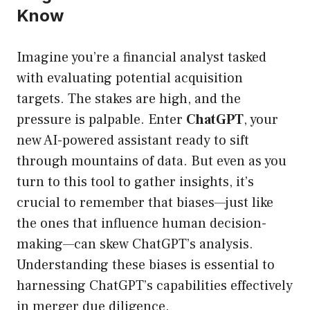
Know
Imagine you’re a financial analyst tasked
with evaluating potential acquisition
targets. The stakes are high, and the
pressure is palpable. Enter
ChatGPT
, your
new AI-powered assistant ready to sift
through mountains of data. But even as you
turn to this tool to gather insights, it’s
crucial to remember that biases—just like
the ones that influence human decision-
making—can skew ChatGPT’s analysis.
Understanding these biases is essential to
harnessing ChatGPT’s capabilities effectively
in merger due diligence.