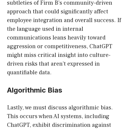
subtleties of Firm B’s community-driven
approach that could significantly affect
employee integration and overall success. If
the language used in internal
communications leans heavily toward
aggression or competitiveness, ChatGPT
might miss critical insight into culture-
driven risks that aren’t expressed in
quantifiable data.
Algorithmic Bias
Lastly, we must discuss algorithmic bias.
This occurs when AI systems, including
ChatGPT, exhibit discrimination against