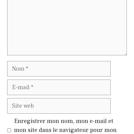
Nom
E-
mail
Site
web
Enregistrer mon nom, mon e-mail et
mon site dans le navigateur pour mon