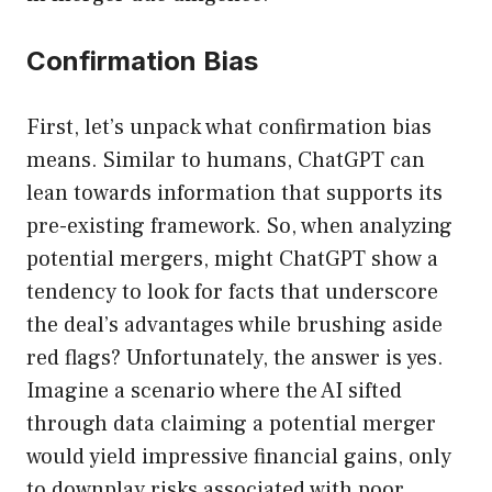
Confirmation Bias
First, let’s unpack what confirmation bias
means. Similar to humans, ChatGPT can
lean towards information that supports its
pre-existing framework. So, when analyzing
potential mergers, might ChatGPT show a
tendency to look for facts that underscore
the deal’s advantages while brushing aside
red flags? Unfortunately, the answer is yes.
Imagine a scenario where the AI sifted
through data claiming a potential merger
would yield impressive financial gains, only
to downplay risks associated with poor