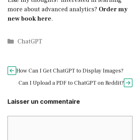
Like my thoughts? Interested in learning
more about advanced analytics?
Order my
new book here
.
Catégories
ChatGPT
How Can I Get ChatGPT to Display Images?
Can I Upload a PDF to ChatGPT on Reddit?
Laisser un commentaire
Commentaire