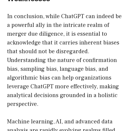
In conclusion, while ChatGPT can indeed be
a powerful ally in the intricate realm of
merger due diligence, it is essential to
acknowledge that it carries inherent biases
that should not be disregarded.
Understanding the nature of confirmation
bias, sampling bias, language bias, and
algorithmic bias can help organizations
leverage ChatGPT more effectively, making
analytical decisions grounded in a holistic
perspective.
Machine learning, AI, and advanced data
analysis are rapidly evolving realms filled