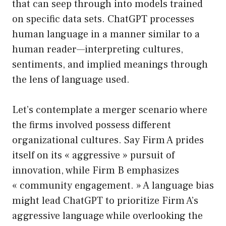
that can seep through into models trained
on specific data sets. ChatGPT processes
human language in a manner similar to a
human reader—interpreting cultures,
sentiments, and implied meanings through
the lens of language used.
Let’s contemplate a merger scenario where
the firms involved possess different
organizational cultures. Say Firm A prides
itself on its « aggressive » pursuit of
innovation, while Firm B emphasizes
« community engagement. » A language bias
might lead ChatGPT to prioritize Firm A’s
aggressive language while overlooking the