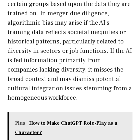
certain groups based upon the data they are
trained on. In merger due diligence,
algorithmic bias may arise if the AI’s
training data reflects societal inequities or
historical patterns, particularly related to
diversity in sectors or job functions. If the AI
is fed information primarily from
companies lacking diversity, it misses the
broad context and may dismiss potential
cultural integration issues stemming from a
homogeneous workforce.
Plus
How to Make ChatGPT Role-Play as a
Character?