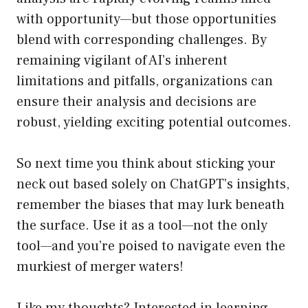
with opportunity—but those opportunities
blend with corresponding challenges. By
remaining vigilant of AI’s inherent
limitations and pitfalls, organizations can
ensure their analysis and decisions are
robust, yielding exciting potential outcomes.
So next time you think about sticking your
neck out based solely on ChatGPT’s insights,
remember the biases that may lurk beneath
the surface. Use it as a tool—not the only
tool—and you’re poised to navigate even the
murkiest of merger waters!