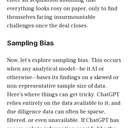
enter an acquisition assuming that
everything looks rosy on paper, only to find
themselves facing insurmountable
challenges once the deal closes.
Sampling Bias
Now, let’s explore sampling bias. This occurs
when any analytical model—be it AI or
otherwise—bases its findings on a skewed or
non-representative sample size of data.
Here’s where things can get tricky. ChatGPT
relies entirely on the data available to it, and
due diligence data can often be sparse,
filtered, or even unavailable. If ChatGPT has