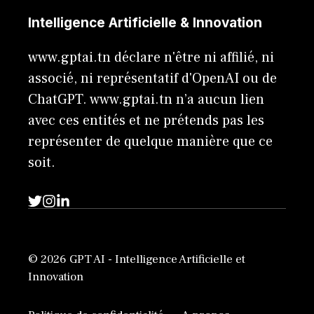
Intelligence Artificielle & Innovation
www.gptai.tn déclare n'être ni affilié, ni
associé, ni représentatif d'OpenAI ou de
ChatGPT. www.gptai.tn n’a aucun lien
avec ces entités et ne prétends pas les
représenter de quelque manière que ce
soit.
© 2026 GPT AI - Intelligence Artificielle et
Innovation