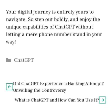
Your digital journey is entirely yours to
navigate. So step out boldly, and enjoy the
unique capabilities of ChatGPT without
letting a mere phone number stand in your
way!
Catégories
ChatGPT
Did ChatGPT Experience a Hacking Attempt?
Unveiling the Controversy
What is ChatGPT and How Can You Use It?