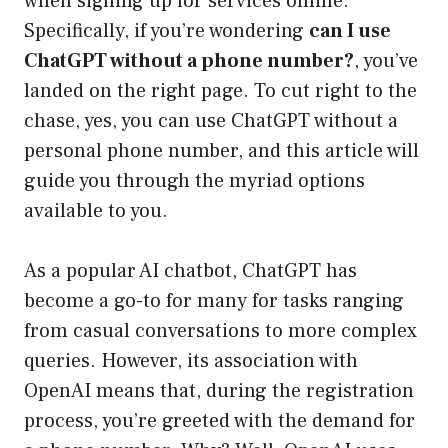
when signing up for services online.
Specifically, if you’re wondering
can I use
ChatGPT without a phone number?
, you’ve
landed on the right page. To cut right to the
chase, yes, you can use ChatGPT without a
personal phone number, and this article will
guide you through the myriad options
available to you.
As a popular AI chatbot, ChatGPT has
become a go-to for many for tasks ranging
from casual conversations to more complex
queries. However, its association with
OpenAI means that, during the registration
process, you’re greeted with the demand for