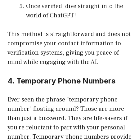
Once verified, dive straight into the
world of ChatGPT!
This method is straightforward and does not
compromise your contact information to
verification systems, giving you peace of
mind while engaging with the AI.
4. Temporary Phone Numbers
Ever seen the phrase “temporary phone
number” floating around? Those are more
than just a buzzword. They are life-savers if
you’re reluctant to part with your personal
number. Temporary phone numbers provide