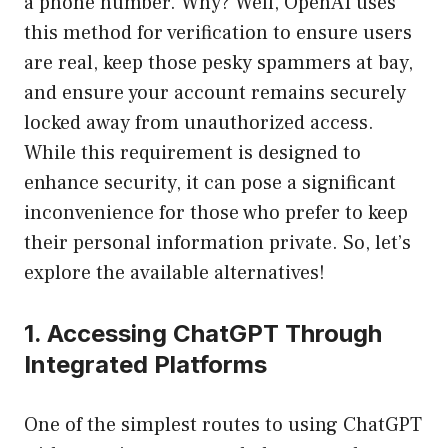
a phone number. Why? Well, OpenAI uses
this method for verification to ensure users
are real, keep those pesky spammers at bay,
and ensure your account remains securely
locked away from unauthorized access.
While this requirement is designed to
enhance security, it can pose a significant
inconvenience for those who prefer to keep
their personal information private. So, let’s
explore the available alternatives!
1. Accessing ChatGPT Through
Integrated Platforms
One of the simplest routes to using ChatGPT