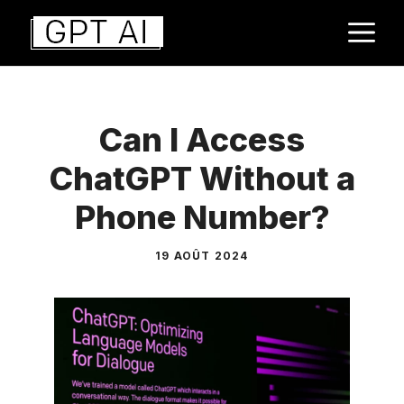
Aller
M
au
contenu
Can I Access
ChatGPT Without a
Phone Number?
19 AOÛT 2024