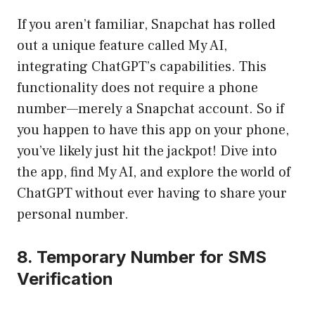
If you aren’t familiar, Snapchat has rolled
out a unique feature called My AI,
integrating ChatGPT’s capabilities. This
functionality does not require a phone
number—merely a Snapchat account. So if
you happen to have this app on your phone,
you’ve likely just hit the jackpot! Dive into
the app, find My AI, and explore the world of
ChatGPT without ever having to share your
personal number.
8. Temporary Number for SMS
Verification