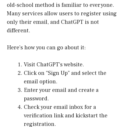
old-school method is familiar to everyone.
Many services allow users to register using
only their email, and ChatGPT is not
different.
Here’s how you can go about it:
Visit ChatGPT’s website.
Click on “Sign Up” and select the
email option.
Enter your email and create a
password.
Check your email inbox for a
verification link and kickstart the
registration.