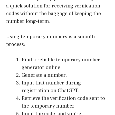
a quick solution for receiving verification
codes without the baggage of keeping the
number long-term.
Using temporary numbers is a smooth
process:
Find a reliable temporary number
generator online.
Generate a number.
Input that number during
registration on ChatGPT.
Retrieve the verification code sent to
the temporary number.
Input the code, and you’re