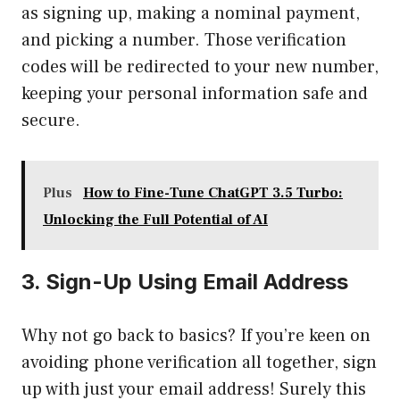
as signing up, making a nominal payment,
and picking a number. Those verification
codes will be redirected to your new number,
keeping your personal information safe and
secure.
Plus
How to Fine-Tune ChatGPT 3.5 Turbo:
Unlocking the Full Potential of AI
3. Sign-Up Using Email Address
Why not go back to basics? If you’re keen on
avoiding phone verification all together, sign
up with just your email address! Surely this