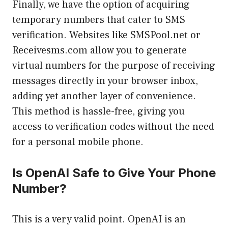
Finally, we have the option of acquiring
temporary numbers that cater to SMS
verification. Websites like SMSPool.net or
Receivesms.com allow you to generate
virtual numbers for the purpose of receiving
messages directly in your browser inbox,
adding yet another layer of convenience.
This method is hassle-free, giving you
access to verification codes without the need
for a personal mobile phone.
Is OpenAI Safe to Give Your Phone
Number?
This is a very valid point. OpenAI is an