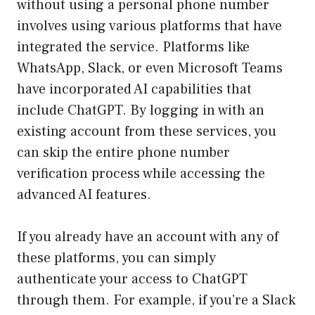
without using a personal phone number
involves using various platforms that have
integrated the service. Platforms like
WhatsApp, Slack, or even Microsoft Teams
have incorporated AI capabilities that
include ChatGPT. By logging in with an
existing account from these services, you
can skip the entire phone number
verification process while accessing the
advanced AI features.
If you already have an account with any of
these platforms, you can simply
authenticate your access to ChatGPT
through them. For example, if you’re a Slack