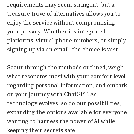
requirements may seem stringent, but a
treasure trove of alternatives allows you to
enjoy the service without compromising
your privacy. Whether it’s integrated
platforms, virtual phone numbers, or simply
signing up via an email, the choice is vast.
Scour through the methods outlined, weigh
what resonates most with your comfort level
regarding personal information, and embark
on your journey with ChatGPT. As
technology evolves, so do our possibilities,
expanding the options available for everyone
wanting to harness the power of AI while
keeping their secrets safe.