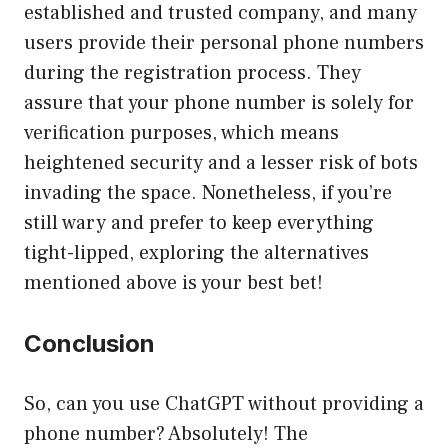
established and trusted company, and many
users provide their personal phone numbers
during the registration process. They
assure that your phone number is solely for
verification purposes, which means
heightened security and a lesser risk of bots
invading the space. Nonetheless, if you’re
still wary and prefer to keep everything
tight-lipped, exploring the alternatives
mentioned above is your best bet!
Conclusion
So, can you use ChatGPT without providing a
phone number? Absolutely! The