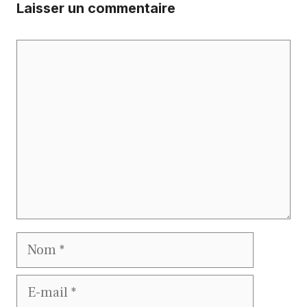
Laisser un commentaire
Commentaire
Nom
E-
mail