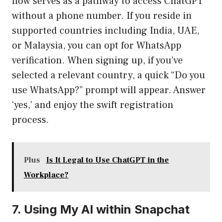
now serves as a pathway to access ChatGPT
without a phone number. If you reside in
supported countries including India, UAE,
or Malaysia, you can opt for WhatsApp
verification. When signing up, if you’ve
selected a relevant country, a quick “Do you
use WhatsApp?” prompt will appear. Answer
‘yes,’ and enjoy the swift registration
process.
Plus
Is It Legal to Use ChatGPT in the
Workplace?
7. Using My AI within Snapchat