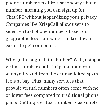
phone number acts like a secondary phone
number, meaning you can sign up for
ChatGPT without jeopardizing your privacy.
Companies like KrispCall allow users to
select virtual phone numbers based on
geographic location, which makes it even
easier to get connected.
Why go through all the bother? Well, using a
virtual number could help maintain your
anonymity and keep those unsolicited spam
texts at bay. Plus, many services that
provide virtual numbers often come with no
or lower fees compared to traditional phone
plans. Getting a virtual number is as simple