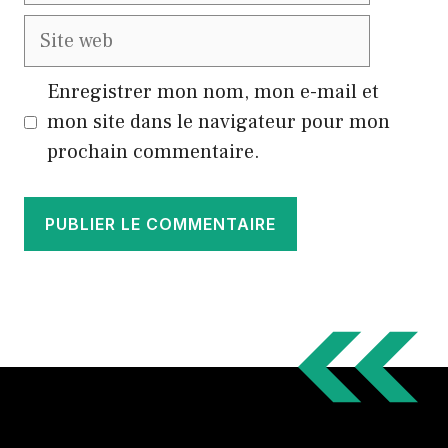
Site
web
Enregistrer mon nom, mon e-mail et
mon site dans le navigateur pour mon
prochain commentaire.