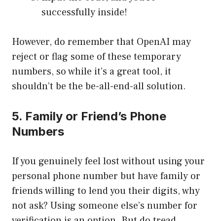
successfully inside!
However, do remember that OpenAI may
reject or flag some of these temporary
numbers, so while it’s a great tool, it
shouldn’t be the be-all-end-all solution.
5. Family or Friend’s Phone
Numbers
If you genuinely feel lost without using your
personal phone number but have family or
friends willing to lend you their digits, why
not ask? Using someone else’s number for
verification is an option. But do tread