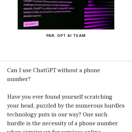
PAR. GPT AI TEAM
Can I use ChatGPT without a phone
number?
Have you ever found yourself scratching
your head, puzzled by the numerous hurdles
technology puts in our way? One such
hurdle is the necessity of a phone number