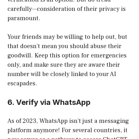
carefully—consideration of their privacy is
paramount.
Your friends may be willing to help out, but
that doesn’t mean you should abuse their
goodwill. Keep this option for emergencies
only, and make sure they are aware their
number will be closely linked to your AI
escapades.
6. Verify via WhatsApp
As of 2023, WhatsApp isn’t just a messaging
platform anymore! For several countries, it