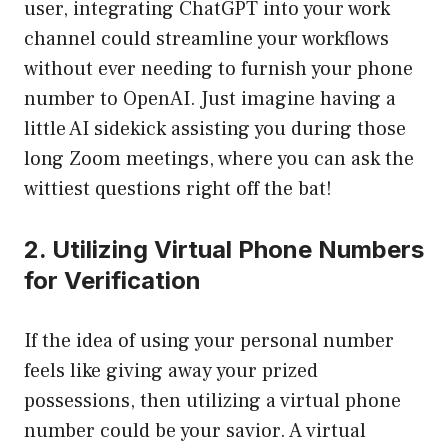
user, integrating ChatGPT into your work
channel could streamline your workflows
without ever needing to furnish your phone
number to OpenAI. Just imagine having a
little AI sidekick assisting you during those
long Zoom meetings, where you can ask the
wittiest questions right off the bat!
2. Utilizing Virtual Phone Numbers
for Verification
If the idea of using your personal number
feels like giving away your prized
possessions, then utilizing a virtual phone
number could be your savior. A virtual