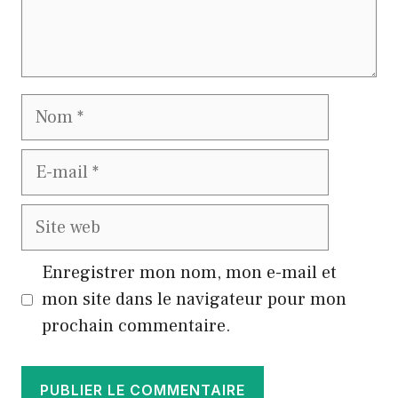
Nom
E-
mail
Site
web
Enregistrer mon nom, mon e-mail et
mon site dans le navigateur pour mon
prochain commentaire.