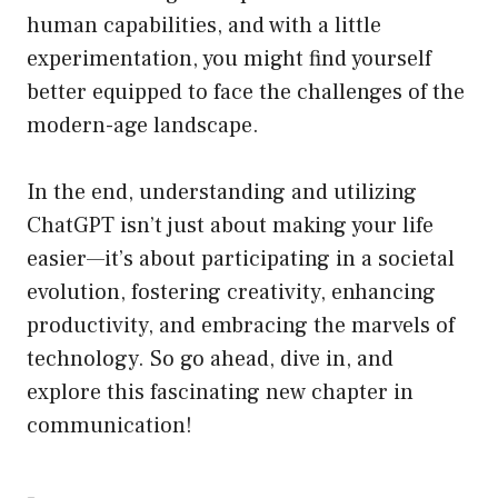
human capabilities, and with a little
experimentation, you might find yourself
better equipped to face the challenges of the
modern-age landscape.
In the end, understanding and utilizing
ChatGPT isn’t just about making your life
easier—it’s about participating in a societal
evolution, fostering creativity, enhancing
productivity, and embracing the marvels of
technology. So go ahead, dive in, and
explore this fascinating new chapter in
communication!