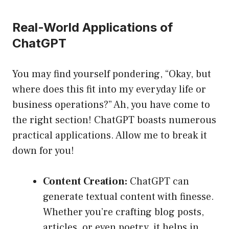
Real-World Applications of
ChatGPT
You may find yourself pondering, “Okay, but
where does this fit into my everyday life or
business operations?” Ah, you have come to
the right section! ChatGPT boasts numerous
practical applications. Allow me to break it
down for you!
Content Creation:
ChatGPT can
generate textual content with finesse.
Whether you’re crafting blog posts,
articles, or even poetry, it helps in