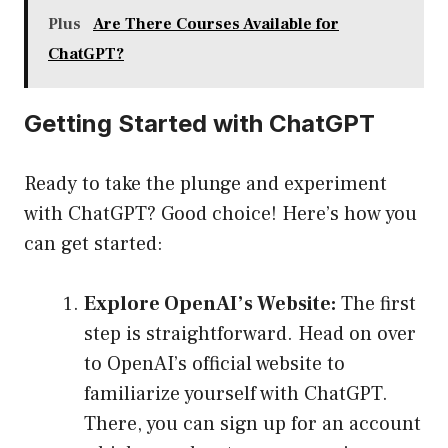
Plus
Are There Courses Available for
ChatGPT?
Getting Started with ChatGPT
Ready to take the plunge and experiment
with ChatGPT? Good choice! Here’s how you
can get started:
Explore OpenAI’s Website:
The first
step is straightforward. Head on over
to
OpenAI’s official website
to
familiarize yourself with ChatGPT.
There, you can sign up for an account