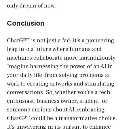
only dream of now.
Conclusion
ChatGPT is not just a fad; it’s a pioneering
leap into a future where humans and
machines collaborate more harmoniously.
Imagine harnessing the power of an AI in
your daily life, from solving problems at
work to creating artworks and stimulating
conversations. So, whether you’re a tech
enthusiast, business owner, student, or
someone curious about AI, embracing
ChatGPT could be a transformative choice.
It’s unwavering in its pursuit to enhance