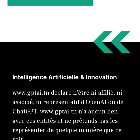
Intelligence Artificielle & Innovation
www.gptai.tn déclare n'être ni affilié, ni
associé, ni représentatif d'OpenAI ou de
ChatGPT. www.gptai.tn n’a aucun lien
avec ces entités et ne prétends pas les
représenter de quelque manière que ce
soit.