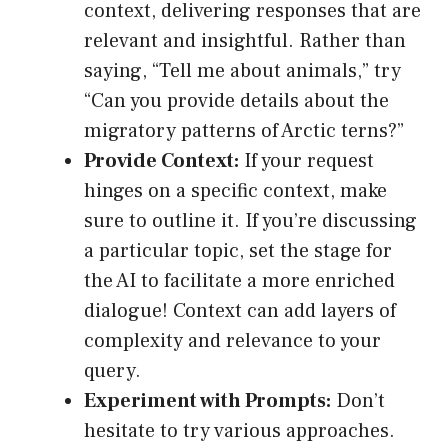
context, delivering responses that are
relevant and insightful. Rather than
saying, “Tell me about animals,” try
“Can you provide details about the
migratory patterns of Arctic terns?”
Provide Context:
If your request
hinges on a specific context, make
sure to outline it. If you’re discussing
a particular topic, set the stage for
the AI to facilitate a more enriched
dialogue! Context can add layers of
complexity and relevance to your
query.
Experiment with Prompts:
Don’t
hesitate to try various approaches.