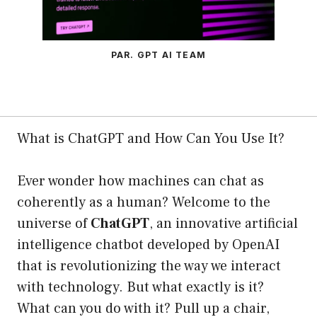
PAR. GPT AI TEAM
What is ChatGPT and How Can You Use It?
Ever wonder how machines can chat as
coherently as a human? Welcome to the
universe of
ChatGPT
, an innovative artificial
intelligence chatbot developed by OpenAI
that is revolutionizing the way we interact
with technology. But what exactly is it?
What can you do with it? Pull up a chair,