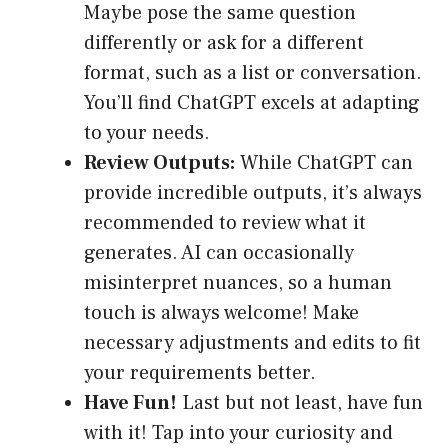
Maybe pose the same question
differently or ask for a different
format, such as a list or conversation.
You’ll find ChatGPT excels at adapting
to your needs.
Review Outputs:
While ChatGPT can
provide incredible outputs, it’s always
recommended to review what it
generates. AI can occasionally
misinterpret nuances, so a human
touch is always welcome! Make
necessary adjustments and edits to fit
your requirements better.
Have Fun!
Last but not least, have fun
with it! Tap into your curiosity and