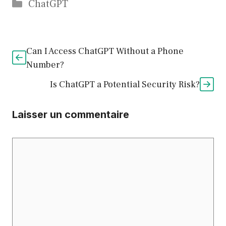
Catégories
ChatGPT
Can I Access ChatGPT Without a Phone
Number?
Is ChatGPT a Potential Security Risk?
Laisser un commentaire
Commentaire