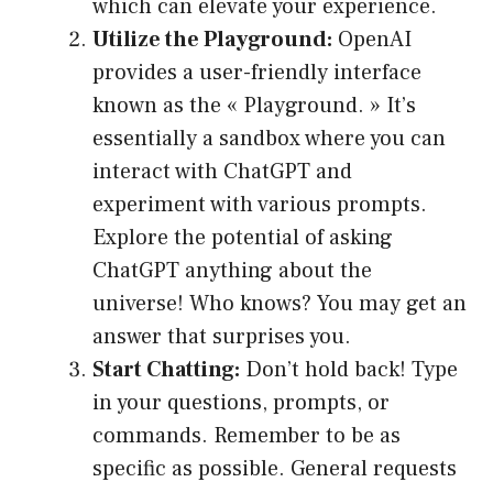
which can elevate your experience.
Utilize the Playground:
OpenAI
provides a user-friendly interface
known as the « Playground. » It’s
essentially a sandbox where you can
interact with ChatGPT and
experiment with various prompts.
Explore the potential of asking
ChatGPT anything about the
universe! Who knows? You may get an
answer that surprises you.
Start Chatting:
Don’t hold back! Type
in your questions, prompts, or
commands. Remember to be as
specific as possible. General requests