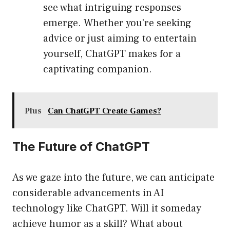
see what intriguing responses
emerge. Whether you’re seeking
advice or just aiming to entertain
yourself, ChatGPT makes for a
captivating companion.
Plus
Can ChatGPT Create Games?
The Future of ChatGPT
As we gaze into the future, we can anticipate
considerable advancements in AI
technology like ChatGPT. Will it someday
achieve humor as a skill? What about