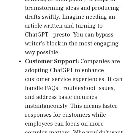
brainstorming ideas and producing
drafts swiftly. Imagine needing an
article written and turning to
ChatGPT—presto! You can bypass
writer’s block in the most engaging
way possible.
Customer Support:
Companies are
adopting ChatGPT to enhance
customer service experiences. It can
handle FAQs, troubleshoot issues,
and address basic inquiries
instantaneously. This means faster
responses for customers while
employees can focus on more
complex matters. Who wouldn’t want