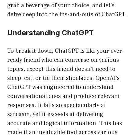
grab a beverage of your choice, and let’s
delve deep into the ins-and-outs of ChatGPT.
Understanding ChatGPT
To break it down, ChatGPT is like your ever-
ready friend who can converse on various
topics, except this friend doesn’t need to
sleep, eat, or tie their shoelaces. OpenAI’s
ChatGPT was engineered to understand
conversational cues and produce relevant
responses. It fails so spectacularly at
sarcasm, yet it exceeds at delivering
accurate and logical information. This has
made it an invaluable tool across various