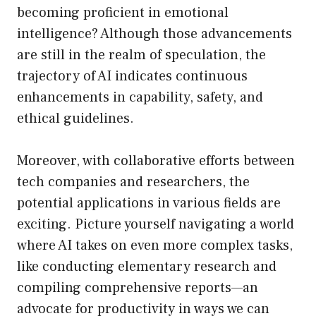
becoming proficient in emotional
intelligence? Although those advancements
are still in the realm of speculation, the
trajectory of AI indicates continuous
enhancements in capability, safety, and
ethical guidelines.
Moreover, with collaborative efforts between
tech companies and researchers, the
potential applications in various fields are
exciting. Picture yourself navigating a world
where AI takes on even more complex tasks,
like conducting elementary research and
compiling comprehensive reports—an
advocate for productivity in ways we can