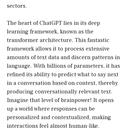
sectors.
The heart of ChatGPT lies in its deep
learning framework, known as the
transformer architecture. This fantastic
framework allows it to process extensive
amounts of text data and discern patterns in
language. With billions of parameters, it has
refined its ability to predict what to say next
in a conversation based on context, thereby
producing conversationally relevant text.
Imagine that level of brainpower! It opens
up a world where responses can be
personalized and contextualized, making
interactions feel almost human-like.