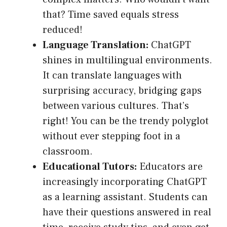
that? Time saved equals stress
reduced!
Language Translation:
ChatGPT
shines in multilingual environments.
It can translate languages with
surprising accuracy, bridging gaps
between various cultures. That’s
right! You can be the trendy polyglot
without ever stepping foot in a
classroom.
Educational Tutors:
Educators are
increasingly incorporating ChatGPT
as a learning assistant. Students can
have their questions answered in real