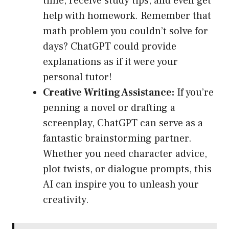
time, receive study tips, and even get
help with homework. Remember that
math problem you couldn’t solve for
days? ChatGPT could provide
explanations as if it were your
personal tutor!
Creative Writing Assistance:
If you’re
penning a novel or drafting a
screenplay, ChatGPT can serve as a
fantastic brainstorming partner.
Whether you need character advice,
plot twists, or dialogue prompts, this
AI can inspire you to unleash your
creativity.