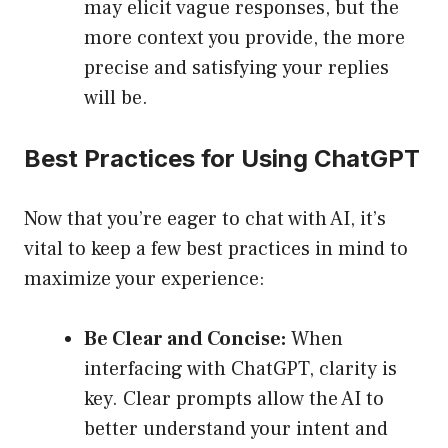
may elicit vague responses, but the
more context you provide, the more
precise and satisfying your replies
will be.
Best Practices for Using ChatGPT
Now that you’re eager to chat with AI, it’s
vital to keep a few best practices in mind to
maximize your experience:
Be Clear and Concise:
When
interfacing with ChatGPT, clarity is
key. Clear prompts allow the AI to
better understand your intent and