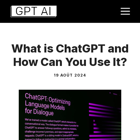
Aller
M
au
contenu
What is ChatGPT and
How Can You Use It?
19 AOÛT 2024