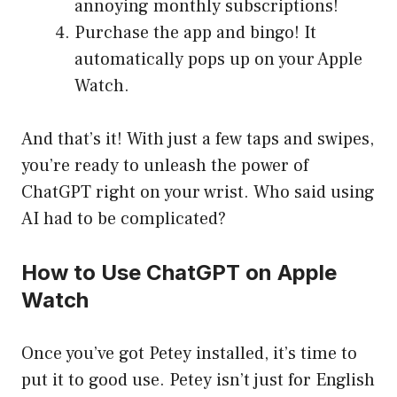
annoying monthly subscriptions!
Purchase the app and bingo! It
automatically pops up on your Apple
Watch.
And that’s it! With just a few taps and swipes,
you’re ready to unleash the power of
ChatGPT right on your wrist. Who said using
AI had to be complicated?
How to Use ChatGPT on Apple
Watch
Once you’ve got Petey installed, it’s time to
put it to good use. Petey isn’t just for English