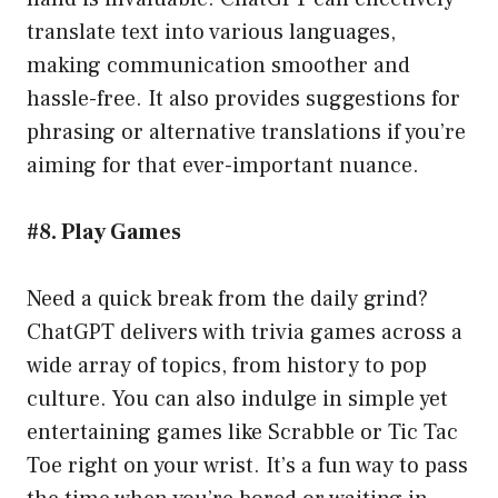
translate text into various languages,
making communication smoother and
hassle-free. It also provides suggestions for
phrasing or alternative translations if you’re
aiming for that ever-important nuance.
#8. Play Games
Need a quick break from the daily grind?
ChatGPT delivers with trivia games across a
wide array of topics, from history to pop
culture. You can also indulge in simple yet
entertaining games like Scrabble or Tic Tac
Toe right on your wrist. It’s a fun way to pass