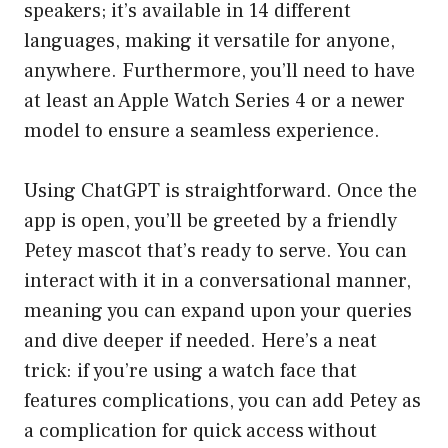
speakers; it’s available in 14 different
languages, making it versatile for anyone,
anywhere. Furthermore, you’ll need to have
at least an Apple Watch Series 4 or a newer
model to ensure a seamless experience.
Using ChatGPT is straightforward. Once the
app is open, you’ll be greeted by a friendly
Petey mascot that’s ready to serve. You can
interact with it in a conversational manner,
meaning you can expand upon your queries
and dive deeper if needed. Here’s a neat
trick: if you’re using a watch face that
features complications, you can add Petey as
a complication for quick access without