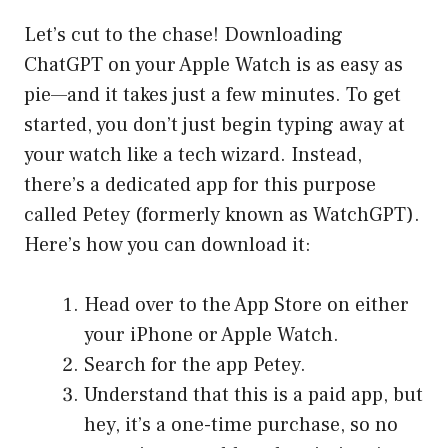
Let’s cut to the chase! Downloading
ChatGPT on your Apple Watch is as easy as
pie—and it takes just a few minutes. To get
started, you don’t just begin typing away at
your watch like a tech wizard. Instead,
there’s a dedicated app for this purpose
called Petey (formerly known as WatchGPT).
Here’s how you can download it:
Head over to the App Store on either
your iPhone or Apple Watch.
Search for the app Petey.
Understand that this is a paid app, but
hey, it’s a one-time purchase, so no