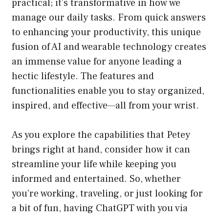
practical; it’s transformative in how we
manage our daily tasks. From quick answers
to enhancing your productivity, this unique
fusion of AI and wearable technology creates
an immense value for anyone leading a
hectic lifestyle. The features and
functionalities enable you to stay organized,
inspired, and effective—all from your wrist.
As you explore the capabilities that Petey
brings right at hand, consider how it can
streamline your life while keeping you
informed and entertained. So, whether
you’re working, traveling, or just looking for
a bit of fun, having ChatGPT with you via