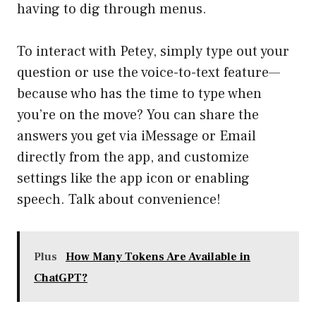
having to dig through menus.
To interact with Petey, simply type out your
question or use the voice-to-text feature—
because who has the time to type when
you’re on the move? You can share the
answers you get via iMessage or Email
directly from the app, and customize
settings like the app icon or enabling
speech. Talk about convenience!
Plus
How Many Tokens Are Available in
ChatGPT?