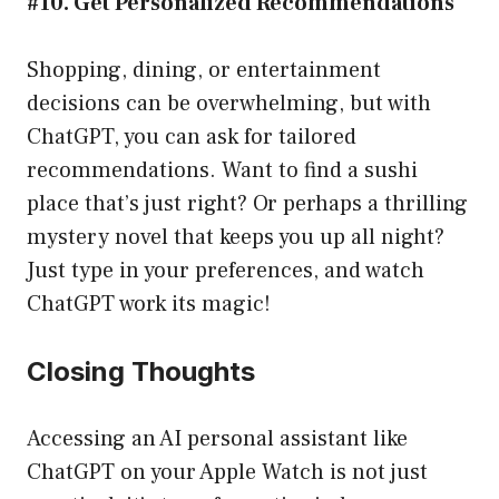
#10. Get Personalized Recommendations
Shopping, dining, or entertainment
decisions can be overwhelming, but with
ChatGPT, you can ask for tailored
recommendations. Want to find a sushi
place that’s just right? Or perhaps a thrilling
mystery novel that keeps you up all night?
Just type in your preferences, and watch
ChatGPT work its magic!
Closing Thoughts
Accessing an AI personal assistant like
ChatGPT on your Apple Watch is not just