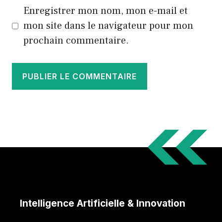
Enregistrer mon nom, mon e-mail et
mon site dans le navigateur pour mon
prochain commentaire.
Intelligence Artificielle & Innovation