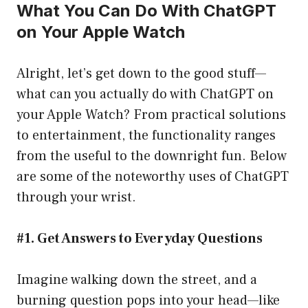
What You Can Do With ChatGPT
on Your Apple Watch
Alright, let’s get down to the good stuff—
what can you actually do with ChatGPT on
your Apple Watch? From practical solutions
to entertainment, the functionality ranges
from the useful to the downright fun. Below
are some of the noteworthy uses of ChatGPT
through your wrist.
#1. Get Answers to Everyday Questions
Imagine walking down the street, and a
burning question pops into your head—like