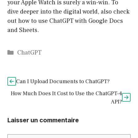
your Apple Watch is surely a win-win. To
dive deeper into the digital world, also check
out how to use ChatGPT with Google Docs
and Sheets.
Catégories
ChatGPT
Can I Upload Documents to ChatGPT?
How Much Does It Cost to Use the ChatGPT-4
API?
Laisser un commentaire