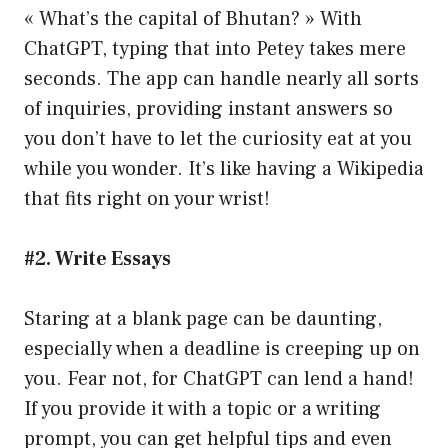
« What’s the capital of Bhutan? » With
ChatGPT, typing that into Petey takes mere
seconds. The app can handle nearly all sorts
of inquiries, providing instant answers so
you don’t have to let the curiosity eat at you
while you wonder. It’s like having a Wikipedia
that fits right on your wrist!
#2. Write Essays
Staring at a blank page can be daunting,
especially when a deadline is creeping up on
you. Fear not, for ChatGPT can lend a hand!
If you provide it with a topic or a writing
prompt, you can get helpful tips and even