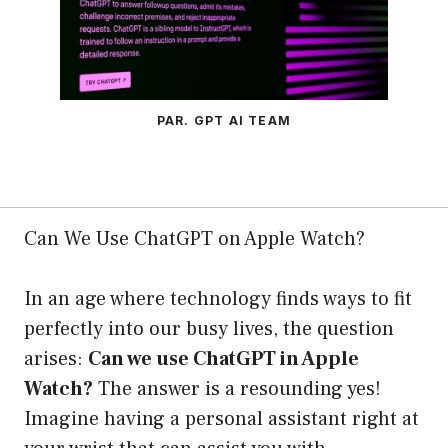
PAR. GPT AI TEAM
Can We Use ChatGPT on Apple Watch?
In an age where technology finds ways to fit
perfectly into our busy lives, the question
arises:
Can we use ChatGPT in Apple
Watch?
The answer is a resounding yes!
Imagine having a personal assistant right at