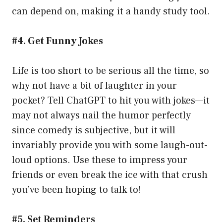
can depend on, making it a handy study tool.
#4. Get Funny Jokes
Life is too short to be serious all the time, so
why not have a bit of laughter in your
pocket? Tell ChatGPT to hit you with jokes—it
may not always nail the humor perfectly
since comedy is subjective, but it will
invariably provide you with some laugh-out-
loud options. Use these to impress your
friends or even break the ice with that crush
you’ve been hoping to talk to!
#5. Set Reminders