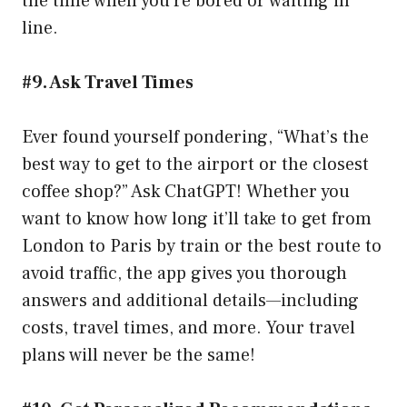
the time when you’re bored or waiting in
line.
#9. Ask Travel Times
Ever found yourself pondering, “What’s the
best way to get to the airport or the closest
coffee shop?” Ask ChatGPT! Whether you
want to know how long it’ll take to get from
London to Paris by train or the best route to
avoid traffic, the app gives you thorough
answers and additional details—including
costs, travel times, and more. Your travel
plans will never be the same!