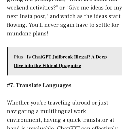
weekend activities?” or “Give me ideas for my
next Insta post,” and watch as the ideas start
flowing. You’ll never again have to settle for
mundane plans!
Plus
Is ChatGPT Jailbreak Illegal? A Deep
Dive into the Ethical Quagmire
#7. Translate Languages
Whether you’re traveling abroad or just
navigating a multilingual work
environment, having a quick translator at
hand is invaluable. ChatGPT can effectively