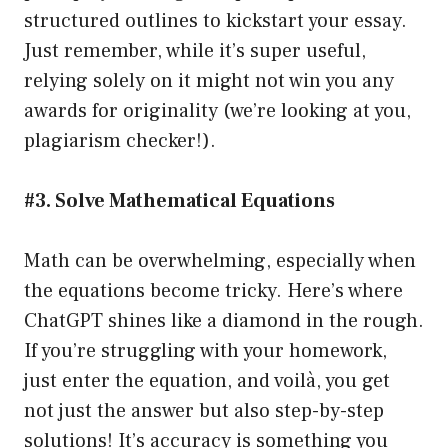
structured outlines to kickstart your essay.
Just remember, while it’s super useful,
relying solely on it might not win you any
awards for originality (we’re looking at you,
plagiarism checker!).
#3. Solve Mathematical Equations
Math can be overwhelming, especially when
the equations become tricky. Here’s where
ChatGPT shines like a diamond in the rough.
If you’re struggling with your homework,
just enter the equation, and voilà, you get
not just the answer but also step-by-step
solutions! It’s accuracy is something you