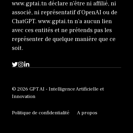
www.gptai.tn déclare n'être ni affilié, ni
associé, ni représentatif d'OpenAI ou de
ChatGPT. www.gptai.tn n’a aucun lien
avec ces entités et ne prétends pas les
représenter de quelque manière que ce
soit.
© 2026 GPT AI - Intelligence Artificielle et
Innovation
Politique de confidentialité
A propos