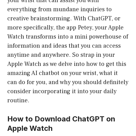
your wrist that can assist you with
everything from mundane inquiries to
creative brainstorming. With ChatGPT, or
more specifically, the app Petey, your Apple
Watch transforms into a mini powerhouse of
information and ideas that you can access
anytime and anywhere. So strap in your
Apple Watch as we delve into how to get this
amazing AI chatbot on your wrist, what it
can do for you, and why you should definitely
consider incorporating it into your daily
routine.
How to Download ChatGPT on
Apple Watch