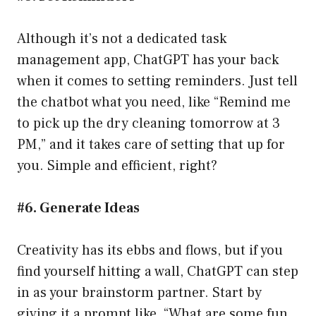
Although it’s not a dedicated task
management app, ChatGPT has your back
when it comes to setting reminders. Just tell
the chatbot what you need, like “Remind me
to pick up the dry cleaning tomorrow at 3
PM,” and it takes care of setting that up for
you. Simple and efficient, right?
#6. Generate Ideas
Creativity has its ebbs and flows, but if you
find yourself hitting a wall, ChatGPT can step
in as your brainstorm partner. Start by
giving it a prompt like, “What are some fun