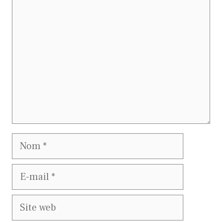
Commentaire
Nom
E-
mail
Site
web