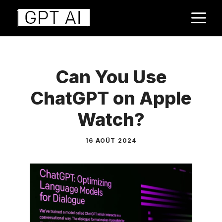
Aller
M
au
contenu
Can You Use
ChatGPT on Apple
Watch?
16 AOÛT 2024