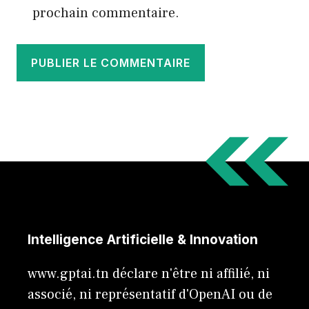
prochain commentaire.
Intelligence Artificielle & Innovation
www.gptai.tn déclare n'être ni affilié, ni
associé, ni représentatif d'OpenAI ou de