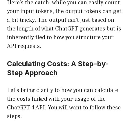
Here’s the catch: while you can easily count
your input tokens, the output tokens can get
a bit tricky. The output isn’t just based on
the length of what ChatGPT generates but is
inherently tied to how you structure your
API requests.
Calculating Costs: A Step-by-
Step Approach
Let’s bring clarity to how you can calculate
the costs linked with your usage of the
ChatGPT 4 API. You will want to follow these
steps: