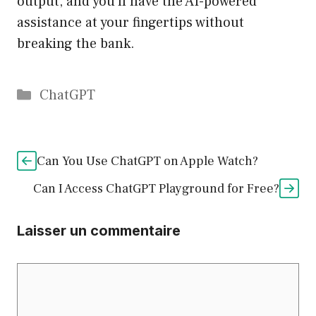
output, and you’ll have the AI-powered
assistance at your fingertips without
breaking the bank.
Catégories
ChatGPT
Can You Use ChatGPT on Apple Watch?
Can I Access ChatGPT Playground for Free?
Laisser un commentaire
Commentaire