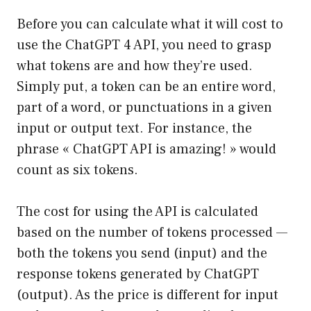
Before you can calculate what it will cost to
use the ChatGPT 4 API, you need to grasp
what tokens are and how they’re used.
Simply put, a token can be an entire word,
part of a word, or punctuations in a given
input or output text. For instance, the
phrase « ChatGPT API is amazing! » would
count as six tokens.
The cost for using the API is calculated
based on the number of tokens processed —
both the tokens you send (input) and the
response tokens generated by ChatGPT
(output). As the price is different for input