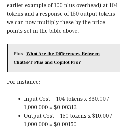
earlier example of 100 plus overhead) at 104
tokens and a response of 150 output tokens,
we can now multiply these by the price
points set in the table above.
Plus
What Are the Differences Between
ChatGPT Plus and Copilot Pro?
For instance:
Input Cost = 104 tokens x $30.00 /
1,000,000 = $0.00312
Output Cost = 150 tokens x $10.00 /
1,000,000 = $0.00150