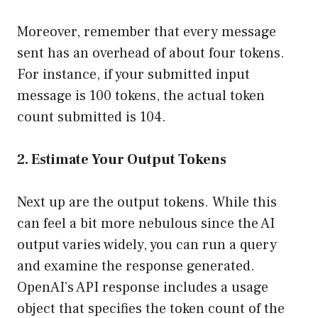
Moreover, remember that every message
sent has an overhead of about four tokens.
For instance, if your submitted input
message is 100 tokens, the actual token
count submitted is 104.
2. Estimate Your Output Tokens
Next up are the output tokens. While this
can feel a bit more nebulous since the AI
output varies widely, you can run a query
and examine the response generated.
OpenAI’s API response includes a usage
object that specifies the token count of the