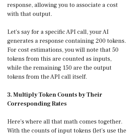
response, allowing you to associate a cost
with that output.
Let’s say for a specific API call, your AI
generates a response containing 200 tokens.
For cost estimations, you will note that 50
tokens from this are counted as inputs,
while the remaining 150 are the output
tokens from the API call itself.
3. Multiply Token Counts by Their
Corresponding Rates
Here’s where all that math comes together.
With the counts of input tokens (let’s use the