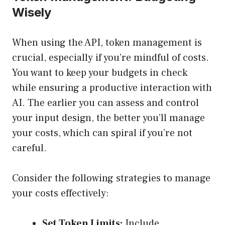
Wisely
When using the API, token management is
crucial, especially if you’re mindful of costs.
You want to keep your budgets in check
while ensuring a productive interaction with
AI. The earlier you can assess and control
your input design, the better you’ll manage
your costs, which can spiral if you’re not
careful.
Consider the following strategies to manage
your costs effectively:
Set Token Limits:
Include