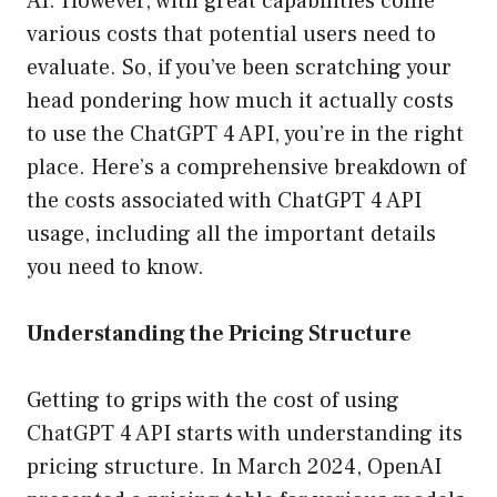
AI. However, with great capabilities come
various costs that potential users need to
evaluate. So, if you’ve been scratching your
head pondering how much it actually costs
to use the ChatGPT 4 API, you’re in the right
place. Here’s a comprehensive breakdown of
the costs associated with ChatGPT 4 API
usage, including all the important details
you need to know.
Understanding the Pricing Structure
Getting to grips with the cost of using
ChatGPT 4 API starts with understanding its
pricing structure. In March 2024, OpenAI