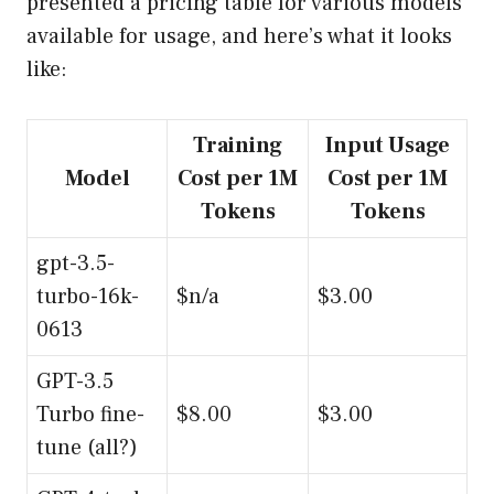
presented a pricing table for various models
available for usage, and here’s what it looks
like:
Training
Input Usage
Model
Cost per 1M
Cost per 1M
Tokens
Tokens
gpt-3.5-
turbo-16k-
$n/a
$3.00
0613
GPT-3.5
Turbo fine-
$8.00
$3.00
tune (all?)