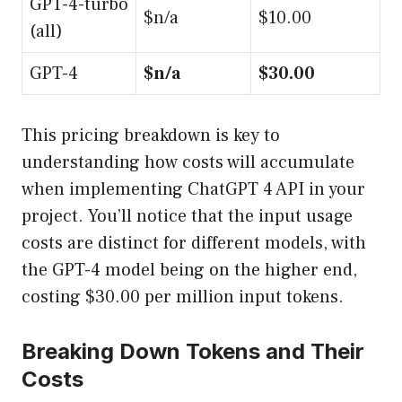
GPT-4-turbo
$n/a
$10.00
(all)
GPT-4
$n/a
$30.00
This pricing breakdown is key to
understanding how costs will accumulate
when implementing ChatGPT 4 API in your
project. You’ll notice that the input usage
costs are distinct for different models, with
the GPT-4 model being on the higher end,
costing $30.00 per million input tokens.
Breaking Down Tokens and Their
Costs