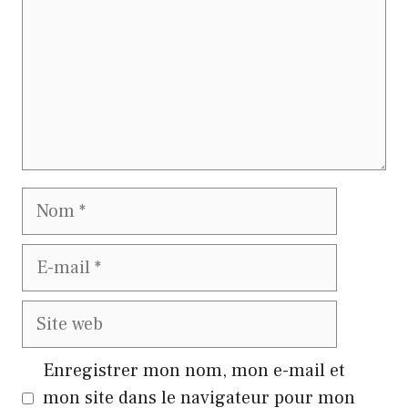
Nom
E-
mail
Site
web
Enregistrer mon nom, mon e-mail et
mon site dans le navigateur pour mon