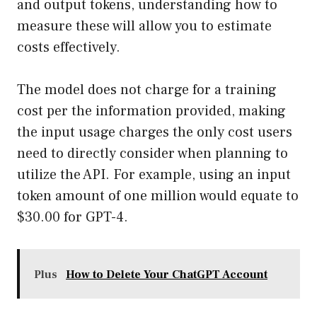
and output tokens, understanding how to
measure these will allow you to estimate
costs effectively.
The model does not charge for a training
cost per the information provided, making
the input usage charges the only cost users
need to directly consider when planning to
utilize the API. For example, using an input
token amount of one million would equate to
$30.00 for GPT-4.
Plus
How to Delete Your ChatGPT Account