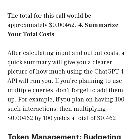
The total for this call would be
approximately $0.00462.
4. Summarize
Your Total Costs
After calculating input and output costs, a
quick summary will give you a clearer
picture of how much using the ChatGPT 4
API will run you. If you’re planning to use
multiple queries, don’t forget to add them
up. For example, if you plan on having 100
such interactions, then multiplying
$0.00462 by 100 yields a total of $0.462.
Token Management: Budgeting