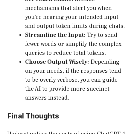
mechanisms that alert you when
you’re nearing your intended input
and output token limits during chats.
Streamline the Input:
Try to send
fewer words or simplify the complex
queries to reduce total tokens.
Choose Output Wisely:
Depending
on your needs, if the responses tend
to be overly verbose, you can guide
the AI to provide more succinct
answers instead.
Final Thoughts