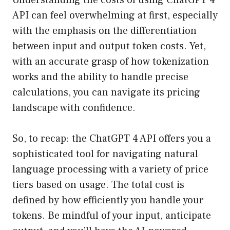
Understanding the costs of using ChatGPT 4
API can feel overwhelming at first, especially
with the emphasis on the differentiation
between input and output token costs. Yet,
with an accurate grasp of how tokenization
works and the ability to handle precise
calculations, you can navigate its pricing
landscape with confidence.
So, to recap: the ChatGPT 4 API offers you a
sophisticated tool for navigating natural
language processing with a variety of price
tiers based on usage. The total cost is
defined by how efficiently you handle your
tokens. Be mindful of your input, anticipate