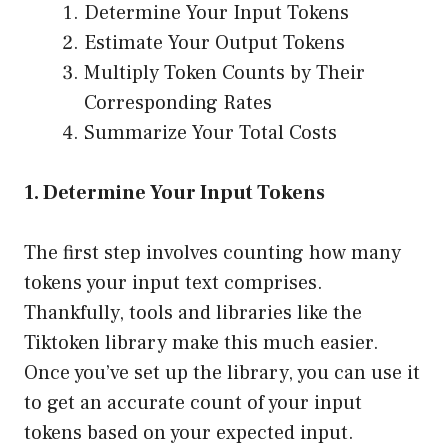
Determine Your Input Tokens
Estimate Your Output Tokens
Multiply Token Counts by Their
Corresponding Rates
Summarize Your Total Costs
1. Determine Your Input Tokens
The first step involves counting how many
tokens your input text comprises.
Thankfully, tools and libraries like the
Tiktoken library
make this much easier.
Once you’ve set up the library, you can use it
to get an accurate count of your input
tokens based on your expected input.