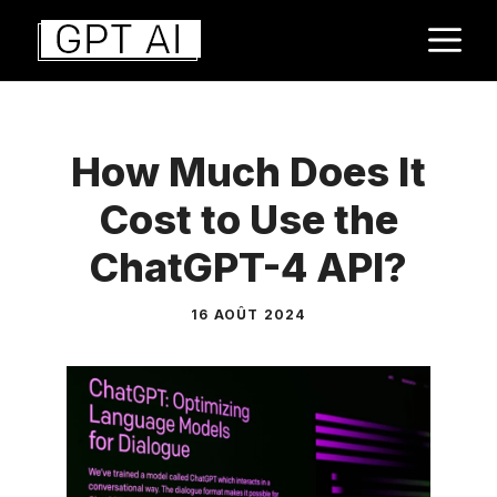
Aller
M
au
contenu
How Much Does It
Cost to Use the
ChatGPT-4 API?
16 AOÛT 2024