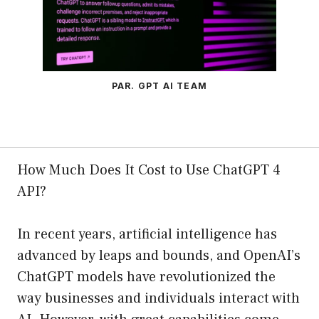
PAR. GPT AI TEAM
How Much Does It Cost to Use ChatGPT 4
API?
In recent years, artificial intelligence has
advanced by leaps and bounds, and OpenAI’s
ChatGPT models have revolutionized the
way businesses and individuals interact with