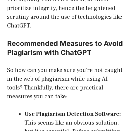
prioritize integrity, hence the heightened
scrutiny around the use of technologies like
ChatGPT.
Recommended Measures to Avoid
Plagiarism with ChatGPT
So how can you make sure you’re not caught
in the web of plagiarism while using AI
tools? Thankfully, there are practical
measures you can take:
Use Plagiarism Detection Software:
This seems like an obvious solution,