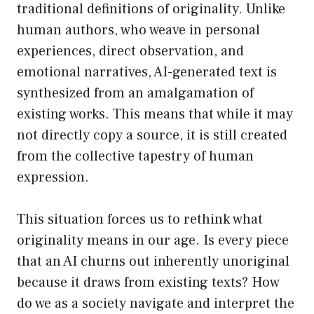
traditional definitions of originality. Unlike
human authors, who weave in personal
experiences, direct observation, and
emotional narratives, AI-generated text is
synthesized from an amalgamation of
existing works. This means that while it may
not directly copy a source, it is still created
from the collective tapestry of human
expression.
This situation forces us to rethink what
originality means in our age. Is every piece
that an AI churns out inherently unoriginal
because it draws from existing texts? How
do we as a society navigate and interpret the