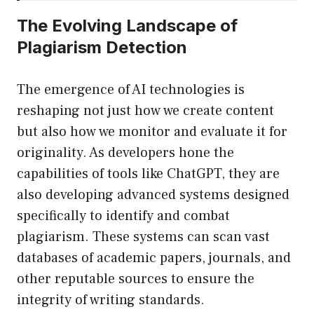
The Evolving Landscape of
Plagiarism Detection
The emergence of AI technologies is
reshaping not just how we create content
but also how we monitor and evaluate it for
originality. As developers hone the
capabilities of tools like ChatGPT, they are
also developing advanced systems designed
specifically to identify and combat
plagiarism. These systems can scan vast
databases of academic papers, journals, and
other reputable sources to ensure the
integrity of writing standards.