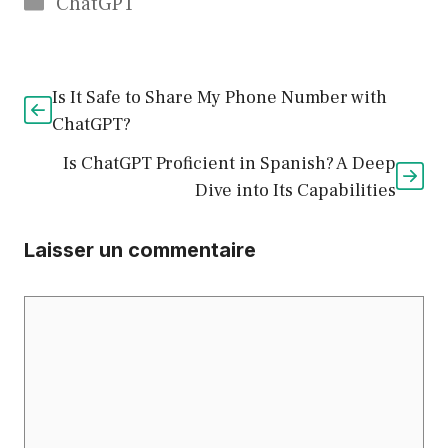
Catégories
ChatGPT
Is It Safe to Share My Phone Number with
ChatGPT?
Is ChatGPT Proficient in Spanish? A Deep
Dive into Its Capabilities
Laisser un commentaire
Commentaire