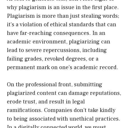
why plagiarism is an issue in the first place.
Plagiarism is more than just stealing words;
it’s a violation of ethical standards that can
have far-reaching consequences. In an
academic environment, plagiarizing can
lead to severe repercussions, including
failing grades, revoked degrees, or a
permanent mark on one’s academic record.
On the professional front, submitting
plagiarized content can damage reputations,
erode trust, and result in legal
ramifications. Companies don’t take kindly
to being associated with unethical practices.
In a digitally connected world, we must