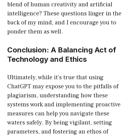
blend of human creativity and artificial
intelligence? These questions linger in the
back of my mind, and I encourage you to
ponder them as well.
Conclusion: A Balancing Act of
Technology and Ethics
Ultimately, while it’s true that using
ChatGPT may expose you to the pitfalls of
plagiarism, understanding how these
systems work and implementing proactive
measures can help you navigate these
waters safely. By being vigilant, setting
parameters, and fostering an ethos of