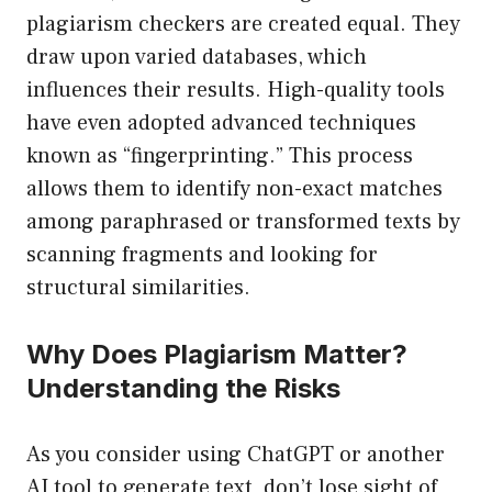
plagiarism checkers are created equal. They
draw upon varied databases, which
influences their results. High-quality tools
have even adopted advanced techniques
known as “fingerprinting.” This process
allows them to identify non-exact matches
among paraphrased or transformed texts by
scanning fragments and looking for
structural similarities.
Why Does Plagiarism Matter?
Understanding the Risks
As you consider using ChatGPT or another
AI tool to generate text, don’t lose sight of