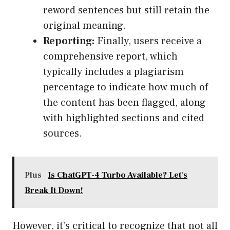
reword sentences but still retain the
original meaning.
Reporting:
Finally, users receive a
comprehensive report, which
typically includes a plagiarism
percentage to indicate how much of
the content has been flagged, along
with highlighted sections and cited
sources.
Plus
Is ChatGPT-4 Turbo Available? Let's
Break It Down!
However, it’s critical to recognize that not all