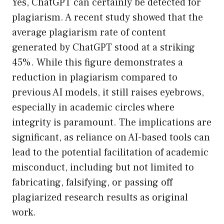
Yes, ChatGPT can certainly be detected for
plagiarism. A recent study showed that the
average plagiarism rate of content
generated by ChatGPT stood at a striking
45%. While this figure demonstrates a
reduction in plagiarism compared to
previous AI models, it still raises eyebrows,
especially in academic circles where
integrity is paramount. The implications are
significant, as reliance on AI-based tools can
lead to the potential facilitation of academic
misconduct, including but not limited to
fabricating, falsifying, or passing off
plagiarized research results as original
work.