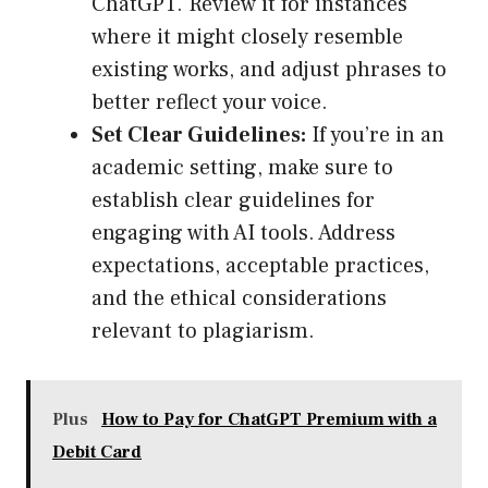
ChatGPT. Review it for instances
where it might closely resemble
existing works, and adjust phrases to
better reflect your voice.
Set Clear Guidelines:
If you’re in an
academic setting, make sure to
establish clear guidelines for
engaging with AI tools. Address
expectations, acceptable practices,
and the ethical considerations
relevant to plagiarism.
Plus
How to Pay for ChatGPT Premium with a
Debit Card