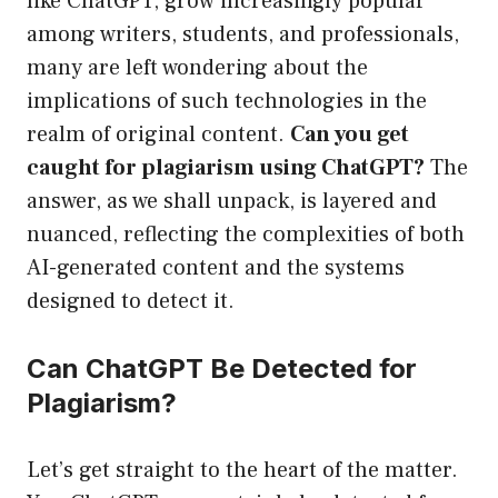
like ChatGPT, grow increasingly popular
among writers, students, and professionals,
many are left wondering about the
implications of such technologies in the
realm of original content.
Can you get
caught for plagiarism using ChatGPT?
The
answer, as we shall unpack, is layered and
nuanced, reflecting the complexities of both
AI-generated content and the systems
designed to detect it.
Can ChatGPT Be Detected for
Plagiarism?
Let’s get straight to the heart of the matter.