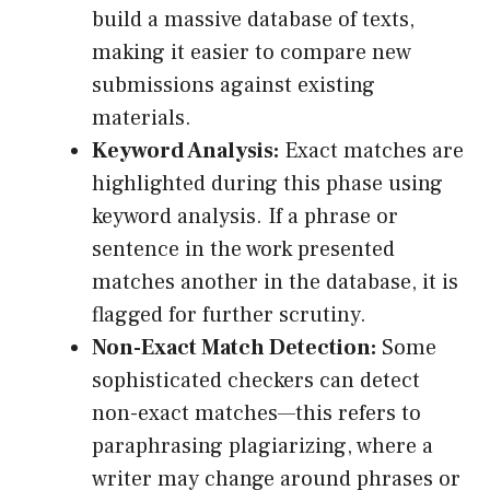
build a massive database of texts,
making it easier to compare new
submissions against existing
materials.
Keyword Analysis:
Exact matches are
highlighted during this phase using
keyword analysis. If a phrase or
sentence in the work presented
matches another in the database, it is
flagged for further scrutiny.
Non-Exact Match Detection:
Some
sophisticated checkers can detect
non-exact matches—this refers to
paraphrasing plagiarizing, where a
writer may change around phrases or