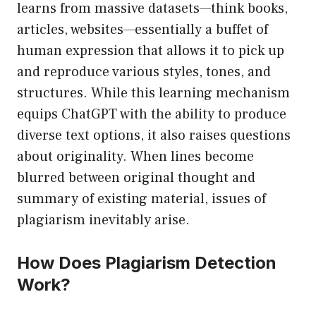
learns from massive datasets—think books,
articles, websites—essentially a buffet of
human expression that allows it to pick up
and reproduce various styles, tones, and
structures. While this learning mechanism
equips ChatGPT with the ability to produce
diverse text options, it also raises questions
about originality. When lines become
blurred between original thought and
summary of existing material, issues of
plagiarism inevitably arise.
How Does Plagiarism Detection
Work?