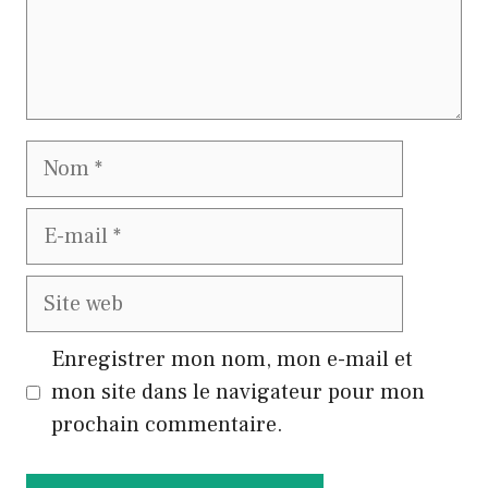
Nom
E-
mail
Site
web
Enregistrer mon nom, mon e-mail et
mon site dans le navigateur pour mon
prochain commentaire.