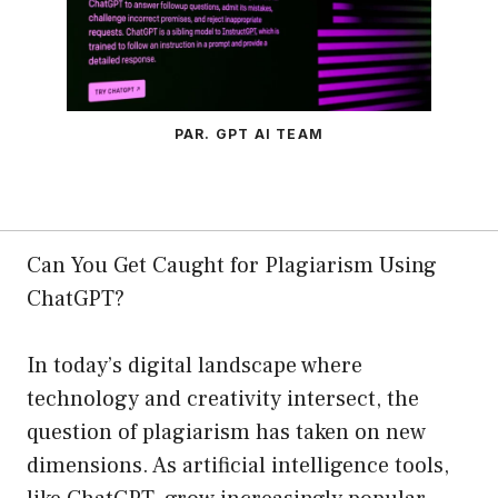
PAR. GPT AI TEAM
Can You Get Caught for Plagiarism Using
ChatGPT?
In today’s digital landscape where
technology and creativity intersect, the
question of plagiarism has taken on new
dimensions. As artificial intelligence tools,