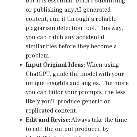
but it is essential. Before submitting
or publishing any AI-generated
content, run it through a reliable
plagiarism detection tool. This way,
you can catch any accidental
similarities before they become a
problem.
Input Original Ideas:
When using
ChatGPT, guide the model with your
unique insights and angles. The more
you can tailor your prompts, the less
likely you’ll produce generic or
replicated content.
Edit and Revise:
Always take the time
to edit the output produced by