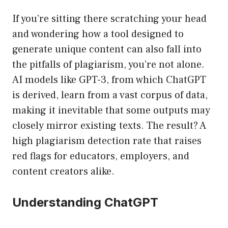
If you’re sitting there scratching your head
and wondering how a tool designed to
generate unique content can also fall into
the pitfalls of plagiarism, you’re not alone.
AI models like GPT-3, from which ChatGPT
is derived, learn from a vast corpus of data,
making it inevitable that some outputs may
closely mirror existing texts. The result? A
high plagiarism detection rate that raises
red flags for educators, employers, and
content creators alike.
Understanding ChatGPT