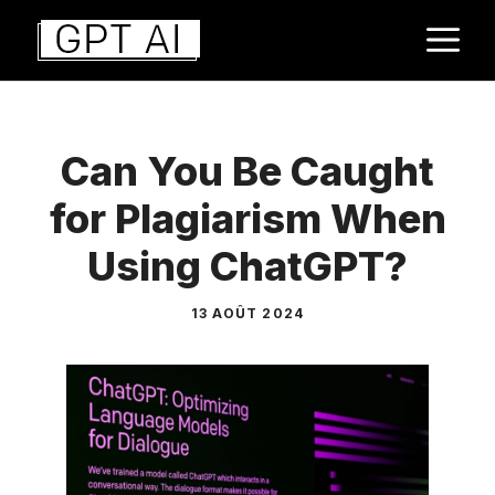
Aller
M
au
contenu
Can You Be Caught
for Plagiarism When
Using ChatGPT?
13 AOÛT 2024