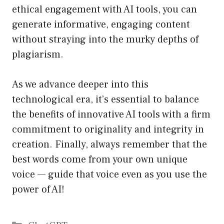
ethical engagement with AI tools, you can
generate informative, engaging content
without straying into the murky depths of
plagiarism.
As we advance deeper into this
technological era, it’s essential to balance
the benefits of innovative AI tools with a firm
commitment to originality and integrity in
creation. Finally, always remember that the
best words come from your own unique
voice — guide that voice even as you use the
power of AI!