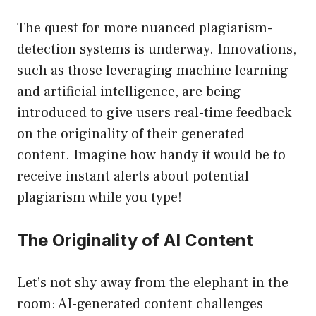
The quest for more nuanced plagiarism-
detection systems is underway. Innovations,
such as those leveraging machine learning
and artificial intelligence, are being
introduced to give users real-time feedback
on the originality of their generated
content. Imagine how handy it would be to
receive instant alerts about potential
plagiarism while you type!
The Originality of AI Content
Let’s not shy away from the elephant in the
room: AI-generated content challenges