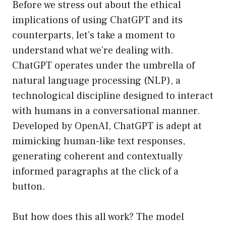
Before we stress out about the ethical
implications of using ChatGPT and its
counterparts, let’s take a moment to
understand what we’re dealing with.
ChatGPT operates under the umbrella of
natural language processing (NLP), a
technological discipline designed to interact
with humans in a conversational manner.
Developed by OpenAI, ChatGPT is adept at
mimicking human-like text responses,
generating coherent and contextually
informed paragraphs at the click of a
button.
But how does this all work? The model