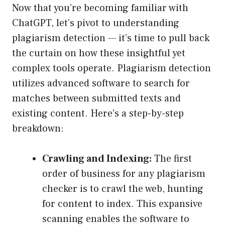
Now that you’re becoming familiar with
ChatGPT, let’s pivot to understanding
plagiarism detection — it’s time to pull back
the curtain on how these insightful yet
complex tools operate. Plagiarism detection
utilizes advanced software to search for
matches between submitted texts and
existing content. Here’s a step-by-step
breakdown:
Crawling and Indexing:
The first
order of business for any plagiarism
checker is to crawl the web, hunting
for content to index. This expansive
scanning enables the software to