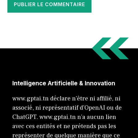
Intelligence Artificielle & Innovation
www.gptai.tn déclare n'être ni affilié, ni
associé, ni représentatif d'OpenAI ou de
ChatGPT. www.gptai.tn n’a aucun lien
avec ces entités et ne prétends pas les
représenter de quelque manière que ce