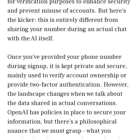
for verification purposes to enhance security
and prevent misuse of accounts. But here’s
the kicker: this is entirely different from
sharing your number during an actual chat
with the AI itself.
Once you’ve provided your phone number
during signup, it is kept private and secure,
mainly used to verify account ownership or
provide two-factor authentication. However,
the landscape changes when we talk about
the data shared in actual conversations.
OpenAI has policies in place to secure your
information, but there’s a philosophical
nuance that we must grasp – what you