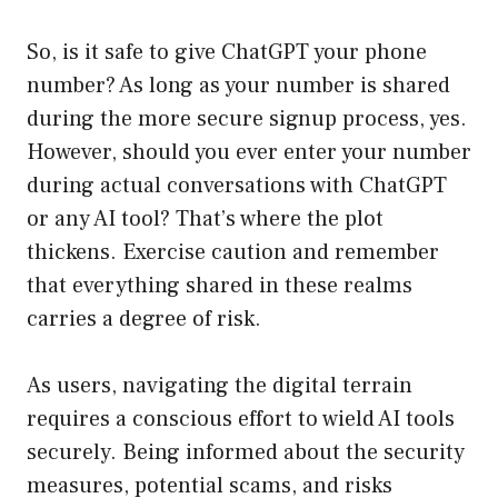
So, is it safe to give ChatGPT your phone
number? As long as your number is shared
during the more secure signup process, yes.
However, should you ever enter your number
during actual conversations with ChatGPT
or any AI tool? That’s where the plot
thickens. Exercise caution and remember
that everything shared in these realms
carries a degree of risk.
As users, navigating the digital terrain
requires a conscious effort to wield AI tools
securely. Being informed about the security
measures, potential scams, and risks