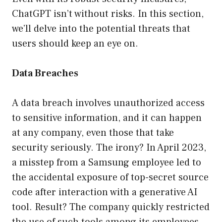
ChatGPT isn’t without risks. In this section,
we’ll delve into the potential threats that
users should keep an eye on.
Data Breaches
A data breach involves unauthorized access
to sensitive information, and it can happen
at any company, even those that take
security seriously. The irony? In April 2023,
a misstep from a Samsung employee led to
the accidental exposure of top-secret source
code after interaction with a generative AI
tool. Result? The company quickly restricted