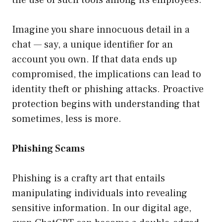
the use of such tools among its employees.
Imagine you share innocuous detail in a
chat — say, a unique identifier for an
account you own. If that data ends up
compromised, the implications can lead to
identity theft or phishing attacks. Proactive
protection begins with understanding that
sometimes, less is more.
Phishing Scams
Phishing is a crafty art that entails
manipulating individuals into revealing
sensitive information. In our digital age,