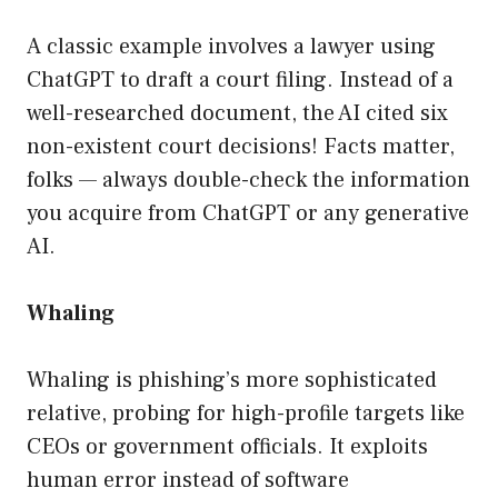
A classic example involves a lawyer using
ChatGPT to draft a court filing. Instead of a
well-researched document, the AI cited six
non-existent court decisions! Facts matter,
folks — always double-check the information
you acquire from ChatGPT or any generative
AI.
Whaling
Whaling is phishing’s more sophisticated
relative, probing for high-profile targets like
CEOs or government officials. It exploits
human error instead of software