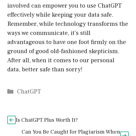
involved can empower you to use ChatGPT
effectively while keeping your data safe.
Remember, while technology transforms the
ways we communicate, it’s still
advantageous to have one foot firmly on the
ground of good old-fashioned skepticism.
After all, when it comes to our personal
data, better safe than sorry!
Catégories
ChatGPT
Is ChatGPT Plus Worth It?
Can You Be Caught for Plagiarism When