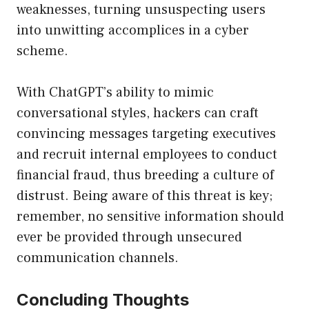
weaknesses, turning unsuspecting users
into unwitting accomplices in a cyber
scheme.
With ChatGPT’s ability to mimic
conversational styles, hackers can craft
convincing messages targeting executives
and recruit internal employees to conduct
financial fraud, thus breeding a culture of
distrust. Being aware of this threat is key;
remember, no sensitive information should
ever be provided through unsecured
communication channels.
Concluding Thoughts