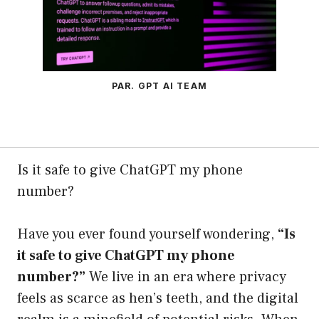
PAR. GPT AI TEAM
Is it safe to give ChatGPT my phone
number?
Have you ever found yourself wondering,
“Is
it safe to give ChatGPT my phone
number?”
We live in an era where privacy
feels as scarce as hen’s teeth, and the digital