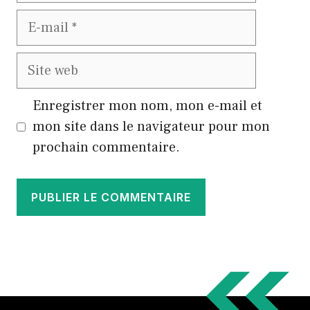
E-
mail
Site
web
Enregistrer mon nom, mon e-mail et
mon site dans le navigateur pour mon
prochain commentaire.