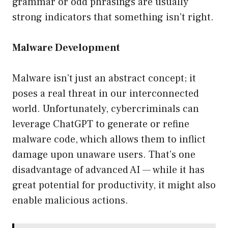
grammar or odd phrasings are usually
strong indicators that something isn’t right.
Malware Development
Malware isn’t just an abstract concept; it
poses a real threat in our interconnected
world. Unfortunately, cybercriminals can
leverage ChatGPT to generate or refine
malware code, which allows them to inflict
damage upon unaware users. That’s one
disadvantage of advanced AI — while it has
great potential for productivity, it might also
enable malicious actions.