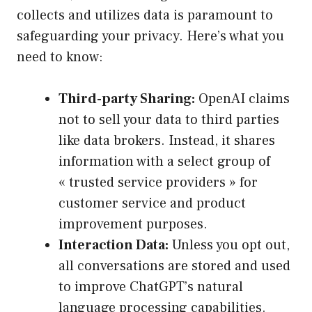
collects and utilizes data is paramount to
safeguarding your privacy. Here’s what you
need to know:
Third-party Sharing:
OpenAI claims
not to sell your data to third parties
like data brokers. Instead, it shares
information with a select group of
« trusted service providers » for
customer service and product
improvement purposes.
Interaction Data:
Unless you opt out,
all conversations are stored and used
to improve ChatGPT’s natural
language processing capabilities.