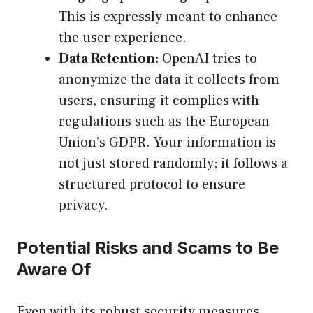
This is expressly meant to enhance
the user experience.
Data Retention:
OpenAI tries to
anonymize the data it collects from
users, ensuring it complies with
regulations such as the European
Union’s GDPR. Your information is
not just stored randomly; it follows a
structured protocol to ensure
privacy.
Potential Risks and Scams to Be
Aware Of
Even with its robust security measures,