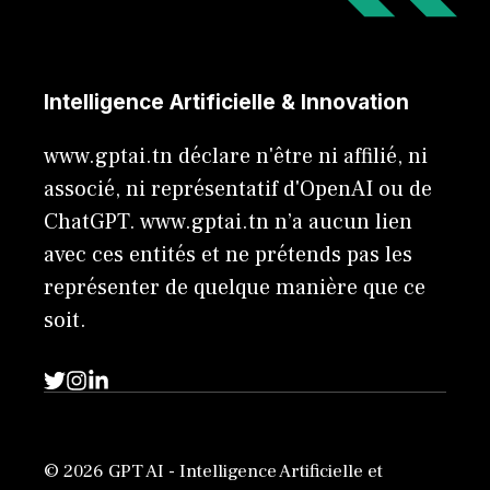
Intelligence Artificielle & Innovation
www.gptai.tn déclare n'être ni affilié, ni
associé, ni représentatif d'OpenAI ou de
ChatGPT. www.gptai.tn n’a aucun lien
avec ces entités et ne prétends pas les
représenter de quelque manière que ce
soit.
© 2026 GPT AI - Intelligence Artificielle et