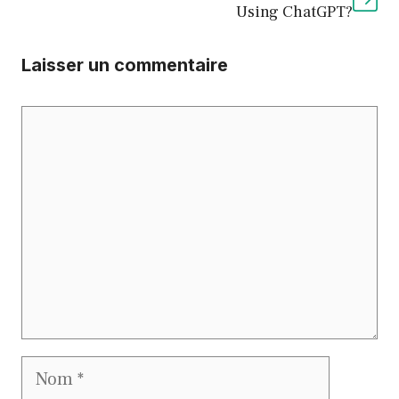
Using ChatGPT?
Laisser un commentaire
Commentaire
Nom