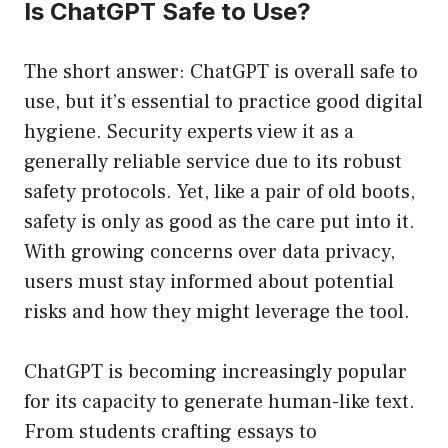
Is ChatGPT Safe to Use?
The short answer: ChatGPT is overall safe to
use, but it’s essential to practice good digital
hygiene. Security experts view it as a
generally reliable service due to its robust
safety protocols. Yet, like a pair of old boots,
safety is only as good as the care put into it.
With growing concerns over data privacy,
users must stay informed about potential
risks and how they might leverage the tool.
ChatGPT is becoming increasingly popular
for its capacity to generate human-like text.
From students crafting essays to