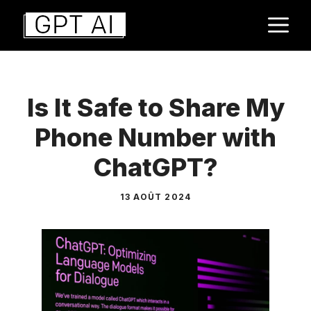
Aller
M
au
contenu
Is It Safe to Share My
Phone Number with
ChatGPT?
13 AOÛT 2024