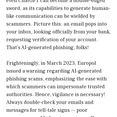
even ChatGPT can become a double-edged
sword, as its capabilities to generate human-
like communication can be wielded by
scammers. Picture this: an email pops into
your inbox, looking officially from your bank,
requesting verification of your account.
That’s AI-generated phishing, folks!
Frighteningly, in March 2023, Europol
issued a warning regarding AI-generated
phishing scams, emphasizing the ease with
which scammers can impersonate trusted
authorities. Hence, vigilance is necessary!
Always double-check your emails and
messages for tell-tale signs — poor