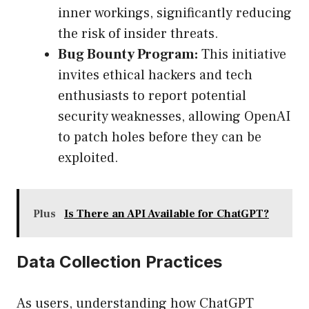
inner workings, significantly reducing
the risk of insider threats.
Bug Bounty Program:
This initiative
invites ethical hackers and tech
enthusiasts to report potential
security weaknesses, allowing OpenAI
to patch holes before they can be
exploited.
Plus
Is There an API Available for ChatGPT?
Data Collection Practices
As users, understanding how ChatGPT