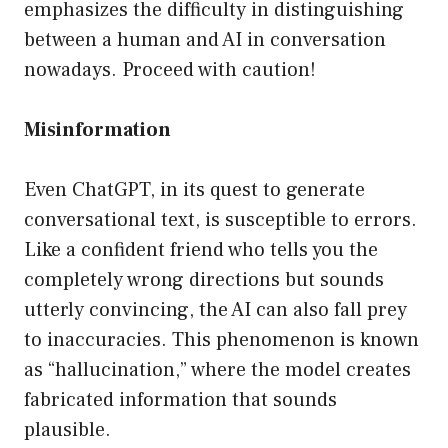
emphasizes the difficulty in distinguishing
between a human and AI in conversation
nowadays. Proceed with caution!
Misinformation
Even ChatGPT, in its quest to generate
conversational text, is susceptible to errors.
Like a confident friend who tells you the
completely wrong directions but sounds
utterly convincing, the AI can also fall prey
to inaccuracies. This phenomenon is known
as “hallucination,” where the model creates
fabricated information that sounds
plausible.