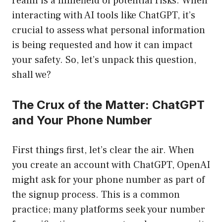
realm is a minefield of potential risks. When
interacting with AI tools like ChatGPT, it’s
crucial to assess what personal information
is being requested and how it can impact
your safety. So, let’s unpack this question,
shall we?
The Crux of the Matter: ChatGPT
and Your Phone Number
First things first, let’s clear the air. When
you create an account with ChatGPT, OpenAI
might ask for your phone number as part of
the signup process. This is a common
practice; many platforms seek your number