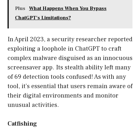
Plus
What Happens When You Bypass
ChatGPT's Limitations?
In April 2023, a security researcher reported
exploiting a loophole in ChatGPT to craft
complex malware disguised as an innocuous
screensaver app. Its stealth ability left many
of 69 detection tools confused! As with any
tool, it’s essential that users remain aware of
their digital environments and monitor
unusual activities.
Catfishing