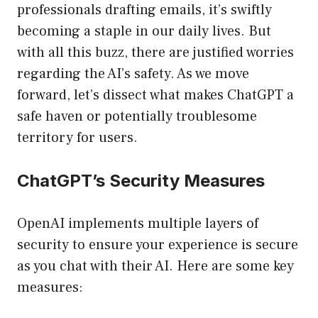
professionals drafting emails, it’s swiftly
becoming a staple in our daily lives. But
with all this buzz, there are justified worries
regarding the AI’s safety. As we move
forward, let’s dissect what makes ChatGPT a
safe haven or potentially troublesome
territory for users.
ChatGPT’s Security Measures
OpenAI implements multiple layers of
security to ensure your experience is secure
as you chat with their AI. Here are some key
measures: