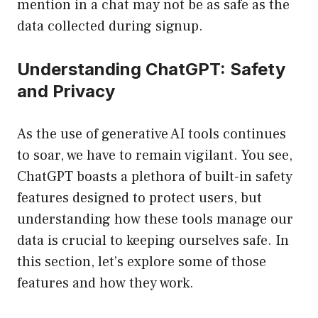
mention in a chat may not be as safe as the
data collected during signup.
Understanding ChatGPT: Safety
and Privacy
As the use of generative AI tools continues
to soar, we have to remain vigilant. You see,
ChatGPT boasts a plethora of built-in safety
features designed to protect users, but
understanding how these tools manage our
data is crucial to keeping ourselves safe. In
this section, let’s explore some of those
features and how they work.