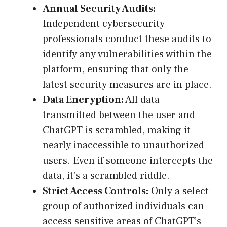
Annual Security Audits:
Independent cybersecurity
professionals conduct these audits to
identify any vulnerabilities within the
platform, ensuring that only the
latest security measures are in place.
Data Encryption:
All data
transmitted between the user and
ChatGPT is scrambled, making it
nearly inaccessible to unauthorized
users. Even if someone intercepts the
data, it’s a scrambled riddle.
Strict Access Controls:
Only a select
group of authorized individuals can
access sensitive areas of ChatGPT’s