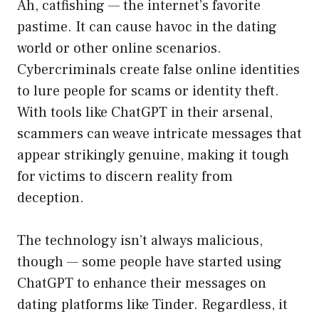
Ah, catfishing — the internet’s favorite
pastime. It can cause havoc in the dating
world or other online scenarios.
Cybercriminals create false online identities
to lure people for scams or identity theft.
With tools like ChatGPT in their arsenal,
scammers can weave intricate messages that
appear strikingly genuine, making it tough
for victims to discern reality from
deception.
The technology isn’t always malicious,
though — some people have started using
ChatGPT to enhance their messages on
dating platforms like Tinder. Regardless, it