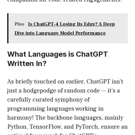
Plus
Is ChatGPT-4 Losing Its Edge? A Deep
Dive into Language Model Performance
What Languages is ChatGPT
Written In?
As briefly touched on earlier, ChatGPT isn’t
just a hodgepodge of random code — it’s a
carefully curated symphony of
programming languages working in
harmony! The backbone languages, mainly
Python, TensorFlow, and PyTorch, ensure an