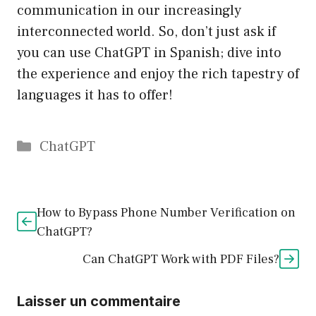
communication in our increasingly
interconnected world. So, don’t just ask if
you can use ChatGPT in Spanish; dive into
the experience and enjoy the rich tapestry of
languages it has to offer!
Catégories
ChatGPT
How to Bypass Phone Number Verification on
ChatGPT?
Can ChatGPT Work with PDF Files?
Laisser un commentaire