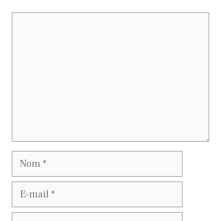
Commentaire
Nom
E-
mail
Site