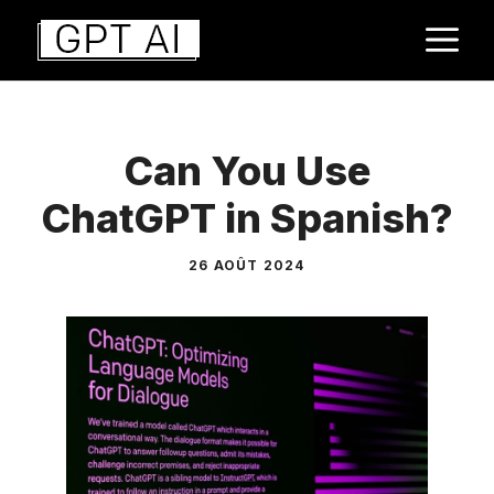
Aller
M
au
contenu
Can You Use
ChatGPT in Spanish?
26 AOÛT 2024