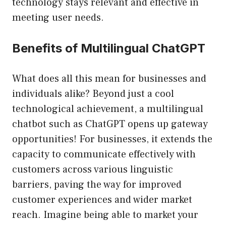
technology stays relevant and effective in
meeting user needs.
Benefits of Multilingual ChatGPT
What does all this mean for businesses and
individuals alike? Beyond just a cool
technological achievement, a multilingual
chatbot such as ChatGPT opens up gateway
opportunities! For businesses, it extends the
capacity to communicate effectively with
customers across various linguistic
barriers, paving the way for improved
customer experiences and wider market
reach. Imagine being able to market your