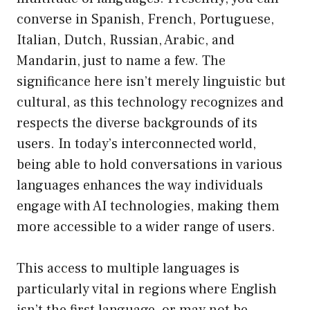
converse in Spanish, French, Portuguese,
Italian, Dutch, Russian, Arabic, and
Mandarin, just to name a few. The
significance here isn’t merely linguistic but
cultural, as this technology recognizes and
respects the diverse backgrounds of its
users. In today’s interconnected world,
being able to hold conversations in various
languages enhances the way individuals
engage with AI technologies, making them
more accessible to a wider range of users.
This access to multiple languages is
particularly vital in regions where English