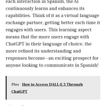
each interaction in Spanish, the AI
continuously learns and enhances its
capabilities. Think of it as a virtual language
exchange partner, getting better each time it
engages with users. This learning aspect
means that the more users engage with
ChatGPT in their language of choice, the
more refined its understanding and
responses become—an exciting prospect for
anyone looking to communicate in Spanish!
Plus
How to Access DALL·E 3 Through
ChatGPT