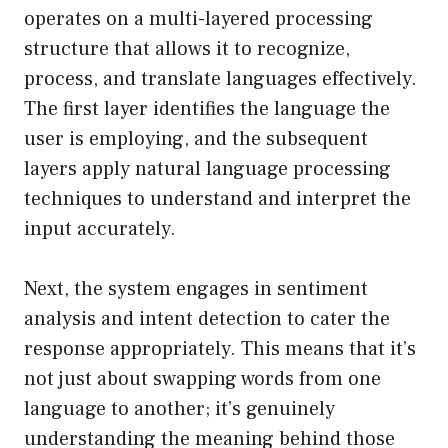
operates on a multi-layered processing
structure that allows it to recognize,
process, and translate languages effectively.
The first layer identifies the language the
user is employing, and the subsequent
layers apply natural language processing
techniques to understand and interpret the
input accurately.
Next, the system engages in sentiment
analysis and intent detection to cater the
response appropriately. This means that it’s
not just about swapping words from one
language to another; it’s genuinely
understanding the meaning behind those