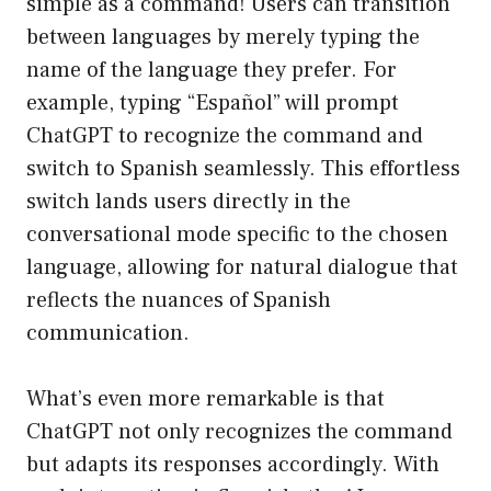
simple as a command! Users can transition
between languages by merely typing the
name of the language they prefer. For
example, typing “Español” will prompt
ChatGPT to recognize the command and
switch to Spanish seamlessly. This effortless
switch lands users directly in the
conversational mode specific to the chosen
language, allowing for natural dialogue that
reflects the nuances of Spanish
communication.
What’s even more remarkable is that
ChatGPT not only recognizes the command
but adapts its responses accordingly. With