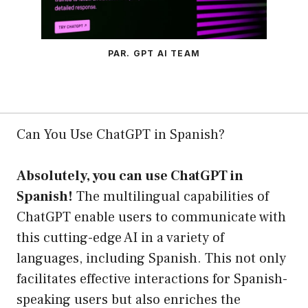
PAR. GPT AI TEAM
Can You Use ChatGPT in Spanish?
Absolutely, you can use ChatGPT in
Spanish!
The multilingual capabilities of
ChatGPT enable users to communicate with
this cutting-edge AI in a variety of
languages, including Spanish. This not only
facilitates effective interactions for Spanish-
speaking users but also enriches the