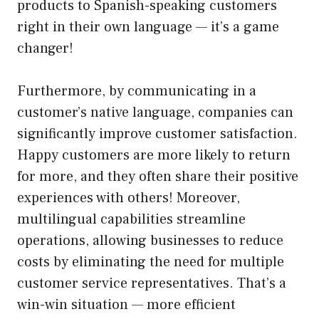
products to Spanish-speaking customers
right in their own language — it’s a game
changer!
Furthermore, by communicating in a
customer’s native language, companies can
significantly improve customer satisfaction.
Happy customers are more likely to return
for more, and they often share their positive
experiences with others! Moreover,
multilingual capabilities streamline
operations, allowing businesses to reduce
costs by eliminating the need for multiple
customer service representatives. That’s a
win-win situation — more efficient