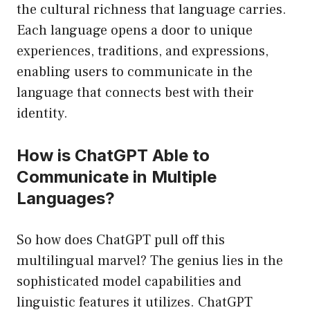
the cultural richness that language carries.
Each language opens a door to unique
experiences, traditions, and expressions,
enabling users to communicate in the
language that connects best with their
identity.
How is ChatGPT Able to
Communicate in Multiple
Languages?
So how does ChatGPT pull off this
multilingual marvel? The genius lies in the
sophisticated model capabilities and
linguistic features it utilizes. ChatGPT