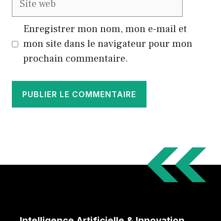
web
Enregistrer mon nom, mon e-mail et
mon site dans le navigateur pour mon
prochain commentaire.
Intelligence Artificielle & Innovation