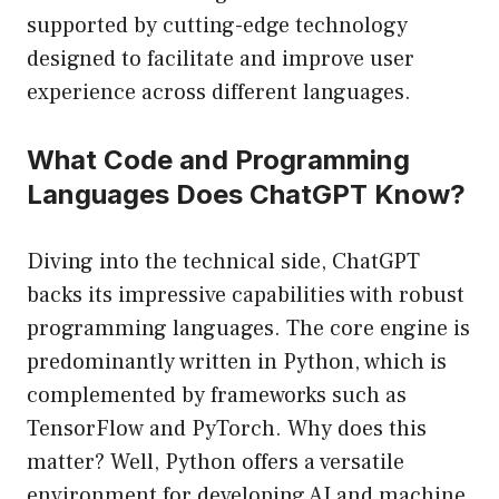
supported by cutting-edge technology
designed to facilitate and improve user
experience across different languages.
What Code and Programming
Languages Does ChatGPT Know?
Diving into the technical side, ChatGPT
backs its impressive capabilities with robust
programming languages. The core engine is
predominantly written in Python, which is
complemented by frameworks such as
TensorFlow and PyTorch. Why does this
matter? Well, Python offers a versatile
environment for developing AI and machine