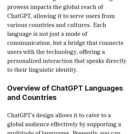
prowess impacts the global reach of
ChatGPT, allowing it to serve users from
various countries and cultures. Each
language is not just a mode of
communication, but a bridge that connects
users with the technology, offering a
personalized interaction that speaks directly
to their linguistic identity.
Overview of ChatGPT Languages
and Countries
ChatGPT’s design allows it to cater to a
global audience effectively by supporting a
multitude of languages. Presently, you can