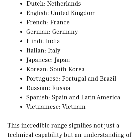
Dutch: Netherlands
English: United Kingdom
French: France
German: Germany
Hindi: India
Italian: Italy
Japanese: Japan
Korean: South Korea
Portuguese: Portugal and Brazil
Russian: Russia
Spanish: Spain and Latin America
Vietnamese: Vietnam
This incredible range signifies not just a
technical capability but an understanding of