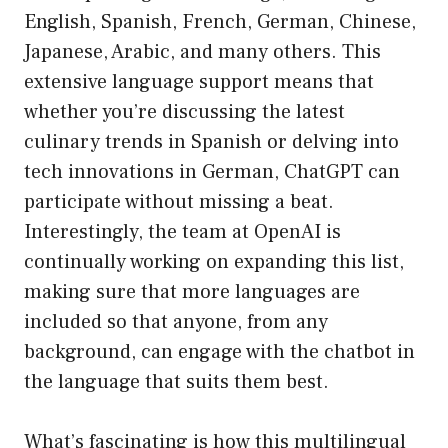
English, Spanish, French, German, Chinese,
Japanese, Arabic, and many others. This
extensive language support means that
whether you’re discussing the latest
culinary trends in Spanish or delving into
tech innovations in German, ChatGPT can
participate without missing a beat.
Interestingly, the team at OpenAI is
continually working on expanding this list,
making sure that more languages are
included so that anyone, from any
background, can engage with the chatbot in
the language that suits them best.
What’s fascinating is how this multilingual