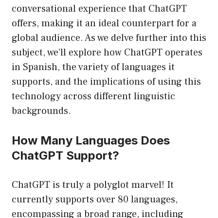
conversational experience that ChatGPT
offers, making it an ideal counterpart for a
global audience. As we delve further into this
subject, we’ll explore how ChatGPT operates
in Spanish, the variety of languages it
supports, and the implications of using this
technology across different linguistic
backgrounds.
How Many Languages Does
ChatGPT Support?
ChatGPT is truly a polyglot marvel! It
currently supports over 80 languages,
encompassing a broad range, including