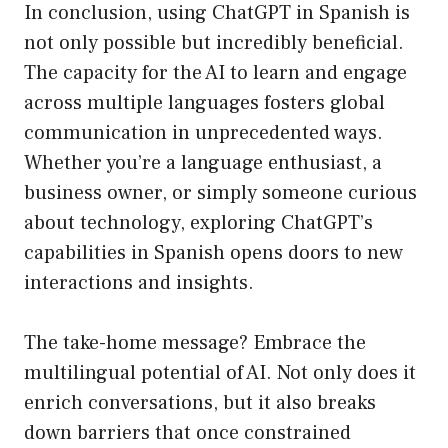
In conclusion, using ChatGPT in Spanish is
not only possible but incredibly beneficial.
The capacity for the AI to learn and engage
across multiple languages fosters global
communication in unprecedented ways.
Whether you’re a language enthusiast, a
business owner, or simply someone curious
about technology, exploring ChatGPT’s
capabilities in Spanish opens doors to new
interactions and insights.
The take-home message? Embrace the
multilingual potential of AI. Not only does it
enrich conversations, but it also breaks
down barriers that once constrained