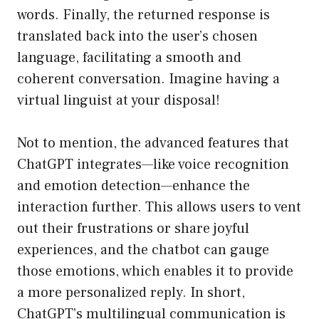
words. Finally, the returned response is
translated back into the user’s chosen
language, facilitating a smooth and
coherent conversation. Imagine having a
virtual linguist at your disposal!
Not to mention, the advanced features that
ChatGPT integrates—like voice recognition
and emotion detection—enhance the
interaction further. This allows users to vent
out their frustrations or share joyful
experiences, and the chatbot can gauge
those emotions, which enables it to provide
a more personalized reply. In short,
ChatGPT’s multilingual communication is