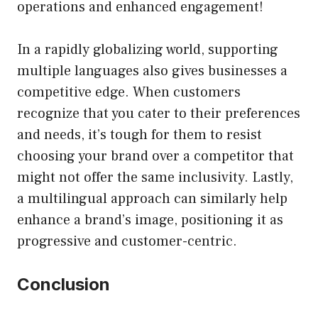
operations and enhanced engagement!
In a rapidly globalizing world, supporting
multiple languages also gives businesses a
competitive edge. When customers
recognize that you cater to their preferences
and needs, it’s tough for them to resist
choosing your brand over a competitor that
might not offer the same inclusivity. Lastly,
a multilingual approach can similarly help
enhance a brand’s image, positioning it as
progressive and customer-centric.
Conclusion