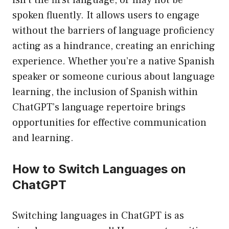
isn’t the first language, or may not be
spoken fluently. It allows users to engage
without the barriers of language proficiency
acting as a hindrance, creating an enriching
experience. Whether you’re a native Spanish
speaker or someone curious about language
learning, the inclusion of Spanish within
ChatGPT’s language repertoire brings
opportunities for effective communication
and learning.
How to Switch Languages on
ChatGPT
Switching languages in ChatGPT is as