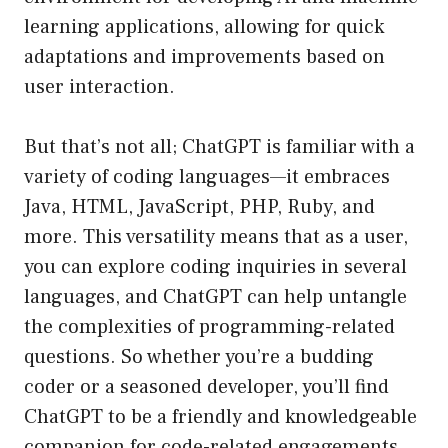
learning applications, allowing for quick
adaptations and improvements based on
user interaction.
But that’s not all; ChatGPT is familiar with a
variety of coding languages—it embraces
Java, HTML, JavaScript, PHP, Ruby, and
more. This versatility means that as a user,
you can explore coding inquiries in several
languages, and ChatGPT can help untangle
the complexities of programming-related
questions. So whether you’re a budding
coder or a seasoned developer, you’ll find
ChatGPT to be a friendly and knowledgeable
companion for code-related engagements.