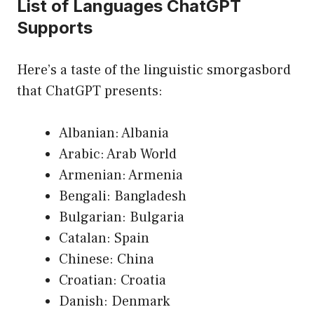
List of Languages ChatGPT
Supports
Here’s a taste of the linguistic smorgasbord
that ChatGPT presents:
Albanian: Albania
Arabic: Arab World
Armenian: Armenia
Bengali: Bangladesh
Bulgarian: Bulgaria
Catalan: Spain
Chinese: China
Croatian: Croatia
Danish: Denmark