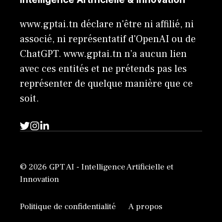
www.gptai.tn déclare n'être ni affilié, ni
associé, ni représentatif d'OpenAI ou de
ChatGPT. www.gptai.tn n’a aucun lien
avec ces entités et ne prétends pas les
représenter de quelque manière que ce
soit.
© 2026 GPT AI - Intelligence Artificielle et
Innovation
Politique de confidentialité
A propos