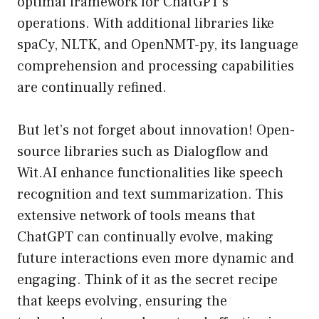
optimal framework for ChatGPT’s
operations. With additional libraries like
spaCy, NLTK, and OpenNMT-py, its language
comprehension and processing capabilities
are continually refined.
But let’s not forget about innovation! Open-
source libraries such as Dialogflow and
Wit.AI enhance functionalities like speech
recognition and text summarization. This
extensive network of tools means that
ChatGPT can continually evolve, making
future interactions even more dynamic and
engaging. Think of it as the secret recipe
that keeps evolving, ensuring the