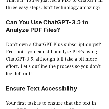
That’s it! You’ve just fed a PDF to ChatGPT in
three easy steps. Isn’t technology amazing?
Can You Use ChatGPT-3.5 to
Analyze PDF Files?
Don’t own a ChatGPT Plus subscription yet?
Fret not—you can still analyze PDFs using
ChatGPT-3.5, although it’ll take a bit more
effort. Let’s outline the process so you don’t
feel left out!
Ensure Text Accessibility
Your first task is to ensure that the text in