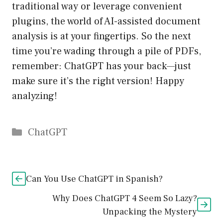
traditional way or leverage convenient
plugins, the world of AI-assisted document
analysis is at your fingertips. So the next
time you’re wading through a pile of PDFs,
remember: ChatGPT has your back—just
make sure it’s the right version! Happy
analyzing!
Catégories
ChatGPT
Can You Use ChatGPT in Spanish?
Why Does ChatGPT 4 Seem So Lazy?
Unpacking the Mystery