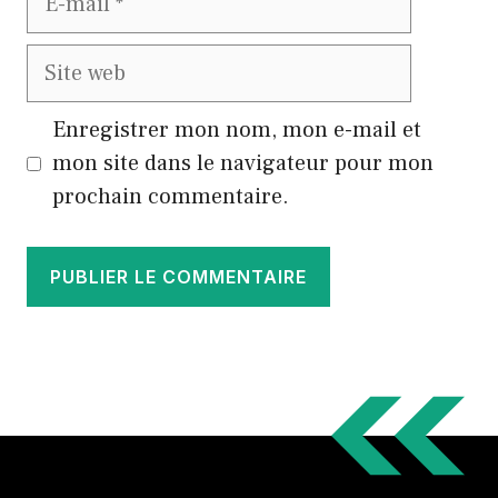
mail
Site
web
Enregistrer mon nom, mon e-mail et
mon site dans le navigateur pour mon
prochain commentaire.