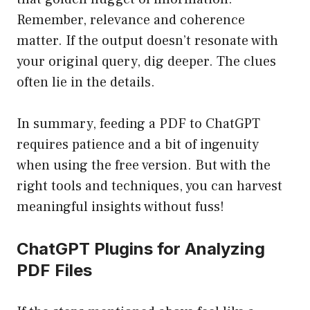
Remember, relevance and coherence
matter. If the output doesn’t resonate with
your original query, dig deeper. The clues
often lie in the details.
In summary, feeding a PDF to ChatGPT
requires patience and a bit of ingenuity
when using the free version. But with the
right tools and techniques, you can harvest
meaningful insights without fuss!
ChatGPT Plugins for Analyzing
PDF Files