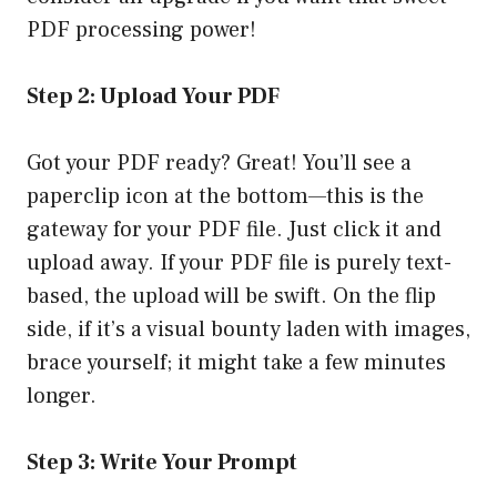
PDF processing power!
Step 2: Upload Your PDF
Got your PDF ready? Great! You’ll see a
paperclip icon at the bottom—this is the
gateway for your PDF file. Just click it and
upload away. If your PDF file is purely text-
based, the upload will be swift. On the flip
side, if it’s a visual bounty laden with images,
brace yourself; it might take a few minutes
longer.
Step 3: Write Your Prompt