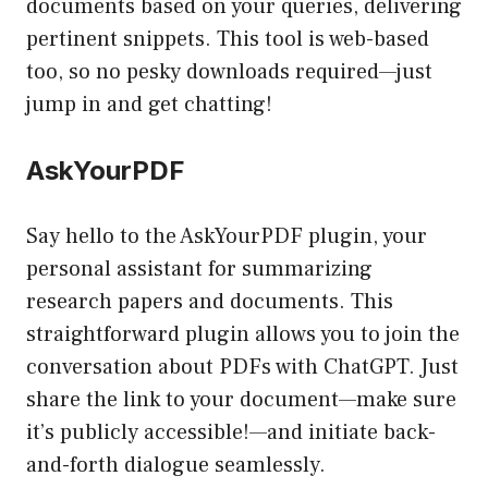
documents based on your queries, delivering
pertinent snippets. This tool is web-based
too, so no pesky downloads required—just
jump in and get chatting!
AskYourPDF
Say hello to the AskYourPDF plugin, your
personal assistant for summarizing
research papers and documents. This
straightforward plugin allows you to join the
conversation about PDFs with ChatGPT. Just
share the link to your document—make sure
it’s publicly accessible!—and initiate back-
and-forth dialogue seamlessly.