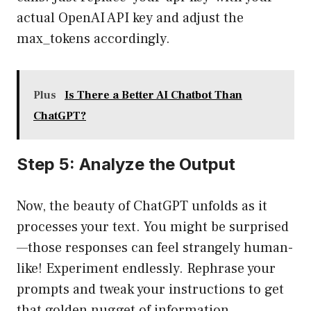
actual OpenAI API key and adjust the
max_tokens accordingly.
Plus
Is There a Better AI Chatbot Than
ChatGPT?
Step 5: Analyze the Output
Now, the beauty of ChatGPT unfolds as it
processes your text. You might be surprised
—those responses can feel strangely human-
like! Experiment endlessly. Rephrase your
prompts and tweak your instructions to get
that golden nugget of information.