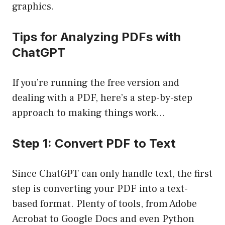
graphics.
Tips for Analyzing PDFs with
ChatGPT
If you’re running the free version and
dealing with a PDF, here’s a step-by-step
approach to making things work…
Step 1: Convert PDF to Text
Since ChatGPT can only handle text, the first
step is converting your PDF into a text-
based format. Plenty of tools, from Adobe
Acrobat to Google Docs and even Python