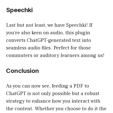
Speechki
Last but not least, we have Speechki! If
you’re also keen on audio, this plugin
converts ChatGPT-generated text into
seamless audio files. Perfect for those
commuters or auditory learners among us!
Conclusion
As you can now see, feeding a PDF to
ChatGPT is not only possible but a robust
strategy to enhance how you interact with
the content. Whether you choose to do it the