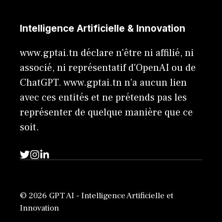
Intelligence Artificielle & Innovation
www.gptai.tn déclare n'être ni affilié, ni
associé, ni représentatif d'OpenAI ou de
ChatGPT. www.gptai.tn n’a aucun lien
avec ces entités et ne prétends pas les
représenter de quelque manière que ce
soit.
© 2026 GPT AI - Intelligence Artificielle et
Innovation