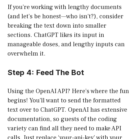
If you’re working with lengthy documents
(and let’s be honest—who isn’t?), consider
breaking the text down into smaller
sections. ChatGPT likes its input in
manageable doses, and lengthy inputs can
overwhelm it.
Step 4: Feed The Bot
Using the OpenAI API? Here’s where the fun
begins! You’ll want to send the formatted
text over to ChatGPT. OpenAI has extensive
documentation, so guests of the coding
variety can find all they need to make API
calls. Just replace ‘your-api-key’ with your