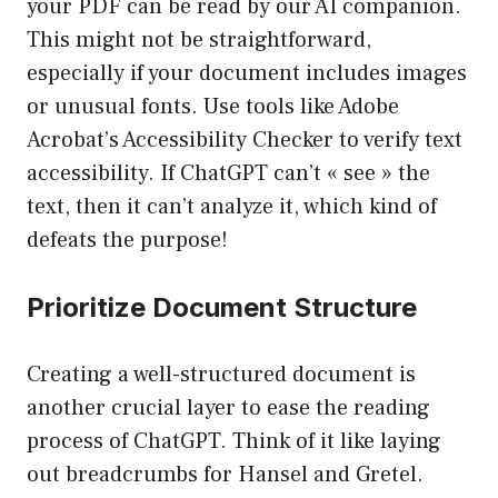
your PDF can be read by our AI companion.
This might not be straightforward,
especially if your document includes images
or unusual fonts. Use tools like Adobe
Acrobat’s Accessibility Checker to verify text
accessibility. If ChatGPT can’t « see » the
text, then it can’t analyze it, which kind of
defeats the purpose!
Prioritize Document Structure
Creating a well-structured document is
another crucial layer to ease the reading
process of ChatGPT. Think of it like laying
out breadcrumbs for Hansel and Gretel.