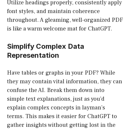
Utilize headings properly, consistently apply
font styles, and maintain coherence
throughout. A gleaming, well-organized PDF
is like a warm welcome mat for ChatGPT.
Simplify Complex Data
Representation
Have tables or graphs in your PDF? While
they may contain vital information, they can
confuse the AI. Break them down into
simple text explanations, just as you’d
explain complex concepts in layman’s
terms. This makes it easier for ChatGPT to
gather insights without getting lost in the