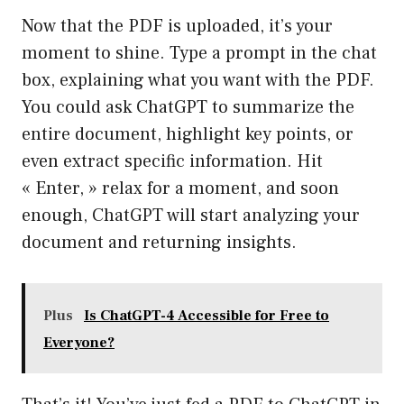
Now that the PDF is uploaded, it’s your
moment to shine. Type a prompt in the chat
box, explaining what you want with the PDF.
You could ask ChatGPT to summarize the
entire document, highlight key points, or
even extract specific information. Hit
« Enter, » relax for a moment, and soon
enough, ChatGPT will start analyzing your
document and returning insights.
Plus
Is ChatGPT-4 Accessible for Free to
Everyone?