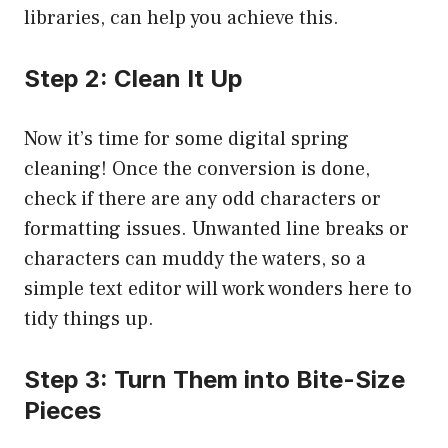
libraries, can help you achieve this.
Step 2: Clean It Up
Now it’s time for some digital spring
cleaning! Once the conversion is done,
check if there are any odd characters or
formatting issues. Unwanted line breaks or
characters can muddy the waters, so a
simple text editor will work wonders here to
tidy things up.
Step 3: Turn Them into Bite-Size
Pieces