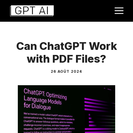
Aller
M
au
contenu
Can ChatGPT Work
with PDF Files?
26 AOÛT 2024