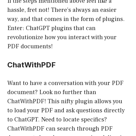
If the steps mentioned above feel like a
hassle, fret not! There’s always an easier
way, and that comes in the form of plugins.
Enter: ChatGPT plugins that can
revolutionize how you interact with your
PDF documents!
ChatWithPDF
Want to have a conversation with your PDF
document? Look no further than
ChatWithPDF! This nifty plugin allows you
to load your PDF and ask questions directly
to ChatGPT. Need to locate specifics?
ChatWithPDF can search through PDF