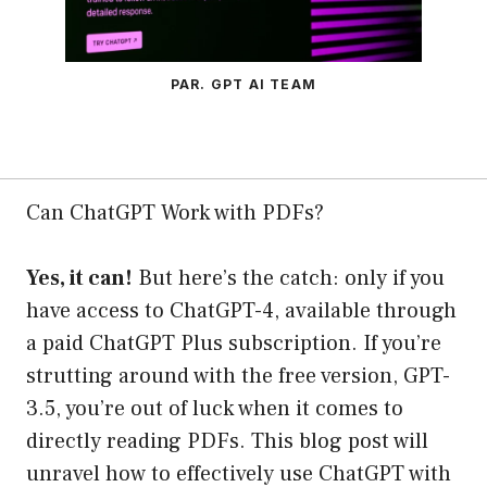
PAR. GPT AI TEAM
Can ChatGPT Work with PDFs?
Yes, it can!
But here’s the catch: only if you
have access to ChatGPT-4, available through
a paid ChatGPT Plus subscription. If you’re
strutting around with the free version, GPT-
3.5, you’re out of luck when it comes to
directly reading PDFs. This blog post will
unravel how to effectively use ChatGPT with