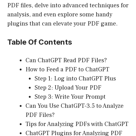
PDF files, delve into advanced techniques for
analysis, and even explore some handy
plugins that can elevate your PDF game.
Table Of Contents
Can ChatGPT Read PDF Files?
How to Feed a PDF to ChatGPT
Step 1: Log into ChatGPT Plus
Step 2: Upload Your PDF
Step 3: Write Your Prompt
Can You Use ChatGPT-3.5 to Analyze
PDF Files?
Tips for Analyzing PDFs with ChatGPT
ChatGPT Plugins for Analyzing PDF