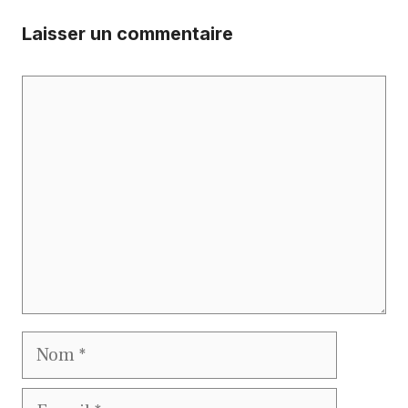
Laisser un commentaire
Commentaire
Nom
E-