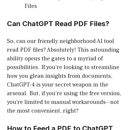
Files
Can ChatGPT Read PDF Files?
So, can our friendly neighborhood AI tool
read PDF files? Absolutely! This astounding
ability opens the gates to a myriad of
possibilities. If you’re looking to streamline
how you glean insights from documents,
ChatGPT-4 is your secret weapon in the
arsenal. But, if you’re using the free version,
you’re limited to manual workarounds—not
the most convenient, right?
How to Feed a PDF to ChatGPT