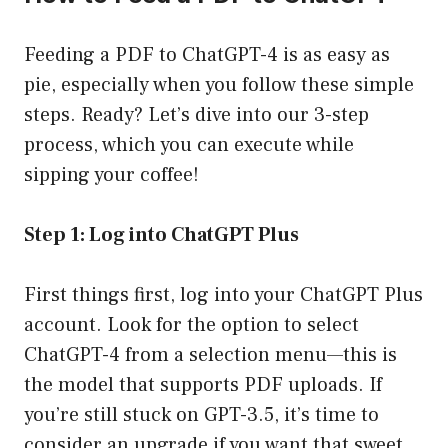
Feeding a PDF to ChatGPT-4 is as easy as
pie, especially when you follow these simple
steps. Ready? Let’s dive into our 3-step
process, which you can execute while
sipping your coffee!
Step 1: Log into ChatGPT Plus
First things first, log into your ChatGPT Plus
account. Look for the option to select
ChatGPT-4 from a selection menu—this is
the model that supports PDF uploads. If
you’re still stuck on GPT-3.5, it’s time to
consider an upgrade if you want that sweet