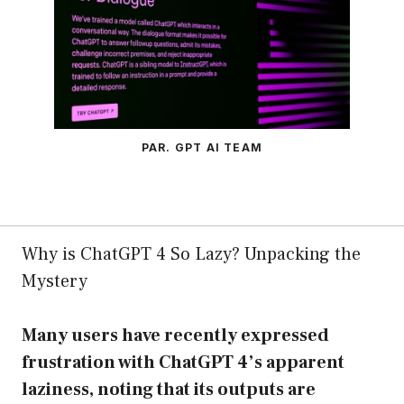
PAR. GPT AI TEAM
Why is ChatGPT 4 So Lazy? Unpacking the
Mystery
Many users have recently expressed
frustration with ChatGPT 4’s apparent
laziness, noting that its outputs are