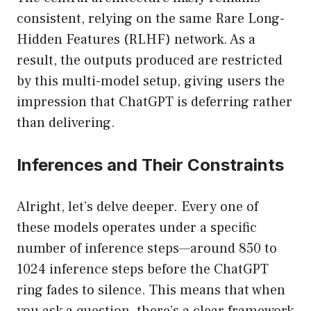
consistent, relying on the same Rare Long-
Hidden Features (RLHF) network. As a
result, the outputs produced are restricted
by this multi-model setup, giving users the
impression that ChatGPT is deferring rather
than delivering.
Inferences and Their Constraints
Alright, let’s delve deeper. Every one of
these models operates under a specific
number of inference steps—around 850 to
1024 inference steps before the ChatGPT
ring fades to silence. This means that when