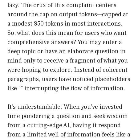
lazy. The crux of this complaint centers
around the cap on output tokens—capped at
a modest 850 tokens in most interactions.
So, what does this mean for users who want
comprehensive answers? You may enter a
deep topic or have an elaborate question in
mind only to receive a fragment of what you
were hoping to explore. Instead of coherent
paragraphs, users have noticed placeholders
like “” interrupting the flow of information.
It’s understandable. When you’ve invested
time pondering a question and seek wisdom
from a cutting-edge AI, having it respond
from a limited well of information feels like a