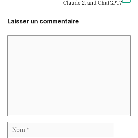
Claude 2, and ChatGPT?
Laisser un commentaire
Commentaire
Nom