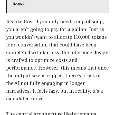
Book?
It’s like this: if you only need a cup of soup,
you aren’t going to pay for a gallon. Just as
you wouldn’t want to allocate 110,000 tokens
for a conversation that could have been
completed with far less, the inference design
is crafted to optimize costs and
performance. However, this means that once
the output size is capped, there’s a risk of
the AI not fully engaging in longer
narratives. It feels lazy, but in reality, it’s a
calculated move.
The central architecture likely remains