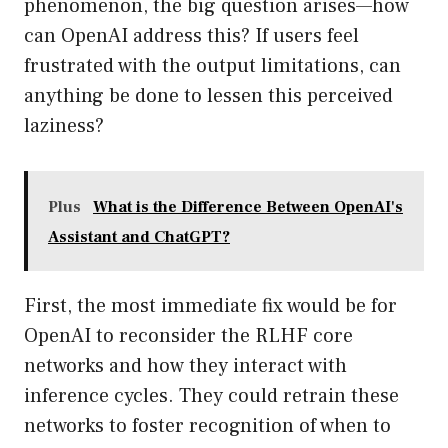
phenomenon, the big question arises—how
can OpenAI address this? If users feel
frustrated with the output limitations, can
anything be done to lessen this perceived
laziness?
Plus
What is the Difference Between OpenAI's
Assistant and ChatGPT?
First, the most immediate fix would be for
OpenAI to reconsider the RLHF core
networks and how they interact with
inference cycles. They could retrain these
networks to foster recognition of when to