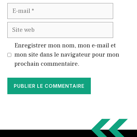
E-
mail
Site
web
Enregistrer mon nom, mon e-mail et
mon site dans le navigateur pour mon
prochain commentaire.