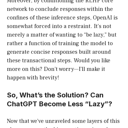
Moreover, by conditioning the RLHF core
network to conclude responses within the
confines of these inference steps, OpenAI is
somewhat forced into a restraint. It’s not
merely a matter of wanting to “be lazy,” but
rather a function of training the model to
generate concise responses built around
these transactional steps. Would you like
more on this? Don’t worry—I’ll make it
happen with brevity!
So, What’s the Solution? Can
ChatGPT Become Less “Lazy”?
Now that we’ve unraveled some layers of this