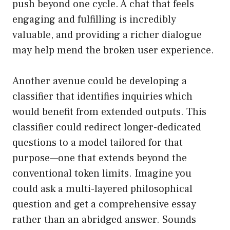
push beyond one cycle. A chat that feels
engaging and fulfilling is incredibly
valuable, and providing a richer dialogue
may help mend the broken user experience.
Another avenue could be developing a
classifier that identifies inquiries which
would benefit from extended outputs. This
classifier could redirect longer-dedicated
questions to a model tailored for that
purpose—one that extends beyond the
conventional token limits. Imagine you
could ask a multi-layered philosophical
question and get a comprehensive essay
rather than an abridged answer. Sounds