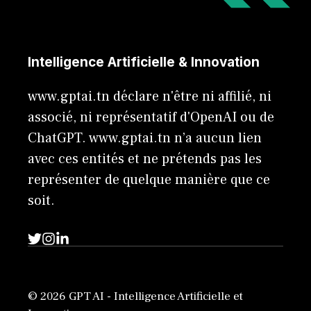
Intelligence Artificielle & Innovation
www.gptai.tn déclare n'être ni affilié, ni
associé, ni représentatif d'OpenAI ou de
ChatGPT. www.gptai.tn n’a aucun lien
avec ces entités et ne prétends pas les
représenter de quelque manière que ce
soit.
© 2026 GPT AI - Intelligence Artificielle et