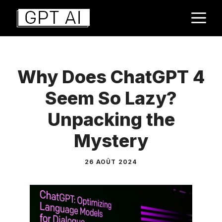
Aller
M
au
contenu
Why Does ChatGPT 4
Seem So Lazy?
Unpacking the
Mystery
26 AOÛT 2024