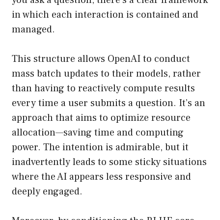
you ask a question, there’s a clear framework
in which each interaction is contained and
managed.
This structure allows OpenAI to conduct
mass batch updates to their models, rather
than having to reactively compute results
every time a user submits a question. It’s an
approach that aims to optimize resource
allocation—saving time and computing
power. The intention is admirable, but it
inadvertently leads to some sticky situations
where the AI appears less responsive and
deeply engaged.