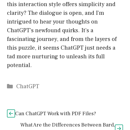
this interaction style offers simplicity and
clarity? The dialogue is open, and I’m
intrigued to hear your thoughts on
ChatGPT’s newfound quirks. It’s a
fascinating journey, and from the layers of
this puzzle, it seems ChatGPT just needs a
tad more nurturing to unleash its full
potential.
Catégories
ChatGPT
Can ChatGPT Work with PDF Files?
What Are the Differences Between Bard,