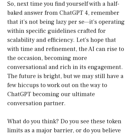
So, next time you find yourself with a half-
baked answer from ChatGPT 4, remember
that it’s not being lazy per se—it’s operating
within specific guidelines crafted for
scalability and efficiency. Let’s hope that
with time and refinement, the AI can rise to
the occasion, becoming more
conversational and rich in its engagement.
The future is bright, but we may still have a
few hiccups to work out on the way to
ChatGPT becoming our ultimate
conversation partner.
What do you think? Do you see these token
limits as a major barrier, or do you believe