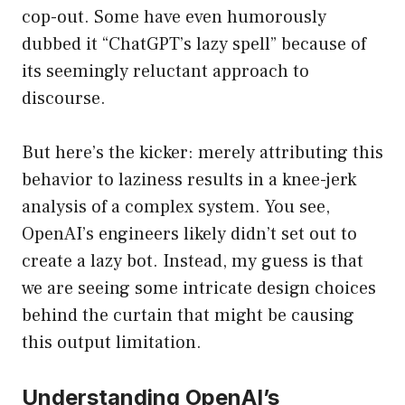
cop-out. Some have even humorously
dubbed it “ChatGPT’s lazy spell” because of
its seemingly reluctant approach to
discourse.
But here’s the kicker: merely attributing this
behavior to laziness results in a knee-jerk
analysis of a complex system. You see,
OpenAI’s engineers likely didn’t set out to
create a lazy bot. Instead, my guess is that
we are seeing some intricate design choices
behind the curtain that might be causing
this output limitation.
Understanding OpenAI’s