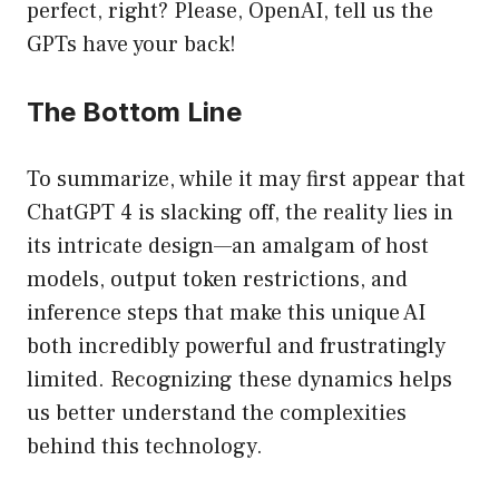
perfect, right? Please, OpenAI, tell us the
GPTs have your back!
The Bottom Line
To summarize, while it may first appear that
ChatGPT 4 is slacking off, the reality lies in
its intricate design—an amalgam of host
models, output token restrictions, and
inference steps that make this unique AI
both incredibly powerful and frustratingly
limited. Recognizing these dynamics helps
us better understand the complexities
behind this technology.