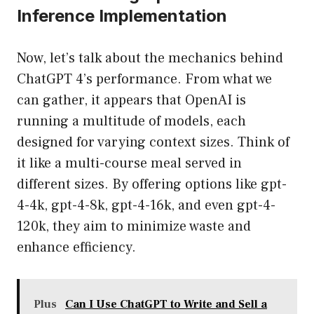
Inference Implementation
Now, let’s talk about the mechanics behind
ChatGPT 4’s performance. From what we
can gather, it appears that OpenAI is
running a multitude of models, each
designed for varying context sizes. Think of
it like a multi-course meal served in
different sizes. By offering options like gpt-
4-4k, gpt-4-8k, gpt-4-16k, and even gpt-4-
120k, they aim to minimize waste and
enhance efficiency.
Plus
Can I Use ChatGPT to Write and Sell a