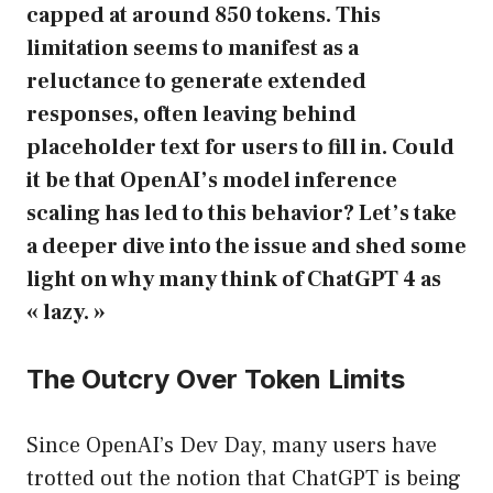
capped at around 850 tokens. This
limitation seems to manifest as a
reluctance to generate extended
responses, often leaving behind
placeholder text for users to fill in. Could
it be that OpenAI’s model inference
scaling has led to this behavior? Let’s take
a deeper dive into the issue and shed some
light on why many think of ChatGPT 4 as
« lazy. »
The Outcry Over Token Limits
Since OpenAI’s Dev Day, many users have
trotted out the notion that ChatGPT is being