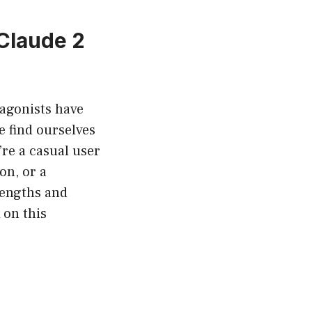
Claude 2
otagonists have
e find ourselves
re a casual user
on, or a
rengths and
 on this