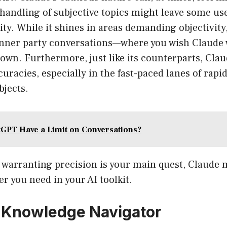
l handling of subjective topics might leave some use
vity. While it shines in areas demanding objectivit
nner party conversations—where you wish Claude 
 down. Furthermore, just like its counterparts, Claud
racies, especially in the fast-paced lanes of rapi
bjects.
GPT Have a Limit on Conversations?
f warranting precision is your main quest, Claude 
r you need in your AI toolkit.
 Knowledge Navigator