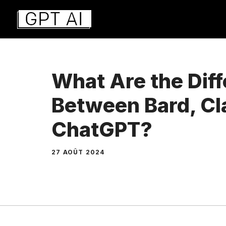
Aller
au
contenu
What Are the Dif
Between Bard, Cl
ChatGPT?
27 AOÛT 2024