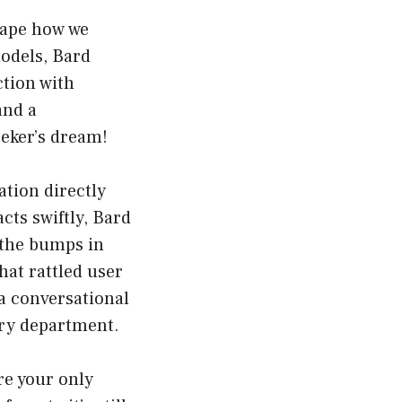
hape how we
odels, Bard
ction with
and a
eeker’s dream!
mation directly
cts swiftly, Bard
r the bumps in
hat rattled user
a conversational
iry department.
are your only