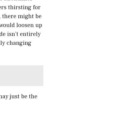
rs thirsting for
y, there might be
would loosen up
e isn’t entirely
dly changing
may just be the