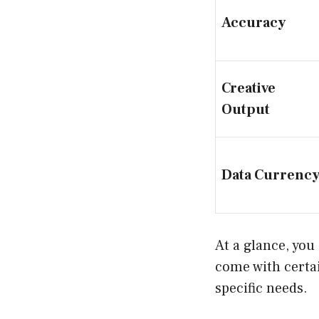
Accuracy
Creative
Output
Data Currenc
At a glance, you 
come with certai
specific needs.