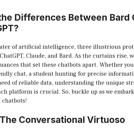
the Differences Between Bard 
GPT?
ter of artificial intelligence, three illustrious pr
 ChatGPT, Claude, and Bard. As the curtains rise, w
ances that set these chatbots apart. Whether you’
iendly chat, a student hunting for precise informati
need of reliable data, understanding the unique st
ch platform is crucial. So, buckle up as we embark
I chatbots!
The Conversational Virtuoso