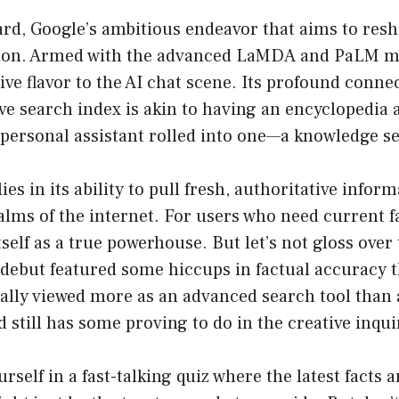
Bard, Google’s ambitious endeavor that aims to res
tion. Armed with the advanced LaMDA and PaLM m
tive flavor to the AI chat scene. Its profound conne
ve search index is akin to having an encyclopedia 
 personal assistant rolled into one—a knowledge s
ies in its ability to pull fresh, authoritative infor
alms of the internet. For users who need current fa
tself as a true powerhouse. But let’s not gloss ove
 debut featured some hiccups in factual accuracy t
ially viewed more as an advanced search tool than 
still has some proving to do in the creative inqu
ourself in a fast-talking quiz where the latest facts 