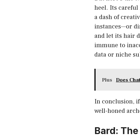
heel. Its carefu
a dash of creati
instances—or di
and let its hair
immune to inaccu
data or niche su
Plus
Does Chat
In conclusion, i
well-honed arche
Bard: The