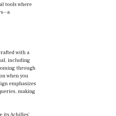
al tools where
rs—a
rafted with a
sal, including
 zooming through
son when you
esign emphasizes
queries, making
 its Achilles’