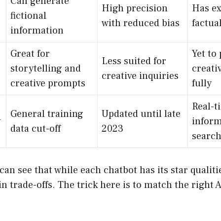
Can generate
High precision
Has e
fictional
with reduced bias
factua
information
Great for
Yet to 
Less suited for
storytelling and
creati
creative inquiries
creative prompts
fully
Real-t
General training
Updated until late
y
inform
data cut-off
2023
search
can see that while each chatbot has its star qualiti
n trade-offs. The trick here is to match the right A