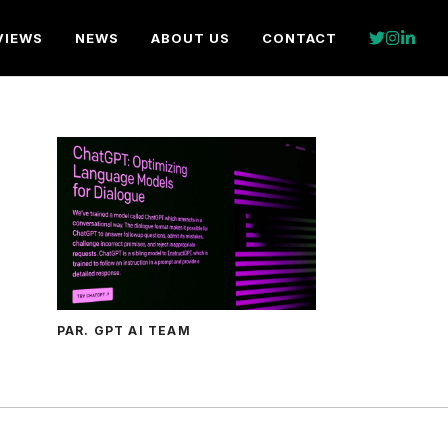
VIEWS
NEWS
ABOUT US
CONTACT
PAR. GPT AI TEAM