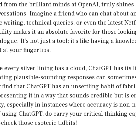
 from the brilliant minds at OpenAI, truly shines 
ersations. Imagine a friend who can chat about a
writing, technical queries, or even the latest Netfl
ility makes it an absolute favorite for those looki
ogue. It’s not just a tool; it’s like having a knowl
at your fingertips.
e every silver lining has a cloud, ChatGPT has its l
ating plausible-sounding responses can sometimes 
 find that ChatGPT has an unsettling habit of fabr
resenting it in a way that sounds credible but is ent
ky, especially in instances where accuracy is non-ne
f using ChatGPT, do carry your critical thinking c
-check those esoteric tidbits!