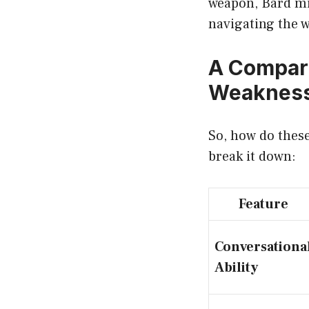
weapon, Bard mig
navigating the 
A Compara
Weaknes
So, how do these
break it down:
Feature
Conversationa
Ability