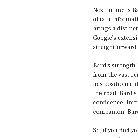
Next in line is 
obtain informa
brings a distinc
Google’s extensi
straightforward
Bard’s strength l
from the vast re
has positioned i
the road; Bard’s
confidence. Init
companion, Bard 
So, if you find y