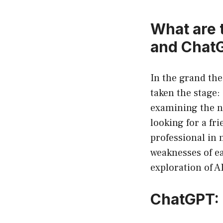
What are 
and Chat
In the grand thea
taken the stage:
examining the nu
looking for a fr
professional in 
weaknesses of ea
exploration of A
ChatGPT: 