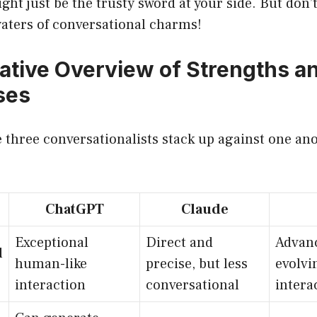
ht just be the trusty sword at your side. But don’t 
waters of conversational charms!
tive Overview of Strengths a
ses
 three conversationalists stack up against one ano
ChatGPT
Claude
Exceptional
Direct and
Advanc
l
human-like
precise, but less
evolvi
interaction
conversational
intera