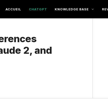
ACCUEIL
CHATGPT
KNOWLEDGE BASE
RE
ferences
aude 2, and