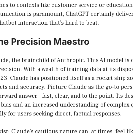
omes to contexts like customer service or education
ication is paramount, ChatGPT certainly delive
hatbot interaction that’s hard to beat.
he Precision Maestro
de, the brainchild of Anthropic. This AI model is c
ecision. With a wealth of training data at its dispo
23, Claude has positioned itself as a rocket ship
acts and accuracy. Picture Claude as the go-to per
orward answer—fast, clear, and to the point. Its d
f bias and an increased understanding of complex 
lly for users seeking direct, factual responses.
ist: Claude’s cautious nature can, at times, feel like