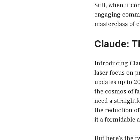
Still, when it c
engaging commun
masterclass of c
Claude: T
Introducing Clau
laser focus on pr
updates up to 20
the cosmos of f
need a straightf
the reduction o
it a formidable a
But here’s the tw