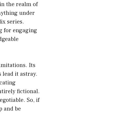
in the realm of
nything under
ix series.
ng for engaging
edgeable
imitations. Its
lead it astray.
icating
irely fictional.
gotiable. So, if
ap and be