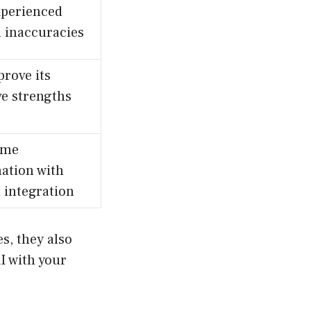
xperienced
l inaccuracies
prove its
ve strengths
ime
ation with
 integration
es, they also
I with your