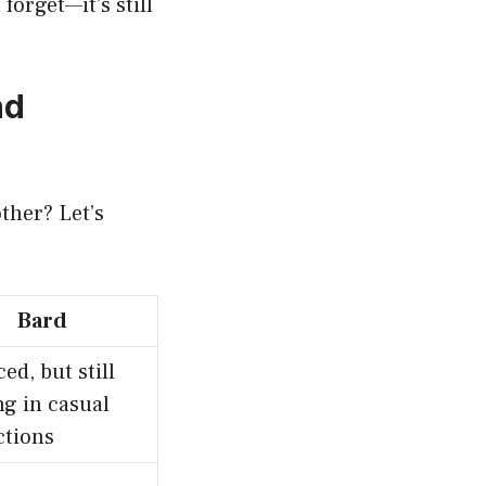
forget—it’s still
nd
ther? Let’s
Bard
ed, but still
ng in casual
ctions