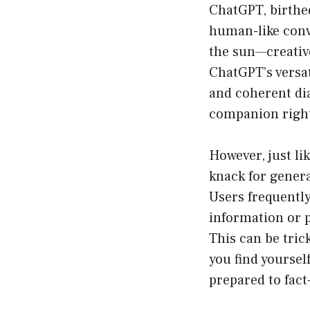
ChatGPT, birthed
human-like conv
the sun—creative 
ChatGPT’s versat
and coherent dial
companion right 
However, just lik
knack for gener
Users frequently
information or p
This can be tric
you find yoursel
prepared to fact