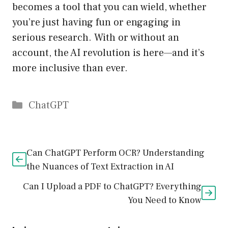
becomes a tool that you can wield, whether
you’re just having fun or engaging in
serious research. With or without an
account, the AI revolution is here—and it’s
more inclusive than ever.
Catégories
ChatGPT
Can ChatGPT Perform OCR? Understanding
the Nuances of Text Extraction in AI
Can I Upload a PDF to ChatGPT? Everything
You Need to Know