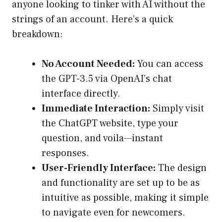
anyone looking to tinker with AI without the
strings of an account. Here’s a quick
breakdown:
No Account Needed:
You can access
the GPT-3.5 via OpenAI’s chat
interface directly.
Immediate Interaction:
Simply visit
the ChatGPT website, type your
question, and voila—instant
responses.
User-Friendly Interface:
The design
and functionality are set up to be as
intuitive as possible, making it simple
to navigate even for newcomers.