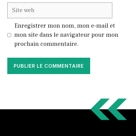
Site
web
Enregistrer mon nom, mon e-mail et
mon site dans le navigateur pour mon
prochain commentaire.