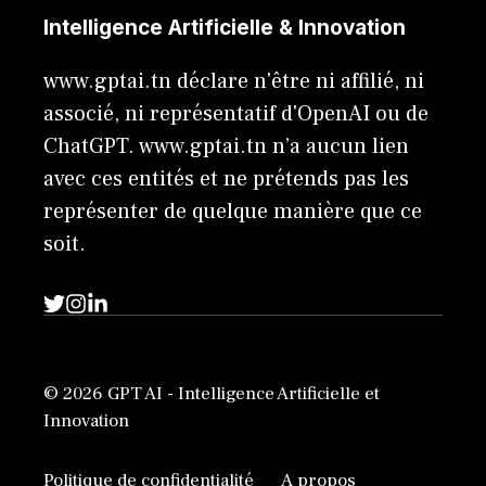
Intelligence Artificielle & Innovation
www.gptai.tn déclare n'être ni affilié, ni
associé, ni représentatif d'OpenAI ou de
ChatGPT. www.gptai.tn n’a aucun lien
avec ces entités et ne prétends pas les
représenter de quelque manière que ce
soit.
© 2026 GPT AI - Intelligence Artificielle et
Innovation
Politique de confidentialité
A propos