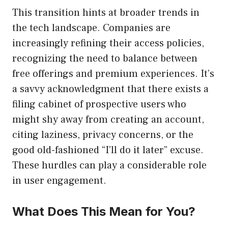
This transition hints at broader trends in
the tech landscape. Companies are
increasingly refining their access policies,
recognizing the need to balance between
free offerings and premium experiences. It’s
a savvy acknowledgment that there exists a
filing cabinet of prospective users who
might shy away from creating an account,
citing laziness, privacy concerns, or the
good old-fashioned “I’ll do it later” excuse.
These hurdles can play a considerable role
in user engagement.
What Does This Mean for You?