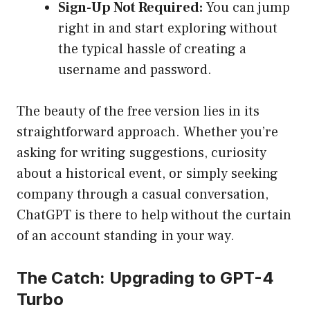
Sign-Up Not Required:
You can jump
right in and start exploring without
the typical hassle of creating a
username and password.
The beauty of the free version lies in its
straightforward approach. Whether you’re
asking for writing suggestions, curiosity
about a historical event, or simply seeking
company through a casual conversation,
ChatGPT is there to help without the curtain
of an account standing in your way.
The Catch: Upgrading to GPT-4
Turbo