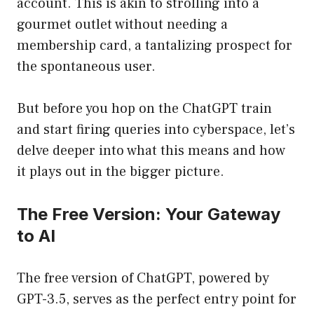
account. This is akin to strolling into a
gourmet outlet without needing a
membership card, a tantalizing prospect for
the spontaneous user.
But before you hop on the ChatGPT train
and start firing queries into cyberspace, let’s
delve deeper into what this means and how
it plays out in the bigger picture.
The Free Version: Your Gateway
to AI
The free version of ChatGPT, powered by
GPT-3.5, serves as the perfect entry point for