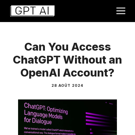
Aller
M
au
contenu
Can You Access
ChatGPT Without an
OpenAI Account?
28 AOÛT 2024