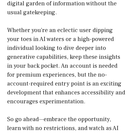
digital garden of information without the
usual gatekeeping.
Whether you’re an eclectic user dipping
your toes in AI waters or a high-powered
individual looking to dive deeper into
generative capabilities, keep these insights
in your back pocket. An account is needed
for premium experiences, but the no-
account-required entry point is an exciting
development that enhances accessibility and
encourages experimentation.
So go ahead—embrace the opportunity,
learn with no restrictions, and watch as AI