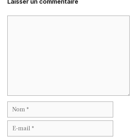
Laisser un commentaire
Commentaire
Nom
E-
mail