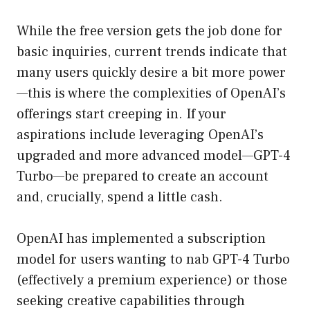
While the free version gets the job done for
basic inquiries, current trends indicate that
many users quickly desire a bit more power
—this is where the complexities of OpenAI’s
offerings start creeping in. If your
aspirations include leveraging OpenAI’s
upgraded and more advanced model—GPT-4
Turbo—be prepared to create an account
and, crucially, spend a little cash.
OpenAI has implemented a subscription
model for users wanting to nab GPT-4 Turbo
(effectively a premium experience) or those
seeking creative capabilities through