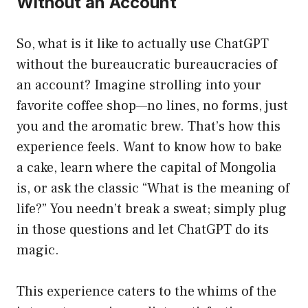
Without an Account
So, what is it like to actually use ChatGPT
without the bureaucratic bureaucracies of
an account? Imagine strolling into your
favorite coffee shop—no lines, no forms, just
you and the aromatic brew. That’s how this
experience feels. Want to know how to bake
a cake, learn where the capital of Mongolia
is, or ask the classic “What is the meaning of
life?” You needn’t break a sweat; simply plug
in those questions and let ChatGPT do its
magic.
This experience caters to the whims of the