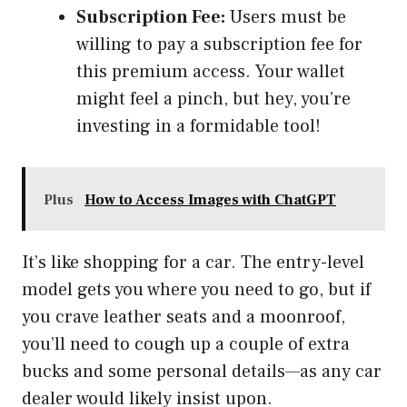
Subscription Fee:
Users must be
willing to pay a subscription fee for
this premium access. Your wallet
might feel a pinch, but hey, you’re
investing in a formidable tool!
Plus
How to Access Images with ChatGPT
It’s like shopping for a car. The entry-level
model gets you where you need to go, but if
you crave leather seats and a moonroof,
you’ll need to cough up a couple of extra
bucks and some personal details—as any car
dealer would likely insist upon.