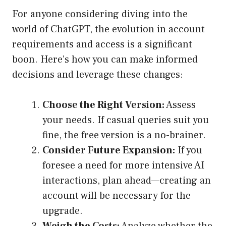
For anyone considering diving into the
world of ChatGPT, the evolution in account
requirements and access is a significant
boon. Here’s how you can make informed
decisions and leverage these changes:
Choose the Right Version:
Assess
your needs. If casual queries suit you
fine, the free version is a no-brainer.
Consider Future Expansion:
If you
foresee a need for more intensive AI
interactions, plan ahead—creating an
account will be necessary for the
upgrade.