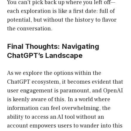
You can’t pick back up where you left off—
each exploration is like a first date: full of
potential, but without the history to flavor
the conversation.
Final Thoughts: Navigating
ChatGPT’s Landscape
As we explore the options within the
ChatGPT ecosystem, it becomes evident that
user engagement is paramount, and OpenAI
is keenly aware of this. In a world where
information can feel overwhelming, the
ability to access an AI tool without an
account empowers users to wander into this