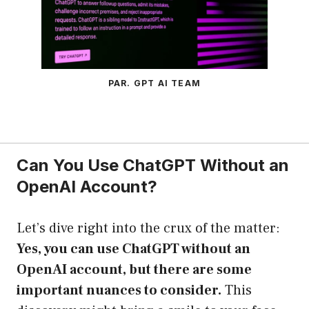
PAR. GPT AI TEAM
Can You Use ChatGPT Without an
OpenAI Account?
Let’s dive right into the crux of the matter:
Yes, you can use ChatGPT without an
OpenAI account, but there are some
important nuances to consider.
This