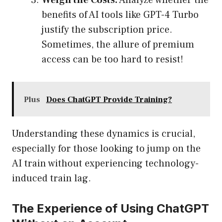
Weigh the Costs:
Analyze whether the
benefits of AI tools like GPT-4 Turbo
justify the subscription price.
Sometimes, the allure of premium
access can be too hard to resist!
Plus
Does ChatGPT Provide Training?
Understanding these dynamics is crucial,
especially for those looking to jump on the
AI train without experiencing technology-
induced train lag.
The Experience of Using ChatGPT