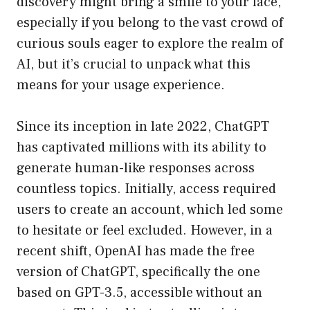
discovery might bring a smile to your face,
especially if you belong to the vast crowd of
curious souls eager to explore the realm of
AI, but it’s crucial to unpack what this
means for your usage experience.
Since its inception in late 2022, ChatGPT
has captivated millions with its ability to
generate human-like responses across
countless topics. Initially, access required
users to create an account, which led some
to hesitate or feel excluded. However, in a
recent shift, OpenAI has made the free
version of ChatGPT, specifically the one
based on GPT-3.5, accessible without an