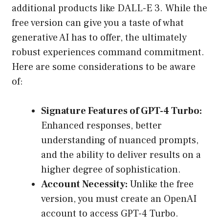
additional products like DALL-E 3. While the
free version can give you a taste of what
generative AI has to offer, the ultimately
robust experiences command commitment.
Here are some considerations to be aware
of:
Signature Features of GPT-4 Turbo:
Enhanced responses, better
understanding of nuanced prompts,
and the ability to deliver results on a
higher degree of sophistication.
Account Necessity:
Unlike the free
version, you must create an OpenAI
account to access GPT-4 Turbo.