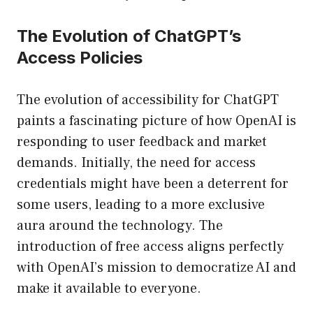
The Evolution of ChatGPT’s
Access Policies
The evolution of accessibility for ChatGPT
paints a fascinating picture of how OpenAI is
responding to user feedback and market
demands. Initially, the need for access
credentials might have been a deterrent for
some users, leading to a more exclusive
aura around the technology. The
introduction of free access aligns perfectly
with OpenAI’s mission to democratize AI and
make it available to everyone.