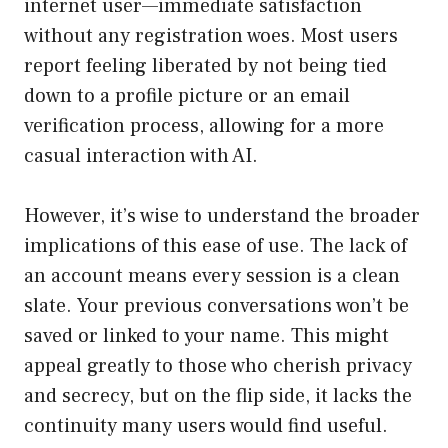
internet user—immediate satisfaction
without any registration woes. Most users
report feeling liberated by not being tied
down to a profile picture or an email
verification process, allowing for a more
casual interaction with AI.
However, it’s wise to understand the broader
implications of this ease of use. The lack of
an account means every session is a clean
slate. Your previous conversations won’t be
saved or linked to your name. This might
appeal greatly to those who cherish privacy
and secrecy, but on the flip side, it lacks the
continuity many users would find useful.