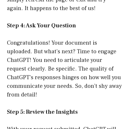
again. It happens to the best of us!
Step 4: Ask Your Question
Congratulations! Your document is
uploaded. But what’s next? Time to engage
ChatGPT! You need to articulate your
request clearly. Be specific. The quality of
ChatGPT’s responses hinges on how well you
communicate your needs. So, don’t shy away
from detail!
Step 5: Review the Insights