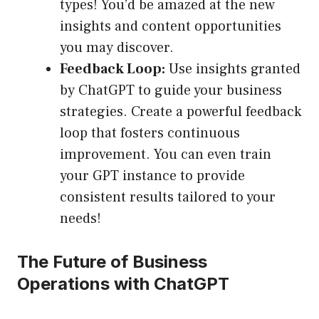
types! You’d be amazed at the new
insights and content opportunities
you may discover.
Feedback Loop:
Use insights granted
by ChatGPT to guide your business
strategies. Create a powerful feedback
loop that fosters continuous
improvement. You can even train
your GPT instance to provide
consistent results tailored to your
needs!
The Future of Business
Operations with ChatGPT