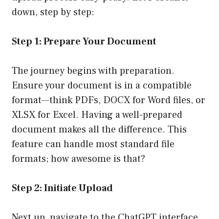
down, step by step:
Step 1: Prepare Your Document
The journey begins with preparation.
Ensure your document is in a compatible
format—think PDFs, DOCX for Word files, or
XLSX for Excel. Having a well-prepared
document makes all the difference. This
feature can handle most standard file
formats; how awesome is that?
Step 2: Initiate Upload
Next up, navigate to the ChatGPT interface.