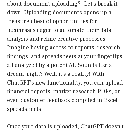
about document uploading?” Let’s break it
down! Uploading documents opens up a
treasure chest of opportunities for
businesses eager to automate their data
analysis and refine creative processes.
Imagine having access to reports, research
findings, and spreadsheets at your fingertips,
all analyzed by a potent AI. Sounds like a
dream, right? Well, it’s a reality! With
ChatGPT’s new functionality, you can upload
financial reports, market research PDFs, or
even customer feedback compiled in Excel
spreadsheets.
Once your data is uploaded, ChatGPT doesn’t