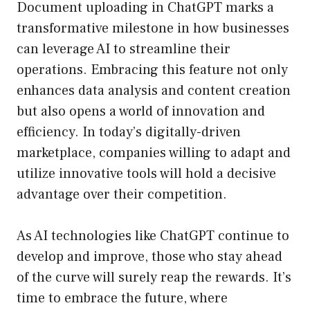
Document uploading in ChatGPT marks a
transformative milestone in how businesses
can leverage AI to streamline their
operations. Embracing this feature not only
enhances data analysis and content creation
but also opens a world of innovation and
efficiency. In today’s digitally-driven
marketplace, companies willing to adapt and
utilize innovative tools will hold a decisive
advantage over their competition.
As AI technologies like ChatGPT continue to
develop and improve, those who stay ahead
of the curve will surely reap the rewards. It’s
time to embrace the future, where