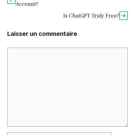
Account?
Is ChatGPT Truly Free?
Laisser un commentaire
Commentaire