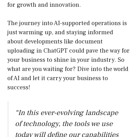
for growth and innovation.
The journey into AI-supported operations is
just warming up, and staying informed
about developments like document
uploading in ChatGPT could pave the way for
your business to shine in your industry. So
what are you waiting for? Dive into the world
of AI and let it carry your business to
success!
“In this ever-evolving landscape
of technology, the tools we use
today will define our capabilities