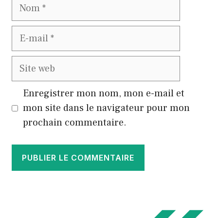
Nom
E-
mail
Site
web
Enregistrer mon nom, mon e-mail et
mon site dans le navigateur pour mon
prochain commentaire.