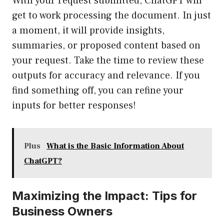
With your request submitted, ChatGPT will
get to work processing the document. In just
a moment, it will provide insights,
summaries, or proposed content based on
your request. Take the time to review these
outputs for accuracy and relevance. If you
find something off, you can refine your
inputs for better responses!
Plus
What is the Basic Information About
ChatGPT?
Maximizing the Impact: Tips for
Business Owners