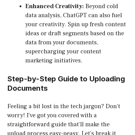
Enhanced Creativity:
Beyond cold
data analysis, ChatGPT can also fuel
your creativity. Spin up fresh content
ideas or draft segments based on the
data from your documents,
supercharging your content
marketing initiatives.
Step-by-Step Guide to Uploading
Documents
Feeling a bit lost in the tech jargon? Don’t
worry! I’ve got you covered with a
straightforward guide that’ll make the
upload process easy-peasy. Let’s break it