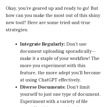
Okay, you’re geared up and ready to go! But
how can you make the most out of this shiny
new tool? Here are some tried-and-true
strategies:
Integrate Regularly:
Don’t use
document uploading sporadically—
make it a staple of your workflow! The
more you experiment with this
feature, the more adept you’ll become
at using ChatGPT effectively.
Diverse Documents:
Don’t limit
yourself to just one type of document.
Experiment with a variety of file