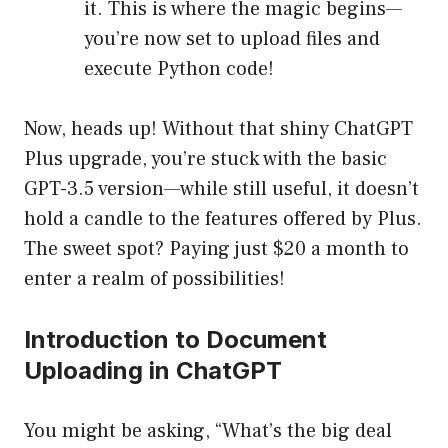
it. This is where the magic begins—
you’re now set to upload files and
execute Python code!
Now, heads up! Without that shiny ChatGPT
Plus upgrade, you’re stuck with the basic
GPT-3.5 version—while still useful, it doesn’t
hold a candle to the features offered by Plus.
The sweet spot? Paying just $20 a month to
enter a realm of possibilities!
Introduction to Document
Uploading in ChatGPT
You might be asking, “What’s the big deal