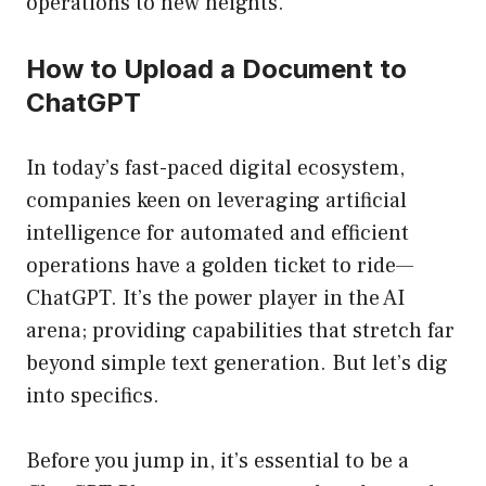
operations to new heights.
How to Upload a Document to
ChatGPT
In today’s fast-paced digital ecosystem,
companies keen on leveraging artificial
intelligence for automated and efficient
operations have a golden ticket to ride—
ChatGPT. It’s the power player in the AI
arena; providing capabilities that stretch far
beyond simple text generation. But let’s dig
into specifics.
Before you jump in, it’s essential to be a