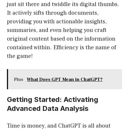
just sit there and twiddle its digital thumbs.
It actively sifts through documents,
providing you with actionable insights,
summaries, and even helping you craft
original content based on the information
contained within. Efficiency is the name of
the game!
Plus
What Does GPT Mean in ChatGPT?
Getting Started: Activating
Advanced Data Analysis
Time is money, and ChatGPT is all about