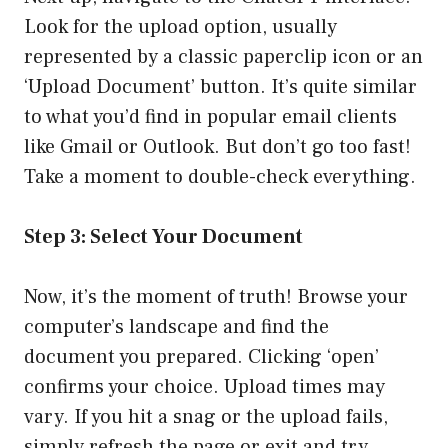
Look for the upload option, usually
represented by a classic paperclip icon or an
‘Upload Document’ button. It’s quite similar
to what you’d find in popular email clients
like Gmail or Outlook. But don’t go too fast!
Take a moment to double-check everything.
Step 3: Select Your Document
Now, it’s the moment of truth! Browse your
computer’s landscape and find the
document you prepared. Clicking ‘open’
confirms your choice. Upload times may
vary. If you hit a snag or the upload fails,
simply refresh the page or exit and try