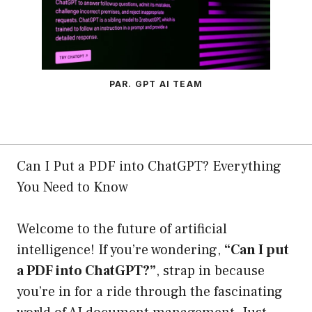
PAR. GPT AI TEAM
Can I Put a PDF into ChatGPT? Everything
You Need to Know
Welcome to the future of artificial
intelligence! If you’re wondering,
“Can I put
a PDF into ChatGPT?”
, strap in because
you’re in for a ride through the fascinating