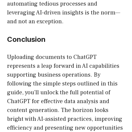
automating tedious processes and
leveraging AI-driven insights is the norm—
and not an exception.
Conclusion
Uploading documents to ChatGPT
represents a leap forward in AI capabilities
supporting business operations. By
following the simple steps outlined in this
guide, you’ll unlock the full potential of
ChatGPT for effective data analysis and
content generation. The horizon looks
bright with AI-assisted practices, improving
efficiency and presenting new opportunities