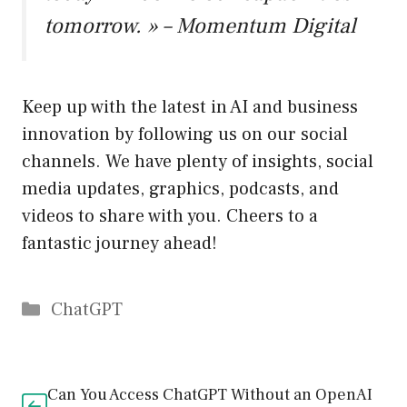
tomorrow. » – Momentum Digital
Keep up with the latest in AI and business
innovation by following us on our social
channels. We have plenty of insights, social
media updates, graphics, podcasts, and
videos to share with you. Cheers to a
fantastic journey ahead!
Catégories
ChatGPT
Can You Access ChatGPT Without an OpenAI