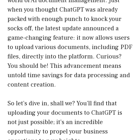
world of AI document management. Just
when you thought ChatGPT was already
packed with enough punch to knock your
socks off, the latest update announced a
game-changing feature: it now allows users
to upload various documents, including PDF
files, directly into the platform. Curious?
You should be! This advancement means
untold time savings for data processing and
content creation.
So let’s dive in, shall we? You’ll find that
uploading your documents to ChatGPT is
not just possible; it’s an incredible
opportunity to propel your business