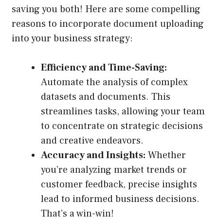
saving you both! Here are some compelling
reasons to incorporate document uploading
into your business strategy:
Efficiency and Time-Saving:
Automate the analysis of complex
datasets and documents. This
streamlines tasks, allowing your team
to concentrate on strategic decisions
and creative endeavors.
Accuracy and Insights:
Whether
you’re analyzing market trends or
customer feedback, precise insights
lead to informed business decisions.
That’s a win-win!