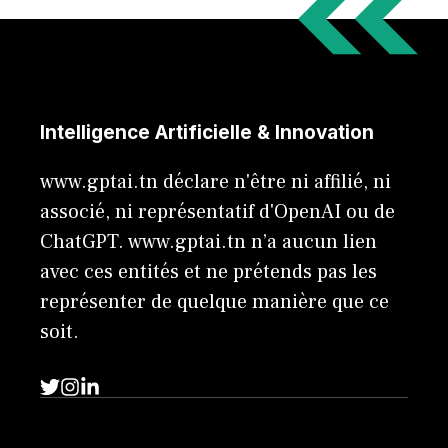
Intelligence Artificielle & Innovation
www.gptai.tn déclare n'être ni affilié, ni
associé, ni représentatif d'OpenAI ou de
ChatGPT. www.gptai.tn n’a aucun lien
avec ces entités et ne prétends pas les
représenter de quelque manière que ce
soit.