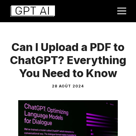
Aller
M
au
contenu
Can I Upload a PDF to
ChatGPT? Everything
You Need to Know
28 AOÛT 2024