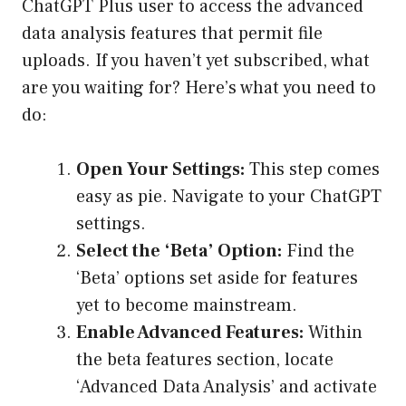
ChatGPT Plus user to access the advanced
data analysis features that permit file
uploads. If you haven’t yet subscribed, what
are you waiting for? Here’s what you need to
do:
Open Your Settings:
This step comes
easy as pie. Navigate to your ChatGPT
settings.
Select the ‘Beta’ Option:
Find the
‘Beta’ options set aside for features
yet to become mainstream.
Enable Advanced Features:
Within
the beta features section, locate
‘Advanced Data Analysis’ and activate