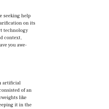
e seeking help
rification on its
rt technology
d context,
ave you awe-
artificial
consisted of an
weights like
eping it in the