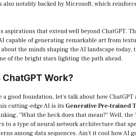
s also notably backed by Microsoft, which reinforce
 aspirations that extend well beyond ChatGPT. The
AI capable of generating remarkable art from textu
s about the minds shaping the AI landscape today, 
ne of the bright stars lighting the path ahead.
 ChatGPT Work?
 a good foundation, let’s talk about how ChatGPT 
his cutting-edge AI is its
Generative Pre-trained
inking, “What the heck does that mean?” Well, the
 to a type of neural network architecture that spe
erns among data sequences. Ain’t it cool how AI ge