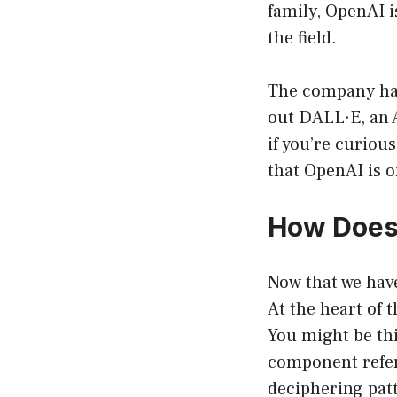
family, OpenAI i
the field.
The company has
out DALL·E, an 
if you’re curiou
that OpenAI is o
How Does
Now that we have
At the heart of t
You might be th
component refers
deciphering patt