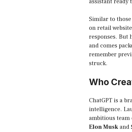
assistant ready 
Similar to those
on retail websit
responses. But h
and comes packed
remember previo
struck.
Who Crea
ChatGPT is a bra
intelligence. La
ambitious team 
Elon Musk
and