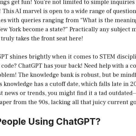
ngs get fun! You’re not limited to simple inquirie
This AI marvel is open to a wide range of questions
ties with queries ranging from “What is the meaning 
ew York become a state?” Practically any subject ma
truly takes the front seat here!
PT shines brightly when it comes to STEM discipl
f code? ChatGPT has your back! Need help with a 
blem! The knowledge bank is robust, but be mindf
 knowledge has a cutoff date, which falls late in 20
st news or trends, you might find it a tad outdated—
per from the 90s, lacking all that juicy current go
People Using ChatGPT?