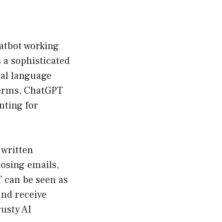
chatbot working
s a sophisticated
ral language
terms, ChatGPT
unting for
 written
posing emails,
T can be seen as
and receive
usty AI