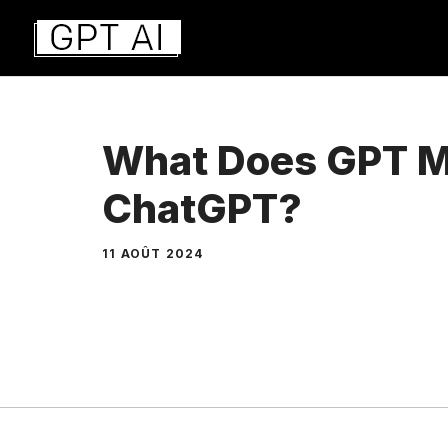
Aller
au
contenu
What Does GPT M
ChatGPT?
11 AOÛT 2024