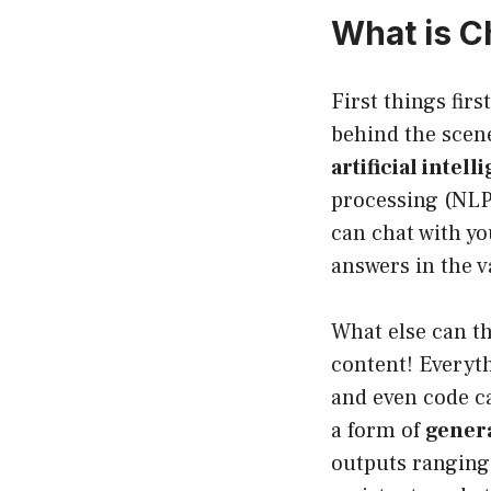
What is 
First things firs
behind the scene
artificial intel
processing (NLP
can chat with you
answers in the 
What else can th
content! Everyth
and even code ca
a form of
genera
outputs ranging 