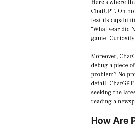
Here’s where thi
ChatGPT. Oh no! 
test its capabili
“What year did N
game. Curiosity 
Moreover, ChatG
debug a piece o
problem? No pro
detail: ChatGPT’s
seeking the late
reading a newspa
How Are 