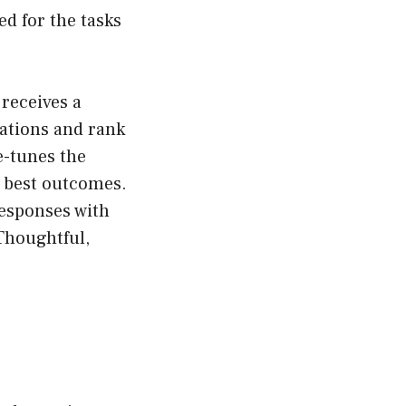
red for the tasks
 receives a
ations and rank
e-tunes the
e best outcomes.
responses with
 Thoughtful,