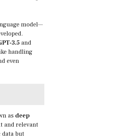
 language model—
eveloped.
GPT-3.5
and
like handling
and even
own as
deep
nt and relevant
 data but