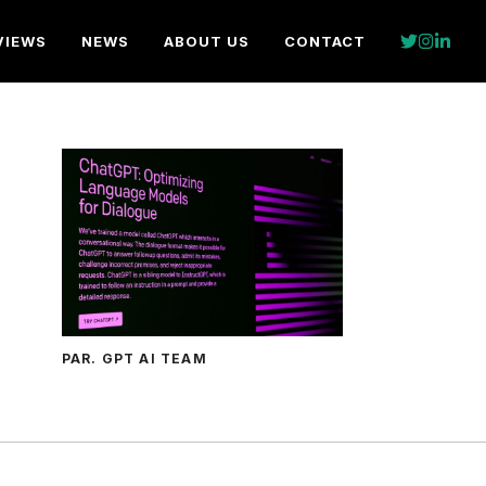
VIEWS
NEWS
ABOUT US
CONTACT
PAR. GPT AI TEAM