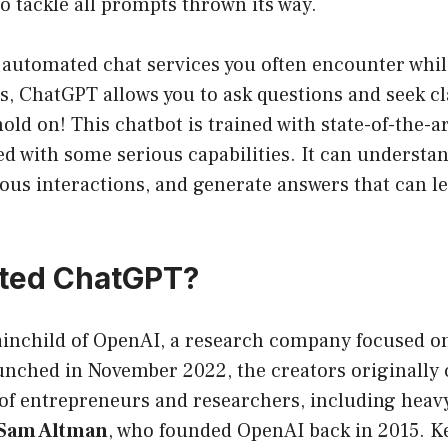
to tackle all prompts thrown its way.
 automated chat services you often encounter whil
es, ChatGPT allows you to ask questions and seek cla
old on! This chatbot is trained with state-of-the-a
 with some serious capabilities. It can understan
us interactions, and generate answers that can le
ted ChatGPT?
inchild of OpenAI, a research company focused on 
unched in November 2022, the creators originally 
of entrepreneurs and researchers, including heavy
Sam Altman
, who founded OpenAI back in 2015. Ke