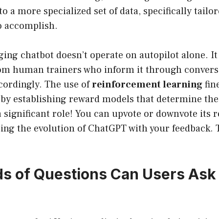
to a more specialized set of data, specifically tailo
o accomplish.
ing chatbot doesn’t operate on autopilot alone. It
om human trainers who inform it through convers
cordingly. The use of
reinforcement learning
fin
y by establishing reward models that determine th
a significant role! You can upvote or downvote its 
aping the evolution of ChatGPT with your feedback.
s of Questions Can Users Ask