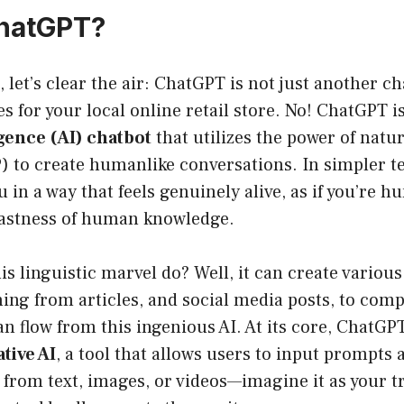
ChatGPT?
t, let’s clear the air: ChatGPT is not just another 
s for your local online retail store. No! ChatGPT i
ligence (AI) chatbot
that utilizes the power of natu
) to create humanlike conversations. In simpler 
 in a way that feels genuinely alive, as if you’re h
vastness of human knowledge.
is linguistic marvel do? Well, it can create various
ing from articles, and social media posts, to com
n flow from this ingenious AI. At its core, ChatGP
tive AI
, a tool that allows users to input prompts 
from text, images, or videos—imagine it as your tr