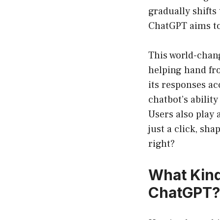
gradually shifts 
ChatGPT aims t
This world-chang
helping hand fr
its responses ac
chatbot’s abilit
Users also play 
just a click, sh
right?
What Kind
ChatGPT?