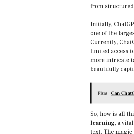
from structured
Initially, ChatG
one of the larg
Currently, Chat
limited access t
more intricate t
beautifully capt
Plus
Can ChatG
So, how is all 
learning
, a vit
text. The magic 