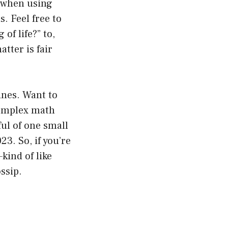
s when using
. Feel free to
of life?” to,
tter is fair
ines. Want to
complex math
ul of one small
23. So, if you’re
kind of like
ssip.