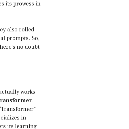
s its prowess in
y also rolled
al prompts. So,
there’s no doubt
actually works.
 Transformer
.
 “Transformer”
cializes in
ts its learning