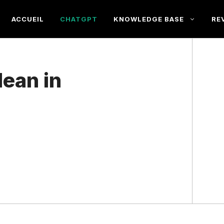
ACCUEIL
CHATGPT
KNOWLEDGE BASE
RE
ean in