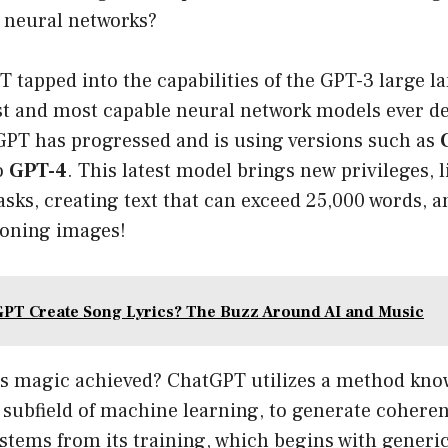
 neural networks?
PT tapped into the capabilities of the GPT-3 large
est and most capable neural network models ever d
GPT has progressed and is using versions such as
o
GPT-4
. This latest model brings new privileges, 
asks, creating text that can exceed 25,000 words, 
ioning images!
PT Create Song Lyrics? The Buzz Around AI and Music
this magic achieved? ChatGPT utilizes a method kn
al subfield of machine learning, to generate cohere
stems from its training, which begins with generic