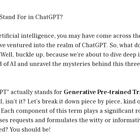
Stand For in ChatGPT?
artificial intelligence, you may have come across t
u’ve ventured into the realm of ChatGPT. So, what 
Well, buckle up, because we’re about to dive deep 
d of AI and unravel the mysteries behind this three
T” actually stands for
Generative Pre-trained T
 isn’t it? Let’s break it down piece by piece, kind 
Each component of this term plays a significant r
es requests and formulates the witty or informati
ed? You should be!