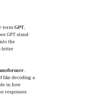
he term
GPT
,
does GPT stand
into the
-letter
ransformer
.
of like decoding a
ole in how
ve responses