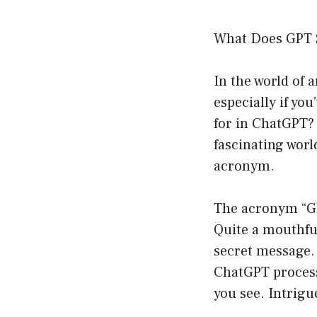
What Does GPT 
In the world of 
especially if yo
for in ChatGPT? 
fascinating worl
acronym.
The acronym “GP
Quite a mouthful,
secret message. 
ChatGPT process
you see. Intrigu