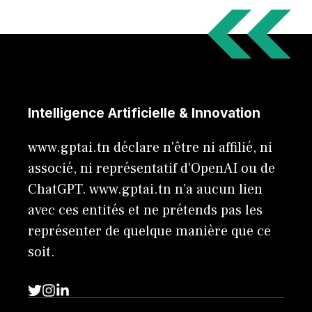
Intelligence Artificielle & Innovation
www.gptai.tn déclare n'être ni affilié, ni
associé, ni représentatif d'OpenAI ou de
ChatGPT. www.gptai.tn n’a aucun lien
avec ces entités et ne prétends pas les
représenter de quelque manière que ce
soit.