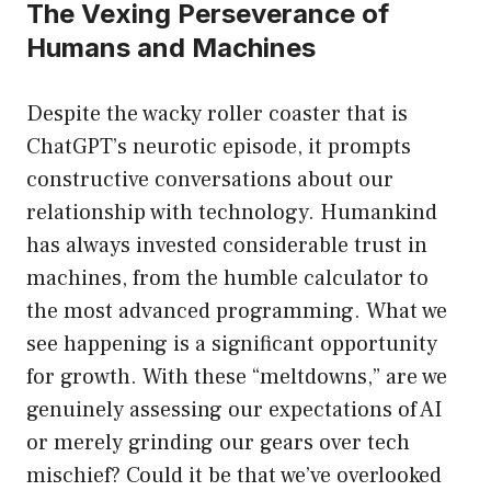
The Vexing Perseverance of
Humans and Machines
Despite the wacky roller coaster that is
ChatGPT’s neurotic episode, it prompts
constructive conversations about our
relationship with technology. Humankind
has always invested considerable trust in
machines, from the humble calculator to
the most advanced programming. What we
see happening is a significant opportunity
for growth. With these “meltdowns,” are we
genuinely assessing our expectations of AI
or merely grinding our gears over tech
mischief? Could it be that we’ve overlooked