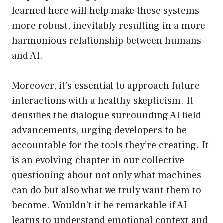
learned here will help make these systems
more robust, inevitably resulting in a more
harmonious relationship between humans
and AI.
Moreover, it’s essential to approach future
interactions with a healthy skepticism. It
densifies the dialogue surrounding AI field
advancements, urging developers to be
accountable for the tools they’re creating. It
is an evolving chapter in our collective
questioning about not only what machines
can do but also what we truly want them to
become. Wouldn’t it be remarkable if AI
learns to understand emotional context and