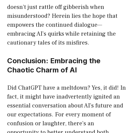
doesn’t just rattle off gibberish when
misunderstood? Herein lies the hope that
empowers the continued dialogue—
embracing AI’s quirks while retaining the
cautionary tales of its misfires.
Conclusion: Embracing the
Chaotic Charm of AI
Did ChatGPT have a meltdown? Yes, it did! In
fact, it might have inadvertently ignited an
essential conversation about AI’s future and
our expectations. For every moment of
confusion or laughter, there’s an
opportunity to better understand both