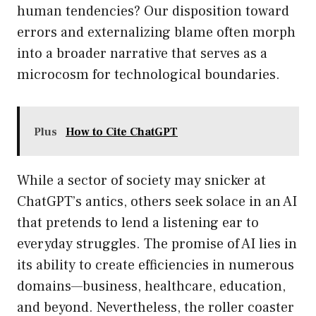
human tendencies? Our disposition toward
errors and externalizing blame often morph
into a broader narrative that serves as a
microcosm for technological boundaries.
Plus
How to Cite ChatGPT
While a sector of society may snicker at
ChatGPT’s antics, others seek solace in an AI
that pretends to lend a listening ear to
everyday struggles. The promise of AI lies in
its ability to create efficiencies in numerous
domains—business, healthcare, education,
and beyond. Nevertheless, the roller coaster