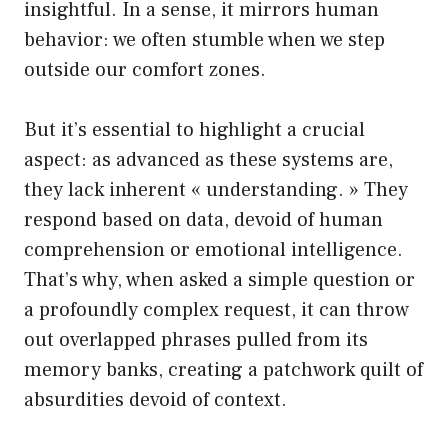
insightful. In a sense, it mirrors human
behavior: we often stumble when we step
outside our comfort zones.
But it’s essential to highlight a crucial
aspect: as advanced as these systems are,
they lack inherent « understanding. » They
respond based on data, devoid of human
comprehension or emotional intelligence.
That’s why, when asked a simple question or
a profoundly complex request, it can throw
out overlapped phrases pulled from its
memory banks, creating a patchwork quilt of
absurdities devoid of context.