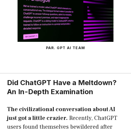
PAR. GPT AI TEAM
Did ChatGPT Have a Meltdown?
An In-Depth Examination
The civilizational conversation about AI
just got a little crazier.
Recently, ChatGPT
users found themselves bewildered after