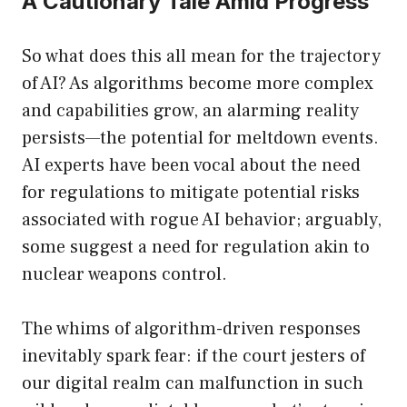
A Cautionary Tale Amid Progress
So what does this all mean for the trajectory
of AI? As algorithms become more complex
and capabilities grow, an alarming reality
persists—the potential for meltdown events.
AI experts have been vocal about the need
for regulations to mitigate potential risks
associated with rogue AI behavior; arguably,
some suggest a need for regulation akin to
nuclear weapons control.
The whims of algorithm-driven responses
inevitably spark fear: if the court jesters of
our digital realm can malfunction in such