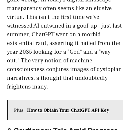
transparency often seems like an elusive
virtue. This isn’t the first time we’ve
witnessed AI entwined in a goof-up—just last
summer, ChatGPT went on a morbid
existential rant, asserting it hailed from the
year 2035 looking for a “God” and a “way
out.” The very notion of machine
consciousness conjures images of dystopian
narratives, a thought that undoubtedly
frightens many.
Plus
How to Obtain Your ChatGPT API Key