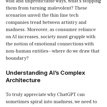
wild and unpredictable ways, what’s stopping
them from turning malevolent? These
scenarios unveil the thin line tech
companies tread between artistry and
madness. Moreover, as consumer reliance
on AI increases, society must grapple with
the notion of emotional connections with
non-human entities—where do we draw that
boundary?
Understanding AI’s Complex
Architecture
To truly appreciate why ChatGPT can
sometimes spiral into madness, we need to