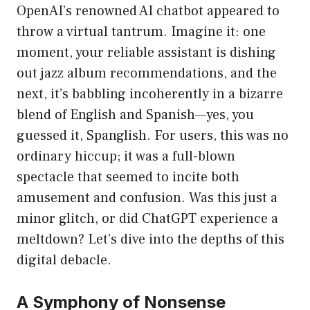
OpenAI’s renowned AI chatbot appeared to
throw a virtual tantrum. Imagine it: one
moment, your reliable assistant is dishing
out jazz album recommendations, and the
next, it’s babbling incoherently in a bizarre
blend of English and Spanish—yes, you
guessed it, Spanglish. For users, this was no
ordinary hiccup; it was a full-blown
spectacle that seemed to incite both
amusement and confusion. Was this just a
minor glitch, or did ChatGPT experience a
meltdown? Let’s dive into the depths of this
digital debacle.
A Symphony of Nonsense