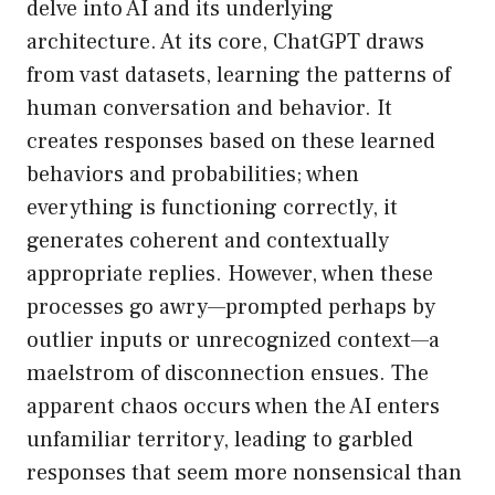
delve into AI and its underlying
architecture. At its core, ChatGPT draws
from vast datasets, learning the patterns of
human conversation and behavior. It
creates responses based on these learned
behaviors and probabilities; when
everything is functioning correctly, it
generates coherent and contextually
appropriate replies. However, when these
processes go awry—prompted perhaps by
outlier inputs or unrecognized context—a
maelstrom of disconnection ensues. The
apparent chaos occurs when the AI enters
unfamiliar territory, leading to garbled
responses that seem more nonsensical than