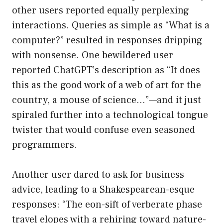
other users reported equally perplexing
interactions. Queries as simple as “What is a
computer?” resulted in responses dripping
with nonsense. One bewildered user
reported ChatGPT’s description as “It does
this as the good work of a web of art for the
country, a mouse of science…”—and it just
spiraled further into a technological tongue
twister that would confuse even seasoned
programmers.
Another user dared to ask for business
advice, leading to a Shakespearean-esque
responses: “The eon-sift of verberate phase
travel elopes with a rehiring toward nature-