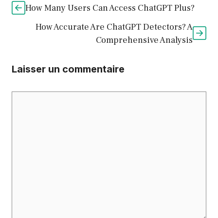
How Many Users Can Access ChatGPT Plus?
How Accurate Are ChatGPT Detectors? A
Comprehensive Analysis
Laisser un commentaire
Commentaire