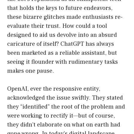
that holds the keys to future endeavors,
these bizarre glitches made enthusiasts re-
evaluate their trust. How could a tool
designed to aid us devolve into an absurd
caricature of itself? ChatGPT has always
been marketed as a reliable assistant, but
seeing it flounder with rudimentary tasks
makes one pause.
OpenAI, ever the responsive entity,
acknowledged the issue swiftly. They stated
they “identified” the root of the problem and
were working to rectify it—but of course,
they didn’t elaborate on what on earth had
gone wrong. In today’s digital landscape,