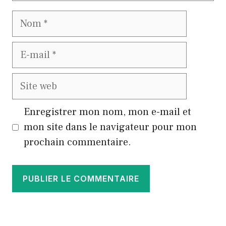
Nom
E-
mail
Site
web
Enregistrer mon nom, mon e-mail et
mon site dans le navigateur pour mon
prochain commentaire.