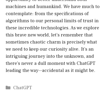
machines and humankind. We have much to
contemplate: from the specifications of
algorithms to our personal limits of trust in
these incredible technologies. As we explore
this brave new world, let’s remember that
sometimes chaotic charm is precisely what
we need to keep our curiosity alive. It’s an
intriguing journey into the unknown, and
there’s never a dull moment with ChatGPT
leading the way—accidental as it might be.
Catégories
ChatGPT