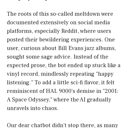
The roots of this so-called meltdown were
documented extensively on social media
platforms, especially Reddit, where users
posted their bewildering experiences. One
user, curious about Bill Evans jazz albums,
sought some sage advice. Instead of the
expected prose, the bot ended up stuck like a
vinyl record, mindlessly repeating “happy
listening.” To add a little sci-fi flavor, it felt
reminiscent of HAL 9000’s demise in “2001:
A Space Odyssey,” where the AI gradually
unravels into chaos.
Our dear chatbot didn’t stop there, as many