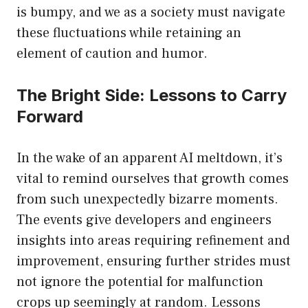
is bumpy, and we as a society must navigate
these fluctuations while retaining an
element of caution and humor.
The Bright Side: Lessons to Carry
Forward
In the wake of an apparent AI meltdown, it’s
vital to remind ourselves that growth comes
from such unexpectedly bizarre moments.
The events give developers and engineers
insights into areas requiring refinement and
improvement, ensuring further strides must
not ignore the potential for malfunction
crops up seemingly at random. Lessons