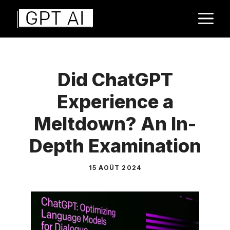
Aller
M
au
contenu
Did ChatGPT
Experience a
Meltdown? An In-
Depth Examination
15 AOÛT 2024