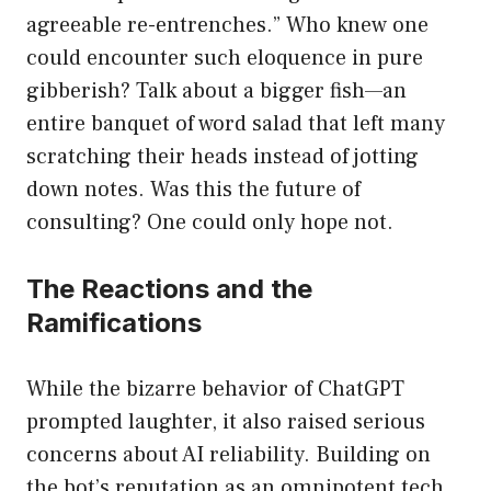
agreeable re-entrenches.” Who knew one
could encounter such eloquence in pure
gibberish? Talk about a bigger fish—an
entire banquet of word salad that left many
scratching their heads instead of jotting
down notes. Was this the future of
consulting? One could only hope not.
The Reactions and the
Ramifications
While the bizarre behavior of ChatGPT
prompted laughter, it also raised serious
concerns about AI reliability. Building on
the bot’s reputation as an omnipotent tech